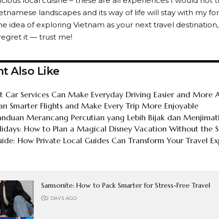
cious local cuisine – these are all experiences I would not t
tnamese landscapes and its way of life will stay with my for
he idea of exploring Vietnam as your next travel destination,
 regret it — trust me!
t Also Like
 Car Services Can Make Everyday Driving Easier and More A
an Smarter Flights and Make Every Trip More Enjoyable
Panduan Merancang Percutian yang Lebih Bijak dan Menjima
lidays: How to Plan a Magical Disney Vacation Without the S
de: How Private Local Guides Can Transform Your Travel Ex
Samsonite: How to Pack Smarter for Stress-Free Travel
2 DAYS AGO