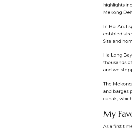
highlights in
Mekong Delt
In Hoi An, I 
cobbled stre
Site and hom
Ha Long Bay 
thousands of 
and we stopp
The Mekong De
and barges p
canals, which
My Favo
As a first ti