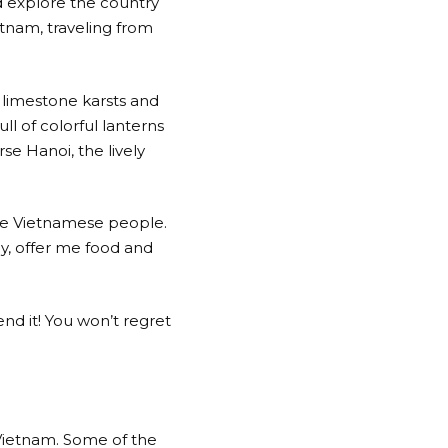
d explore the country
tnam, traveling from
 limestone karsts and
ll of colorful lanterns
se Hanoi, the lively
the Vietnamese people.
y, offer me food and
nd it! You won’t regret
 Vietnam. Some of the