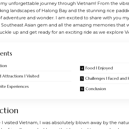
y unforgettable journey through Vietnam! From the vibrant
king landscapes of Halong Bay and the stunning rice paddie
 of adventure and wonder. I am excited to share with you m
ul Southeast Asian gem and all the amazing memories that wi
buckle up and get ready for an exciting ride as we explore 
ents
tion
Food I Enjoyed
d Attractions I Visited
Challenges I Faced an
ite Experiences
Conclusion
ction
e I visited Vietnam, I was absolutely blown away by the natur