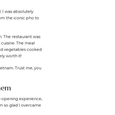
. I was absolutely
rom the iconic pho to
n. The restaurant was
 cuisine. The meal
 and vegetables cooked
ly worth it!
Vietnam. Trust me, you
Them
ye-opening experience,
I’m so glad I overcame