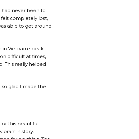
I had never been to
felt completely lost,
 was able to get around
e in Vietnam speak
n difficult at times,
. This really helped
m so glad I made the
or this beautiful
vibrant history,