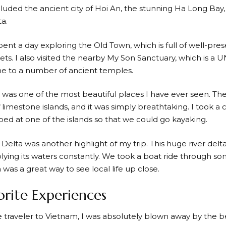
cluded the ancient city of Hoi An, the stunning Ha Long Bay,
a.
spent a day exploring the Old Town, which is full of well-pre
ets. I also visited the nearby My Son Sanctuary, which is 
e to a number of ancient temples.
was one of the most beautiful places I have ever seen. The
limestone islands, and it was simply breathtaking. I took a 
ed at one of the islands so that we could go kayaking.
lta was another highlight of my trip. This huge river delta is
lying its waters constantly. We took a boat ride through so
 was a great way to see local life up close.
rite Experiences
me traveler to Vietnam, I was absolutely blown away by the 