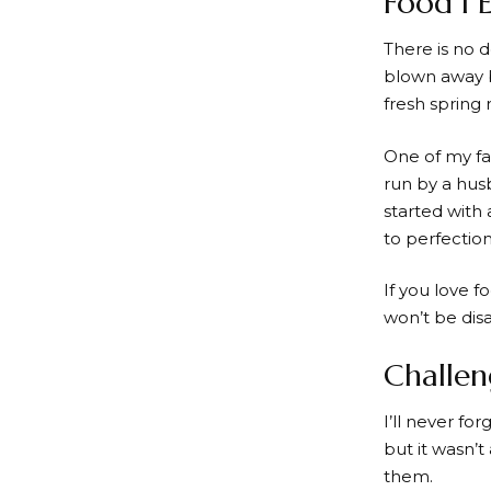
Food I 
There is no 
blown away b
fresh spring 
One of my fa
run by a hus
started with 
to perfection
If you love f
won’t be dis
Challe
I’ll never f
but it wasn’t
them.