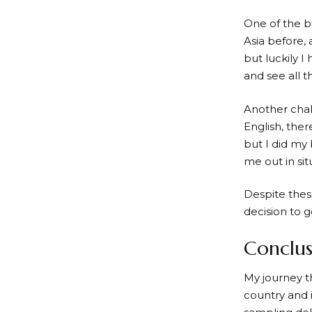
One of the b
Asia before, 
but luckily I
and see all t
Another chal
English, ther
but I did my
me out in si
Despite thes
decision to g
Conclus
My journey t
country and i