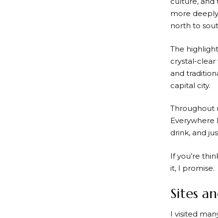
culture, and
more deeply.
north to sout
The highligh
crystal-clear
and tradition
capital city.
Throughout m
Everywhere I
drink, and j
If you’re thi
it, I promise.
Sites an
I visited ma