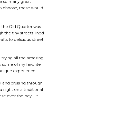
de so many great
d to choose, these would
nd the Old Quarter was
 the tiny streets lined
fts to delicious street
d trying all the amazing
k some of my favorite
 unique experience.
s, and cruising through
 night on a traditional
se over the bay – it