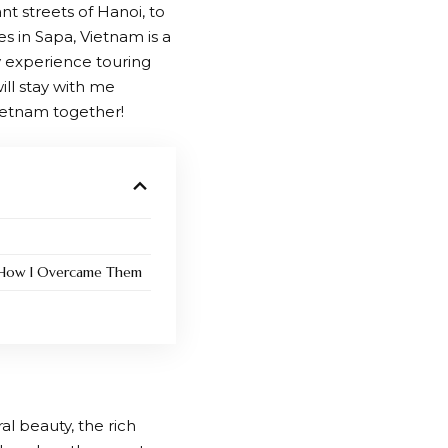
 streets of Hanoi, to
s in Sapa, Vietnam is a
y experience touring
ll stay with me
Vietnam together!
d How I Overcame Them
al beauty, the rich