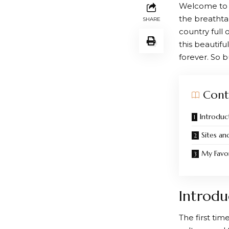
Welcome to m
the breathta
SHARE
country full
this beautif
forever. So 
Cont
Introduc
Sites an
My Favor
Introdu
The first tim