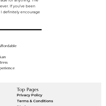
rade for anything. The
ever. If you’ve been
 I definitely encourage
ffordable
tkan
tress
perience
Top Pages
Privacy Policy
Terms & Conditions