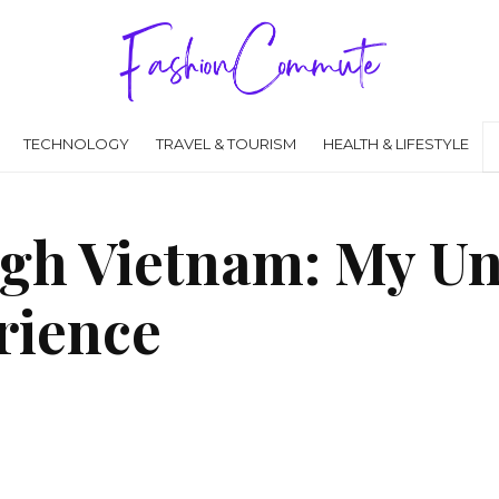
TECHNOLOGY
TRAVEL & TOURISM
HEALTH & LIFESTYLE
gh Vietnam: My Un
rience