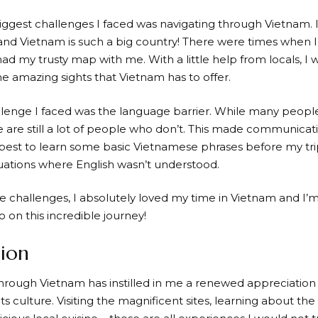
iggest challenges I faced was navigating through Vietnam. 
and Vietnam is such a big country! There were times when I 
 had my trusty map with me. With a little help from locals, I
he amazing sights that Vietnam has to offer.
lenge I faced was the language barrier. While many peopl
e are still a lot of people who don’t. This made communicatio
 best to learn some basic Vietnamese phrases before my trip
tuations where English wasn’t understood.
e challenges, I absolutely loved my time in Vietnam and I’
o on this incredible journey!
ion
hrough Vietnam has instilled in me a renewed appreciation f
ts culture. Visiting the magnificent sites, learning about the 