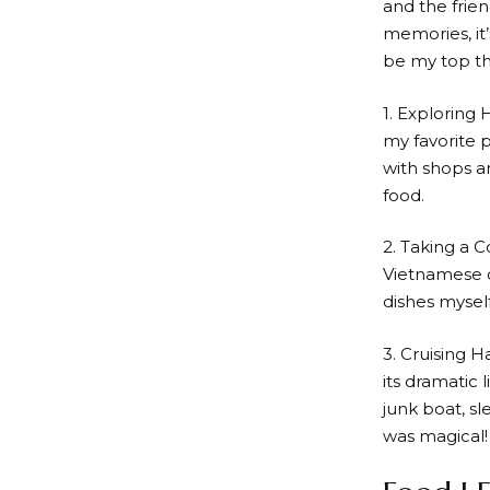
and the frie
memories, it’
be my top th
1. Exploring 
my favorite p
with shops an
food.
2. Taking a C
Vietnamese c
dishes myself
3. Cruising H
its dramatic 
junk boat, sl
was magical!