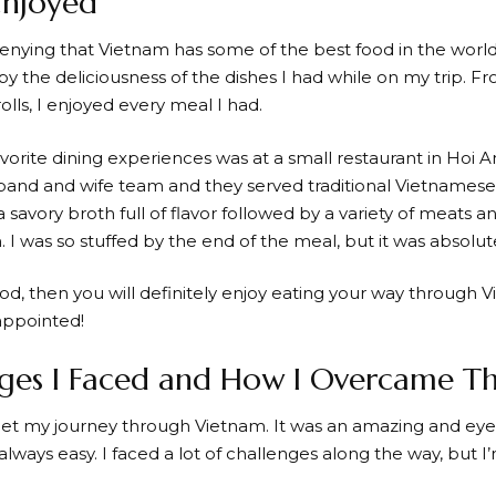
Enjoyed
denying that Vietnam has some of the best food in the world
y the deliciousness of the dishes I had while on my trip. F
rolls, I enjoyed every meal I had.
vorite dining experiences was at a small restaurant in Hoi A
band and wife team and they served traditional Vietnamese
a savory broth full of flavor followed by a variety of meats
. I was so stuffed by the end of the meal, but it was absolute
ood, then you will definitely enjoy eating your way through 
appointed!
nges I Faced and How I Overcame 
orget my journey through Vietnam. It was an amazing and e
 always easy. I faced a lot of challenges along the way, but 