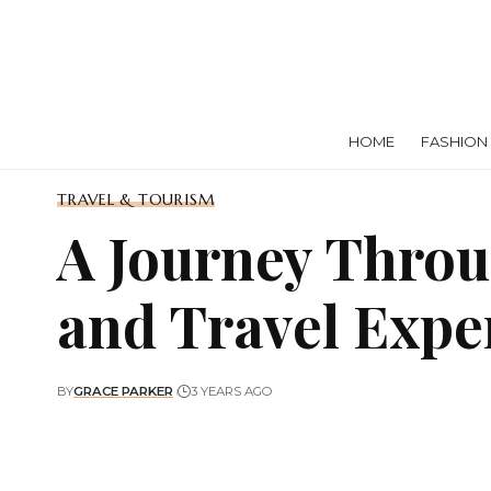
HOME
FASHION
TRAVEL & TOURISM
A Journey Throu
and Travel Expe
BY
GRACE PARKER
3 YEARS AGO