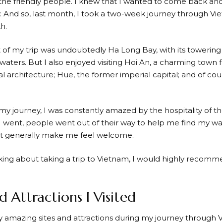
 the friendly people. I knew that I wanted to come back an
 And so, last month, I took a two-week journey through Vie
h.
t of my trip was undoubtedly Ha Long Bay, with its towering
 waters. But I also enjoyed visiting Hoi An, a charming town fu
al architecture; Hue, the former imperial capital; and of cour
y journey, I was constantly amazed by the hospitality of 
 went, people went out of their way to help me find my wa
ust generally make me feel welcome.
nking about taking a trip to Vietnam, I would highly recomme
d Attractions I Visited
ny amazing sites and attractions during my journey through