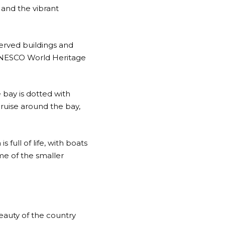
 and the vibrant
served buildings and
a UNESCO World Heritage
 bay is dotted with
cruise around the bay,
 full of life, with boats
me of the smaller
beauty of the country