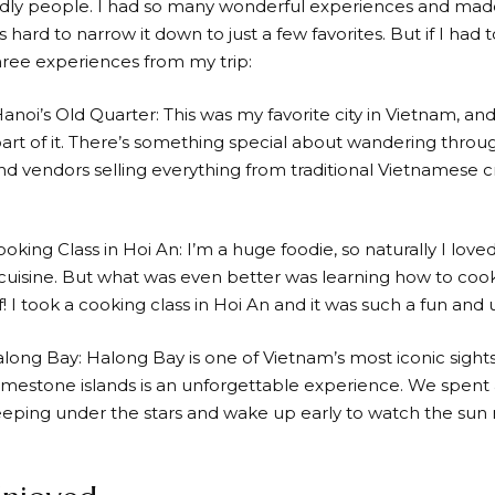
ndly people. I had so many wonderful experiences and ma
s hard to narrow it down to just a few favorites. But if I ha
ree experiences from my trip:
Hanoi’s Old Quarter: This was my favorite city in Vietnam, a
art of it. There’s something special about wandering through
d vendors selling everything from traditional Vietnamese cra
ooking Class in Hoi An: I’m a huge foodie, so naturally I love
uisine. But what was even better was learning how to coo
! I took a cooking class in Hoi An and it was such a fun and
along Bay: Halong Bay is one of Vietnam’s most iconic sight
limestone islands is an unforgettable experience. We spent a
eeping under the stars and wake up early to watch the sun ri