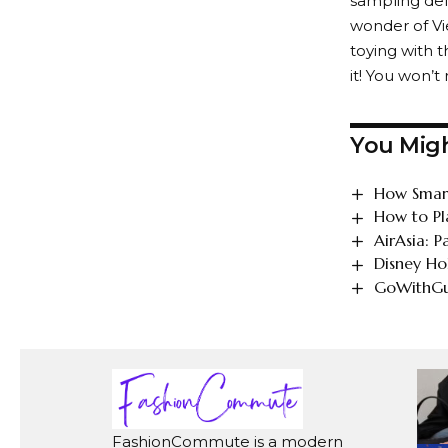
sampling deli
wonder of Vie
toying with t
it! You won’t
You Migh
How Smart
How to Pl
AirAsia: 
Disney Ho
GoWithGui
FashionCommute is a modern