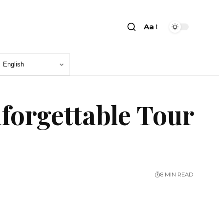
Aa
forgettable Tour
8 MIN READ