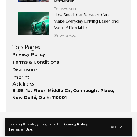
effizienter
2 DAYS AGO
How Smart Car Services Can
Make Everyday Driving Easier and
More Affordable
2 DAYS AGO
Top Pages
Privacy Policy
Terms & Conditions
Disclosure
Imprint
Address
B-39, 1st Floor, Middle Cir, Connaught Place,
New Delhi, Delhi 110001
By using this site, you agree to the
Privacy Policy
and
ACCEPT
Terms of Use
.
© 2024 Fashion Commute. All Rights Reserved.