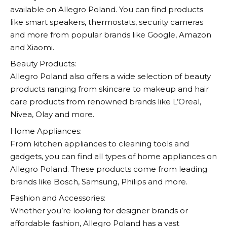
available on
Allegro
Poland. You can find products
like smart speakers, thermostats, security cameras
and more from popular brands like Google, Amazon
and Xiaomi.
Beauty Products:
Allegro
Poland also offers a wide selection of beauty
products ranging from skincare to makeup and hair
care products from renowned brands like L’Oreal,
Nivea, Olay and more.
Home Appliances:
From kitchen appliances to cleaning tools and
gadgets, you can find all types of home appliances on
Allegro
Poland. These products come from leading
brands like Bosch, Samsung, Philips and more.
Fashion and Accessories:
Whether you’re looking for designer brands or
affordable fashion,
Allegro
Poland has a vast