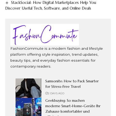
StackSocial: How Digital Marketplaces Help You
Discover Useful Tech, Software, and Online Deals
FashionCommute is a modern fashion and lifestyle
platform offering style inspiration, trend updates,
beauty tips, and everyday fashion essentials for
contemporary readers.
Samsonite: How to Pack Smarter
for Stress-Free Travel
2 DAYS AGO
Geekbuying: So machen
moderne Smart-Home-Geräte Ihr
Zuhause komfortabler und