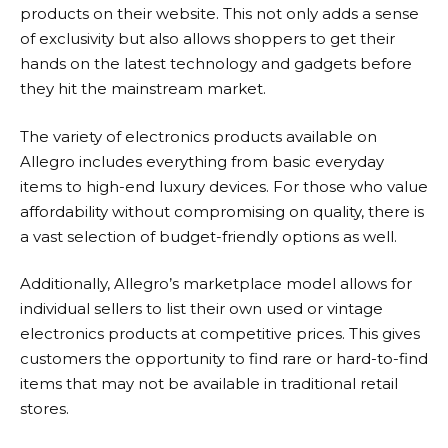
products on their website. This not only adds a sense
of exclusivity but also allows shoppers to get their
hands on the latest technology and gadgets before
they hit the mainstream market.
The variety of electronics products available on
Allegro
includes everything from basic everyday
items to high-end luxury devices. For those who value
affordability without compromising on quality, there is
a vast selection of budget-friendly options as well.
Additionally,
Allegro’s
marketplace model allows for
individual sellers to list their own used or vintage
electronics products at competitive prices. This gives
customers the opportunity to find rare or hard-to-find
items that may not be available in traditional retail
stores.