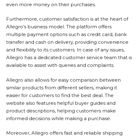
even more money on their purchases.
Furthermore, customer satisfaction is at the heart of
Allegro’s business model. The platform offers
multiple payment options such as credit card, bank
transfer and cash on delivery, providing convenience
and flexibility to its customers. In case of any issues,
Allegro
has a dedicated customer service team that is
available to assist with queries and complaints.
Allegro
also allows for easy comparison between
similar products from different sellers, making it
easier for customers to find the best deal. The
website also features helpful buyer guides and
product descriptions, helping customers make
informed decisions while making a purchase.
Moreover,
Allegro
offers fast and reliable shipping