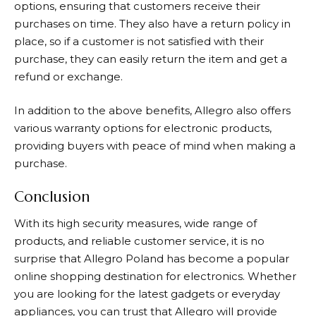
options, ensuring that customers receive their
purchases on time. They also have a return policy in
place, so if a customer is not satisfied with their
purchase, they can easily return the item and get a
refund or exchange.
In addition to the above benefits,
Allegro
also offers
various warranty options for electronic products,
providing buyers with peace of mind when making a
purchase.
Conclusion
With its high security measures, wide range of
products, and reliable customer service, it is no
surprise that
Allegro
Poland has become a popular
online shopping destination for electronics. Whether
you are looking for the latest gadgets or everyday
appliances, you can trust that
Allegro
will provide