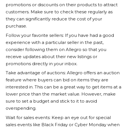
promotions or discounts on their products to attract
customers. Make sure to check these regularly as
they can significantly reduce the cost of your
purchase.
Follow your favorite sellers: If you have had a good
experience with a particular seller in the past,
consider following them on
Allegro
so that you
receive updates about their new listings or
promotions directly in your inbox.
Take advantage of auctions:
Allegro
offers an auction
feature where buyers can bid on items they are
interested in. This can be a great way to get items at a
lower price than the market value. However, make
sure to set a budget and stick to it to avoid
overspending.
Wait for sales events: Keep an eye out for special
sales events like Black Friday or Cyber Monday when