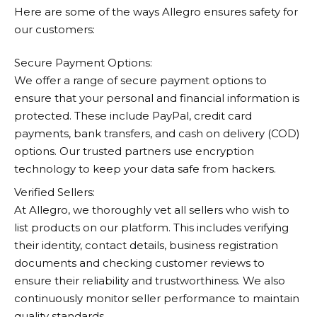
Here are some of the ways
Allegro
ensures safety for
our customers:
Secure Payment Options:
We offer a range of secure payment options to
ensure that your personal and financial information is
protected. These include PayPal, credit card
payments, bank transfers, and cash on delivery (COD)
options. Our trusted partners use encryption
technology to keep your data safe from hackers.
Verified Sellers:
At
Allegro
, we thoroughly vet all sellers who wish to
list products on our platform. This includes verifying
their identity, contact details, business registration
documents and checking customer reviews to
ensure their reliability and trustworthiness. We also
continuously monitor seller performance to maintain
quality standards.