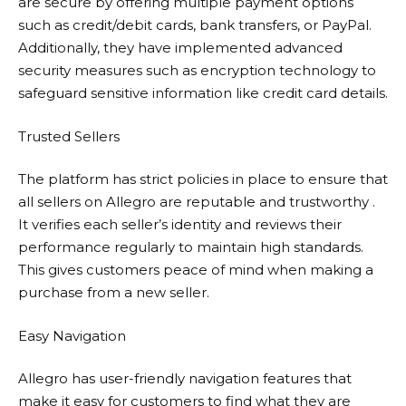
are secure by offering multiple payment options
such as credit/debit cards, bank transfers, or PayPal.
Additionally, they have implemented advanced
security measures such as encryption technology to
safeguard sensitive information like credit card details.
Trusted Sellers
The platform has strict policies in place to ensure that
all sellers on
Allegro
are reputable and trustworthy .
It verifies each seller’s identity and reviews their
performance regularly to maintain high standards.
This gives customers peace of mind when making a
purchase from a new seller.
Easy Navigation
Allegro
has user-friendly navigation features that
make it easy for customers to find what they are