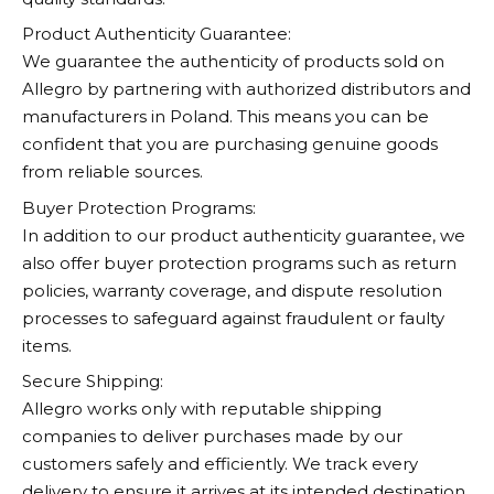
Product Authenticity Guarantee:
We guarantee the authenticity of products sold on
Allegro
by partnering with authorized distributors and
manufacturers in Poland. This means you can be
confident that you are purchasing genuine goods
from reliable sources.
Buyer Protection Programs:
In addition to our product authenticity guarantee, we
also offer buyer protection programs such as return
policies, warranty coverage, and dispute resolution
processes to safeguard against fraudulent or faulty
items.
Secure Shipping:
Allegro
works only with reputable shipping
companies to deliver purchases made by our
customers safely and efficiently. We track every
delivery to ensure it arrives at its intended destination