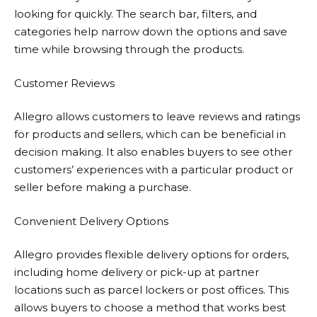
looking for quickly. The search bar, filters, and
categories help narrow down the options and save
time while browsing through the products.
Customer Reviews
Allegro
allows customers to leave reviews and ratings
for products and sellers, which can be beneficial in
decision making. It also enables buyers to see other
customers’ experiences with a particular product or
seller before making a purchase.
Convenient Delivery Options
Allegro
provides flexible delivery options for orders,
including home delivery or pick-up at partner
locations such as parcel lockers or post offices. This
allows buyers to choose a method that works best