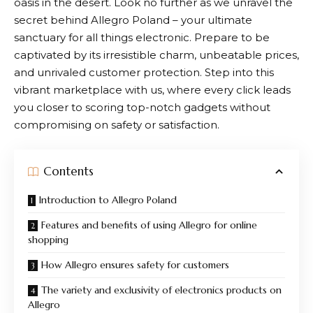
oasis in the desert. Look no further as we unravel the
secret behind
Allegro
Poland – your ultimate
sanctuary for all things electronic. Prepare to be
captivated by its irresistible charm, unbeatable prices,
and unrivaled customer protection. Step into this
vibrant marketplace with us, where every click leads
you closer to scoring top-notch gadgets without
compromising on safety or satisfaction.
Contents
Introduction to Allegro Poland
Features and benefits of using Allegro for online
shopping
How Allegro ensures safety for customers
The variety and exclusivity of electronics products on
Allegro