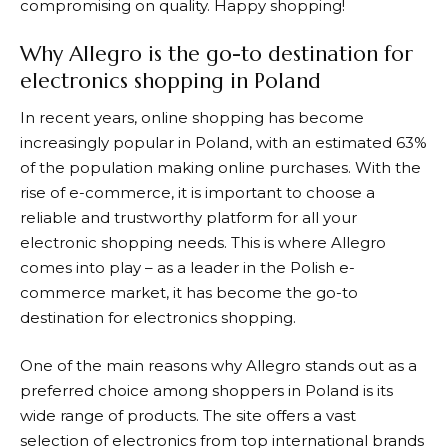
compromising on quality. Happy shopping!
Why Allegro is the go-to destination for
electronics shopping in Poland
In recent years, online shopping has become
increasingly popular in Poland, with an estimated 63%
of the population making online purchases. With the
rise of e-commerce, it is important to choose a
reliable and trustworthy platform for all your
electronic shopping needs. This is where
Allegro
comes into play – as a leader in the Polish e-
commerce market, it has become the go-to
destination for electronics shopping.
One of the main reasons why
Allegro
stands out as a
preferred choice among shoppers in Poland is its
wide range of products. The site offers a vast
selection of electronics from top international brands