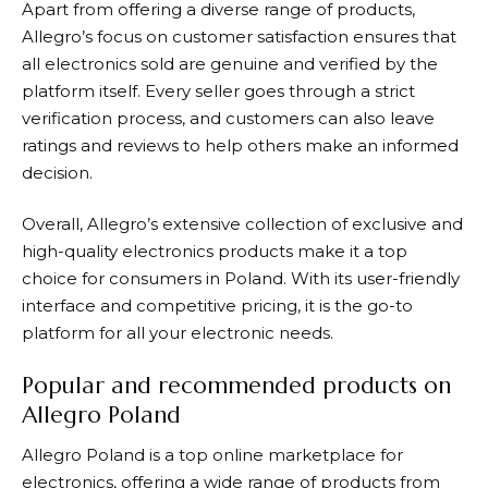
Apart from offering a diverse range of products,
Allegro’s
focus on customer satisfaction ensures that
all electronics sold are genuine and verified by the
platform itself. Every seller goes through a strict
verification process, and customers can also leave
ratings and reviews to help others make an informed
decision.
Overall,
Allegro’s
extensive collection of exclusive and
high-quality electronics products make it a top
choice for consumers in Poland. With its user-friendly
interface and competitive pricing, it is the go-to
platform for all your electronic needs.
Popular and recommended products on
Allegro Poland
Allegro
Poland is a top online marketplace for
electronics, offering a wide range of products from