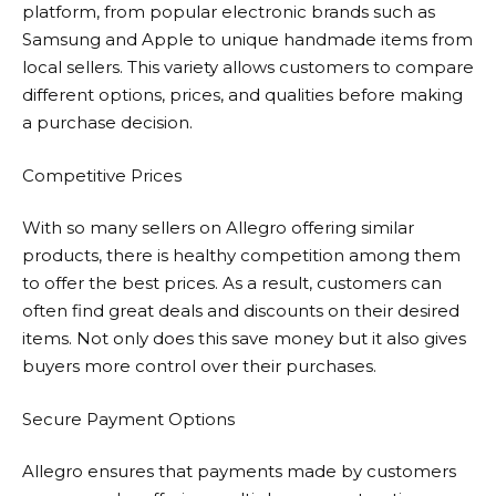
platform, from popular electronic brands such as
Samsung and Apple to unique handmade items from
local sellers. This variety allows customers to compare
different options, prices, and qualities before making
a purchase decision.
Competitive Prices
With so many sellers on
Allegro
offering similar
products, there is healthy competition among them
to offer the best prices. As a result, customers can
often find great deals and discounts on their desired
items. Not only does this save money but it also gives
buyers more control over their purchases.
Secure Payment Options
Allegro
ensures that payments made by customers