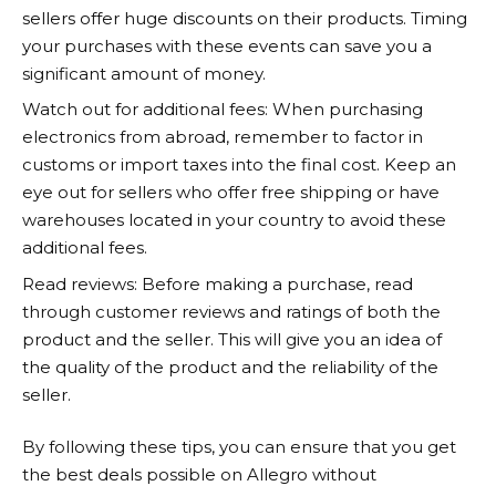
sellers offer huge discounts on their products. Timing
your purchases with these events can save you a
significant amount of money.
Watch out for additional fees: When purchasing
electronics from abroad, remember to factor in
customs or import taxes into the final cost. Keep an
eye out for sellers who offer free shipping or have
warehouses located in your country to avoid these
additional fees.
Read reviews: Before making a purchase, read
through customer reviews and ratings of both the
product and the seller. This will give you an idea of
the quality of the product and the reliability of the
seller.
By following these tips, you can ensure that you get
the best deals possible on
Allegro
without