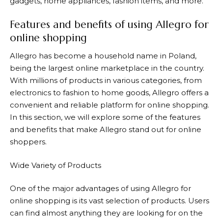
gadgets, home appliances, fashion items, and more.
Features and benefits of using Allegro for
online shopping
Allegro
has become a household name in Poland,
being the largest online marketplace in the country.
With millions of products in various categories, from
electronics to fashion to home goods,
Allegro
offers a
convenient and reliable platform for online shopping.
In this section, we will explore some of the features
and benefits that make
Allegro
stand out for online
shoppers.
Wide Variety of Products
One of the major advantages of using
Allegro
for
online shopping is its vast selection of products. Users
can find almost anything they are looking for on the