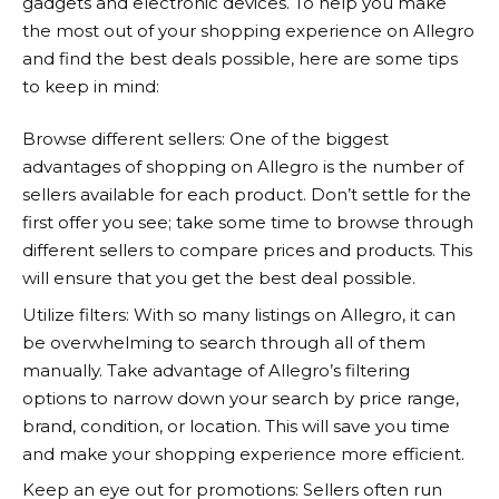
gadgets and electronic devices. To help you make
the most out of your shopping experience on
Allegro
and find the best deals possible, here are some tips
to keep in mind:
Browse different sellers: One of the biggest
advantages of shopping on
Allegro
is the number of
sellers available for each product. Don’t settle for the
first offer you see; take some time to browse through
different sellers to compare prices and products. This
will ensure that you get the best deal possible.
Utilize filters: With so many listings on
Allegro
, it can
be overwhelming to search through all of them
manually. Take advantage of
Allegro’s
filtering
options to narrow down your search by price range,
brand, condition, or location. This will save you time
and make your shopping experience more efficient.
Keep an eye out for promotions: Sellers often run