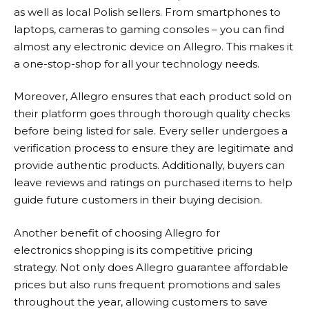
as well as local Polish sellers. From smartphones to
laptops, cameras to gaming consoles – you can find
almost any electronic device on
Allegro
. This makes it
a one-stop-shop for all your technology needs.
Moreover,
Allegro
ensures that each product sold on
their platform goes through thorough quality checks
before being listed for sale. Every seller undergoes a
verification process to ensure they are legitimate and
provide authentic products. Additionally, buyers can
leave reviews and ratings on purchased items to help
guide future customers in their buying decision.
Another benefit of choosing
Allegro
for
electronics shopping is its competitive pricing
strategy. Not only does
Allegro
guarantee affordable
prices but also runs frequent promotions and sales
throughout the year, allowing customers to save