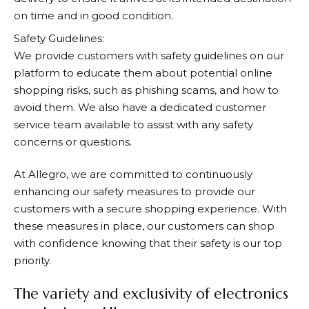
on time and in good condition.
Safety Guidelines:
We provide customers with safety guidelines on our
platform to educate them about potential online
shopping risks, such as phishing scams, and how to
avoid them. We also have a dedicated customer
service team available to assist with any safety
concerns or questions.
At
Allegro
, we are committed to continuously
enhancing our safety measures to provide our
customers with a secure shopping experience. With
these measures in place, our customers can shop
with confidence knowing that their safety is our top
priority.
The variety and exclusivity of electronics