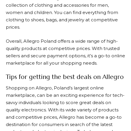
collection of clothing and accessories for men,
women and children. You can find everything from
clothing to shoes, bags, and jewelry at competitive
prices.
Overall,
Allegro
Poland offers a wide range of high-
quality products at competitive prices. With trusted
sellers and secure payment options, it’s a go-to online
marketplace for all your shopping needs.
Tips for getting the best deals on Allegro
Shopping on
Allegro
, Poland’s largest online
marketplace, can be an exciting experience for tech-
savvy individuals looking to score great deals on
quality electronics. With its wide variety of products
and competitive prices,
Allegro
has become a go-to
destination for consumers in search of the latest