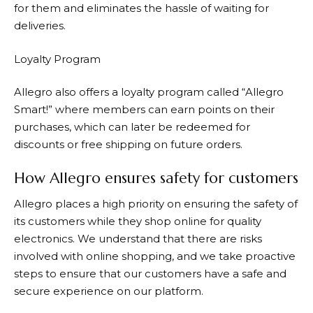
for them and eliminates the hassle of waiting for
deliveries.
Loyalty Program
Allegro
also offers a loyalty program called “Allegro
Smart!” where members can earn points on their
purchases, which can later be redeemed for
discounts or free shipping on future orders.
How Allegro ensures safety for customers
Allegro
places a high priority on ensuring the safety of
its customers while they shop online for quality
electronics. We understand that there are risks
involved with online shopping, and we take proactive
steps to ensure that our customers have a safe and
secure experience on our platform.