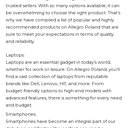
trusted sellers. With so many options available, it can
be overwhelming to choose the right product. That’s
why we have compiled a list of popular and highly
recommended products on
Allegro
Poland that are
sure to meet your expectations in terms of quality
and reliability.
Laptops:
Laptops are an essential gadget in today’s world,
whether for work or leisure. On
Allegro
Poland, you’ll
find a vast collection of laptops from reputable
brands like Dell, Lenovo, HP, and more. From
budget-friendly options to high-end models with
advanced features, there is something for every need
and budget.
Smartphones:
Smartphones have become an integral part of our