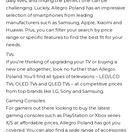
daily lives, and finding the perfect one can be
challenging. Luckily,
Allegro
Poland has an impressive
selection of smartphones from leading
manufacturers such as Samsung, Apple, Xiaomi and
Huawei. Plus, you can filter your search by price
range or specific features to find the best fit for your
needs.
TVs:
If you’re thinking of upgrading your TV or buying a
new one altogether, look no further than
Allegro
Poland. You’ll find all types of televisions – LED/LCD
TVs, OLED TVs and QLED TVs – at competitive prices
from top brands like LG, Sony and Samsung.
Gaming Consoles:
For gamers out there looking to buy the latest
gaming consoles such as PlayStation or Xbox series
X/S at affordable prices,
Allegro
Poland has got you
covered. You can also find a wide range of accessories