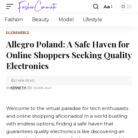
Aa
Fashion
Beauty
Model
Lifestyle
ECOMMERCE
Allegro Poland: A Safe Haven for
Online Shoppers Seeking Quality
Electronics
21 MIN READ
BY
KENNETH
3 YEARS AGO
Welcome to the virtual paradise for tech enthusiasts
and online shopping aficionados! In a world bustling
with endless options, finding a safe haven that
guarantees quality electronics is like discovering an