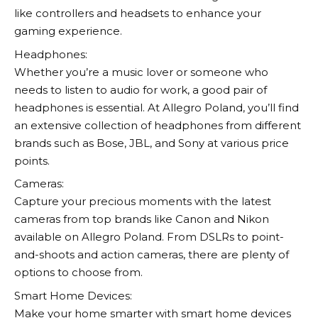
like controllers and headsets to enhance your
gaming experience.
Headphones:
Whether you’re a music lover or someone who
needs to listen to audio for work, a good pair of
headphones is essential. At
Allegro
Poland, you’ll find
an extensive collection of headphones from different
brands such as Bose, JBL, and Sony at various price
points.
Cameras:
Capture your precious moments with the latest
cameras from top brands like Canon and Nikon
available on
Allegro
Poland. From DSLRs to point-
and-shoots and action cameras, there are plenty of
options to choose from.
Smart Home Devices:
Make your home smarter with smart home devices