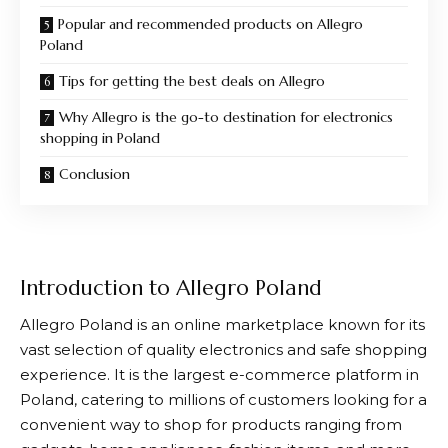
Popular and recommended products on Allegro
Poland
Tips for getting the best deals on Allegro
Why Allegro is the go-to destination for electronics
shopping in Poland
Conclusion
Introduction to Allegro Poland
Allegro
Poland is an online marketplace known for its
vast selection of quality electronics and safe shopping
experience. It is the largest e-commerce platform in
Poland, catering to millions of customers looking for a
convenient way to shop for products ranging from