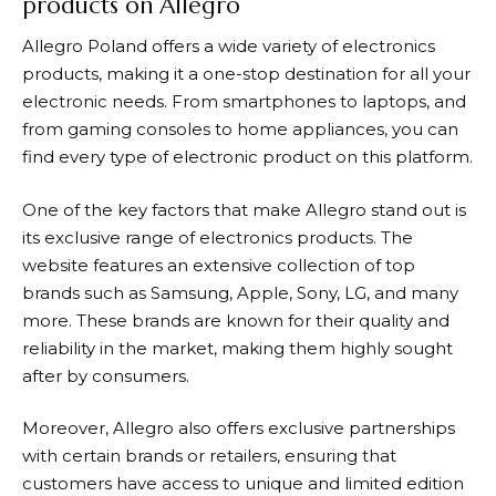
products on Allegro
Allegro
Poland offers a wide variety of electronics
products, making it a one-stop destination for all your
electronic needs. From smartphones to laptops, and
from gaming consoles to home appliances, you can
find every type of electronic product on this platform.
One of the key factors that make
Allegro
stand out is
its exclusive range of electronics products. The
website features an extensive collection of top
brands such as Samsung, Apple, Sony, LG, and many
more. These brands are known for their quality and
reliability in the market, making them highly sought
after by consumers.
Moreover,
Allegro
also offers exclusive partnerships
with certain brands or retailers, ensuring that
customers have access to unique and limited edition