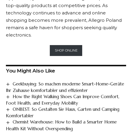
top-quality products at competitive prices. As
technology continues to advance and online
shopping becomes more prevalent,
Allegro
Poland
remains a safe haven for shoppers seeking quality
electronics.
SHOP ONLINE
You Might Also Like
Geekbuying: So machen moderne Smart-Home-Geräte
Ihr Zuhause komfortabler und effizienter
How the Right Walking Shoes Can Improve Comfort,
Foot Health, and Everyday Mobility
ONBEST: So Gestalten Sie Haus, Garten und Camping
Komfortabler
Chemist Warehouse: How to Build a Smarter Home
Health Kit Without Overspending