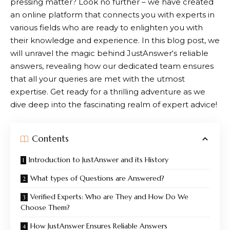
pressing matter? Look no further – we have created
an online platform that connects you with experts in
various fields who are ready to enlighten you with
their knowledge and experience. In this blog post, we
will unravel the magic behind
JustAnswer
‘s reliable
answers, revealing how our dedicated team ensures
that all your queries are met with the utmost
expertise. Get ready for a thrilling adventure as we
dive deep into the fascinating realm of expert advice!
Contents
Introduction to JustAnswer and its History
What types of Questions are Answered?
Verified Experts: Who are They and How Do We
Choose Them?
How JustAnswer Ensures Reliable Answers