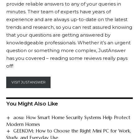
provide reliable answers to any of your queries in
minutes. Their team of experts have years of
experience and are always up-to-date on the latest
trends and research, so you can rest assured knowing
that your questions are getting answered by
knowledgeable professionals. Whether it’s an urgent
question or something more complex,
JustAnswer
has you covered – reading some reviews really pays
off!
VISIT JUSTANSWER
You Might Also Like
aosu: How Smart Home Security Systems Help Protect
Modern Homes
GEEKOM: How to Choose the Right Mini PC for Work,
Study, and Everyday Use