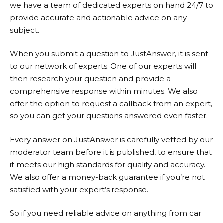
we have a team of dedicated experts on hand 24/7 to
provide accurate and actionable advice on any
subject.
When you submit a question to
JustAnswer
, it is sent
to our network of experts. One of our experts will
then research your question and provide a
comprehensive response within minutes. We also
offer the option to request a callback from an expert,
so you can get your questions answered even faster.
Every answer on
JustAnswer
is carefully vetted by our
moderator team before it is published, to ensure that
it meets our high standards for quality and accuracy.
We also offer a money-back guarantee if you’re not
satisfied with your expert’s response.
So if you need reliable advice on anything from car