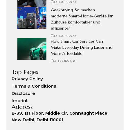
19 HOURS AGO
Geekbuying: So machen
moderne Smart-Home-Geräte Ihr
Zuhause komfortabler und
effizienter
19 HOURS AGO
How Smart Car Services Can
Make Everyday Driving Easier and
More Affordable
20 HOURS AGO
Top Pages
Privacy Policy
Terms & Conditions
Disclosure
Imprint
Address
B-39, 1st Floor, Middle Cir, Connaught Place,
New Delhi, Delhi 110001