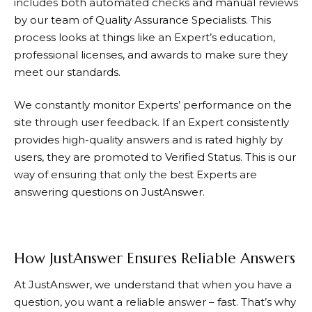
includes both automated checks and manual reviews
by our team of Quality Assurance Specialists. This
process looks at things like an Expert’s education,
professional licenses, and awards to make sure they
meet our standards.
We constantly monitor Experts’ performance on the
site through user feedback. If an Expert consistently
provides high-quality answers and is rated highly by
users, they are promoted to Verified Status. This is our
way of ensuring that only the best Experts are
answering questions on
JustAnswer
.
How JustAnswer Ensures Reliable Answers
At
JustAnswer
, we understand that when you have a
question, you want a reliable answer – fast. That’s why