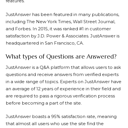
features.
JustAnswer
has been featured in many publications,
including The New York Times, Wall Street Journal,
and Forbes. In 2015, it was ranked #1 in customer
satisfaction by J.D. Power & Associates.
JustAnswer
is
headquartered in San Francisco, CA.
What types of Questions are Answered?
JustAnswer
is a Q&A platform that allows users to ask
questions and receive answers from verified experts
in a wide range of topics. Experts on
JustAnswer
have
an average of 12 years of experience in their field and
are required to pass a rigorous verification process
before becoming a part of the site.
JustAnswer
boasts a 95% satisfaction rate, meaning
that almost all users who use the site find the