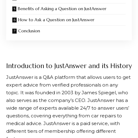
Benefits of Asking a Question on JustAnswer
How to Ask a Question on JustAnswer
Conclusion
Introduction to JustAnswer and its History
JustAnswer
is a Q&A platform that allows users to get
expert advice from verified professionals on any
topic. It was founded in 2003 by James Spiegel, who
also serves as the company’s CEO.
JustAnswer
has a
wide range of experts available 24/7 to answer users’
questions, covering everything from car repairs to
medical advice.
JustAnswer
is a paid service, with
different tiers of membership offering different