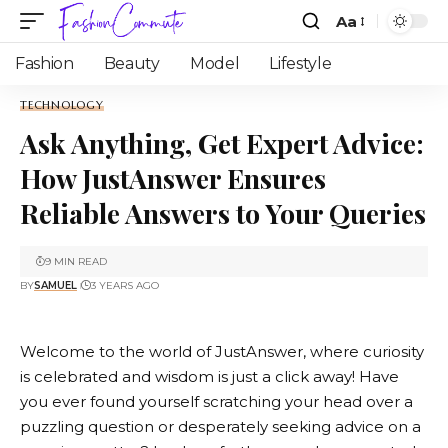
Aa
Fashion
Beauty
Model
Lifestyle
TECHNOLOGY
Ask Anything, Get Expert Advice:
How JustAnswer Ensures
Reliable Answers to Your Queries
9 MIN READ
BY
SAMUEL
3 YEARS AGO
Welcome to the world of
JustAnswer
, where curiosity
is celebrated and wisdom is just a click away! Have
you ever found yourself scratching your head over a
puzzling question or desperately seeking advice on a