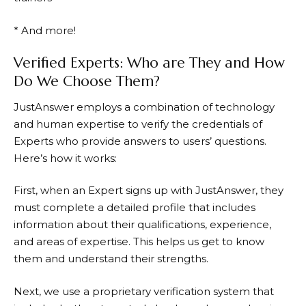
* And more!
Verified Experts: Who are They and How
Do We Choose Them?
JustAnswer
employs a combination of technology
and human expertise to verify the credentials of
Experts who provide answers to users’ questions.
Here’s how it works:
First, when an Expert signs up with
JustAnswer
, they
must complete a detailed profile that includes
information about their qualifications, experience,
and areas of expertise. This helps us get to know
them and understand their strengths.
Next, we use a proprietary verification system that