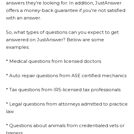
answers they’re looking for. In addition,
JustAnswer
offers a money-back guarantee if you’re not satisfied
with an answer.
So, what types of questions can you expect to get
answered on
JustAnswer
? Below are some
examples:
* Medical questions from licensed doctors
* Auto repair questions from ASE certified mechanics
* Tax questions from IRS-licensed tax professionals
* Legal questions from attorneys admitted to practice
law
* Questions about animals from credentialed vets or
trainers