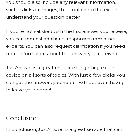
You should also include any relevant information,
such as links or images, that could help the expert
understand your question better.
If you’re not satisfied with the first answer you receive,
you can request additional responses from other
experts. You can also request clarification if you need
more information about the answer you received.
JustAnswer
is a great resource for getting expert
advice on all sorts of topics. With just a few clicks, you
can get the answers you need – without even having
to leave your home!
Conclusion
In conclusion,
JustAnswer
is a great service that can