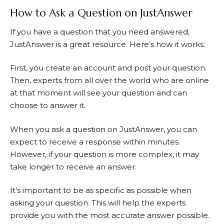
How to Ask a Question on JustAnswer
If you have a question that you need answered,
JustAnswer
is a great resource. Here’s how it works:
First, you create an account and post your question.
Then, experts from all over the world who are online
at that moment will see your question and can
choose to answer it.
When you ask a question on
JustAnswer
, you can
expect to receive a response within minutes.
However, if your question is more complex, it may
take longer to receive an answer.
It’s important to be as specific as possible when
asking your question. This will help the experts
provide you with the most accurate answer possible.