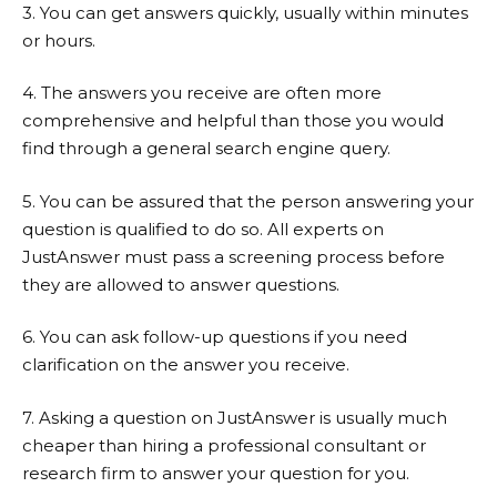
3. You can get answers quickly, usually within minutes
or hours.
4. The answers you receive are often more
comprehensive and helpful than those you would
find through a general search engine query.
5. You can be assured that the person answering your
question is qualified to do so. All experts on
JustAnswer
must pass a screening process before
they are allowed to answer questions.
6. You can ask follow-up questions if you need
clarification on the answer you receive.
7. Asking a question on
JustAnswer
is usually much
cheaper than hiring a professional consultant or
research firm to answer your question for you.