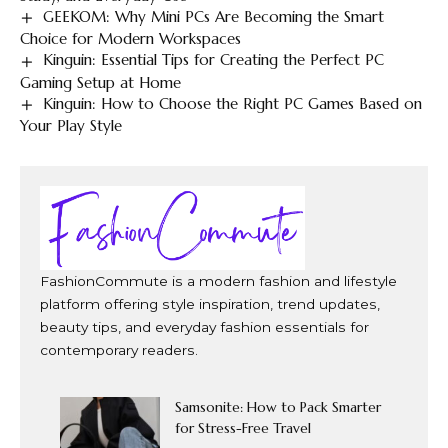
GEEKOM: Why Mini PCs Are Becoming the Smart
Choice for Modern Workspaces
Kinguin: Essential Tips for Creating the Perfect PC
Gaming Setup at Home
Kinguin: How to Choose the Right PC Games Based on
Your Play Style
FashionCommute is a modern fashion and lifestyle
platform offering style inspiration, trend updates,
beauty tips, and everyday fashion essentials for
contemporary readers.
Samsonite: How to Pack Smarter
for Stress-Free Travel