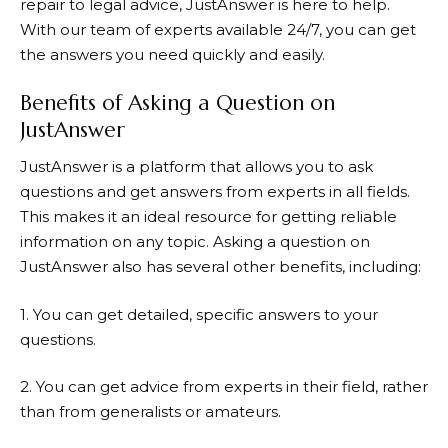
repair to legal advice,
JustAnswer
is here to help.
With our team of experts available 24/7, you can get
the answers you need quickly and easily.
Benefits of Asking a Question on
JustAnswer
JustAnswer
is a platform that allows you to ask
questions and get answers from experts in all fields.
This makes it an ideal resource for getting reliable
information on any topic. Asking a question on
JustAnswer
also has several other benefits, including:
1. You can get detailed, specific answers to your
questions.
2. You can get advice from experts in their field, rather
than from generalists or amateurs.