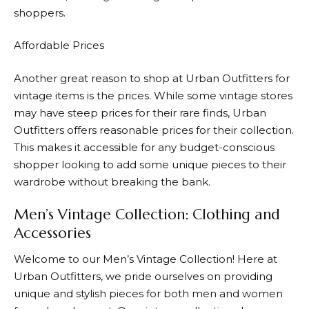
shoppers.
Affordable Prices
Another great reason to shop at
Urban Outfitters
for
vintage items is the prices. While some vintage stores
may have steep prices for their rare finds,
Urban
Outfitters
offers reasonable prices for their collection.
This makes it accessible for any budget-conscious
shopper looking to add some unique pieces to their
wardrobe without breaking the bank.
Men’s Vintage Collection: Clothing and
Accessories
Welcome to our Men’s Vintage Collection! Here at
Urban Outfitters
, we pride ourselves on providing
unique and stylish pieces for both men and women