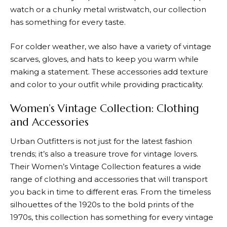
watch or a chunky metal wristwatch, our collection
has something for every taste.
For colder weather, we also have a variety of vintage
scarves, gloves, and hats to keep you warm while
making a statement. These accessories add texture
and color to your outfit while providing practicality.
Women’s Vintage Collection: Clothing
and Accessories
Urban Outfitters
is not just for the latest fashion
trends; it’s also a treasure trove for vintage lovers.
Their Women’s Vintage Collection features a wide
range of clothing and accessories that will transport
you back in time to different eras. From the timeless
silhouettes of the 1920s to the bold prints of the
1970s, this collection has something for every vintage