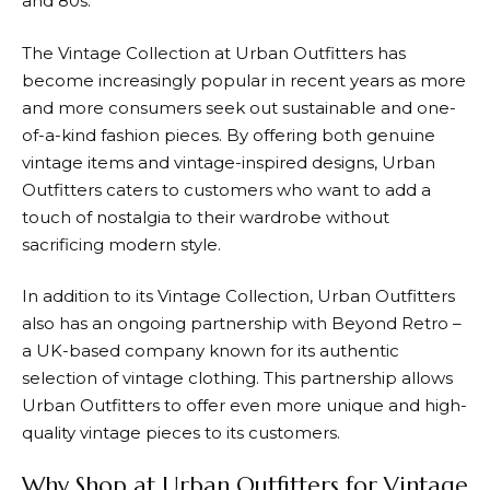
and 80s.
The Vintage Collection at
Urban Outfitters
has
become increasingly popular in recent years as more
and more consumers seek out sustainable and one-
of-a-kind fashion pieces. By offering both genuine
vintage items and vintage-inspired designs,
Urban
Outfitters
caters to customers who want to add a
touch of nostalgia to their wardrobe without
sacrificing modern style.
In addition to its Vintage Collection,
Urban Outfitters
also has an ongoing partnership with Beyond Retro –
a UK-based company known for its authentic
selection of vintage clothing. This partnership allows
Urban Outfitters
to offer even more unique and high-
quality vintage pieces to its customers.
Why Shop at Urban Outfitters for Vintage