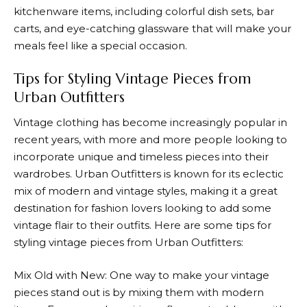
kitchenware items, including colorful dish sets, bar
carts, and eye-catching glassware that will make your
meals feel like a special occasion.
Tips for Styling Vintage Pieces from
Urban Outfitters
Vintage clothing has become increasingly popular in
recent years, with more and more people looking to
incorporate unique and timeless pieces into their
wardrobes.
Urban Outfitters
is known for its eclectic
mix of modern and vintage styles, making it a great
destination for fashion lovers looking to add some
vintage flair to their outfits. Here are some tips for
styling vintage pieces from
Urban Outfitters
:
Mix Old with New: One way to make your vintage
pieces stand out is by mixing them with modern