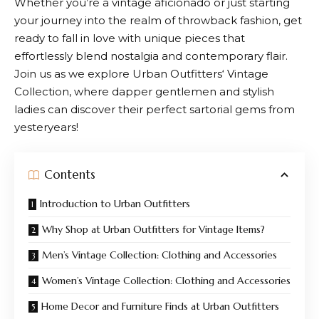
Whether you’re a vintage aficionado or just starting
your journey into the realm of throwback fashion, get
ready to fall in love with unique pieces that
effortlessly blend nostalgia and contemporary flair.
Join us as we explore
Urban Outfitters
‘ Vintage
Collection, where dapper gentlemen and stylish
ladies can discover their perfect sartorial gems from
yesteryears!
Contents
Introduction to Urban Outfitters
Why Shop at Urban Outfitters for Vintage Items?
Men’s Vintage Collection: Clothing and Accessories
Women’s Vintage Collection: Clothing and Accessories
Home Decor and Furniture Finds at Urban Outfitters