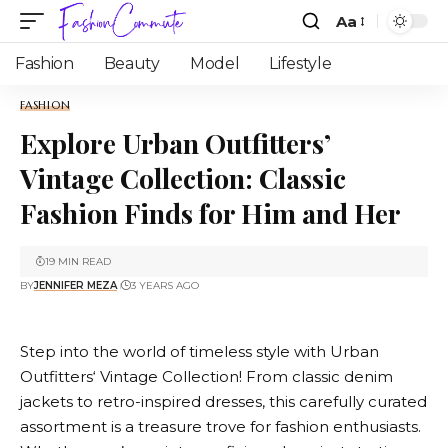
Aa
Fashion
Beauty
Model
Lifestyle
FASHION
Explore Urban Outfitters’
Vintage Collection: Classic
Fashion Finds for Him and Her
19 MIN READ
BY
JENNIFER MEZA
3 YEARS AGO
Step into the world of timeless style with
Urban
Outfitters
‘ Vintage Collection! From classic denim
jackets to retro-inspired dresses, this carefully curated
assortment is a treasure trove for fashion enthusiasts.