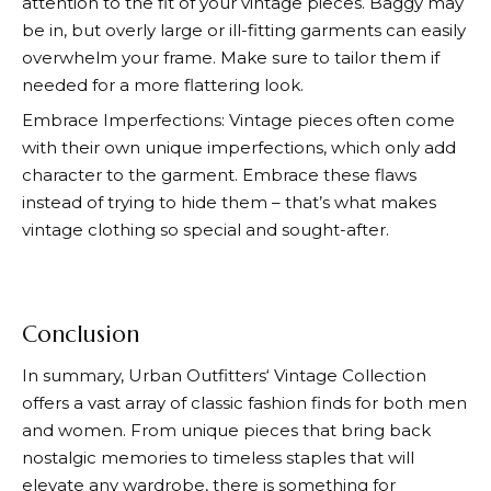
attention to the fit of your vintage pieces. Baggy may
be in, but overly large or ill-fitting garments can easily
overwhelm your frame. Make sure to tailor them if
needed for a more flattering look.
Embrace Imperfections: Vintage pieces often come
with their own unique imperfections, which only add
character to the garment. Embrace these flaws
instead of trying to hide them – that’s what makes
vintage clothing so special and sought-after.
Conclusion
In summary,
Urban Outfitters
‘ Vintage Collection
offers a vast array of classic fashion finds for both men
and women. From unique pieces that bring back
nostalgic memories to timeless staples that will
elevate any wardrobe, there is something for