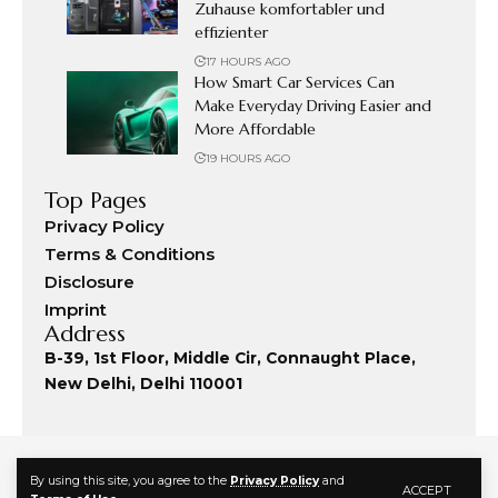
Zuhause komfortabler und
effizienter
17 HOURS AGO
How Smart Car Services Can
Make Everyday Driving Easier and
More Affordable
19 HOURS AGO
Top Pages
Privacy Policy
Terms & Conditions
Disclosure
Imprint
Address
B-39, 1st Floor, Middle Cir, Connaught Place,
New Delhi, Delhi 110001
By using this site, you agree to the
Privacy Policy
and
ACCEPT