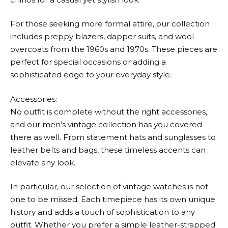
For those seeking more formal attire, our collection
includes preppy blazers, dapper suits, and wool
overcoats from the 1960s and 1970s. These pieces are
perfect for special occasions or adding a
sophisticated edge to your everyday style.
Accessories:
No outfit is complete without the right accessories,
and our men’s vintage collection has you covered
there as well. From statement hats and sunglasses to
leather belts and bags, these timeless accents can
elevate any look.
In particular, our selection of vintage watches is not
one to be missed. Each timepiece has its own unique
history and adds a touch of sophistication to any
outfit. Whether you prefer a simple leather-strapped