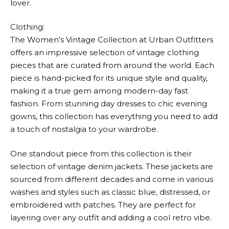
lover.
Clothing:
The Women’s Vintage Collection at
Urban Outfitters
offers an impressive selection of vintage clothing
pieces that are curated from around the world. Each
piece is hand-picked for its unique style and quality,
making it a true gem among modern-day fast
fashion. From stunning day dresses to chic evening
gowns, this collection has everything you need to add
a touch of nostalgia to your wardrobe.
One standout piece from this collection is their
selection of vintage denim jackets. These jackets are
sourced from different decades and come in various
washes and styles such as classic blue, distressed, or
embroidered with patches. They are perfect for
layering over any outfit and adding a cool retro vibe.