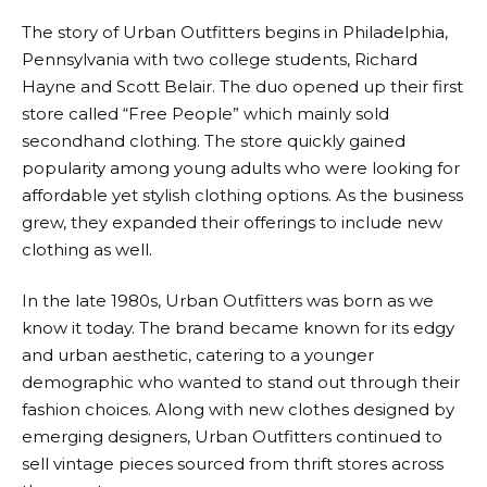
The story of
Urban Outfitters
begins in Philadelphia,
Pennsylvania with two college students, Richard
Hayne and Scott Belair. The duo opened up their first
store called “Free People” which mainly sold
secondhand clothing. The store quickly gained
popularity among young adults who were looking for
affordable yet stylish clothing options. As the business
grew, they expanded their offerings to include new
clothing as well.
In the late 1980s,
Urban Outfitters
was born as we
know it today. The brand became known for its edgy
and urban aesthetic, catering to a younger
demographic who wanted to stand out through their
fashion choices. Along with new clothes designed by
emerging designers,
Urban Outfitters
continued to
sell vintage pieces sourced from thrift stores across