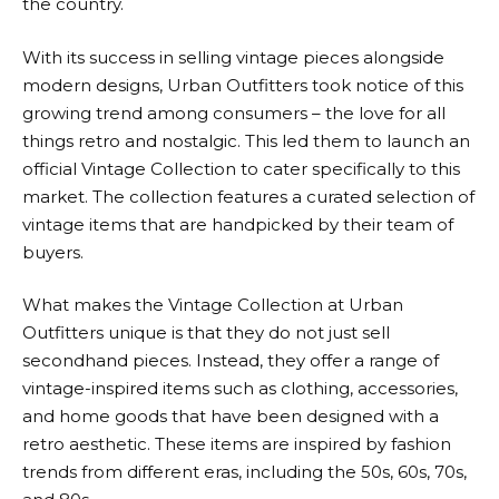
the country.
With its success in selling vintage pieces alongside
modern designs,
Urban Outfitters
took notice of this
growing trend among consumers – the love for all
things retro and nostalgic. This led them to launch an
official Vintage Collection to cater specifically to this
market. The collection features a curated selection of
vintage items that are handpicked by their team of
buyers.
What makes the Vintage Collection at
Urban
Outfitters
unique is that they do not just sell
secondhand pieces. Instead, they offer a range of
vintage-inspired items such as clothing, accessories,
and home goods that have been designed with a
retro aesthetic. These items are inspired by fashion
trends from different eras, including the 50s, 60s, 70s,