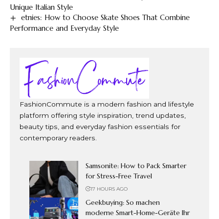
Unique Italian Style
etnies: How to Choose Skate Shoes That Combine
Performance and Everyday Style
FashionCommute is a modern fashion and lifestyle
platform offering style inspiration, trend updates,
beauty tips, and everyday fashion essentials for
contemporary readers.
Samsonite: How to Pack Smarter
for Stress-Free Travel
17 HOURS AGO
Geekbuying: So machen
moderne Smart-Home-Geräte Ihr