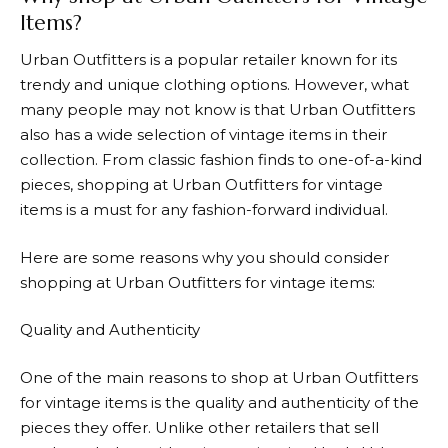
Items?
Urban Outfitters
is a popular retailer known for its
trendy and unique clothing options. However, what
many people may not know is that Urban Outfitters
also has a wide selection of vintage items in their
collection. From classic fashion finds to one-of-a-kind
pieces, shopping at
Urban Outfitters
for vintage
items is a must for any fashion-forward individual.
Here are some reasons why you should consider
shopping at Urban Outfitters for vintage items:
Quality and Authenticity
One of the main reasons to shop at
Urban Outfitters
for vintage items is the quality and authenticity of the
pieces they offer. Unlike other retailers that sell