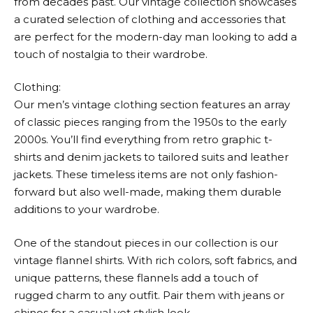
from decades past. Our vintage collection showcases
a curated selection of clothing and accessories that
are perfect for the modern-day man looking to add a
touch of nostalgia to their wardrobe.
Clothing:
Our men’s vintage clothing section features an array
of classic pieces ranging from the 1950s to the early
2000s. You’ll find everything from retro graphic t-
shirts and denim jackets to tailored suits and leather
jackets. These timeless items are not only fashion-
forward but also well-made, making them durable
additions to your wardrobe.
One of the standout pieces in our collection is our
vintage flannel shirts. With rich colors, soft fabrics, and
unique patterns, these flannels add a touch of
rugged charm to any outfit. Pair them with jeans or
chinos for a casual yet stylish look.