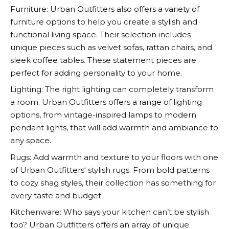
Furniture:
Urban Outfitters
also offers a variety of
furniture options to help you create a stylish and
functional living space. Their selection includes
unique pieces such as velvet sofas, rattan chairs, and
sleek coffee tables. These statement pieces are
perfect for adding personality to your home.
Lighting: The right lighting can completely transform
a room.
Urban Outfitters
offers a range of lighting
options, from vintage-inspired lamps to modern
pendant lights, that will add warmth and ambiance to
any space.
Rugs: Add warmth and texture to your floors with one
of
Urban Outfitters
‘ stylish rugs. From bold patterns
to cozy shag styles, their collection has something for
every taste and budget.
Kitchenware: Who says your kitchen can’t be stylish
too?
Urban Outfitters
offers an array of unique