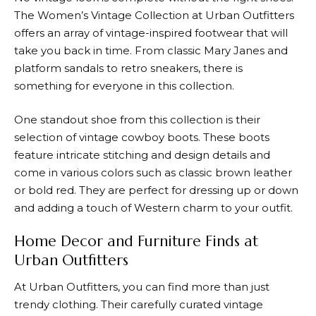
The Women’s Vintage Collection at
Urban Outfitters
offers an array of vintage-inspired footwear that will
take you back in time. From classic Mary Janes and
platform sandals to retro sneakers, there is
something for everyone in this collection.
One standout shoe from this collection is their
selection of vintage cowboy boots. These boots
feature intricate stitching and design details and
come in various colors such as classic brown leather
or bold red. They are perfect for dressing up or down
and adding a touch of Western charm to your outfit.
Home Decor and Furniture Finds at
Urban Outfitters
At
Urban Outfitters
, you can find more than just
trendy clothing. Their carefully curated vintage