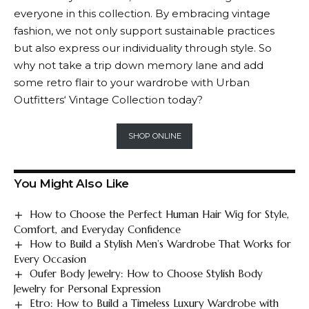
everyone in this collection. By embracing vintage
fashion, we not only support sustainable practices
but also express our individuality through style. So
why not take a trip down memory lane and add
some retro flair to your wardrobe with
Urban
Outfitters
‘ Vintage Collection today?
SHOP ONLINE
You Might Also Like
How to Choose the Perfect Human Hair Wig for Style,
Comfort, and Everyday Confidence
How to Build a Stylish Men’s Wardrobe That Works for
Every Occasion
Oufer Body Jewelry: How to Choose Stylish Body
Jewelry for Personal Expression
Etro: How to Build a Timeless Luxury Wardrobe with