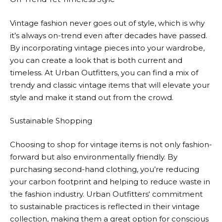
Vintage fashion never goes out of style, which is why
it’s always on-trend even after decades have passed.
By incorporating vintage pieces into your wardrobe,
you can create a look that is both current and
timeless. At
Urban Outfitters
, you can find a mix of
trendy and classic vintage items that will elevate your
style and make it stand out from the crowd.
Sustainable Shopping
Choosing to shop for vintage items is not only fashion-
forward but also environmentally friendly. By
purchasing second-hand clothing, you’re reducing
your carbon footprint and helping to reduce waste in
the fashion industry.
Urban Outfitters
‘ commitment
to sustainable practices is reflected in their vintage
collection, making them a great option for conscious