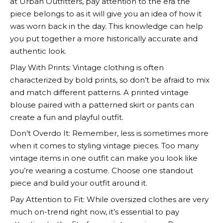
at
Urban Outfitters
, pay attention to the era the
piece belongs to as it will give you an idea of how it
was worn back in the day. This knowledge can help
you put together a more historically accurate and
authentic look.
Play With Prints: Vintage clothing is often
characterized by bold prints, so don’t be afraid to mix
and match different patterns. A printed vintage
blouse paired with a patterned skirt or pants can
create a fun and playful outfit.
Don’t Overdo It: Remember, less is sometimes more
when it comes to styling vintage pieces. Too many
vintage items in one outfit can make you look like
you’re wearing a costume. Choose one standout
piece and build your outfit around it.
Pay Attention to Fit: While oversized clothes are very
much on-trend right now, it’s essential to pay