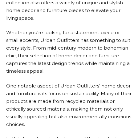
collection also offers a variety of unique and stylish
home decor and furniture pieces to elevate your
living space.
Whether you’re looking for a statement piece or
small accents,
Urban Outfitters
has something to suit
every style. From mid-century modern to bohemian
chic, their selection of home decor and furniture
captures the latest design trends while maintaining a
timeless appeal.
One notable aspect of
Urban Outfitters
‘ home decor
and furniture is its focus on sustainability. Many of their
products are made from recycled materials or
ethically sourced materials, making them not only
visually appealing but also environmentally conscious
choices.