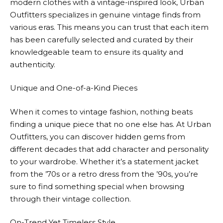
modern clothes with a vintage-inspired look,
Urban
Outfitters
specializes in genuine vintage finds from
various eras. This means you can trust that each item
has been carefully selected and curated by their
knowledgeable team to ensure its quality and
authenticity.
Unique and One-of-a-Kind Pieces
When it comes to vintage fashion, nothing beats
finding a unique piece that no one else has. At
Urban
Outfitters
, you can discover hidden gems from
different decades that add character and personality
to your wardrobe. Whether it’s a statement jacket
from the ’70s or a retro dress from the ’90s, you’re
sure to find something special when browsing
through their vintage collection.
On-Trend Yet Timeless Style