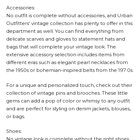
Accessories:
No outfit is complete without accessories, and
Urban
Outfitters
‘ vintage collection has plenty to offer in this
department as well. You can find everything from
delicate scarves and gloves to statement hats and
bags that will complete your vintage look. The
extensive accessory selection includes items from
different eras such as elegant pearl necklaces from
the 1950s or bohemian-inspired belts from the 197 0s.
For a unique and personalized touch, check out their
collection of vintage pins and brooches. These little
gems can add a pop of color or whimsy to any outfit
and are perfect for styling on denim jackets, blouses,
or bags.
Shoes:
No vintage look is complete without the right shoes.