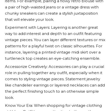
items. For example, pairing a flowy retro blouse with
a pair of high-waisted jeans or a vintage dress with
chunky sneakers can create a stylish juxtaposition
that will elevate your look.
Experiment with Layers: Layering is another great
way to add interest and depth to an outfit featuring
vintage pieces. You can layer different textures or mix
patterns for a playful twist on classic silhouettes. For
instance, layering a printed vintage midi skirt over a
turtleneck top creates an eye-catching ensemble.
Accessorize Creatively: Accessories can play a crucial
role in pulling together any outfit, especially when it
comes to styling vintage pieces. Statement jewelry
like chandelier earrings or layered necklaces can add
the perfect finishing touch to an otherwise simple
look.
Know Your Era: When shopping for vintage clothing