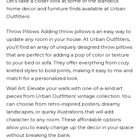
Let’s take a closer look at some of the standout
home decor and furniture finds available at
Urban
Outfitters
:
Throw Pillows: Adding throw pillows is an easy way to
update any room in your house. At
Urban Outfitters
,
you’ll find an array of uniquely designed throw pillows
that are perfect for adding a pop of color or texture
to your bed or sofa. They offer everything from cozy
knitted styles to bold prints, making it easy to mix and
match for a personalized look.
Wall Art: Elevate your walls with one-of-a-kind art
pieces from
Urban Outfitters
‘ vintage collection. You
can choose from retro-inspired posters, dreamy
landscapes, or quirky illustrations that will add
character to any room. These affordable options
allow you to easily change up the decor in your space
without breaking the bank.