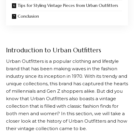
Tips for Styling Vintage Pieces from Urban Outfitters
Conclusion
Introduction to Urban Outfitters
Urban Outfitters
is a popular clothing and lifestyle
brand that has been making waves in the fashion
industry since its inception in 1970. With its trendy and
unique collections, this brand has captured the hearts
of millennials and Gen Z shoppers alike. But did you
know that
Urban Outfitters
also boasts a vintage
collection that is filled with classic fashion finds for
both men and women? In this section, we will take a
closer look at the history of
Urban Outfitters
and how
their vintage collection came to be.