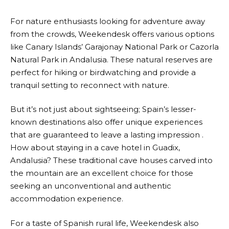
For nature enthusiasts looking for adventure away
from the crowds,
Weekendesk
offers various options
like Canary Islands’ Garajonay National Park or Cazorla
Natural Park in Andalusia. These natural reserves are
perfect for hiking or birdwatching and provide a
tranquil setting to reconnect with nature.
But it’s not just about sightseeing; Spain’s lesser-
known destinations also offer unique experiences
that are guaranteed to leave a lasting impression .
How about staying in a cave hotel in Guadix,
Andalusia? These traditional cave houses carved into
the mountain are an excellent choice for those
seeking an unconventional and authentic
accommodation experience.
For a taste of Spanish rural life,
Weekendesk
also