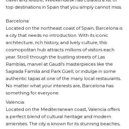
top destinations in Spain that you simply cannot miss.
Barcelona:
Located on the northeast coast of Spain, Barcelona is
a city that needs no introduction. With its iconic
architecture, rich history, and lively culture, this
cosmopolitan hub attracts millions of visitors each
year. Stroll through the bustling streets of Las
Ramblas, marvel at Gaudí’s masterpieces like the
Sagrada Familia and Park Güell, or indulge in some
authentic tapas at one of the many local restaurants.
No matter what your interests are, Barcelona has
something for everyone.
Valencia:
Located on the Mediterranean coast, Valencia offers
a perfect blend of cultural heritage and modern
amenities. The city is known for its stunning beaches,