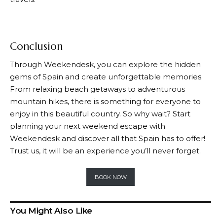
Conclusion
Through
Weekendesk
, you can explore the hidden
gems of Spain and create unforgettable memories.
From relaxing beach getaways to adventurous
mountain hikes, there is something for everyone to
enjoy in this beautiful country. So why wait? Start
planning your next weekend escape with
Weekendesk
and discover all that Spain has to offer!
Trust us, it will be an experience you’ll never forget.
BOOK NOW
You Might Also Like