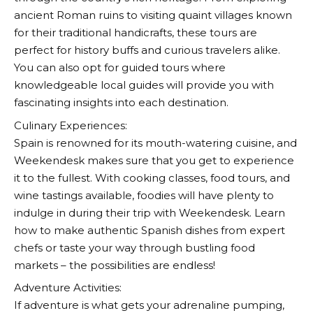
ancient Roman ruins to visiting quaint villages known
for their traditional handicrafts, these tours are
perfect for history buffs and curious travelers alike.
You can also opt for guided tours where
knowledgeable local guides will provide you with
fascinating insights into each destination.
Culinary Experiences:
Spain is renowned for its mouth-watering cuisine, and
Weekendesk
makes sure that you get to experience
it to the fullest. With cooking classes, food tours, and
wine tastings available, foodies will have plenty to
indulge in during their trip with
Weekendesk
. Learn
how to make authentic Spanish dishes from expert
chefs or taste your way through bustling food
markets – the possibilities are endless!
Adventure Activities:
If adventure is what gets your adrenaline pumping,