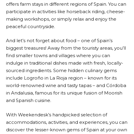
offers farm stays in different regions of Spain. You can
participate in activities like horseback riding, cheese-
making workshops, or simply relax and enjoy the
peaceful countryside.
And let’s not forget about food – one of Spain’s
biggest treasures! Away from the touristy areas, you’ll
find smaller towns and villages where you can
indulge in traditional dishes made with fresh, locally-
sourced ingredients. Some hidden culinary gems
include Logroño in La Rioja region – known for its
world-renowned wine and tasty tapas – and Córdoba
in Andalusia, famous for its unique fusion of Moorish
and Spanish cuisine.
With
Weekendesk’s
handpicked selection of
accommodations, activities, and experiences, you can
discover the lesser-known gems of Spain at your own