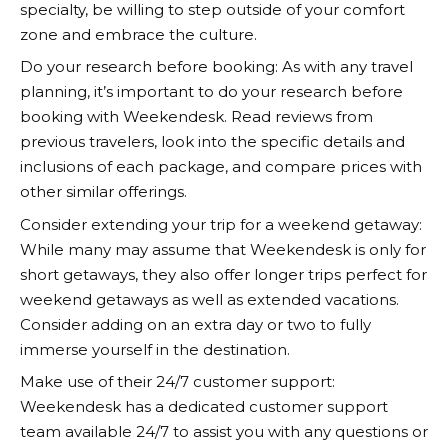
specialty, be willing to step outside of your comfort
zone and embrace the culture.
Do your research before booking: As with any travel
planning, it’s important to do your research before
booking with
Weekendesk
. Read reviews from
previous travelers, look into the specific details and
inclusions of each package, and compare prices with
other similar offerings.
Consider extending your trip for a weekend getaway:
While many may assume that
Weekendesk
is only for
short getaways, they also offer longer trips perfect for
weekend getaways as well as extended vacations.
Consider adding on an extra day or two to fully
immerse yourself in the destination.
Make use of their 24/7 customer support:
Weekendesk
has a dedicated customer support
team available 24/7 to assist you with any questions or