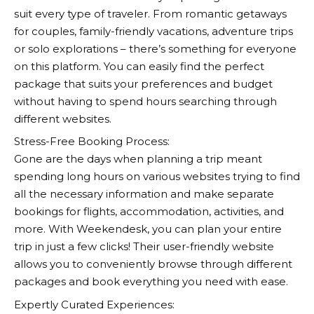
suit every type of traveler. From romantic getaways
for couples, family-friendly vacations, adventure trips
or solo explorations – there’s something for everyone
on this platform. You can easily find the perfect
package that suits your preferences and budget
without having to spend hours searching through
different websites.
Stress-Free Booking Process:
Gone are the days when planning a trip meant
spending long hours on various websites trying to find
all the necessary information and make separate
bookings for flights, accommodation, activities, and
more. With
Weekendesk
, you can plan your entire
trip in just a few clicks! Their user-friendly website
allows you to conveniently browse through different
packages and book everything you need with ease.
Expertly Curated Experiences: