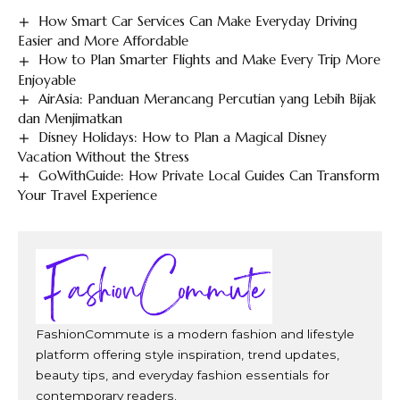
How Smart Car Services Can Make Everyday Driving
Easier and More Affordable
How to Plan Smarter Flights and Make Every Trip More
Enjoyable
AirAsia: Panduan Merancang Percutian yang Lebih Bijak
dan Menjimatkan
Disney Holidays: How to Plan a Magical Disney
Vacation Without the Stress
GoWithGuide: How Private Local Guides Can Transform
Your Travel Experience
FashionCommute is a modern fashion and lifestyle
platform offering style inspiration, trend updates,
beauty tips, and everyday fashion essentials for
contemporary readers.