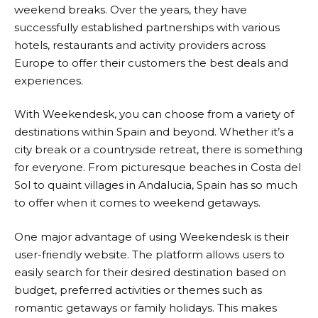
weekend breaks. Over the years, they have
successfully established partnerships with various
hotels, restaurants and activity providers across
Europe to offer their customers the best deals and
experiences.
With
Weekendesk
, you can choose from a variety of
destinations within Spain and beyond. Whether it’s a
city break or a countryside retreat, there is something
for everyone. From picturesque beaches in Costa del
Sol to quaint villages in Andalucia, Spain has so much
to offer when it comes to weekend getaways.
One major advantage of using
Weekendesk
is their
user-friendly website. The platform allows users to
easily search for their desired destination based on
budget, preferred activities or themes such as
romantic getaways or family holidays. This makes