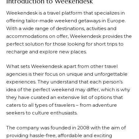
Introduction to Weekendesk
Weekendesk
is a travel platform that specializes in
offering tailor-made weekend getaways in Europe.
With a wide range of destinations, activities and
accommodations on offer,
Weekendesk
provides the
perfect solution for those looking for short trips to
recharge and explore new places.
What sets
Weekendesk
apart from other travel
agencies is their focus on unique and unforgettable
experiences. They understand that each person’s
idea of the perfect weekend may differ, which is why
they have curated an extensive list of options that
caters to all types of travelers – from adventure
seekers to culture enthusiasts.
The company was founded in 2008 with the aim of
providing hassle-free, affordable and exciting