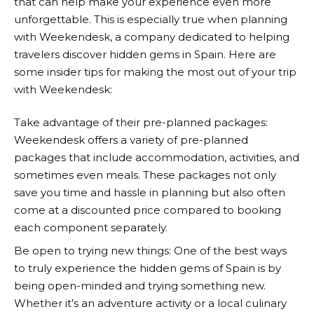
that can help make your experience even more
unforgettable. This is especially true when planning
with
Weekendesk
, a company dedicated to helping
travelers discover hidden gems in Spain. Here are
some insider tips for making the most out of your trip
with
Weekendesk
:
Take advantage of their pre-planned packages:
Weekendesk
offers a variety of pre-planned
packages that include accommodation, activities, and
sometimes even meals. These packages not only
save you time and hassle in planning but also often
come at a discounted price compared to booking
each component separately.
Be open to trying new things: One of the best ways
to truly experience the hidden gems of Spain is by
being open-minded and trying something new.
Whether it’s an adventure activity or a local culinary