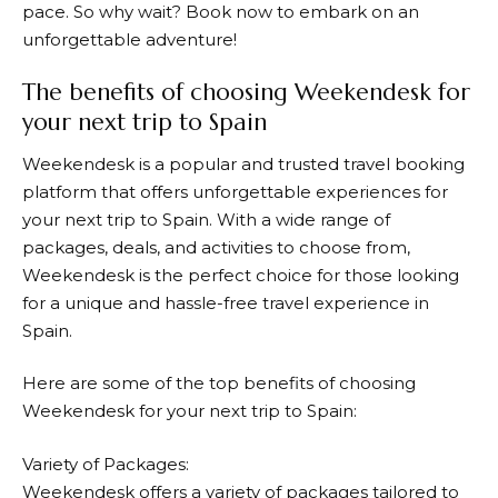
pace. So why wait? Book now to embark on an
unforgettable adventure!
The benefits of choosing Weekendesk for
your next trip to Spain
Weekendesk
is a popular and trusted travel booking
platform that offers unforgettable experiences for
your next trip to Spain. With a wide range of
packages, deals, and activities to choose from,
Weekendesk
is the perfect choice for those looking
for a unique and hassle-free travel experience in
Spain.
Here are some of the top benefits of choosing
Weekendesk
for your next trip to Spain:
Variety of Packages:
Weekendesk
offers a variety of packages tailored to