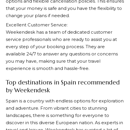
options and flexible cancellation policies. This ensures
that your money is safe and you have the flexibility to
change your plans if needed.
Excellent Customer Service:
Weekendesk
has a team of dedicated customer
service professionals who are ready to assist you at
every step of your booking process. They are
available 24/7 to answer any questions or concerns
you may have, making sure that your travel
experience is smooth and hassle-free.
Top destinations in Spain recommended
by Weekendesk
Spain is a country with endless options for exploration
and adventure. From vibrant cities to stunning
landscapes, there is something for everyone to
discover in this diverse European nation. As experts in
travel and leisure,
Weekendesk
has curated a list of