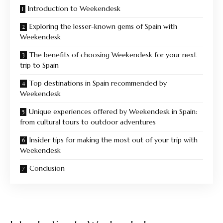
Introduction to Weekendesk
Exploring the lesser-known gems of Spain with
Weekendesk
The benefits of choosing Weekendesk for your next
trip to Spain
Top destinations in Spain recommended by
Weekendesk
Unique experiences offered by Weekendesk in Spain:
from cultural tours to outdoor adventures
Insider tips for making the most out of your trip with
Weekendesk
Conclusion