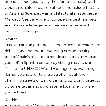
delicious food (especially their famous paella), and
vibrant nightlife. Must-see attractions include the City
of Arts and Sciences – an architectural masterpiece;
Mercado Central – one of Europe’s largest markets;
and Plaza de la Virgen – a charming square with
historical buildings.
Seville:
This Andalusian gem boasts magnificent architecture,
rich history, and mouth-watering cuisine making it
one of Spain’s most beloved destinations. Immerse
yourself in Spanish culture by visiting the Alcázar
Palace – a UNESCO World Heritage Site; watching a
flamenco show; or taking a stroll through the
charming streets of Barrio Santa Cruz. Don’t forget to
try some tapas and sip on some local sherry while
you’re there!
Madrid:
As the capital of Spain, Madrid is a bustling metropolis