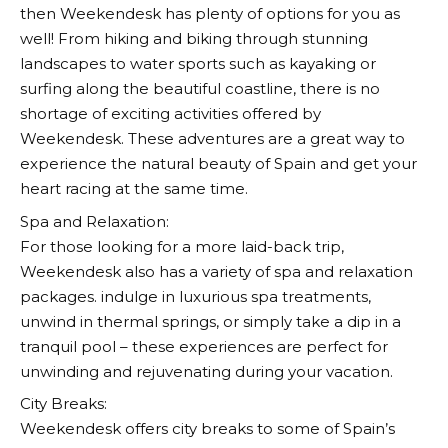
then
Weekendesk
has plenty of options for you as
well! From hiking and biking through stunning
landscapes to water sports such as kayaking or
surfing along the beautiful coastline, there is no
shortage of exciting activities offered by
Weekendesk
. These adventures are a great way to
experience the natural beauty of Spain and get your
heart racing at the same time.
Spa and Relaxation:
For those looking for a more laid-back trip,
Weekendesk
also has a variety of spa and relaxation
packages. indulge in luxurious spa treatments,
unwind in thermal springs, or simply take a dip in a
tranquil pool – these experiences are perfect for
unwinding and rejuvenating during your vacation.
City Breaks:
Weekendesk
offers city breaks to some of Spain’s