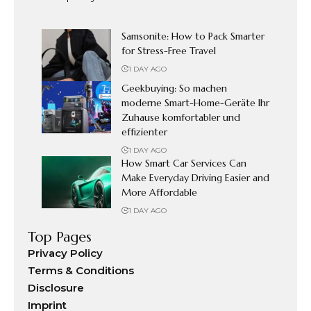
Samsonite: How to Pack Smarter
for Stress-Free Travel
1 DAY AGO
Geekbuying: So machen
moderne Smart-Home-Geräte Ihr
Zuhause komfortabler und
effizienter
1 DAY AGO
How Smart Car Services Can
Make Everyday Driving Easier and
More Affordable
1 DAY AGO
Top Pages
Privacy Policy
Terms & Conditions
Disclosure
Imprint