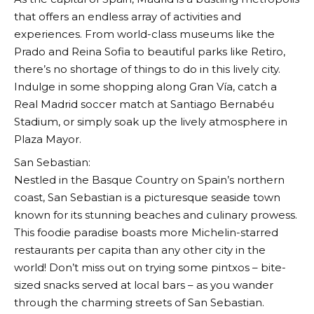
that offers an endless array of activities and
experiences. From world-class museums like the
Prado and Reina Sofia to beautiful parks like Retiro,
there’s no shortage of things to do in this lively city.
Indulge in some shopping along Gran Vía, catch a
Real Madrid soccer match at Santiago Bernabéu
Stadium, or simply soak up the lively atmosphere in
Plaza Mayor.
San Sebastian:
Nestled in the Basque Country on Spain’s northern
coast, San Sebastian is a picturesque seaside town
known for its stunning beaches and culinary prowess.
This foodie paradise boasts more Michelin-starred
restaurants per capita than any other city in the
world! Don’t miss out on trying some pintxos – bite-
sized snacks served at local bars – as you wander
through the charming streets of San Sebastian.