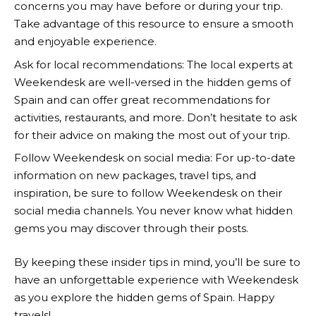
concerns you may have before or during your trip.
Take advantage of this resource to ensure a smooth
and enjoyable experience.
Ask for local recommendations: The local experts at
Weekendesk
are well-versed in the hidden gems of
Spain and can offer great recommendations for
activities, restaurants, and more. Don’t hesitate to ask
for their advice on making the most out of your trip.
Follow
Weekendesk
on social media: For up-to-date
information on new packages, travel tips, and
inspiration, be sure to follow
Weekendesk
on their
social media channels. You never know what hidden
gems you may discover through their posts.
By keeping these insider tips in mind, you’ll be sure to
have an unforgettable experience with
Weekendesk
as you explore the hidden gems of Spain. Happy
travels!