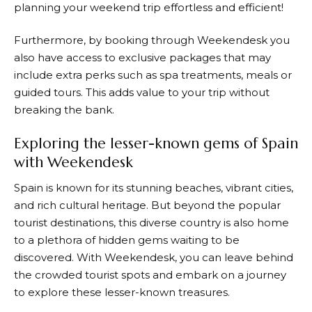
planning your weekend trip effortless and efficient!
Furthermore, by booking through
Weekendesk
you
also have access to exclusive packages that may
include extra perks such as spa treatments, meals or
guided tours. This adds value to your trip without
breaking the bank.
Exploring the lesser-known gems of Spain
with Weekendesk
Spain is known for its stunning beaches, vibrant cities,
and rich cultural heritage. But beyond the popular
tourist destinations, this diverse country is also home
to a plethora of hidden gems waiting to be
discovered. With
Weekendesk
, you can leave behind
the crowded tourist spots and embark on a journey
to explore these lesser-known treasures.