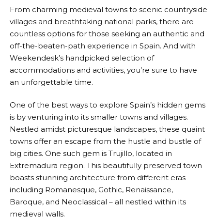
From charming medieval towns to scenic countryside
villages and breathtaking national parks, there are
countless options for those seeking an authentic and
off-the-beaten-path experience in Spain. And with
Weekendesk’s
handpicked selection of
accommodations and activities, you’re sure to have
an unforgettable time.
One of the best ways to explore Spain’s hidden gems
is by venturing into its smaller towns and villages.
Nestled amidst picturesque landscapes, these quaint
towns offer an escape from the hustle and bustle of
big cities. One such gem is Trujillo, located in
Extremadura region. This beautifully preserved town
boasts stunning architecture from different eras –
including Romanesque, Gothic, Renaissance,
Baroque, and Neoclassical – all nestled within its
medieval walls.