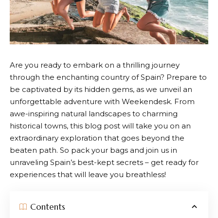
Are you ready to embark on a thrilling journey
through the enchanting country of Spain? Prepare to
be captivated by its hidden gems, as we unveil an
unforgettable adventure with
Weekendesk
. From
awe-inspiring natural landscapes to charming
historical towns, this blog post will take you on an
extraordinary exploration that goes beyond the
beaten path. So pack your bags and join us in
unraveling Spain’s best-kept secrets – get ready for
experiences that will leave you breathless!
Contents