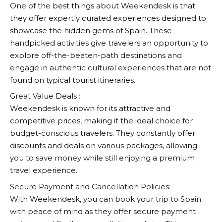
One of the best things about
Weekendesk
is that
they offer expertly curated experiences designed to
showcase the hidden gems of Spain. These
handpicked activities give travelers an opportunity to
explore off-the-beaten-path destinations and
engage in authentic cultural experiences that are not
found on typical tourist itineraries.
Great Value Deals :
Weekendesk
is known for its attractive and
competitive prices, making it the ideal choice for
budget-conscious travelers. They constantly offer
discounts and deals on various packages, allowing
you to save money while still enjoying a premium
travel experience.
Secure Payment and Cancellation Policies:
With
Weekendesk
, you can book your trip to Spain
with peace of mind as they offer secure payment