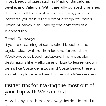
most beautiful cities such as Madrid, Barcelona,
Seville, and Valencia. With carefully curated itineraries
that cover all the must-see attractions, you can
immerse yourself in the vibrant energy of Spain’s
urban hubs while still having the comforts of a
planned trip.
Beach Getaways:
If you’re dreaming of sun-soaked beaches and
crystal-clear waters, then look no further than
Weekendesk’s
beach getaways. From popular
destinations like Mallorca and Ibiza to lesser-known
gems like Costa de la Luz and Costa Brava, there is
something for every beach lover with
Weekendesk
.
Insider tips for making the most out of
your trip with Weekendesk
As with any trip, there are always insider tips and tricks