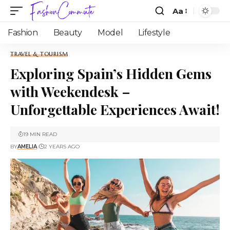
Aa
Fashion
Beauty
Model
Lifestyle
TRAVEL & TOURISM
Exploring Spain’s Hidden Gems
with Weekendesk –
Unforgettable Experiences Await!
19 MIN READ
BY
AMELIA
2 YEARS AGO