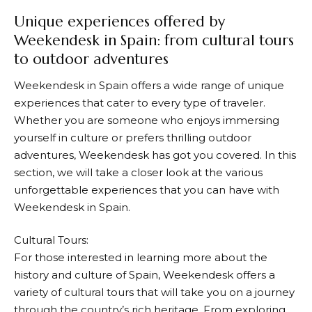
Unique experiences offered by
Weekendesk in Spain: from cultural tours
to outdoor adventures
Weekendesk
in Spain offers a wide range of unique
experiences that cater to every type of traveler.
Whether you are someone who enjoys immersing
yourself in culture or prefers thrilling outdoor
adventures,
Weekendesk
has got you covered. In this
section, we will take a closer look at the various
unforgettable experiences that you can have with
Weekendesk
in Spain.
Cultural Tours:
For those interested in learning more about the
history and culture of Spain,
Weekendesk
offers a
variety of cultural tours that will take you on a journey
through the country’s rich heritage. From exploring