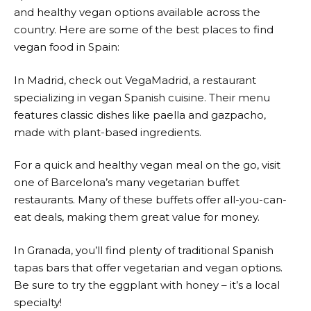
and healthy vegan options available across the
country. Here are some of the best places to find
vegan food in Spain:
In Madrid, check out VegaMadrid, a restaurant
specializing in vegan Spanish cuisine. Their menu
features classic dishes like paella and gazpacho,
made with plant-based ingredients.
For a quick and healthy vegan meal on the go, visit
one of Barcelona’s many vegetarian buffet
restaurants. Many of these buffets offer all-you-can-
eat deals, making them great value for money.
In Granada, you’ll find plenty of traditional Spanish
tapas bars that offer vegetarian and vegan options.
Be sure to try the eggplant with honey – it’s a local
specialty!