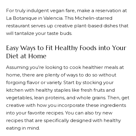
For truly indulgent vegan fare, make a reservation at
La Botanique in Valencia. This Michelin-starred
restaurant serves up creative plant-based dishes that
will tantalize your taste buds.
Easy Ways to Fit Healthy Foods into Your
Diet at Home
Assuming you’re looking to cook healthier meals at
home, there are plenty of ways to do so without
forgoing flavor or variety. Start by stocking your
kitchen with healthy staples like fresh fruits and
vegetables, lean proteins, and whole grains. Then, get
creative with how you incorporate these ingredients
into your favorite recipes. You can also try new
recipes that are specifically designed with healthy
eating in mind.