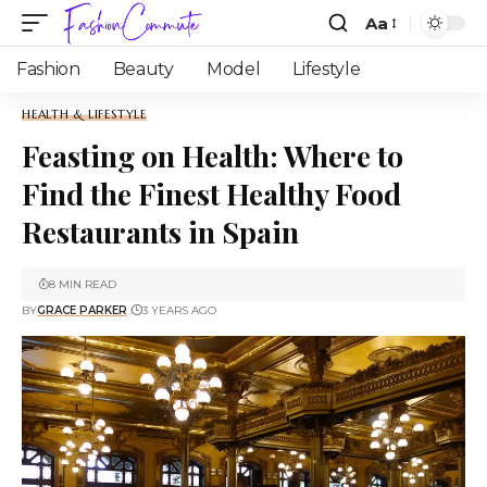
Aa
Fashion
Beauty
Model
Lifestyle
HEALTH & LIFESTYLE
Feasting on Health: Where to
Find the Finest Healthy Food
Restaurants in Spain
8 MIN READ
BY
GRACE PARKER
3 YEARS AGO