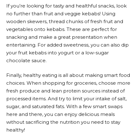
If you’re looking for tasty and healthful snacks, look
no further than fruit and veggie kebabs! Using
wooden skewers, thread chunks of fresh fruit and
vegetables onto kebabs. These are perfect for
snacking and make a great presentation when
entertaining. For added sweetness, you can also dip
your fruit kebabs into yogurt or a low-sugar
chocolate sauce.
Finally, healthy eating is all about making smart food
choices. When shopping for groceries, choose more
fresh produce and lean protein sources instead of
processed items. And try to limit your intake of salt,
sugar, and saturated fats. With a few smart swaps
here and there, you can enjoy delicious meals
without sacrificing the nutrition you need to stay
healthy!