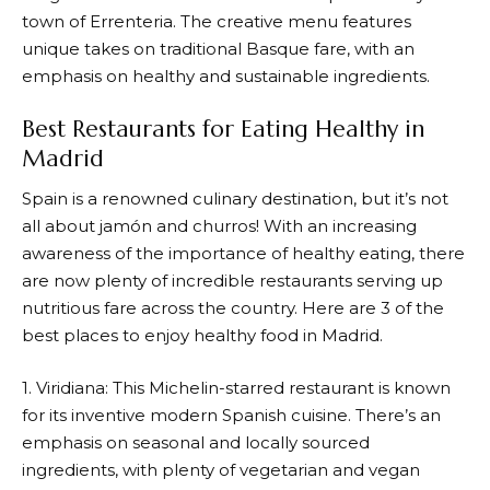
town of Errenteria. The creative menu features
unique takes on traditional Basque fare, with an
emphasis on healthy and sustainable ingredients.
Best Restaurants for Eating Healthy in
Madrid
Spain is a renowned culinary destination, but it’s not
all about jamón and churros! With an increasing
awareness of the importance of healthy eating, there
are now plenty of incredible restaurants serving up
nutritious fare across the country. Here are 3 of the
best places to enjoy healthy food in Madrid.
1. Viridiana: This Michelin-starred restaurant is known
for its inventive modern Spanish cuisine. There’s an
emphasis on seasonal and locally sourced
ingredients, with plenty of vegetarian and vegan