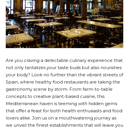
Are you craving a delectable culinary experience that
not only tantalizes your taste buds but also nourishes
your body? Look no further than the vibrant streets of
Spain, where healthy food restaurants are taking the
gastronomy scene by storm. From farm-to-table
concepts to creative plant-based cuisine, this
Mediterranean haven is teeming with hidden gems
that offer a feast for both health enthusiasts and food
lovers alike. Join us on a mouthwatering journey as
we unveil the finest establishments that will leave you