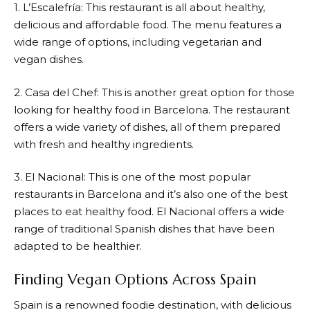
1. L’Escalefría: This restaurant is all about healthy,
delicious and affordable food. The menu features a
wide range of options, including vegetarian and
vegan dishes.
2. Casa del Chef: This is another great option for those
looking for healthy food in Barcelona. The restaurant
offers a wide variety of dishes, all of them prepared
with fresh and healthy ingredients.
3. El Nacional: This is one of the most popular
restaurants in Barcelona and it’s also one of the best
places to eat healthy food. El Nacional offers a wide
range of traditional Spanish dishes that have been
adapted to be healthier.
Finding Vegan Options Across Spain
Spain is a renowned foodie destination, with delicious