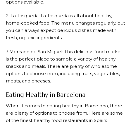
options available.
2. La Tasquería: La Tasquería is all about healthy,
home-cooked food. The menu changes regularly, but
you can always expect delicious dishes made with
fresh, organic ingredients.
3.Mercado de San Miguel: This delicious food market
is the perfect place to sample a variety of healthy
snacks and meals. There are plenty of wholesome
options to choose from, including fruits, vegetables,
meats, and cheeses.
Eating Healthy in Barcelona
When it comes to eating healthy in Barcelona, there
are plenty of options to choose from. Here are some
of the finest healthy food restaurants in Spain: