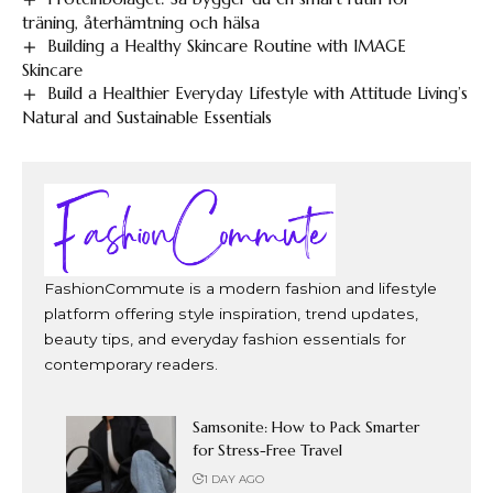
träning, återhämtning och hälsa
Building a Healthy Skincare Routine with IMAGE
Skincare
Build a Healthier Everyday Lifestyle with Attitude Living’s
Natural and Sustainable Essentials
FashionCommute is a modern fashion and lifestyle
platform offering style inspiration, trend updates,
beauty tips, and everyday fashion essentials for
contemporary readers.
Samsonite: How to Pack Smarter
for Stress-Free Travel
1 DAY AGO