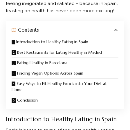
feeling invigorated and satiated – because in Spain,
feasting on health has never been more exciting!
Contents
Introduction to Healthy Eating in Spain
Best Restaurants for Eating Healthy in Madrid
Eating Healthy in Barcelona
Finding Vegan Options Across Spain
Easy Ways to Fit Healthy Foods into Your Diet at
Home
Conclusion
Introduction to Healthy Eating in Spain