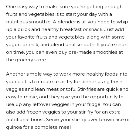
One easy way to make sure you’re getting enough
fruits and vegetables is to start your day with a
nutritious smoothie. A blender is all you need to whip
up a quick and healthy breakfast or snack. Just add
your favorite fruits and vegetables, along with some
yogurt or milk, and blend until smooth. If you’re short
on time, you can even buy pre-made smoothies at
the grocery store.
Another simple way to work more healthy foods into
your diet is to create a stir-fry for dinner using fresh
veggies and lean meat or tofu. Stir-fries are quick and
easy to make, and they give you the opportunity to
use up any leftover veggies in your fridge. You can
also add frozen veggies to your stir-fry for an extra
nutritional boost. Serve your stir-fry over brown rice or
quinoa for a complete meal.