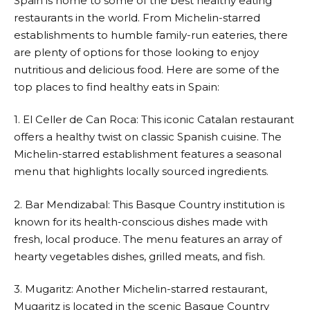
Spain is home to some of the best healthy eating
restaurants in the world. From Michelin-starred
establishments to humble family-run eateries, there
are plenty of options for those looking to enjoy
nutritious and delicious food. Here are some of the
top places to find healthy eats in Spain:
1. El Celler de Can Roca: This iconic Catalan restaurant
offers a healthy twist on classic Spanish cuisine. The
Michelin-starred establishment features a seasonal
menu that highlights locally sourced ingredients.
2. Bar Mendizabal: This Basque Country institution is
known for its health-conscious dishes made with
fresh, local produce. The menu features an array of
hearty vegetables dishes, grilled meats, and fish.
3. Mugaritz: Another Michelin-starred restaurant,
Mugaritz is located in the scenic Basque Country