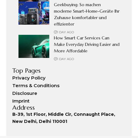
Geekbuying: So machen
moderne Smart-Home-Geräte Ihr
Zuhause komfortabler und
effizienter
1 DAY AGO
How Smart Car Services Can
Make Everyday Driving Easier and
More Affordable
1 DAY AGO
Top Pages
Privacy Policy
Terms & Conditions
Disclosure
Imprint
Address
B-39, 1st Floor, Middle Cir, Connaught Place,
New Delhi, Delhi 110001