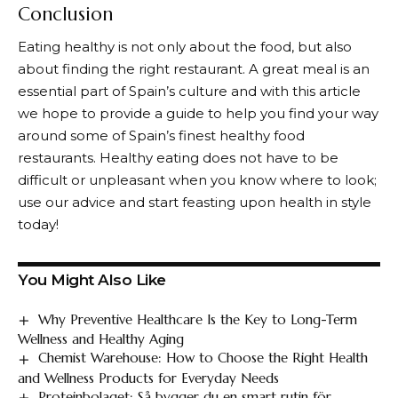
Conclusion
Eating healthy is not only about the food, but also
about finding the right restaurant. A great meal is an
essential part of Spain’s culture and with this article
we hope to provide a guide to help you find your way
around some of Spain’s finest healthy food
restaurants. Healthy eating does not have to be
difficult or unpleasant when you know where to look;
use our advice and start feasting upon health in style
today!
You Might Also Like
Why Preventive Healthcare Is the Key to Long-Term
Wellness and Healthy Aging
Chemist Warehouse: How to Choose the Right Health
and Wellness Products for Everyday Needs
Proteinbolaget: Så bygger du en smart rutin för