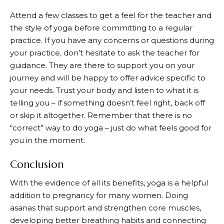
Attend a few classes to get a feel for the teacher and
the style of yoga before committing to a regular
practice. If you have any concerns or questions during
your practice, don’t hesitate to ask the teacher for
guidance. They are there to support you on your
journey and will be happy to offer advice specific to
your needs. Trust your body and listen to what it is
telling you – if something doesn’t feel right, back off
or skip it altogether. Remember that there is no
“correct” way to do yoga – just do what feels good for
you in the moment.
Conclusion
With the evidence of all its benefits, yoga is a helpful
addition to pregnancy for many women. Doing
asanas that support and strengthen core muscles,
developing better breathing habits and connecting