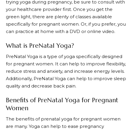
trying yoga during pregnancy, be sure to consult with
your healthcare provider first. Once you get the
green light, there are plenty of classes available
specifically for pregnant women. Or, if you prefer, you
can practice at home with a DVD or online video.
What is PreNatal Yoga?
PreNatal Yoga is a type of yoga specifically designed
for pregnant women. It can help to improve flexibility,
reduce stress and anxiety, and increase energy levels.
Additionally, PreNatal Yoga can help to improve sleep
quality and decrease back pain.
Benefits of PreNatal Yoga for Pregnant
Women
The benefits of prenatal yoga for pregnant women
are many. Yoga can help to ease pregnancy