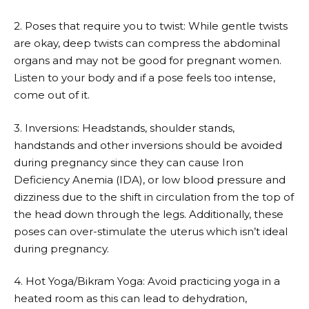
2. Poses that require you to twist: While gentle twists
are okay, deep twists can compress the abdominal
organs and may not be good for pregnant women.
Listen to your body and if a pose feels too intense,
come out of it.
3. Inversions: Headstands, shoulder stands,
handstands and other inversions should be avoided
during pregnancy since they can cause Iron
Deficiency Anemia (IDA), or low blood pressure and
dizziness due to the shift in circulation from the top of
the head down through the legs. Additionally, these
poses can over-stimulate the uterus which isn’t ideal
during pregnancy.
4. Hot Yoga/Bikram Yoga: Avoid practicing yoga in a
heated room as this can lead to dehydration,