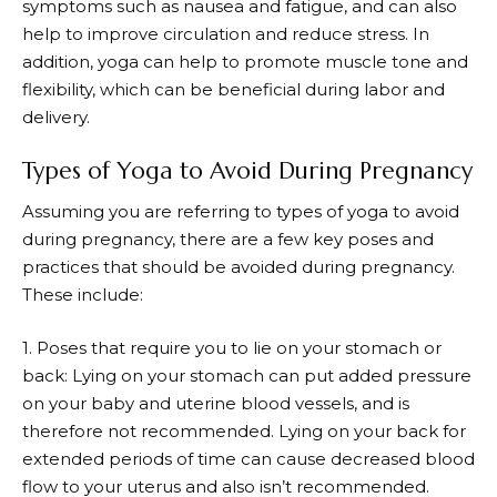
symptoms such as nausea and fatigue, and can also
help to improve circulation and reduce stress. In
addition, yoga can help to promote muscle tone and
flexibility, which can be beneficial during labor and
delivery.
Types of Yoga to Avoid During Pregnancy
Assuming you are referring to types of yoga to avoid
during pregnancy, there are a few key poses and
practices that should be avoided during pregnancy.
These include:
1. Poses that require you to lie on your stomach or
back: Lying on your stomach can put added pressure
on your baby and uterine blood vessels, and is
therefore not recommended. Lying on your back for
extended periods of time can cause decreased blood
flow to your uterus and also isn’t recommended.