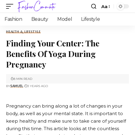
Aa
Fashion
Beauty
Model
Lifestyle
HEALTH & LIFESTYLE
Finding Your Center: The
Benefits Of Yoga During
Pregnancy
8 MIN READ
BY
SAMUEL
3 YEARS AGO
Pregnancy can bring along a lot of changes in your
body, as well as your mental state. It is important to
keep healthy and make sure to take care of yourself
during this time. This article looks at the countless