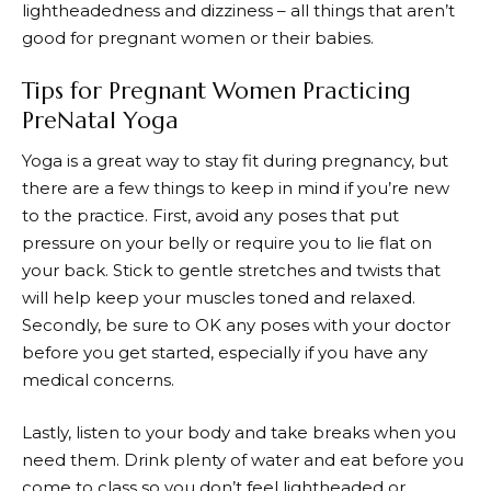
lightheadedness and dizziness – all things that aren’t
good for pregnant women or their babies.
Tips for Pregnant Women Practicing
PreNatal Yoga
Yoga is a great way to stay fit during pregnancy, but
there are a few things to keep in mind if you’re new
to the practice. First, avoid any poses that put
pressure on your belly or require you to lie flat on
your back. Stick to gentle stretches and twists that
will help keep your muscles toned and relaxed.
Secondly, be sure to OK any poses with your doctor
before you get started, especially if you have any
medical concerns.
Lastly, listen to your body and take breaks when you
need them. Drink plenty of water and eat before you
come to class so you don’t feel lightheaded or