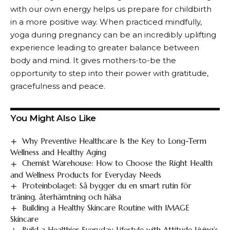
with our own energy helps us prepare for childbirth
in a more positive way. When practiced mindfully,
yoga during pregnancy can be an incredibly uplifting
experience leading to greater balance between
body and mind. It gives mothers-to-be the
opportunity to step into their power with gratitude,
gracefulness and peace.
You Might Also Like
Why Preventive Healthcare Is the Key to Long-Term
Wellness and Healthy Aging
Chemist Warehouse: How to Choose the Right Health
and Wellness Products for Everyday Needs
Proteinbolaget: Så bygger du en smart rutin för
träning, återhämtning och hälsa
Building a Healthy Skincare Routine with IMAGE
Skincare
Build a Healthier Everyday Lifestyle with Attitude Living’s