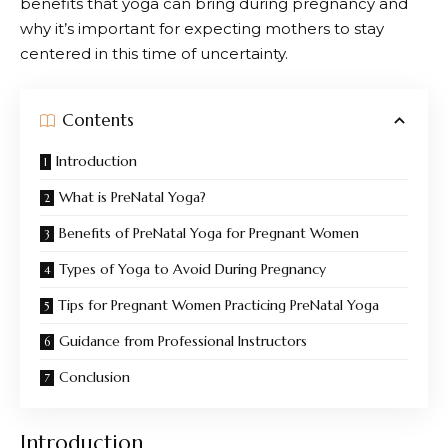
benefits that yoga can bring during pregnancy and
why it’s important for expecting mothers to stay
centered in this time of uncertainty.
Contents
Introduction
What is PreNatal Yoga?
Benefits of PreNatal Yoga for Pregnant Women
Types of Yoga to Avoid During Pregnancy
Tips for Pregnant Women Practicing PreNatal Yoga
Guidance from Professional Instructors
Conclusion
Introduction