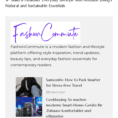
Natural and Sustainable Essentials
FashionCommute is a modern fashion and lifestyle
platform offering style inspiration, trend updates,
beauty tips, and everyday fashion essentials for
contemporary readers.
Samsonite: How to Pack Smarter
for Stress-Free Travel
3 DAYS AGO
Geekbuying: So machen
moderne Smart-Home-Geräte Ihr
Zuhause komfortabler und
effizienter