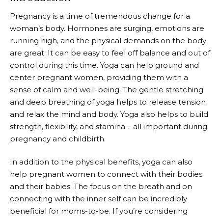
Pregnancy is a time of tremendous change for a
woman’s body. Hormones are surging, emotions are
running high, and the physical demands on the body
are great. It can be easy to feel off balance and out of
control during this time. Yoga can help ground and
center pregnant women, providing them with a
sense of calm and well-being. The gentle stretching
and deep breathing of yoga helps to release tension
and relax the mind and body. Yoga also helps to build
strength, flexibility, and stamina – all important during
pregnancy and childbirth.
In addition to the physical benefits, yoga can also
help pregnant women to connect with their bodies
and their babies. The focus on the breath and on
connecting with the inner self can be incredibly
beneficial for moms-to-be. If you’re considering