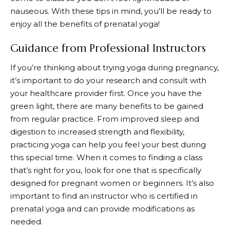
nauseous. With these tips in mind, you’ll be ready to
enjoy all the benefits of prenatal yoga!
Guidance from Professional Instructors
If you’re thinking about trying yoga during pregnancy,
it’s important to do your research and consult with
your healthcare provider first. Once you have the
green light, there are many benefits to be gained
from regular practice. From improved sleep and
digestion to increased strength and flexibility,
practicing yoga can help you feel your best during
this special time. When it comes to finding a class
that’s right for you, look for one that is specifically
designed for pregnant women or beginners. It’s also
important to find an instructor who is certified in
prenatal yoga and can provide modifications as
needed.