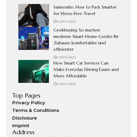
Samsonite: How to Pack Smarter
for Stress-Free Travel
4 DAYS AGO
Geekbuying: So machen
moderne Smart-Home-Geräte Ihr
Zuhause komfortabler und
effizienter
4 DAYS AGO
How Smart Car Services Can
Make Everyday Driving Easier and
More Affordable
4 DAYS AGO
Top Pages
Privacy Policy
Terms & Conditions
Disclosure
Imprint
Address