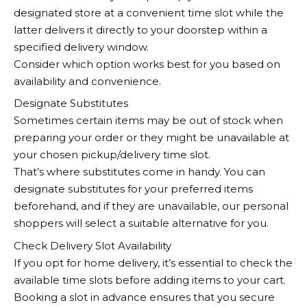
designated store at a convenient time slot while the
latter delivers it directly to your doorstep within a
specified delivery window.
Consider which option works best for you based on
availability and convenience.
Designate Substitutes
Sometimes certain items may be out of stock when
preparing your order or they might be unavailable at
your chosen pickup/delivery time slot.
That’s where substitutes come in handy. You can
designate substitutes for your preferred items
beforehand, and if they are unavailable, our personal
shoppers will select a suitable alternative for you.
Check Delivery Slot Availability
If you opt for home delivery, it’s essential to check the
available time slots before adding items to your cart.
Booking a slot in advance ensures that you secure