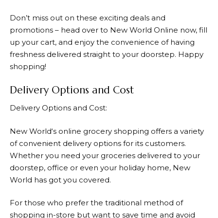
Don’t miss out on these exciting deals and
promotions – head over to
New World
Online now, fill
up your cart, and enjoy the convenience of having
freshness delivered straight to your doorstep. Happy
shopping!
Delivery Options and Cost
Delivery Options and Cost:
New World
‘s online grocery shopping offers a variety
of convenient delivery options for its customers.
Whether you need your groceries delivered to your
doorstep, office or even your holiday home,
New
World
has got you covered.
For those who prefer the traditional method of
shopping in-store but want to save time and avoid