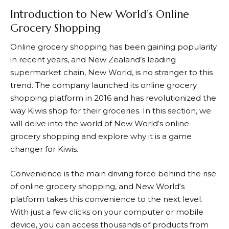
Introduction to New World’s Online
Grocery Shopping
Online grocery shopping has been gaining popularity
in recent years, and New Zealand’s leading
supermarket chain,
New World
, is no stranger to this
trend. The company launched its online grocery
shopping platform in 2016 and has revolutionized the
way Kiwis shop for their groceries. In this section, we
will delve into the world of
New World
‘s online
grocery shopping and explore why it is a game
changer for Kiwis.
Convenience is the main driving force behind the rise
of online grocery shopping, and
New World
‘s
platform takes this convenience to the next level.
With just a few clicks on your computer or mobile
device, you can access thousands of products from