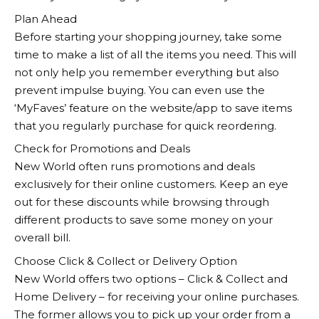
Plan Ahead
Before starting your shopping journey, take some
time to make a list of all the items you need. This will
not only help you remember everything but also
prevent impulse buying. You can even use the
‘MyFaves’ feature on the website/app to save items
that you regularly purchase for quick reordering.
Check for Promotions and Deals
New World
often runs promotions and deals
exclusively for their online customers. Keep an eye
out for these discounts while browsing through
different products to save some money on your
overall bill.
Choose Click & Collect or Delivery Option
New World
offers two options – Click & Collect and
Home Delivery – for receiving your online purchases.
The former allows you to pick up your order from a