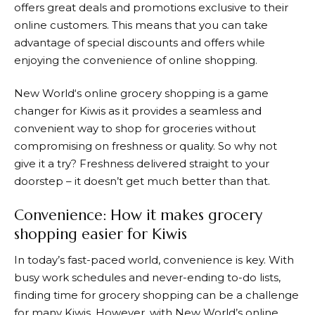
offers great deals and promotions exclusive to their
online customers. This means that you can take
advantage of special discounts and offers while
enjoying the convenience of online shopping.
New World
‘s online grocery shopping is a game
changer for Kiwis as it provides a seamless and
convenient way to shop for groceries without
compromising on freshness or quality. So why not
give it a try? Freshness delivered straight to your
doorstep – it doesn’t get much better than that.
Convenience: How it makes grocery
shopping easier for Kiwis
In today’s fast-paced world, convenience is key. With
busy work schedules and never-ending to-do lists,
finding time for grocery shopping can be a challenge
for many Kiwis. However, with
New World
’s online