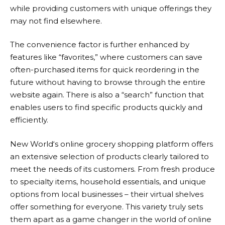
while providing customers with unique offerings they
may not find elsewhere.
The convenience factor is further enhanced by
features like “favorites,” where customers can save
often-purchased items for quick reordering in the
future without having to browse through the entire
website again. There is also a “search” function that
enables users to find specific products quickly and
efficiently.
New World
‘s online grocery shopping platform offers
an extensive selection of products clearly tailored to
meet the needs of its customers. From fresh produce
to specialty items, household essentials, and unique
options from local businesses – their virtual shelves
offer something for everyone. This variety truly sets
them apart as a game changer in the world of online