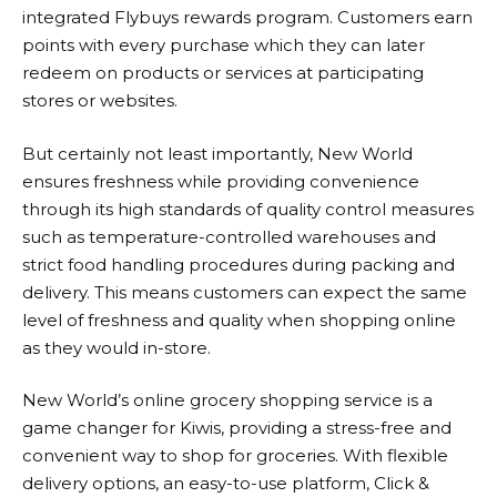
integrated Flybuys rewards program. Customers earn
points with every purchase which they can later
redeem on products or services at participating
stores or websites.
But certainly not least importantly,
New World
ensures freshness while providing convenience
through its high standards of quality control measures
such as temperature-controlled warehouses and
strict food handling procedures during packing and
delivery. This means customers can expect the same
level of freshness and quality when shopping online
as they would in-store.
New World
’s online grocery shopping service is a
game changer for Kiwis, providing a stress-free and
convenient way to shop for groceries. With flexible
delivery options, an easy-to-use platform, Click &