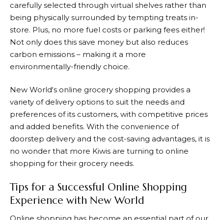
carefully selected through virtual shelves rather than
being physically surrounded by tempting treats in-
store. Plus, no more fuel costs or parking fees either!
Not only does this save money but also reduces
carbon emissions – making it a more
environmentally-friendly choice.
New World
‘s online grocery shopping provides a
variety of delivery options to suit the needs and
preferences of its customers, with competitive prices
and added benefits. With the convenience of
doorstep delivery and the cost-saving advantages, it is
no wonder that more Kiwis are turning to online
shopping for their grocery needs.
Tips for a Successful Online Shopping
Experience with New World
Online shopping has become an essential part of our