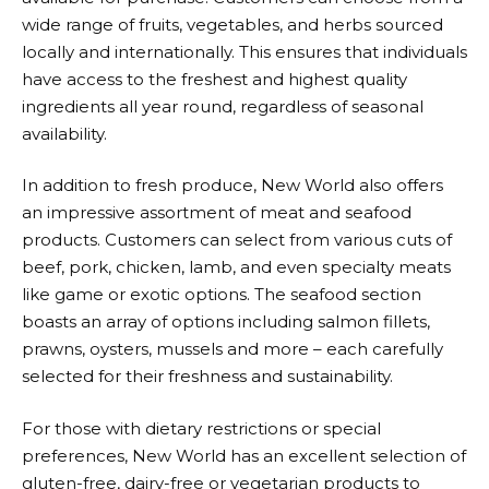
wide range of fruits, vegetables, and herbs sourced
locally and internationally. This ensures that individuals
have access to the freshest and highest quality
ingredients all year round, regardless of seasonal
availability.
In addition to fresh produce,
New World
also offers
an impressive assortment of meat and seafood
products. Customers can select from various cuts of
beef, pork, chicken, lamb, and even specialty meats
like game or exotic options. The seafood section
boasts an array of options including salmon fillets,
prawns, oysters, mussels and more – each carefully
selected for their freshness and sustainability.
For those with dietary restrictions or special
preferences,
New World
has an excellent selection of
gluten-free, dairy-free or vegetarian products to