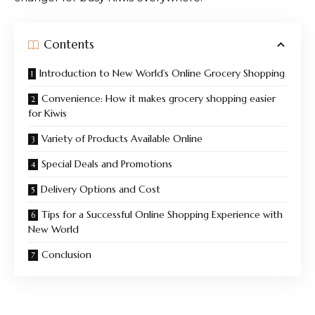
Contents
Introduction to New World’s Online Grocery Shopping
Convenience: How it makes grocery shopping easier
for Kiwis
Variety of Products Available Online
Special Deals and Promotions
Delivery Options and Cost
Tips for a Successful Online Shopping Experience with
New World
Conclusion