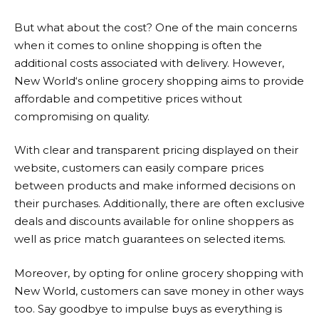
But what about the cost? One of the main concerns
when it comes to online shopping is often the
additional costs associated with delivery. However,
New World
‘s online grocery shopping aims to provide
affordable and competitive prices without
compromising on quality.
With clear and transparent pricing displayed on their
website, customers can easily compare prices
between products and make informed decisions on
their purchases. Additionally, there are often exclusive
deals and discounts available for online shoppers as
well as price match guarantees on selected items.
Moreover, by opting for online grocery shopping with
New World
, customers can save money in other ways
too. Say goodbye to impulse buys as everything is