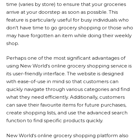
time (varies by store) to ensure that your groceries
arrive at your doorstep as soon as possible. This
feature is particularly useful for busy individuals who
don’t have time to go grocery shopping or those who
may have forgotten an item while doing their weekly
shop.
Perhaps one of the most significant advantages of
using
New World
‘s online grocery shopping service is
its user-friendly interface. The website is designed
with ease-of-use in mind so that customers can
quickly navigate through various categories and find
what they need efficiently. Additionally, customers
can save their favourite items for future purchases,
create shopping lists, and use the advanced search
function to find specific products quickly.
New World
‘s online grocery shopping platform also