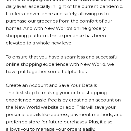
daily lives, especially in light of the current pandemic.
It offers convenience and safety, allowing us to
purchase our groceries from the comfort of our
homes. And with
New World
‘s online grocery
shopping platform, this experience has been
elevated to a whole new level.
To ensure that you have a seamless and successful
online shopping experience with
New World
, we
have put together some helpful tips:
Create an Account and Save Your Details
The first step to making your online shopping
experience hassle-free is by creating an account on
the
New World
website or app. This will save your
personal details like address, payment methods, and
preferred store for future purchases. Plus, it also
allows you to manage your orders easily.