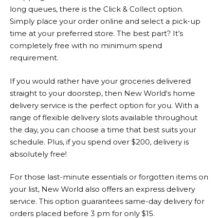
long queues, there is the Click & Collect option.
Simply place your order online and select a pick-up
time at your preferred store. The best part? It’s
completely free with no minimum spend
requirement.
If you would rather have your groceries delivered
straight to your doorstep, then
New World
‘s home
delivery service is the perfect option for you. With a
range of flexible delivery slots available throughout
the day, you can choose a time that best suits your
schedule. Plus, if you spend over $200, delivery is
absolutely free!
For those last-minute essentials or forgotten items on
your list,
New World
also offers an express delivery
service. This option guarantees same-day delivery for
orders placed before 3 pm for only $15.