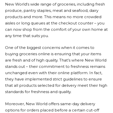
New World
‘s wide range of groceries, including fresh
produce, pantry staples, meat and seafood, dairy
products and more. This means no more crowded
aisles or long queues at the checkout counter – you
can now shop from the comfort of your own home at
any time that suits you.
One of the biggest concerns when it comes to
buying groceries online is ensuring that your items
are fresh and of high quality. That’s where
New World
stands out – their commitment to freshness remains
unchanged even with their online platform. In fact,
they have implemented strict guidelines to ensure
that all products selected for delivery meet their high
standards for freshness and quality.
Moreover,
New World
offers same-day delivery
options for orders placed before a certain cut-off