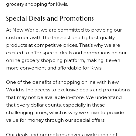
grocery shopping for Kiwis.
Special Deals and Promotions
At
New World
, we are committed to providing our
customers with the freshest and highest quality
products at competitive prices. That’s why we are
excited to offer special deals and promotions on our
online grocery shopping platform, making it even
more convenient and affordable for Kiwis.
One of the benefits of shopping online with
New
World
is the access to exclusive deals and promotions
that may not be available in-store. We understand
that every dollar counts, especially in these
challenging times, which is why we strive to provide
value for money through our special offers.
Our deals and promotions cover a wide range of