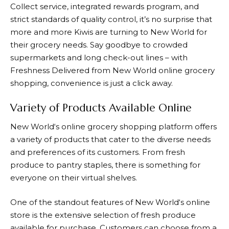
Collect service, integrated rewards program, and
strict standards of quality control, it’s no surprise that
more and more Kiwis are turning to
New World
for
their grocery needs. Say goodbye to crowded
supermarkets and long check-out lines – with
Freshness Delivered from
New World
online grocery
shopping, convenience is just a click away.
Variety of Products Available Online
New World
‘s online grocery shopping platform offers
a variety of products that cater to the diverse needs
and preferences of its customers. From fresh
produce to pantry staples, there is something for
everyone on their virtual shelves.
One of the standout features of
New World
‘s online
store is the extensive selection of fresh produce
available for purchase. Customers can choose from a