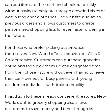
can add items to their cart and checkout quickly
without having to navigate through crowded aisles or
wait in long check-out lines. The website also saves
previous orders and allows customers to create
personalized shopping lists for even faster ordering in
the future.
For those who prefer picking out produce
themselves,
New World
offers a convenient Click &
Collect service. Customers can purchase groceries
online and then pick them up at a designated time
from their chosen store without even having to leave
their car – perfect for busy parents with young
children or individuals with limited mobility.
In addition to these already convenient features,
New
World
’s online grocery shopping also allows
customers to save money and time through its