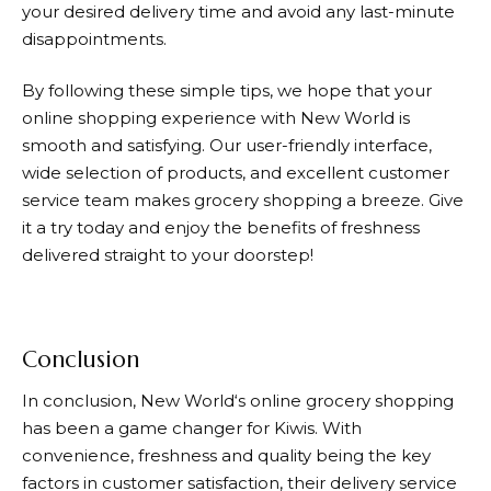
your desired delivery time and avoid any last-minute
disappointments.
By following these simple tips, we hope that your
online shopping experience with
New World
is
smooth and satisfying. Our user-friendly interface,
wide selection of products, and excellent customer
service team makes grocery shopping a breeze. Give
it a try today and enjoy the benefits of freshness
delivered straight to your doorstep!
Conclusion
In conclusion,
New World
‘s online grocery shopping
has been a game changer for Kiwis. With
convenience, freshness and quality being the key
factors in customer satisfaction, their delivery service