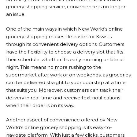
grocery shopping service, convenience is no longer
an issue.
One of the main ways in which
New World
’s online
grocery shopping makes life easier for Kiwis is
through its convenient delivery options. Customers
have the flexibility to choose a delivery slot that fits
their schedule, whether it’s early morning or late at
night. This means no more rushing to the
supermarket after work or on weekends, as groceries
can be delivered straight to your doorstep at a time
that suits you. Moreover, customers can track their
delivery in real-time and receive text notifications
when their order is on its way.
Another aspect of convenience offered by
New
World
’s online grocery shopping is its easy-to-
navigate platform. With just a few clicks, customers