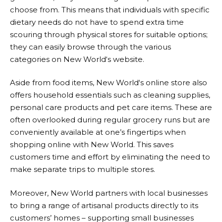
choose from. This means that individuals with specific
dietary needs do not have to spend extra time
scouring through physical stores for suitable options;
they can easily browse through the various
categories on
New World
‘s website.
Aside from food items,
New World
‘s online store also
offers household essentials such as cleaning supplies,
personal care products and pet care items. These are
often overlooked during regular grocery runs but are
conveniently available at one’s fingertips when
shopping online with
New World
. This saves
customers time and effort by eliminating the need to
make separate trips to multiple stores.
Moreover,
New World
partners with local businesses
to bring a range of artisanal products directly to its
customers’ homes – supporting small businesses