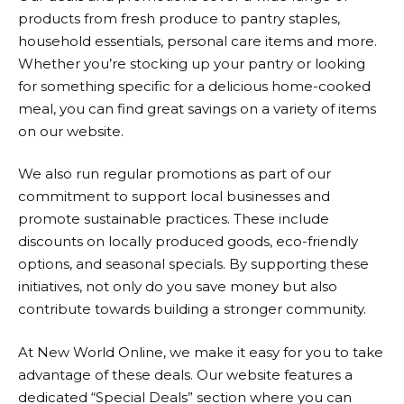
products from fresh produce to pantry staples,
household essentials, personal care items and more.
Whether you’re stocking up your pantry or looking
for something specific for a delicious home-cooked
meal, you can find great savings on a variety of items
on our website.
We also run regular promotions as part of our
commitment to support local businesses and
promote sustainable practices. These include
discounts on locally produced goods, eco-friendly
options, and seasonal specials. By supporting these
initiatives, not only do you save money but also
contribute towards building a stronger community.
At
New World
Online, we make it easy for you to take
advantage of these deals. Our website features a
dedicated “Special Deals” section where you can