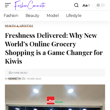
Aa
Fashion
Beauty
Model
Lifestyle
HEALTH & LIFESTYLE
Freshness Delivered: Why New
World’s Online Grocery
Shopping is a Game Changer for
Kiwis
21 MIN READ
BY
KENNETH
2 YEARS AGO