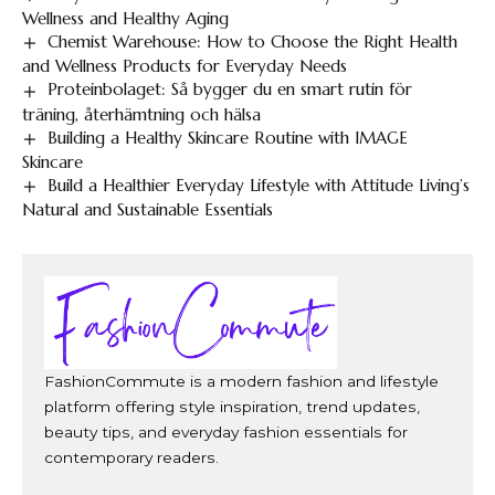
Wellness and Healthy Aging
Chemist Warehouse: How to Choose the Right Health
and Wellness Products for Everyday Needs
Proteinbolaget: Så bygger du en smart rutin för
träning, återhämtning och hälsa
Building a Healthy Skincare Routine with IMAGE
Skincare
Build a Healthier Everyday Lifestyle with Attitude Living’s
Natural and Sustainable Essentials
FashionCommute is a modern fashion and lifestyle
platform offering style inspiration, trend updates,
beauty tips, and everyday fashion essentials for
contemporary readers.