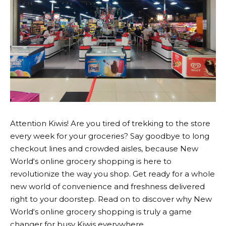
Attention Kiwis! Are you tired of trekking to the store
every week for your groceries? Say goodbye to long
checkout lines and crowded aisles, because
New
World
‘s online grocery shopping is here to
revolutionize the way you shop. Get ready for a whole
new world of convenience and freshness delivered
right to your doorstep. Read on to discover why
New
World
‘s online grocery shopping is truly a game
changer for busy Kiwis everywhere.