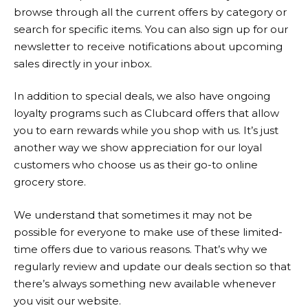
browse through all the current offers by category or
search for specific items. You can also sign up for our
newsletter to receive notifications about upcoming
sales directly in your inbox.
In addition to special deals, we also have ongoing
loyalty programs such as Clubcard offers that allow
you to earn rewards while you shop with us. It’s just
another way we show appreciation for our loyal
customers who choose us as their go-to online
grocery store.
We understand that sometimes it may not be
possible for everyone to make use of these limited-
time offers due to various reasons. That’s why we
regularly review and update our deals section so that
there’s always something new available whenever
you visit our website.