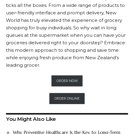
ticks all the boxes. From a wide range of products to
user-friendly interface and prompt delivery,
New
World
has truly elevated the experience of grocery
shopping for busy individuals. So why wait in long
queues at the supermarket when you can have your
groceries delivered right to your doorstep? Embrace
this modern approach to shopping and save time
while enjoying fresh produce from New Zealand’s
leading grocer.
ORDER NOW
ORDER ONLINE
You Might Also Like
Why Preventive Healthcare Is the Key to Long-Term