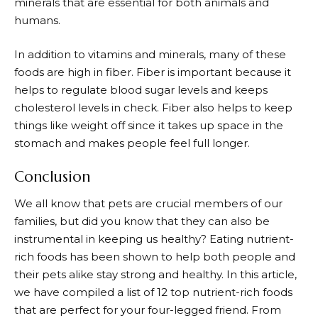
minerals that are essential for both animals and
humans.
In addition to vitamins and minerals, many of these
foods are high in fiber. Fiber is important because it
helps to regulate blood sugar levels and keeps
cholesterol levels in check. Fiber also helps to keep
things like weight off since it takes up space in the
stomach and makes people feel full longer.
Conclusion
We all know that pets are crucial members of our
families, but did you know that they can also be
instrumental in keeping us healthy? Eating nutrient-
rich foods has been shown to help both people and
their pets alike stay strong and healthy. In this article,
we have compiled a list of 12 top nutrient-rich foods
that are perfect for your four-legged friend. From