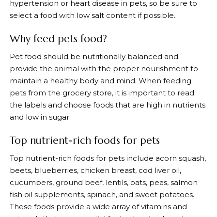
hypertension or heart disease in pets, so be sure to
select a food with low salt content if possible.
Why feed pets food?
Pet food should be nutritionally balanced and
provide the animal with the proper nourishment to
maintain a healthy body and mind. When feeding
pets from the grocery store, it is important to read
the labels and choose foods that are high in nutrients
and low in sugar.
Top nutrient-rich foods for pets
Top nutrient-rich foods for pets include acorn squash,
beets, blueberries, chicken breast, cod liver oil,
cucumbers, ground beef, lentils, oats, peas, salmon
fish oil supplements, spinach, and sweet potatoes.
These foods provide a wide array of vitamins and