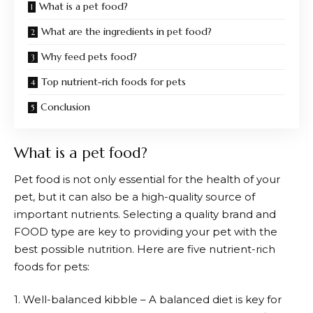
What is a pet food?
What are the ingredients in pet food?
Why feed pets food?
Top nutrient-rich foods for pets
Conclusion
What is a pet food?
Pet food is not only essential for the health of your
pet, but it can also be a high-quality source of
important nutrients. Selecting a quality brand and
FOOD type are key to providing your pet with the
best possible nutrition. Here are five nutrient-rich
foods for pets:
1. Well-balanced kibble – A balanced diet is key for