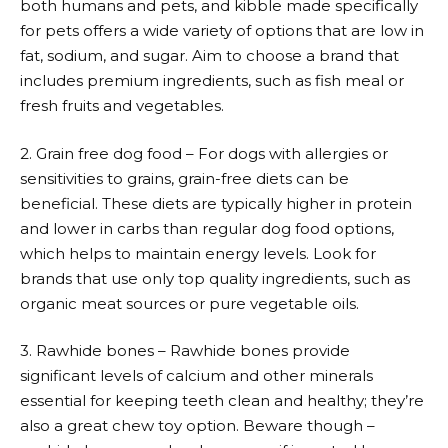
both humans and pets, and kibble made specifically
for pets offers a wide variety of options that are low in
fat, sodium, and sugar. Aim to choose a brand that
includes premium ingredients, such as fish meal or
fresh fruits and vegetables.
2. Grain free dog food – For dogs with allergies or
sensitivities to grains, grain-free diets can be
beneficial. These diets are typically higher in protein
and lower in carbs than regular dog food options,
which helps to maintain energy levels. Look for
brands that use only top quality ingredients, such as
organic meat sources or pure vegetable oils.
3. Rawhide bones – Rawhide bones provide
significant levels of calcium and other minerals
essential for keeping teeth clean and healthy; they’re
also a great chew toy option. Beware though –