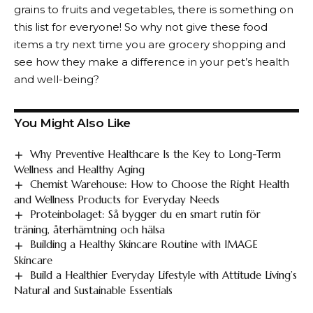
grains to fruits and vegetables, there is something on
this list for everyone! So why not give these food
items a try next time you are grocery shopping and
see how they make a difference in your pet’s health
and well-being?
You Might Also Like
Why Preventive Healthcare Is the Key to Long-Term
Wellness and Healthy Aging
Chemist Warehouse: How to Choose the Right Health
and Wellness Products for Everyday Needs
Proteinbolaget: Så bygger du en smart rutin för
träning, återhämtning och hälsa
Building a Healthy Skincare Routine with IMAGE
Skincare
Build a Healthier Everyday Lifestyle with Attitude Living’s
Natural and Sustainable Essentials