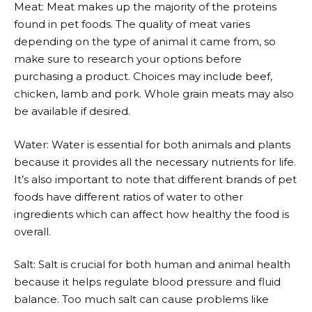
Meat: Meat makes up the majority of the proteins
found in pet foods. The quality of meat varies
depending on the type of animal it came from, so
make sure to research your options before
purchasing a product. Choices may include beef,
chicken, lamb and pork. Whole grain meats may also
be available if desired.
Water: Water is essential for both animals and plants
because it provides all the necessary nutrients for life.
It’s also important to note that different brands of pet
foods have different ratios of water to other
ingredients which can affect how healthy the food is
overall.
Salt: Salt is crucial for both human and animal health
because it helps regulate blood pressure and fluid
balance. Too much salt can cause problems like