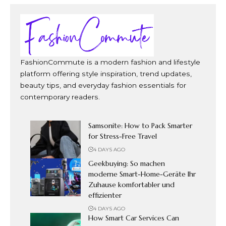
FashionCommute is a modern fashion and lifestyle
platform offering style inspiration, trend updates,
beauty tips, and everyday fashion essentials for
contemporary readers.
Samsonite: How to Pack Smarter
for Stress-Free Travel
4 DAYS AGO
Geekbuying: So machen
moderne Smart-Home-Geräte Ihr
Zuhause komfortabler und
effizienter
4 DAYS AGO
How Smart Car Services Can