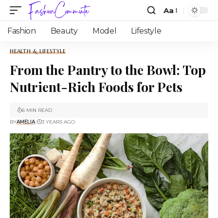
Aa
Fashion
Beauty
Model
Lifestyle
HEALTH & LIFESTYLE
From the Pantry to the Bowl: Top
Nutrient-Rich Foods for Pets
6 MIN READ
BY
AMELIA
3 YEARS AGO