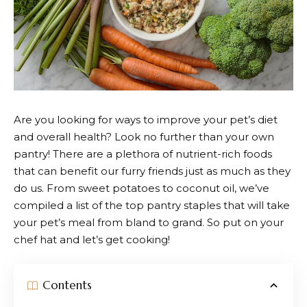
Are you looking for ways to improve your pet’s diet
and overall health? Look no further than your own
pantry! There are a plethora of nutrient-rich foods
that can benefit our furry friends just as much as they
do us. From sweet potatoes to coconut oil, we’ve
compiled a list of the top pantry staples that will take
your pet’s meal from bland to grand. So put on your
chef hat and let’s get cooking!
Contents