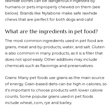
rawhide bones can be dangerous if ingested by
humans or pets improperly chewed on them (see
below). Brands like Nylabone make safe rawhide
chews that are perfect for both dogs and cats!
What are the ingredients in pet food?
The most common ingredients used in pet food are
grains, meat and by-products, water, and salt. Gluten
is also common in many products, as it is a filler that
does not spoil easily. Other additives may include
chemicals such as flavorings and preservatives.
Grains: Many pet foods use grains as the main source
of energy. Grain-based diets can be high in calories, so
it’s important to choose products with lower calorie
counts. Some popular grains used in pet foods
include wheat, corn, rye and barley.