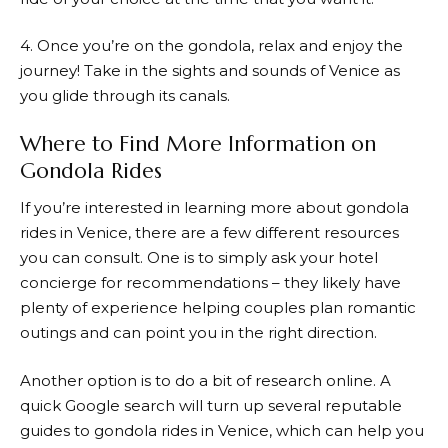
4. Once you’re on the gondola, relax and enjoy the
journey! Take in the sights and sounds of Venice as
you glide through its canals.
Where to Find More Information on
Gondola Rides
If you’re interested in learning more about gondola
rides in Venice, there are a few different resources
you can consult. One is to simply ask your hotel
concierge for recommendations – they likely have
plenty of experience helping couples plan romantic
outings and can point you in the right direction.
Another option is to do a bit of research online. A
quick Google search will turn up several reputable
guides to gondola rides in Venice, which can help you