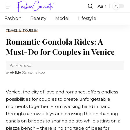
Aa
Fashion
Beauty
Model
Lifestyle
TRAVEL & TOURISM
Romantic Gondola Rides: A
Must-Do for Couples in Venice
7 MIN READ
BY
AMELIA
3 YEARS AGO
Venice, the city of love and romance, offers endless
possibilities for couples to create unforgettable
moments together. From walking hand in hand
through narrow alleys and crossing the enchanting
canals on bridges to sharing gelato while sitting on a
piazza bench – there is no shortage of ideas for