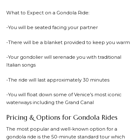
What to Expect on a Gondola Ride:
-You will be seated facing your partner
-There will be a blanket provided to keep you warm
-Your gondolier will serenade you with traditional
Italian songs
-The ride will last approximately 30 minutes
-You will float down some of Venice’s most iconic
waterways including the Grand Canal
Pricing & Options for Gondola Rides
The most popular and well-known option for a
gondola ride is the 50-minute standard tour which