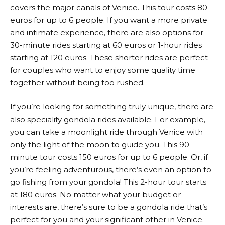
covers the major canals of Venice. This tour costs 80
euros for up to 6 people. If you want a more private
and intimate experience, there are also options for
30-minute rides starting at 60 euros or 1-hour rides
starting at 120 euros. These shorter rides are perfect
for couples who want to enjoy some quality time
together without being too rushed.
If you’re looking for something truly unique, there are
also speciality gondola rides available. For example,
you can take a moonlight ride through Venice with
only the light of the moon to guide you. This 90-
minute tour costs 150 euros for up to 6 people. Or, if
you’re feeling adventurous, there’s even an option to
go fishing from your gondola! This 2-hour tour starts
at 180 euros. No matter what your budget or
interests are, there’s sure to be a gondola ride that’s
perfect for you and your significant other in Venice.