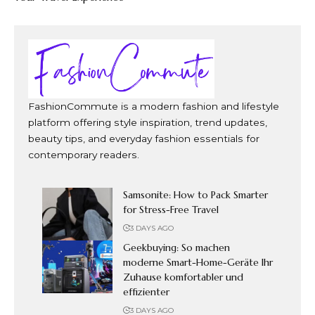
FashionCommute is a modern fashion and lifestyle
platform offering style inspiration, trend updates,
beauty tips, and everyday fashion essentials for
contemporary readers.
Samsonite: How to Pack Smarter
for Stress-Free Travel
3 DAYS AGO
Geekbuying: So machen
moderne Smart-Home-Geräte Ihr
Zuhause komfortabler und
effizienter
3 DAYS AGO