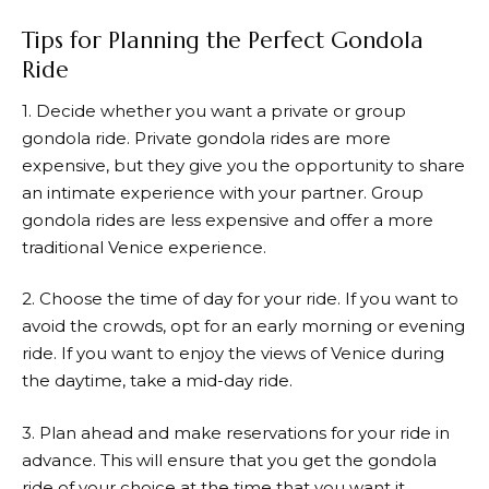
Tips for Planning the Perfect Gondola
Ride
1. Decide whether you want a private or group
gondola ride. Private gondola rides are more
expensive, but they give you the opportunity to share
an intimate experience with your partner. Group
gondola rides are less expensive and offer a more
traditional Venice experience.
2. Choose the time of day for your ride. If you want to
avoid the crowds, opt for an early morning or evening
ride. If you want to enjoy the views of Venice during
the daytime, take a mid-day ride.
3. Plan ahead and make reservations for your ride in
advance. This will ensure that you get the gondola
ride of your choice at the time that you want it.