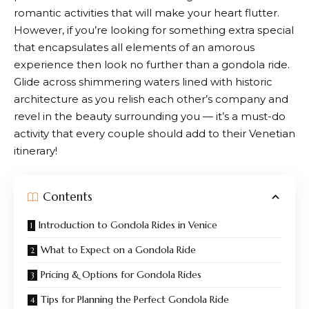
romantic activities that will make your heart flutter.
However, if you’re looking for something extra special
that encapsulates all elements of an amorous
experience then look no further than a gondola ride.
Glide across shimmering waters lined with historic
architecture as you relish each other’s company and
revel in the beauty surrounding you — it’s a must-do
activity that every couple should add to their Venetian
itinerary!
Contents
Introduction to Gondola Rides in Venice
What to Expect on a Gondola Ride
Pricing & Options for Gondola Rides
Tips for Planning the Perfect Gondola Ride