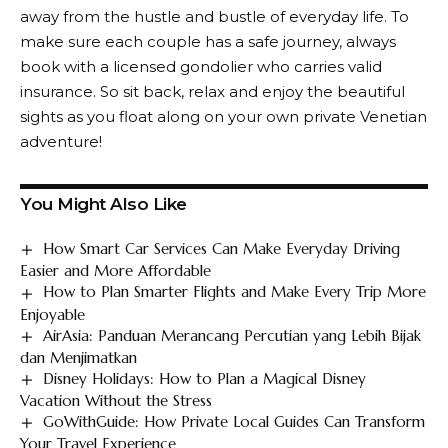
away from the hustle and bustle of everyday life. To
make sure each couple has a safe journey, always
book with a licensed gondolier who carries valid
insurance. So sit back, relax and enjoy the beautiful
sights as you float along on your own private Venetian
adventure!
You Might Also Like
How Smart Car Services Can Make Everyday Driving
Easier and More Affordable
How to Plan Smarter Flights and Make Every Trip More
Enjoyable
AirAsia: Panduan Merancang Percutian yang Lebih Bijak
dan Menjimatkan
Disney Holidays: How to Plan a Magical Disney
Vacation Without the Stress
GoWithGuide: How Private Local Guides Can Transform
Your Travel Experience