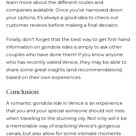
learn more about the different routes and
companies available. Once you’ve narrowed down
your options, it’s always a good idea to check out
customer reviews before making a final decision.
Finally, don’t forget that the best way to get first-hand
information on gondola rides is simply to ask other
couples who have done them! If you know anyone
who has recently visited Venice, they may be able to
share some great insights (and recommendations)
based on their own experiences.
Conclusion
A romantic gondola ride in Venice is an experience
that you and your special someone should not miss
when traveling to the stunning city. Not only will it be
a memorable way of exploring Venice’s gorgeous
canals, but also allow for some intimate moments