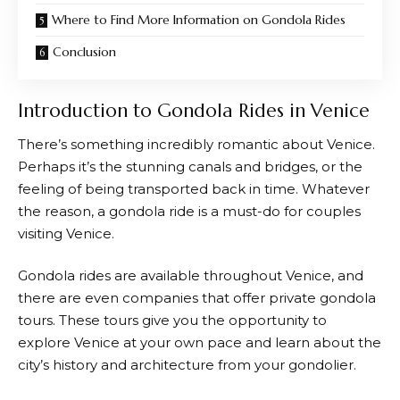
Where to Find More Information on Gondola Rides
Conclusion
Introduction to Gondola Rides in Venice
There’s something incredibly romantic about Venice.
Perhaps it’s the stunning canals and bridges, or the
feeling of being transported back in time. Whatever
the reason, a gondola ride is a must-do for couples
visiting Venice.
Gondola rides are available throughout Venice, and
there are even companies that offer private gondola
tours. These tours give you the opportunity to
explore Venice at your own pace and learn about the
city’s history and architecture from your gondolier.