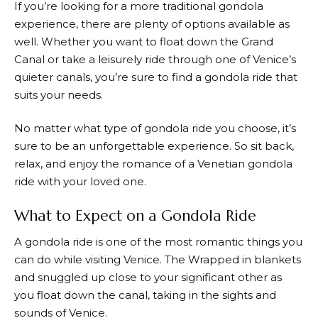
If you’re looking for a more traditional gondola
experience, there are plenty of options available as
well. Whether you want to float down the Grand
Canal or take a leisurely ride through one of Venice’s
quieter canals, you’re sure to find a gondola ride that
suits your needs.
No matter what type of gondola ride you choose, it’s
sure to be an unforgettable experience. So sit back,
relax, and enjoy the romance of a Venetian gondola
ride with your loved one.
What to Expect on a Gondola Ride
A gondola ride is one of the most romantic things you
can do while visiting Venice. The Wrapped in blankets
and snuggled up close to your significant other as
you float down the canal, taking in the sights and
sounds of Venice.