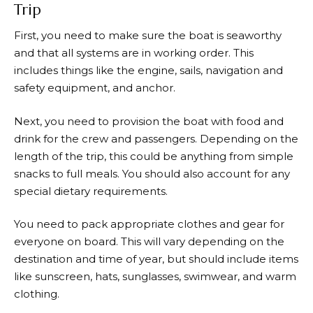
Trip
First, you need to make sure the boat is seaworthy
and that all systems are in working order. This
includes things like the engine, sails, navigation and
safety equipment, and anchor.
Next, you need to provision the boat with food and
drink for the crew and passengers. Depending on the
length of the trip, this could be anything from simple
snacks to full meals. You should also account for any
special dietary requirements.
You need to pack appropriate clothes and gear for
everyone on board. This will vary depending on the
destination and time of year, but should include items
like sunscreen, hats, sunglasses, swimwear, and warm
clothing.