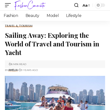
Aa
Fashion
Beauty
Model
Lifestyle
TRAVEL & TOURISM
Sailing Away: Exploring the
World of Travel and Tourism in
Yacht
8 MIN READ
BY
AMELIA
3 YEARS AGO