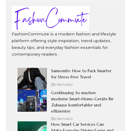
FashionCommute is a modern fashion and lifestyle
platform offering style inspiration, trend updates,
beauty tips, and everyday fashion essentials for
contemporary readers.
Samsonite: How to Pack Smarter
for Stress-Free Travel
2 DAYS AGO
Geekbuying: So machen
moderne Smart-Home-Geräte Ihr
Zuhause komfortabler und
effizienter
2 DAYS AGO
How Smart Car Services Can
Make Everyday Driving Easier and