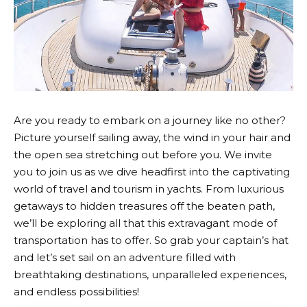
Are you ready to embark on a journey like no other?
Picture yourself sailing away, the wind in your hair and
the open sea stretching out before you. We invite
you to join us as we dive headfirst into the captivating
world of travel and tourism in yachts. From luxurious
getaways to hidden treasures off the beaten path,
we’ll be exploring all that this extravagant mode of
transportation has to offer. So grab your captain’s hat
and let’s set sail on an adventure filled with
breathtaking destinations, unparalleled experiences,
and endless possibilities!