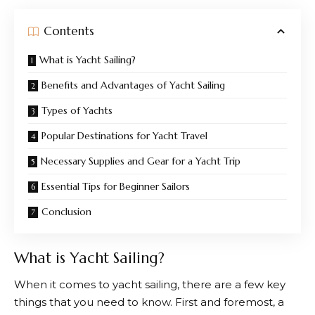
Contents
What is Yacht Sailing?
Benefits and Advantages of Yacht Sailing
Types of Yachts
Popular Destinations for Yacht Travel
Necessary Supplies and Gear for a Yacht Trip
Essential Tips for Beginner Sailors
Conclusion
What is Yacht Sailing?
When it comes to yacht sailing, there are a few key
things that you need to know. First and foremost, a