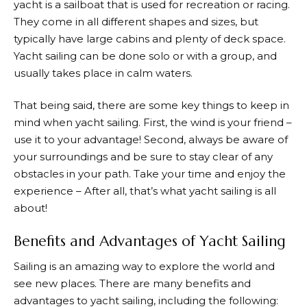
yacht is a sailboat that is used for recreation or racing.
They come in all different shapes and sizes, but
typically have large cabins and plenty of deck space.
Yacht sailing can be done solo or with a group, and
usually takes place in calm waters.
That being said, there are some key things to keep in
mind when yacht sailing. First, the wind is your friend –
use it to your advantage! Second, always be aware of
your surroundings and be sure to stay clear of any
obstacles in your path. Take your time and enjoy the
experience – After all, that’s what yacht sailing is all
about!
Benefits and Advantages of Yacht Sailing
Sailing is an amazing way to explore the world and
see new places. There are many benefits and
advantages to yacht sailing, including the following: