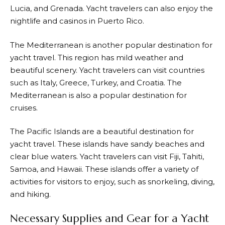
Lucia, and Grenada. Yacht travelers can also enjoy the
nightlife and casinos in Puerto Rico.
The Mediterranean is another popular destination for
yacht travel. This region has mild weather and
beautiful scenery. Yacht travelers can visit countries
such as Italy, Greece, Turkey, and Croatia. The
Mediterranean is also a popular destination for
cruises.
The Pacific Islands are a beautiful destination for
yacht travel. These islands have sandy beaches and
clear blue waters. Yacht travelers can visit Fiji, Tahiti,
Samoa, and Hawaii. These islands offer a variety of
activities for visitors to enjoy, such as snorkeling, diving,
and hiking.
Necessary Supplies and Gear for a Yacht