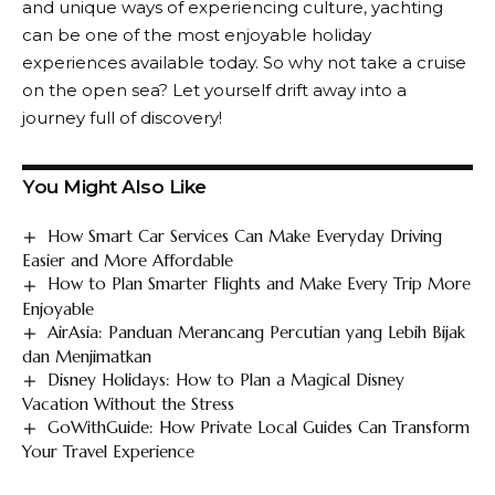
and unique ways of experiencing culture, yachting
can be one of the most enjoyable holiday
experiences available today. So why not take a cruise
on the open sea? Let yourself drift away into a
journey full of discovery!
You Might Also Like
How Smart Car Services Can Make Everyday Driving
Easier and More Affordable
How to Plan Smarter Flights and Make Every Trip More
Enjoyable
AirAsia: Panduan Merancang Percutian yang Lebih Bijak
dan Menjimatkan
Disney Holidays: How to Plan a Magical Disney
Vacation Without the Stress
GoWithGuide: How Private Local Guides Can Transform
Your Travel Experience