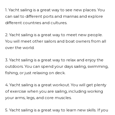
1. Yacht sailing is a great way to see new places. You
can sail to different ports and marinas and explore
different countries and cultures.
2. Yacht sailing is a great way to meet new people.
You will meet other sailors and boat owners from all
over the world.
3. Yacht sailing is a great way to relax and enjoy the
outdoors. You can spend your days sailing, swimming,
fishing, or just relaxing on deck.
4. Yacht sailing is a great workout. You will get plenty
of exercise when you are sailing, including working
your arms, legs, and core muscles.
5. Yacht sailing is a great way to learn new skills. If you