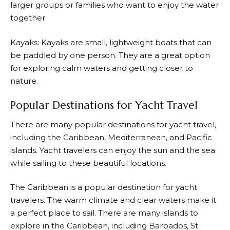
larger groups or families who want to enjoy the water
together.
Kayaks: Kayaks are small, lightweight boats that can
be paddled by one person. They are a great option
for exploring calm waters and getting closer to
nature.
Popular Destinations for Yacht Travel
There are many popular destinations for yacht travel,
including the Caribbean, Mediterranean, and Pacific
islands. Yacht travelers can enjoy the sun and the sea
while sailing to these beautiful locations.
The Caribbean is a popular destination for yacht
travelers. The warm climate and clear waters make it
a perfect place to sail. There are many islands to
explore in the Caribbean, including Barbados, St.