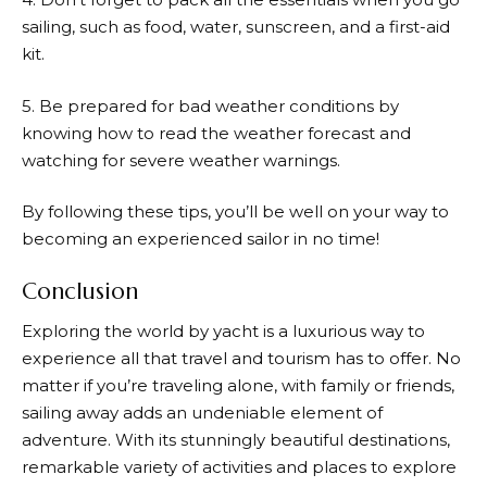
sailing, such as food, water, sunscreen, and a first-aid
kit.
5. Be prepared for bad weather conditions by
knowing how to read the weather forecast and
watching for severe weather warnings.
By following these tips, you’ll be well on your way to
becoming an experienced sailor in no time!
Conclusion
Exploring the world by yacht is a luxurious way to
experience all that travel and tourism has to offer. No
matter if you’re traveling alone, with family or friends,
sailing away adds an undeniable element of
adventure. With its stunningly beautiful destinations,
remarkable variety of activities and places to explore