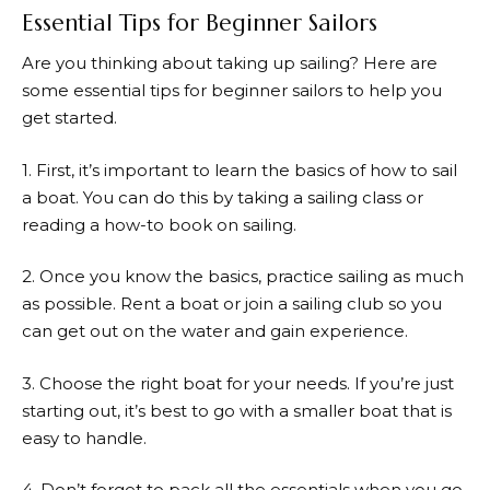
Essential Tips for Beginner Sailors
Are you thinking about taking up sailing? Here are
some essential tips for beginner sailors to help you
get started.
1. First, it’s important to learn the basics of how to sail
a boat. You can do this by taking a sailing class or
reading a how-to book on sailing.
2. Once you know the basics, practice sailing as much
as possible. Rent a boat or join a sailing club so you
can get out on the water and gain experience.
3. Choose the right boat for your needs. If you’re just
starting out, it’s best to go with a smaller boat that is
easy to handle.
4. Don’t forget to pack all the essentials when you go