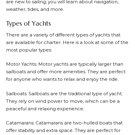
are new to sailing, you will learn about navigation,
weather, tides, and more.
Types of Yachts
There are a variety of different types of yachts that
are available for charter. Here is a look at some of the
most popular types:
Motor Yachts: Motor yachts are typically larger than
sailboats and offer more amenities. They are perfect
for anyone who wants to relax and enjoy the ride.
Sailboats: Sailboats are the traditional type of yacht.
They rely on wind power to move, which can be a
peaceful and relaxing experience.
Catamarans: Catamarans are two-hulled boats that
offer stability and extra space. They are perfect for