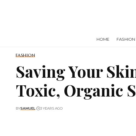
HOME
FASHION
FASHION
Saving Your Ski
Toxic, Organic 
BY
SAMUEL
3 YEARS AGO