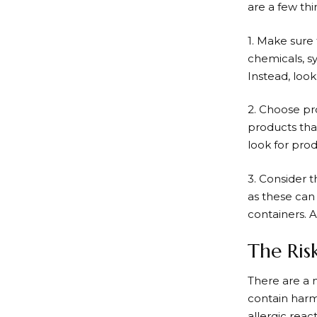
are a few th
1. Make sure
chemicals, sy
Instead, look
2. Choose pro
products that
look for prod
3. Consider t
as these can
containers. A
The Ris
There are a 
contain harm
allergic rea