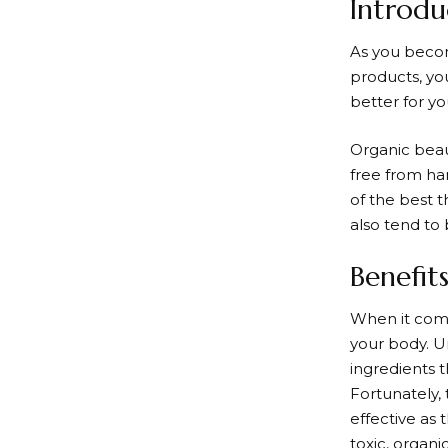
Introdu
As you becom
products, yo
better for yo
Organic beau
free from ha
of the best t
also tend to
Benefit
When it comes
your body. U
ingredients t
Fortunately, 
effective as 
toxic, organi