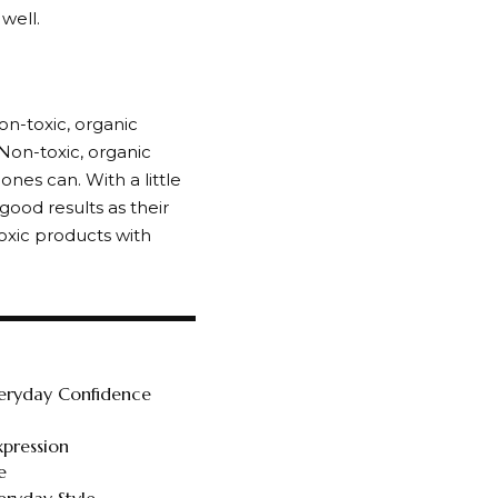
 well.
on-toxic, organic
 Non-toxic, organic
nes can. With a little
good results as their
oxic products with
veryday Confidence
xpression
e
ryday Style