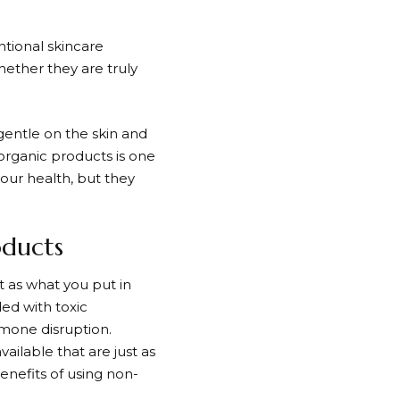
tional skincare
ether they are truly
gentle on the skin and
organic products is one
your health, but they
oducts
t as what you put in
ed with toxic
rmone disruption.
ailable that are just as
benefits of using non-