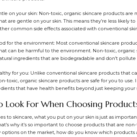
ntle on your skin: Non-toxic, organic skincare products are
hat are gentle on your skin. This means they’re less likely to c
other common side effects associated with conventional ski
ood for the environment: Most conventional skincare produc
that can be harmful to the environment. Non-toxic, organic
tural ingredients that are biodegradable and don’t pollute 
ealthy for you: Unlike conventional skincare products that c
n-toxic, organic skincare products are safe for you to use. 
dients that have health benefits beyond just keeping your sk
o Look For When Choosing Product
 to skincare, what you put on your skin is just as importan
hat’s why it’s so important to choose products that are non-
 options on the market, how do you know which products a