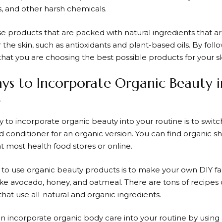
s, and other harsh chemicals.
ose products that are packed with natural ingredients that 
r the skin, such as antioxidants and plant-based oils. By foll
that you are choosing the best possible products for your sk
ys to Incorporate Organic Beauty 
e
 to incorporate organic beauty into your routine is to switc
conditioner for an organic version. You can find organic
t most health food stores or online.
to use organic beauty products is to make your own DIY fa
like avocado, honey, and oatmeal. There are tons of recip
that use all-natural and organic ingredients.
can incorporate organic body care into your routine by usin