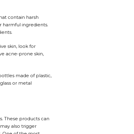
hat contain harsh
r harmful ingredients.
ients.
ve skin, look for
ave acne-prone skin,
ottles made of plastic,
glass or metal
ts. These products can
may also trigger
r. One of the most