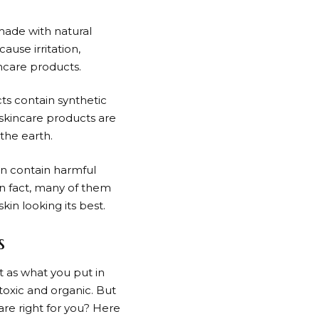
 made with natural
ause irritation,
ncare products.
ts contain synthetic
 skincare products are
the earth.
an contain harmful
In fact, many of them
in looking its best.
s
t as what you put in
toxic and organic. But
re right for you? Here