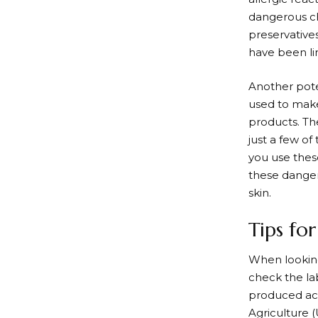
dangerous ch
preservative
have been li
Another pote
used to make
products. Th
just a few o
you use these
these danger
skin.
Tips fo
When looking 
check the lab
produced acc
Agriculture (