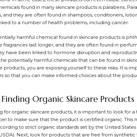
emicals found in many skincare products is parabens. Par
s, and they are often found in shampoos, conditioners, loti
nked to a number of health problems, including cancer.
ntially harmful chemical found in skincare products is phth
 fragrances last longer, and they are often found in perf
ey have been linked to hormone disruption and reproducti
f the potentially harmful chemicals that can be found in sk
 products, you are exposing yourself to these risks. It is i
s so that you can make informed choices about the produ
r Finding Organic Skincare Products
for organic skincare products, it is important to look for a f
el to make sure that the product is certified organic. This
ording to strict organic standards set by the United State
USDA). Next, look for products that are free from synthetic 