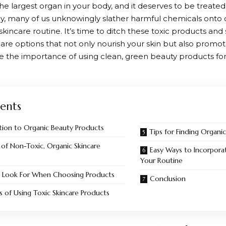
 the largest organ in your body, and it deserves to be treate
y, many of us unknowingly slather harmful chemicals onto o
kincare routine. It’s time to ditch these toxic products and 
are options that not only nourish your skin but also promote
e the importance of using clean, green beauty products fo
ents
tion to Organic Beauty Products
Tips for Finding Organi
 of Non-Toxic, Organic Skincare
Easy Ways to Incorpora
Your Routine
 Look For When Choosing Products
Conclusion
s of Using Toxic Skincare Products