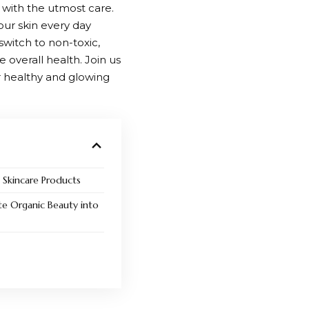
d with the utmost care.
ur skin every day
switch to non-toxic,
 overall health. Join us
r healthy and glowing
c Skincare Products
te Organic Beauty into