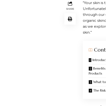
“Your skin is
Unfortunatel
SHARE
through our s
organic skinc
as we explor
skin.”
Cont
Introduc
Benefits
Products
What to
The Risk