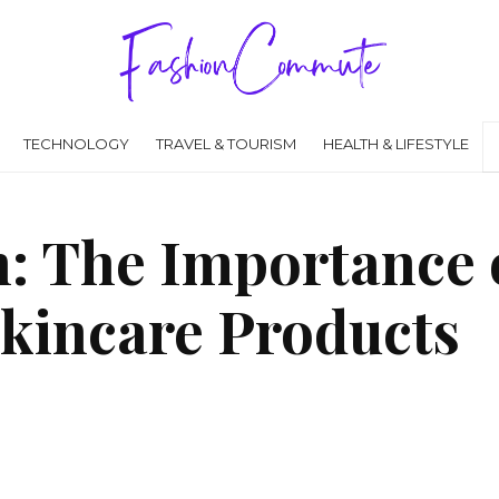
TECHNOLOGY
TRAVEL & TOURISM
HEALTH & LIFESTYLE
n: The Importance 
Skincare Products