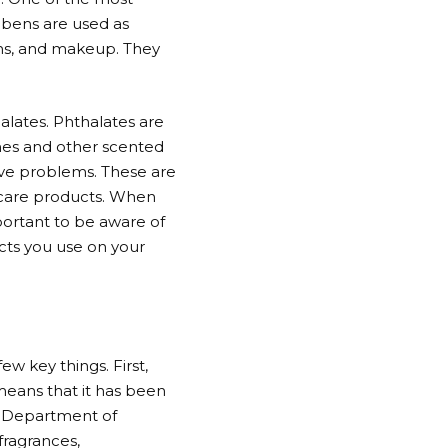
abens are used as
ons, and makeup. They
alates. Phthalates are
umes and other scented
ve problems. These are
incare products. When
mportant to be aware of
cts you use on your
ew key things. First,
 means that it has been
s Department of
fragrances,