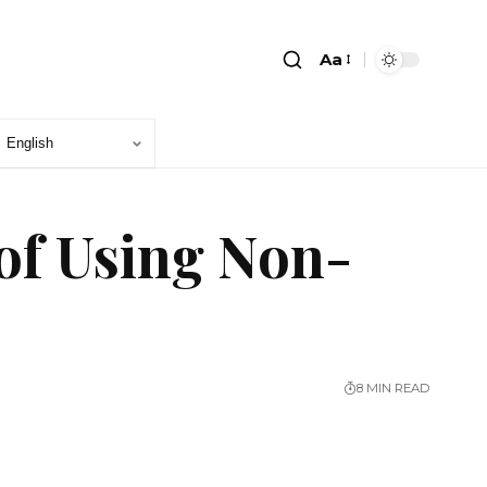
Aa
of Using Non-
8 MIN READ