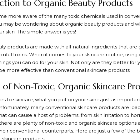
ction to Organic Beauty Products
e more aware of the many toxic chemicals used in conven
u may be wondering about organic beauty products and wh
ur skin. The simple answer is yes!
ty products are made with all-natural ingredients that are 
rmful toxins. When it comes to your skincare routine, using 
hings you can do for your skin. Not only are they better for 
 be more effective than conventional skincare products.
s of Non-Toxic, Organic Skincare Pr
 to skincare, what you put on your skin is just as importan
nfortunately, many conventional skincare products are load
hat can cause a host of problems, from skin irritation to ho
there are plenty of non-toxic and organic skincare options av
their conventional counterparts. Here are just a few of the 
c skincare products: