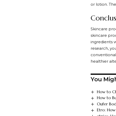
or lotion. Th
Conclus
Skincare prod
skincare prod
ingredients w
research, you
conventional
healthier alt
You Migh
How to Ch
How to Bu
Oufer Bod
Etro: How
etnies: H