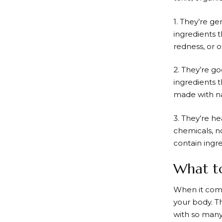
1. They’re ge
ingredients t
redness, or 
2. They’re g
ingredients 
made with na
3. They’re h
chemicals, no
contain ingre
What t
When it comes
your body. T
with so many