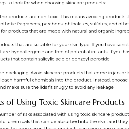
ings to look for when choosing skincare products:
 the products are non-toxic. This means avoiding products t
nthetic fragrances, parabens, phthalates, sulfates, and othe
 for products that are made with natural and organic ingred
ducts that are suitable for your skin type. If you have sensiti
 are hypoallergenic and free of potential irritants. If you h
ucts that contain salicylic acid or benzoyl peroxide.
he packaging. Avoid skincare products that come in jars or b
 leach harmful chemicals into the product. Instead, choose 
nd make sure the lids fit snugly to avoid any leakage.
ks of Using Toxic Skincare Products
number of risks associated with using toxic skincare produc
ful chemicals that can be absorbed into the skin, and they 
ctions. In some cases, these products can even cause cance