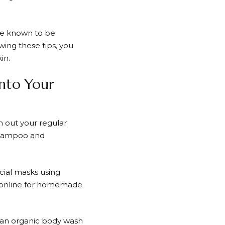
are known to be
owing these tips, you
in.
into Your
h out your regular
 shampoo and
cial masks using
es online for homemade
g an organic body wash