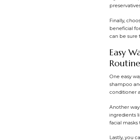
preservative
Finally, cho
beneficial fo
can be sure 
Easy Wa
Routin
One easy way
shampoo and 
conditioner a
Another way 
ingredients 
facial masks 
Lastly, you 