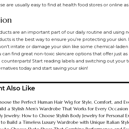
ese are usually easy to find at health food stores or online as
ion
ucts are an important part of our daily routine and using n
ucts is the best way to ensure you’re protecting your skin.
on’t irritate or damage your skin like some chemical-laden o
 can find great non-toxic skincare options that offer just as 
 counterparts! Start reading labels and switching out your t
ernatives today and start saving your skin!
t Also Like
oose the Perfect Human Hair Wig for Style, Comfort, and E
ild a Stylish Men’s Wardrobe That Works for Every Occasion
y Jewelry: How to Choose Stylish Body Jewelry for Personal E
 to Build a Timeless Luxury Wardrobe with Unique Italian Styl
ow to Choose Skate Shoes That Combine Performance and Eve