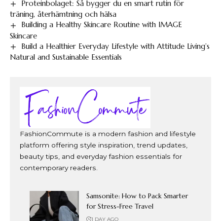
Proteinbolaget: Så bygger du en smart rutin för
träning, återhämtning och hälsa
Building a Healthy Skincare Routine with IMAGE
Skincare
Build a Healthier Everyday Lifestyle with Attitude Living’s
Natural and Sustainable Essentials
FashionCommute is a modern fashion and lifestyle
platform offering style inspiration, trend updates,
beauty tips, and everyday fashion essentials for
contemporary readers.
Samsonite: How to Pack Smarter
for Stress-Free Travel
1 DAY AGO