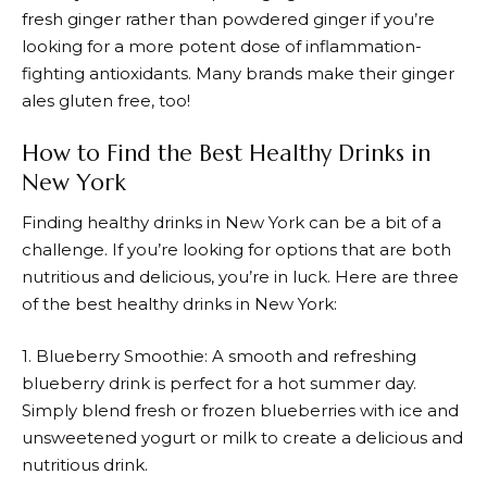
fresh ginger rather than powdered ginger if you’re
looking for a more potent dose of inflammation-
fighting antioxidants. Many brands make their ginger
ales gluten free, too!
How to Find the Best Healthy Drinks in
New York
Finding healthy drinks in New York can be a bit of a
challenge. If you’re looking for options that are both
nutritious and delicious, you’re in luck. Here are three
of the best healthy drinks in New York:
1. Blueberry Smoothie: A smooth and refreshing
blueberry drink is perfect for a hot summer day.
Simply blend fresh or frozen blueberries with ice and
unsweetened yogurt or milk to create a delicious and
nutritious drink.