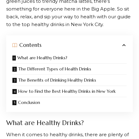
green juices to trendy matcha lattes, there’s
something for everyone here in the Big Apple. So sit
back, relax, and sip your way to health with our guide
to the top healthy drinks in New York City.
Contents
What are Healthy Drinks?
The Different Types of Health Drinks
The Benefits of Drinking Healthy Drinks
How to Find the Best Healthy Drinks in New York
Conclusion
What are Healthy Drinks?
When it comes to healthy drinks, there are plenty of