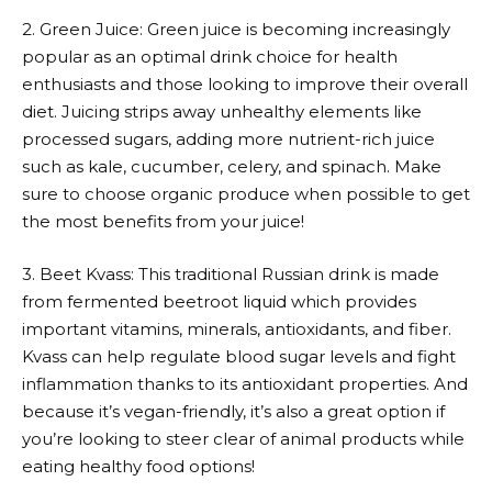
2. Green Juice: Green juice is becoming increasingly
popular as an optimal drink choice for health
enthusiasts and those looking to improve their overall
diet. Juicing strips away unhealthy elements like
processed sugars, adding more nutrient-rich juice
such as kale, cucumber, celery, and spinach. Make
sure to choose organic produce when possible to get
the most benefits from your juice!
3. Beet Kvass: This traditional Russian drink is made
from fermented beetroot liquid which provides
important vitamins, minerals, antioxidants, and fiber.
Kvass can help regulate blood sugar levels and fight
inflammation thanks to its antioxidant properties. And
because it’s vegan-friendly, it’s also a great option if
you’re looking to steer clear of animal products while
eating healthy food options!