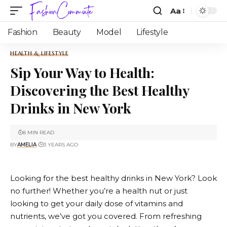
Aa
Fashion
Beauty
Model
Lifestyle
HEALTH & LIFESTYLE
Sip Your Way to Health:
Discovering the Best Healthy
Drinks in New York
8 MIN READ
BY
AMELIA
3 YEARS AGO
Looking for the best healthy drinks in New York? Look
no further! Whether you’re a health nut or just
looking to get your daily dose of vitamins and
nutrients, we’ve got you covered. From refreshing