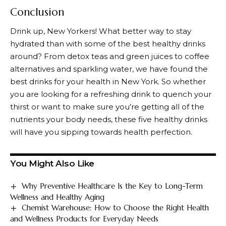
Conclusion
Drink up, New Yorkers! What better way to stay
hydrated than with some of the best healthy drinks
around? From detox teas and green juices to coffee
alternatives and sparkling water, we have found the
best drinks for your health in New York. So whether
you are looking for a refreshing drink to quench your
thirst or want to make sure you’re getting all of the
nutrients your body needs, these five healthy drinks
will have you sipping towards health perfection.
You Might Also Like
Why Preventive Healthcare Is the Key to Long-Term
Wellness and Healthy Aging
Chemist Warehouse: How to Choose the Right Health
and Wellness Products for Everyday Needs