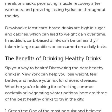
meals or snacks, promoting muscle recovery after
workouts, and providing lasting hydration throughout
the day.
Drawbacks: Most carb-based drinks are high in sugar
and calories, which can lead to weight gain over time.
In addition, carb-based drinks can be unhealthy if
taken in large quantities or consumed on a daily basis.
The Benefits of Drinking Healthy Drinks
Sip your way to health! Discovering the best healthy
drinks in New York can help you lose weight, feel
better, and reduce your risk for chronic diseases.
Whether you’re looking for refreshing summer
cocktails or invigorating winter potions, here are three
of the best healthy drinks to try in the city:
1. Green tea: One of the most popular and beloved