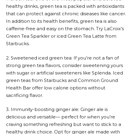
healthy drinks, green tea is packed with antioxidants
that can protect against chronic diseases like cancer.
In addition to its health benefits, green tea is also
caffeine-free and easy on the stomach. Try LaCroix’s
Green Tea Sparkler or iced Green Tea Latte from
Starbucks.
2. Sweetened iced green tea: If you’re not a fan of
strong green tea flavors, consider sweetening yours
with sugar or artificial sweeteners like Splenda. Iced
green teas from Starbucks and Common Ground
Health Bar offer low calorie options without
sacrificing flavor.
3. Immunity-boosting ginger ale: Ginger ale is
delicious and versatile— perfect for when you’re
craving something refreshing but want to stick to a
healthy drink choice. Opt for ginger ale made with