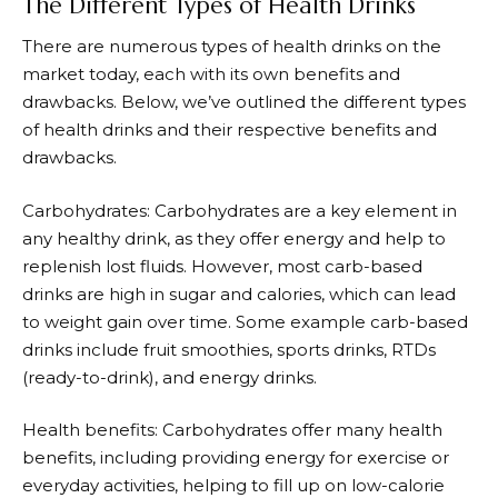
The Different Types of Health Drinks
There are numerous types of health drinks on the
market today, each with its own benefits and
drawbacks. Below, we’ve outlined the different types
of health drinks and their respective benefits and
drawbacks.
Carbohydrates: Carbohydrates are a key element in
any healthy drink, as they offer energy and help to
replenish lost fluids. However, most carb-based
drinks are high in sugar and calories, which can lead
to weight gain over time. Some example carb-based
drinks include fruit smoothies, sports drinks, RTDs
(ready-to-drink), and energy drinks.
Health benefits: Carbohydrates offer many health
benefits, including providing energy for exercise or
everyday activities, helping to fill up on low-calorie