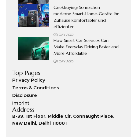
Geekbuying: So machen
moderne Smart-Home-Geräte Ihr
Zuhause komfortabler und
effizienter
1 DAY AGO
How Smart Car Services Can
Make Everyday Driving Easier and
More Affordable
1 DAY AGO
Top Pages
Privacy Policy
Terms & Conditions
Disclosure
Imprint
Address
B-39, 1st Floor, Middle Cir, Connaught Place,
New Delhi, Delhi 110001