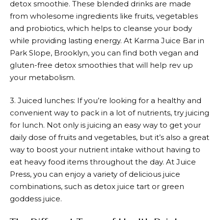
detox smoothie. These blended drinks are made
from wholesome ingredients like fruits, vegetables
and probiotics, which helps to cleanse your body
while providing lasting energy. At Karma Juice Bar in
Park Slope, Brooklyn, you can find both vegan and
gluten-free detox smoothies that will help rev up
your metabolism.
3. Juiced lunches: If you’re looking for a healthy and
convenient way to pack in a lot of nutrients, try juicing
for lunch. Not only is juicing an easy way to get your
daily dose of fruits and vegetables, but it’s also a great
way to boost your nutrient intake without having to
eat heavy food items throughout the day. At Juice
Press, you can enjoy a variety of delicious juice
combinations, such as detox juice tart or green
goddess juice.