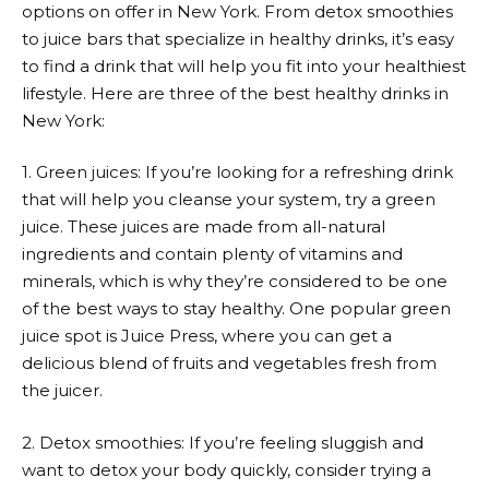
options on offer in New York. From detox smoothies
to juice bars that specialize in healthy drinks, it’s easy
to find a drink that will help you fit into your healthiest
lifestyle. Here are three of the best healthy drinks in
New York:
1. Green juices: If you’re looking for a refreshing drink
that will help you cleanse your system, try a green
juice. These juices are made from all-natural
ingredients and contain plenty of vitamins and
minerals, which is why they’re considered to be one
of the best ways to stay healthy. One popular green
juice spot is Juice Press, where you can get a
delicious blend of fruits and vegetables fresh from
the juicer.
2. Detox smoothies: If you’re feeling sluggish and
want to detox your body quickly, consider trying a