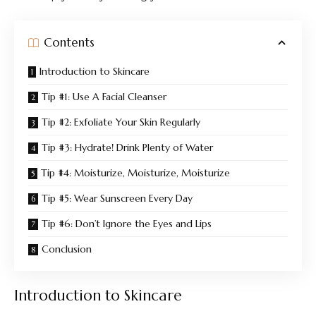
Contents
Introduction to Skincare
Tip #1: Use A Facial Cleanser
Tip #2: Exfoliate Your Skin Regularly
Tip #3: Hydrate! Drink Plenty of Water
Tip #4: Moisturize, Moisturize, Moisturize
Tip #5: Wear Sunscreen Every Day
Tip #6: Don’t Ignore the Eyes and Lips
Conclusion
Introduction to Skincare