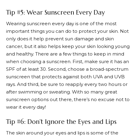
Tip #5: Wear Sunscreen Every Day
Wearing sunscreen every day is one of the most
important things you can do to protect your skin. Not
only does it help prevent sun damage and skin
cancer, but it also helps keep your skin looking young
and healthy. There are a few things to keep in mind
when choosing a sunscreen. First, make sure it has an
SPF of at least 30. Second, choose a broad-spectrum
sunscreen that protects against both UVA and UVB
rays. And third, be sure to reapply every two hours or
after swimming or sweating. With so many great
sunscreen options out there, there’s no excuse not to
wear it every day!
Tip #6: Don’t Ignore the Eyes and Lips
The skin around your eyes and lips is some of the