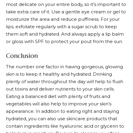
most delicate on your entire body, so it’s important to
take extra care of it. Use a gentle eye cream or gel to
moisturize the area and reduce puffiness. For your
lips, exfoliate regularly with a sugar scrub to keep
them soft and hydrated. And always apply a lip balm
or gloss with SPF to protect your pout from the sun.
Conclusion
The number one factor in having gorgeous, glowing
skin is to keep it healthy and hydrated. Drinking
plenty of water throughout the day will help to flush
out toxins and deliver nutrients to your skin cells.
Eating a balanced diet with plenty of fruits and
vegetables will also help to improve your skin’s
appearance. In addition to eating right and staying
hydrated, you can also use skincare products that
contain ingredients like hyaluronic acid or glycerin to