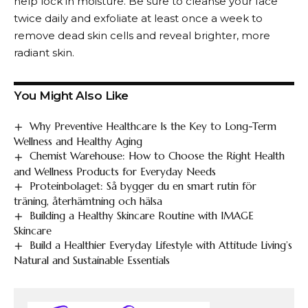
help lock in moisture. Be sure to cleanse your face
twice daily and exfoliate at least once a week to
remove dead skin cells and reveal brighter, more
radiant skin.
You Might Also Like
Why Preventive Healthcare Is the Key to Long-Term
Wellness and Healthy Aging
Chemist Warehouse: How to Choose the Right Health
and Wellness Products for Everyday Needs
Proteinbolaget: Så bygger du en smart rutin för
träning, återhämtning och hälsa
Building a Healthy Skincare Routine with IMAGE
Skincare
Build a Healthier Everyday Lifestyle with Attitude Living’s
Natural and Sustainable Essentials