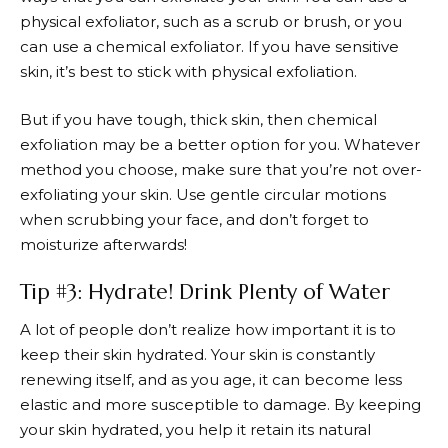
physical exfoliator, such as a scrub or brush, or you
can use a chemical exfoliator. If you have sensitive
skin, it’s best to stick with physical exfoliation.
But if you have tough, thick skin, then chemical
exfoliation may be a better option for you. Whatever
method you choose, make sure that you’re not over-
exfoliating your skin. Use gentle circular motions
when scrubbing your face, and don’t forget to
moisturize afterwards!
Tip #3: Hydrate! Drink Plenty of Water
A lot of people don’t realize how important it is to
keep their skin hydrated. Your skin is constantly
renewing itself, and as you age, it can become less
elastic and more susceptible to damage. By keeping
your skin hydrated, you help it retain its natural