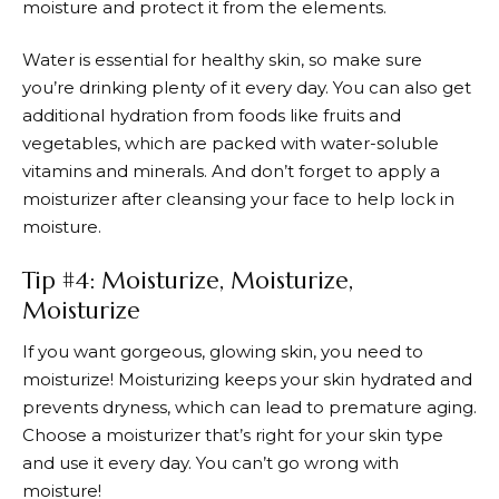
moisture and protect it from the elements.
Water is essential for healthy skin, so make sure
you’re drinking plenty of it every day. You can also get
additional hydration from foods like fruits and
vegetables, which are packed with water-soluble
vitamins and minerals. And don’t forget to apply a
moisturizer after cleansing your face to help lock in
moisture.
Tip #4: Moisturize, Moisturize,
Moisturize
If you want gorgeous, glowing skin, you need to
moisturize! Moisturizing keeps your skin hydrated and
prevents dryness, which can lead to premature aging.
Choose a moisturizer that’s right for your skin type
and use it every day. You can’t go wrong with
moisture!