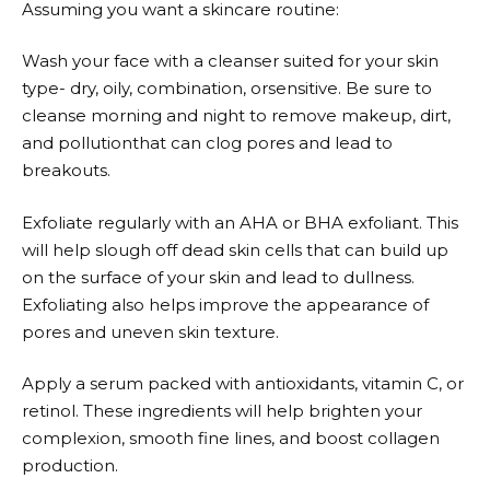
Assuming you want a skincare routine:
Wash your face with a cleanser suited for your skin
type- dry, oily, combination, orsensitive. Be sure to
cleanse morning and night to remove makeup, dirt,
and pollutionthat can clog pores and lead to
breakouts.
Exfoliate regularly with an AHA or BHA exfoliant. This
will help slough off dead skin cells that can build up
on the surface of your skin and lead to dullness.
Exfoliating also helps improve the appearance of
pores and uneven skin texture.
Apply a serum packed with antioxidants, vitamin C, or
retinol. These ingredients will help brighten your
complexion, smooth fine lines, and boost collagen
production.