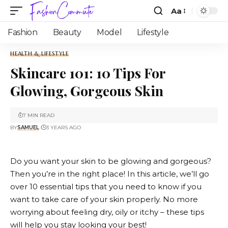
Aa
Fashion
Beauty
Model
Lifestyle
HEALTH & LIFESTYLE
Skincare 101: 10 Tips For
Glowing, Gorgeous Skin
7 MIN READ
BY
SAMUEL
3 YEARS AGO
Do you want your skin to be glowing and gorgeous?
Then you’re in the right place! In this article, we’ll go
over 10 essential tips that you need to know if you
want to take care of your skin properly. No more
worrying about feeling dry, oily or itchy – these tips
will help you stay looking your best!