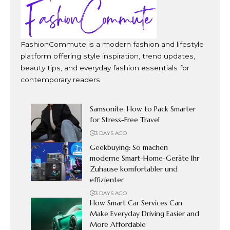
FashionCommute is a modern fashion and lifestyle
platform offering style inspiration, trend updates,
beauty tips, and everyday fashion essentials for
contemporary readers.
Samsonite: How to Pack Smarter
for Stress-Free Travel
3 DAYS AGO
Geekbuying: So machen
moderne Smart-Home-Geräte Ihr
Zuhause komfortabler und
effizienter
3 DAYS AGO
How Smart Car Services Can
Make Everyday Driving Easier and
More Affordable