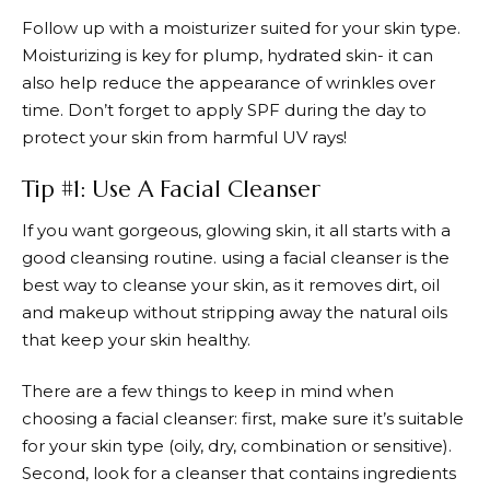
Follow up with a moisturizer suited for your skin type.
Moisturizing is key for plump, hydrated skin- it can
also help reduce the appearance of wrinkles over
time. Don’t forget to apply SPF during the day to
protect your skin from harmful UV rays!
Tip #1: Use A Facial Cleanser
If you want gorgeous, glowing skin, it all starts with a
good cleansing routine. using a facial cleanser is the
best way to cleanse your skin, as it removes dirt, oil
and makeup without stripping away the natural oils
that keep your skin healthy.
There are a few things to keep in mind when
choosing a facial cleanser: first, make sure it’s suitable
for your skin type (oily, dry, combination or sensitive).
Second, look for a cleanser that contains ingredients