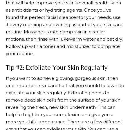
that will help improve your skin’s overall health, such
as antioxidants or hydrating agents. Once you’ve
found the perfect facial cleanser for your needs, use
it every morning and evening as part of your skincare
routine. Massage it onto damp skin in circular
motions, then rinse with lukewarm water and pat dry.
Follow up with a toner and moisturizer to complete
your routine.
Tip #2: Exfoliate Your Skin Regularly
If you want to achieve glowing, gorgeous skin, then
one important skincare tip that you should follow is to
exfoliate your skin regularly. Exfoliating helps to
remove dead skin cells from the surface of your skin,
revealing the fresh, new skin underneath. This can
help to brighten your complexion and give you a
more youthful appearance. There are a few different
ways that you can exfoliate your skin. You can use a