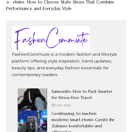
etnies: How to Choose Skate Shoes That Combine
Performance and Everyday Style
FashionCommute is a modern fashion and lifestyle
platform offering style inspiration, trend updates,
beauty tips, and everyday fashion essentials for
contemporary readers.
Samsonite: How to Pack Smarter
for Stress-Free Travel
1 DAY AGO
Geekbuying: So machen
moderne Smart-Home-Geräte Ihr
Zuhause komfortabler und
effizienter