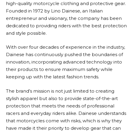
high-quality motorcycle clothing and protective gear.
Founded in 1972 by Lino
Dainese
, an Italian
entrepreneur and visionary, the company has been
dedicated to providing riders with the best protection
and style possible.
With over four decades of experience in the industry,
Dainese
has continuously pushed the boundaries of
innovation, incorporating advanced technology into
their products to ensure maximum safety while
keeping up with the latest fashion trends.
The brand’s mission is not just limited to creating
stylish apparel but also to provide state-of-the-art
protection that meets the needs of professional
racers and everyday riders alike.
Dainese
understands
that motorcycles come with risks, which is why they
have made it their priority to develop gear that can