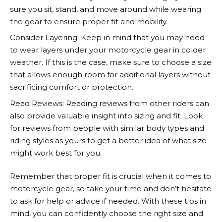
sure you sit, stand, and move around while wearing
the gear to ensure proper fit and mobility.
Consider Layering: Keep in mind that you may need
to wear layers under your motorcycle gear in colder
weather. If this is the case, make sure to choose a size
that allows enough room for additional layers without
sacrificing comfort or protection.
Read Reviews: Reading reviews from other riders can
also provide valuable insight into sizing and fit. Look
for reviews from people with similar body types and
riding styles as yours to get a better idea of what size
might work best for you.
Remember that proper fit is crucial when it comes to
motorcycle gear, so take your time and don’t hesitate
to ask for help or advice if needed. With these tips in
mind, you can confidently choose the right size and