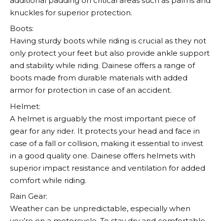
additional padding on critical areas such as palms and
knuckles for superior protection.
Boots:
Having sturdy boots while riding is crucial as they not
only protect your feet but also provide ankle support
and stability while riding.
Dainese
offers a range of
boots made from durable materials with added
armor for protection in case of an accident.
Helmet:
A helmet is arguably the most important piece of
gear for any rider. It protects your head and face in
case of a fall or collision, making it essential to invest
in a good quality one.
Dainese
offers helmets with
superior impact resistance and ventilation for added
comfort while riding.
Rain Gear:
Weather can be unpredictable, especially when
you’re on a motorcycle. To stay dry and comfortable,