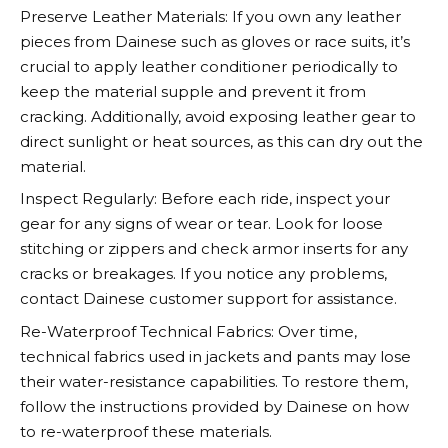
Preserve Leather Materials: If you own any leather
pieces from
Dainese
such as gloves or race suits, it’s
crucial to apply leather conditioner periodically to
keep the material supple and prevent it from
cracking. Additionally, avoid exposing leather gear to
direct sunlight or heat sources, as this can dry out the
material.
Inspect Regularly: Before each ride, inspect your
gear for any signs of wear or tear. Look for loose
stitching or zippers and check armor inserts for any
cracks or breakages. If you notice any problems,
contact
Dainese
customer support for assistance.
Re-Waterproof Technical Fabrics: Over time,
technical fabrics used in jackets and pants may lose
their water-resistance capabilities. To restore them,
follow the instructions provided by
Dainese
on how
to re-waterproof these materials.