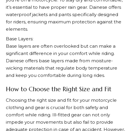
it’s essential to have proper rain gear.
Dainese
offers
waterproof jackets and pants specifically designed
for riders, ensuring maximum protection against the
elements.
Base Layers:
Base layers are often overlooked but can make a
significant difference in your comfort while riding.
Dainese
offers base layers made from moisture-
wicking materials that regulate body temperature
and keep you comfortable during long rides.
How to Choose the Right Size and Fit
Choosing the right size and fit for your motorcycle
clothing and gear is crucial for both safety and
comfort while riding. Ill-fitted gear can not only
impede your movements but also fail to provide
adequate protection in case of an accident. However,