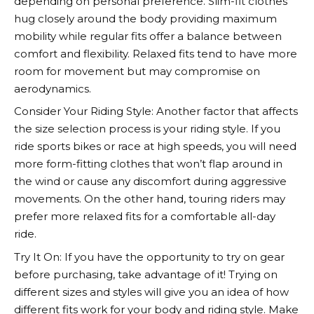
depending on personal preference. Slim-fit clothes
hug closely around the body providing maximum
mobility while regular fits offer a balance between
comfort and flexibility. Relaxed fits tend to have more
room for movement but may compromise on
aerodynamics.
Consider Your Riding Style: Another factor that affects
the size selection process is your riding style. If you
ride sports bikes or race at high speeds, you will need
more form-fitting clothes that won’t flap around in
the wind or cause any discomfort during aggressive
movements. On the other hand, touring riders may
prefer more relaxed fits for a comfortable all-day
ride.
Try It On: If you have the opportunity to try on gear
before purchasing, take advantage of it! Trying on
different sizes and styles will give you an idea of how
different fits work for your body and riding style. Make