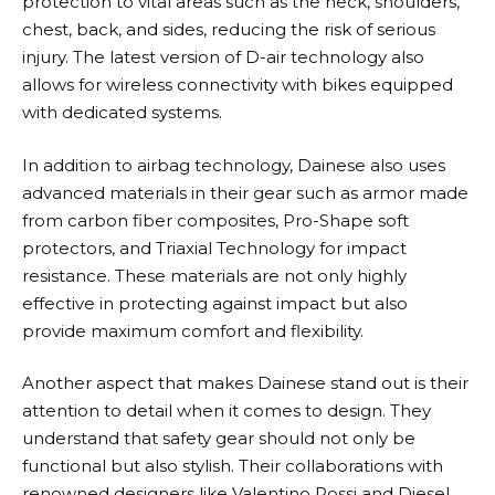
protection to vital areas such as the neck, shoulders,
chest, back, and sides, reducing the risk of serious
injury. The latest version of D-air technology also
allows for wireless connectivity with bikes equipped
with dedicated systems.
In addition to airbag technology,
Dainese
also uses
advanced materials in their gear such as armor made
from carbon fiber composites, Pro-Shape soft
protectors, and Triaxial Technology for impact
resistance. These materials are not only highly
effective in protecting against impact but also
provide maximum comfort and flexibility.
Another aspect that makes
Dainese
stand out is their
attention to detail when it comes to design. They
understand that safety gear should not only be
functional but also stylish. Their collaborations with
renowned designers like Valentino Rossi and Diesel