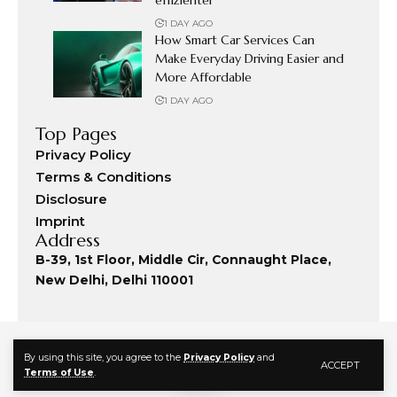
1 DAY AGO
How Smart Car Services Can
Make Everyday Driving Easier and
More Affordable
1 DAY AGO
Top Pages
Privacy Policy
Terms & Conditions
Disclosure
Imprint
Address
B-39, 1st Floor, Middle Cir, Connaught Place,
New Delhi, Delhi 110001
By using this site, you agree to the
Privacy Policy
and
ACCEPT
Terms of Use
.
© 2024 Fashion Commute. All Rights Reserved.