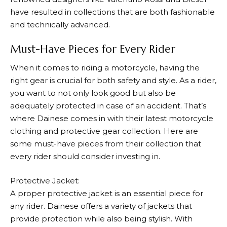
have resulted in collections that are both fashionable
and technically advanced.
Must-Have Pieces for Every Rider
When it comes to riding a motorcycle, having the
right gear is crucial for both safety and style. As a rider,
you want to not only look good but also be
adequately protected in case of an accident. That’s
where
Dainese
comes in with their latest motorcycle
clothing and protective gear collection. Here are
some must-have pieces from their collection that
every rider should consider investing in.
Protective Jacket:
A proper protective jacket is an essential piece for
any rider.
Dainese
offers a variety of jackets that
provide protection while also being stylish. With