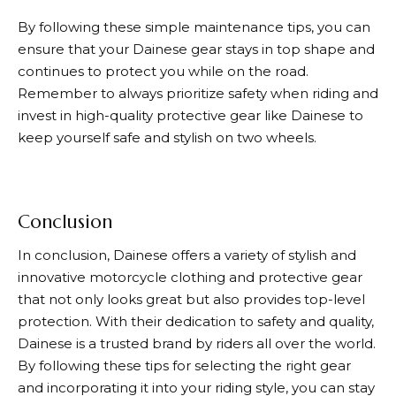
By following these simple maintenance tips, you can
ensure that your
Dainese
gear stays in top shape and
continues to protect you while on the road.
Remember to always prioritize safety when riding and
invest in high-quality protective gear like
Dainese
to
keep yourself safe and stylish on two wheels.
Conclusion
In conclusion,
Dainese
offers a variety of stylish and
innovative motorcycle clothing and protective gear
that not only looks great but also provides top-level
protection. With their dedication to safety and quality,
Dainese
is a trusted brand by riders all over the world.
By following these tips for selecting the right gear
and incorporating it into your riding style, you can stay