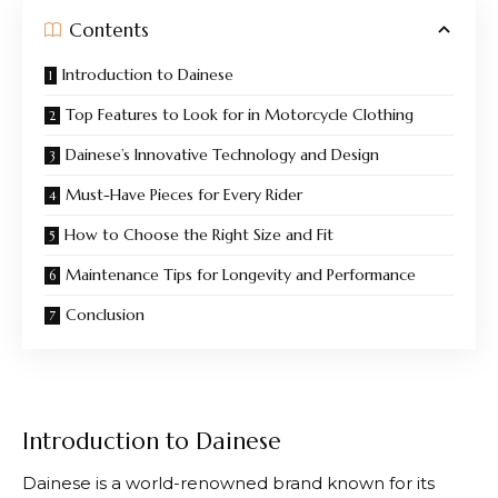
Contents
Introduction to Dainese
Top Features to Look for in Motorcycle Clothing
Dainese’s Innovative Technology and Design
Must-Have Pieces for Every Rider
How to Choose the Right Size and Fit
Maintenance Tips for Longevity and Performance
Conclusion
Introduction to Dainese
Dainese
is a world-renowned brand known for its