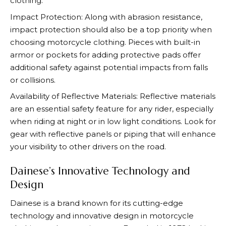
clothing.
Impact Protection: Along with abrasion resistance,
impact protection should also be a top priority when
choosing motorcycle clothing. Pieces with built-in
armor or pockets for adding protective pads offer
additional safety against potential impacts from falls
or collisions.
Availability of Reflective Materials: Reflective materials
are an essential safety feature for any rider, especially
when riding at night or in low light conditions. Look for
gear with reflective panels or piping that will enhance
your visibility to other drivers on the road.
Dainese’s Innovative Technology and
Design
Dainese
is a brand known for its cutting-edge
technology and innovative design in motorcycle