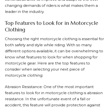
changing demands of riders is what makes them a
leader in the industry.
Top Features to Look for in Motorcycle
Clothing
Choosing the right motorcycle clothing is essential for
both safety and style while riding. With so many
different options available, it can be overwhelming to
know what features to look for when shopping for
motorcycle gear. Here are the top features to
consider when selecting your next piece of
motorcycle clothing:
Abrasion Resistance: One of the most important
features to look for in motorcycle clothing is abrasion
resistance. In the unfortunate event of a fall or
accident, this feature will provide protection against