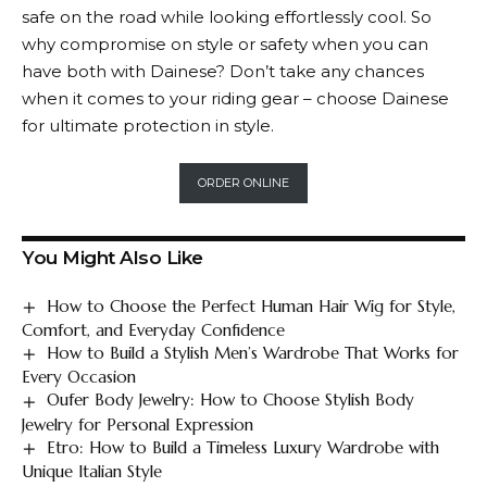
safe on the road while looking effortlessly cool. So
why compromise on style or safety when you can
have both with
Dainese
? Don’t take any chances
when it comes to your riding gear – choose
Dainese
for ultimate protection in style.
ORDER ONLINE
You Might Also Like
How to Choose the Perfect Human Hair Wig for Style,
Comfort, and Everyday Confidence
How to Build a Stylish Men’s Wardrobe That Works for
Every Occasion
Oufer Body Jewelry: How to Choose Stylish Body
Jewelry for Personal Expression
Etro: How to Build a Timeless Luxury Wardrobe with
Unique Italian Style