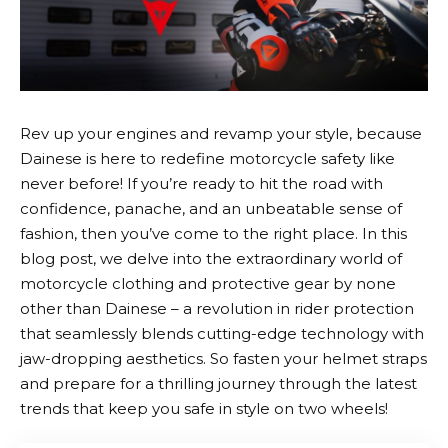
Rev up your engines and revamp your style, because
Dainese
is here to redefine motorcycle safety like
never before! If you’re ready to hit the road with
confidence, panache, and an unbeatable sense of
fashion, then you’ve come to the right place. In this
blog post, we delve into the extraordinary world of
motorcycle clothing and protective gear by none
other than
Dainese
– a revolution in rider protection
that seamlessly blends cutting-edge technology with
jaw-dropping aesthetics. So fasten your helmet straps
and prepare for a thrilling journey through the latest
trends that keep you safe in style on two wheels!