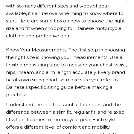
with so many different sizes and types of gear
available, it can be overwhelming to know where to
start. Here are some tips on how to choose the right
size and fit when shopping for
Dainese
motorcycle
clothing and protective gear.
Know Your Measurements: The first step in choosing
the right size is knowing your measurements. Use a
flexible measuring tape to measure your chest, waist,
hips, inseam, and arm length accurately. Every brand
has its own sizing chart, so make sure you refer to
Dainese’s
specific sizing guide before making a
purchase.
Understand the Fit: It’s essential to understand the
difference between a slim fit, regular fit, and relaxed
fit when it comes to motorcycle gear. Each style
offers a different level of comfort and mobility