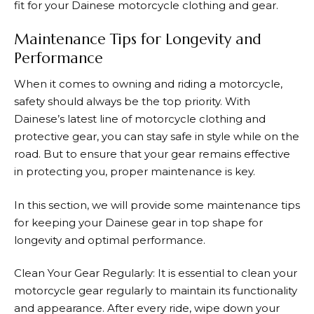
fit for your
Dainese
motorcycle clothing and gear.
Maintenance Tips for Longevity and
Performance
When it comes to owning and riding a motorcycle,
safety should always be the top priority. With
Dainese’s
latest line of motorcycle clothing and
protective gear, you can stay safe in style while on the
road. But to ensure that your gear remains effective
in protecting you, proper maintenance is key.
In this section, we will provide some maintenance tips
for keeping your
Dainese
gear in top shape for
longevity and optimal performance.
Clean Your Gear Regularly: It is essential to clean your
motorcycle gear regularly to maintain its functionality
and appearance. After every ride, wipe down your