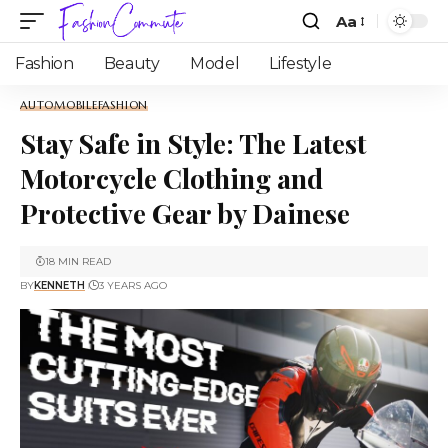
Aa
Fashion
Beauty
Model
Lifestyle
AUTOMOBILE
FASHION
Stay Safe in Style: The Latest
Motorcycle Clothing and
Protective Gear by Dainese
18 MIN READ
BY
KENNETH
3 YEARS AGO