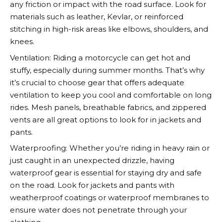
any friction or impact with the road surface. Look for
materials such as leather, Kevlar, or reinforced
stitching in high-risk areas like elbows, shoulders, and
knees.
Ventilation: Riding a motorcycle can get hot and
stuffy, especially during summer months. That’s why
it’s crucial to choose gear that offers adequate
ventilation to keep you cool and comfortable on long
rides. Mesh panels, breathable fabrics, and zippered
vents are all great options to look for in jackets and
pants.
Waterproofing: Whether you’re riding in heavy rain or
just caught in an unexpected drizzle, having
waterproof gear is essential for staying dry and safe
on the road. Look for jackets and pants with
weatherproof coatings or waterproof membranes to
ensure water does not penetrate through your