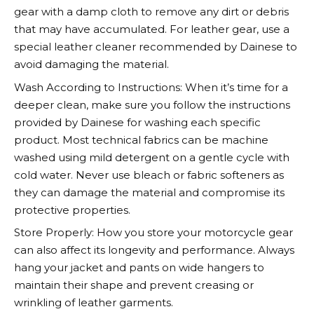
gear with a damp cloth to remove any dirt or debris
that may have accumulated. For leather gear, use a
special leather cleaner recommended by
Dainese
to
avoid damaging the material.
Wash According to Instructions: When it’s time for a
deeper clean, make sure you follow the instructions
provided by
Dainese
for washing each specific
product. Most technical fabrics can be machine
washed using mild detergent on a gentle cycle with
cold water. Never use bleach or fabric softeners as
they can damage the material and compromise its
protective properties.
Store Properly: How you store your motorcycle gear
can also affect its longevity and performance. Always
hang your jacket and pants on wide hangers to
maintain their shape and prevent creasing or
wrinkling of leather garments.