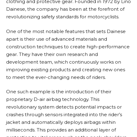
clothing and protective gear. Founded in 1972 by Lino
Dainese
, the company has been at the forefront of
revolutionizing safety standards for motorcyclists.
One of the most notable features that sets
Dainese
apart is their use of advanced materials and
construction techniques to create high-performance
gear. They have their own research and
development team, which continuously works on
improving existing products and creating new ones
to meet the ever-changing needs of riders.
One such example is the introduction of their
proprietary D-air airbag technology. This
revolutionary system detects potential impacts or
crashes through sensors integrated into the rider’s
jacket and automatically deploys airbags within
milliseconds. This provides an additional layer of