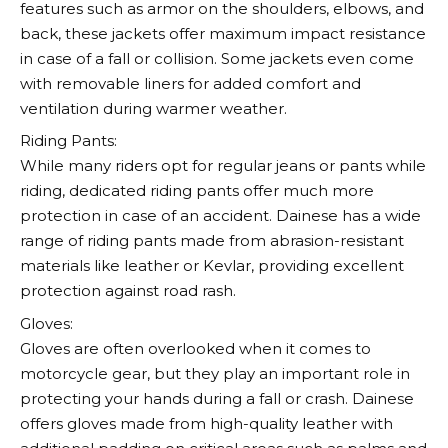
features such as armor on the shoulders, elbows, and
back, these jackets offer maximum impact resistance
in case of a fall or collision. Some jackets even come
with removable liners for added comfort and
ventilation during warmer weather.
Riding Pants:
While many riders opt for regular jeans or pants while
riding, dedicated riding pants offer much more
protection in case of an accident.
Dainese
has a wide
range of riding pants made from abrasion-resistant
materials like leather or Kevlar, providing excellent
protection against road rash.
Gloves:
Gloves are often overlooked when it comes to
motorcycle gear, but they play an important role in
protecting your hands during a fall or crash.
Dainese
offers gloves made from high-quality leather with