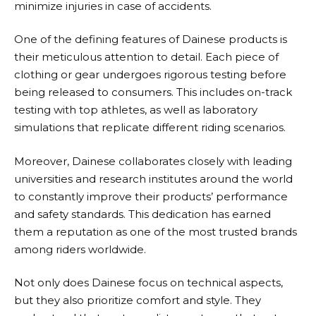
minimize injuries in case of accidents.
One of the defining features of
Dainese
products is
their meticulous attention to detail. Each piece of
clothing or gear undergoes rigorous testing before
being released to consumers. This includes on-track
testing with top athletes, as well as laboratory
simulations that replicate different riding scenarios.
Moreover,
Dainese
collaborates closely with leading
universities and research institutes around the world
to constantly improve their products’ performance
and safety standards. This dedication has earned
them a reputation as one of the most trusted brands
among riders worldwide.
Not only does
Dainese
focus on technical aspects,
but they also prioritize comfort and style. They