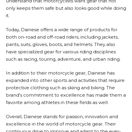
understand that motorcyclists want gear that not
only keeps them safe but also looks good while doing
it.
Today,
Dainese
offers a wide range of products for
both on-road and off-road riders, including jackets,
pants, suits, gloves, boots, and helmets. They also
have specialized gear for various riding disciplines
such as racing, touring, adventure, and urban riding.
In addition to their motorcycle gear,
Dainese
has
expanded into other sports and activities that require
protective clothing such as skiing and biking. The
brand’s commitment to excellence has made them a
favorite among athletes in these fields as well.
Overall,
Dainese
stands for passion, innovation and
excellence in the world of motorcycle gear. Their
continuous drive to improve and adapt to the ever-