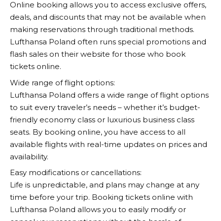
Online booking allows you to access exclusive offers,
deals, and discounts that may not be available when
making reservations through traditional methods.
Lufthansa
Poland often runs special promotions and
flash sales on their website for those who book
tickets online.
Wide range of flight options:
Lufthansa
Poland offers a wide range of flight options
to suit every traveler’s needs – whether it’s budget-
friendly economy class or luxurious business class
seats. By booking online, you have access to all
available flights with real-time updates on prices and
availability.
Easy modifications or cancellations:
Life is unpredictable, and plans may change at any
time before your trip. Booking tickets online with
Lufthansa
Poland allows you to easily modify or