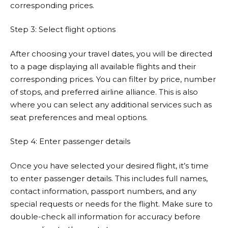
corresponding prices.
Step 3: Select flight options
After choosing your travel dates, you will be directed
to a page displaying all available flights and their
corresponding prices. You can filter by price, number
of stops, and preferred airline alliance. This is also
where you can select any additional services such as
seat preferences and meal options.
Step 4: Enter passenger details
Once you have selected your desired flight, it’s time
to enter passenger details. This includes full names,
contact information, passport numbers, and any
special requests or needs for the flight. Make sure to
double-check all information for accuracy before