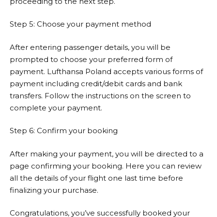
proceeding to the next step.
Step 5: Choose your payment method
After entering passenger details, you will be
prompted to choose your preferred form of
payment.
Lufthansa
Poland accepts various forms of
payment including credit/debit cards and bank
transfers. Follow the instructions on the screen to
complete your payment.
Step 6: Confirm your booking
After making your payment, you will be directed to a
page confirming your booking. Here you can review
all the details of your flight one last time before
finalizing your purchase.
Congratulations, you’ve successfully booked your