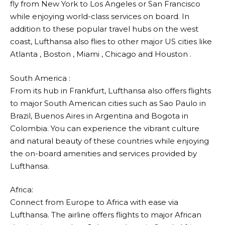
fly from New York to Los Angeles or San Francisco
while enjoying world-class services on board. In
addition to these popular travel hubs on the west
coast,
Lufthansa
also flies to other major US cities like
Atlanta , Boston , Miami , Chicago and Houston .
South America :
From its hub in Frankfurt,
Lufthansa
also offers flights
to major South American cities such as Sao Paulo in
Brazil, Buenos Aires in Argentina and Bogota in
Colombia. You can experience the vibrant culture
and natural beauty of these countries while enjoying
the on-board amenities and services provided by
Lufthansa
.
Africa:
Connect from Europe to Africa with ease via
Lufthansa
. The airline offers flights to major African