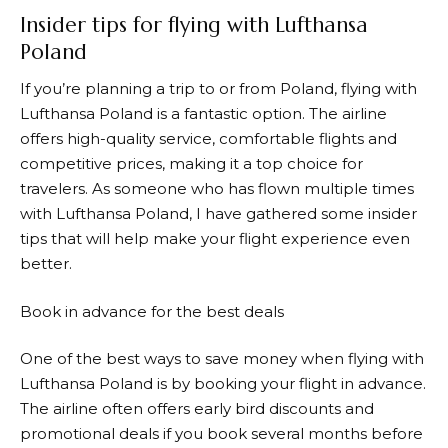
Insider tips for flying with Lufthansa
Poland
If you’re planning a trip to or from Poland, flying with
Lufthansa
Poland is a fantastic option. The airline
offers high-quality service, comfortable flights and
competitive prices, making it a top choice for
travelers. As someone who has flown multiple times
with
Lufthansa
Poland, I have gathered some insider
tips that will help make your flight experience even
better.
Book in advance for the best deals
One of the best ways to save money when flying with
Lufthansa
Poland is by booking your flight in advance.
The airline often offers early bird discounts and
promotional deals if you book several months before