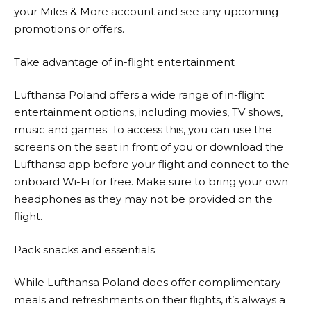
your Miles & More account and see any upcoming
promotions or offers.
Take advantage of in-flight entertainment
Lufthansa
Poland offers a wide range of in-flight
entertainment options, including movies, TV shows,
music and games. To access this, you can use the
screens on the seat in front of you or download the
Lufthansa
app before your flight and connect to the
onboard Wi-Fi for free. Make sure to bring your own
headphones as they may not be provided on the
flight.
Pack snacks and essentials
While
Lufthansa
Poland does offer complimentary
meals and refreshments on their flights, it’s always a