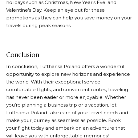
holidays such as Christmas, New Year’s Eve, and
Valentine’s Day. Keep an eye out for these
promotions as they can help you save money on your
travels during peak seasons.
Conclusion
In conclusion,
Lufthansa
Poland offers a wonderful
opportunity to explore new horizons and experience
the world. With their exceptional service,
comfortable flights, and convenient routes, traveling
has never been easier or more enjoyable. Whether
you’re planning a business trip or a vacation, let
Lufthansa
Poland take care of your travel needs and
make your journey as seamless as possible. Book
your flight today and embark on an adventure that
will leave you with unforgettable memories!