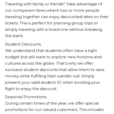
Traveling with family or friends? Take advantage of
our companion fares where two or more people
traveling together can enjoy discounted rates on their
tickets. This is perfect for planning group trips or
simply traveling with a loved one without breaking
the bank.
Student Discounts:
We understand that students often have a tight
budget but still want to explore new horizons and
cultures across the globe. That’s why we offer
exclusive student discounts that allow them to save
money while fulfilling their wander lust. Simply
present your valid student ID when booking your
flight to enjoy this discount.
Seasonal Promotions:
During certain times of the year, we offer special
promotions for our valued customers. This includes