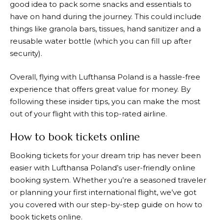
good idea to pack some snacks and essentials to
have on hand during the journey. This could include
things like granola bars, tissues, hand sanitizer and a
reusable water bottle (which you can fill up after
security).
Overall, flying with
Lufthansa
Poland is a hassle-free
experience that offers great value for money. By
following these insider tips, you can make the most
out of your flight with this top-rated airline.
How to book tickets online
Booking tickets for your dream trip has never been
easier with
Lufthansa
Poland’s user-friendly online
booking system. Whether you’re a seasoned traveler
or planning your first international flight, we’ve got
you covered with our step-by-step guide on how to
book tickets online.