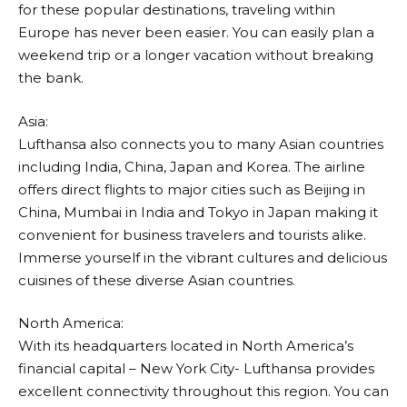
for these popular destinations, traveling within
Europe has never been easier. You can easily plan a
weekend trip or a longer vacation without breaking
the bank.
Asia:
Lufthansa
also connects you to many Asian countries
including India, China, Japan and Korea. The airline
offers direct flights to major cities such as Beijing in
China, Mumbai in India and Tokyo in Japan making it
convenient for business travelers and tourists alike.
Immerse yourself in the vibrant cultures and delicious
cuisines of these diverse Asian countries.
North America:
With its headquarters located in North America’s
financial capital – New York City-
Lufthansa
provides
excellent connectivity throughout this region. You can