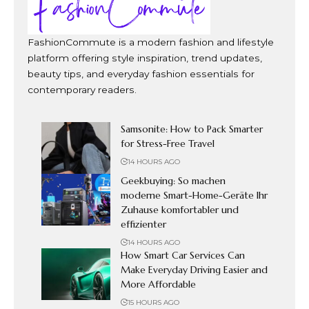
FashionCommute is a modern fashion and lifestyle
platform offering style inspiration, trend updates,
beauty tips, and everyday fashion essentials for
contemporary readers.
Samsonite: How to Pack Smarter
for Stress-Free Travel
14 HOURS AGO
Geekbuying: So machen
moderne Smart-Home-Geräte Ihr
Zuhause komfortabler und
effizienter
14 HOURS AGO
How Smart Car Services Can
Make Everyday Driving Easier and
More Affordable
15 HOURS AGO