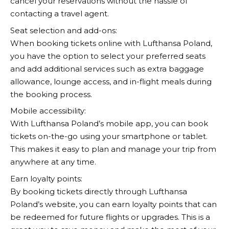
cancel your reservations without the hassle of
contacting a travel agent.
Seat selection and add-ons:
When booking tickets online with
Lufthansa
Poland,
you have the option to select your preferred seats
and add additional services such as extra baggage
allowance, lounge access, and in-flight meals during
the booking process.
Mobile accessibility:
With
Lufthansa
Poland’s mobile app, you can book
tickets on-the-go using your smartphone or tablet.
This makes it easy to plan and manage your trip from
anywhere at any time.
Earn loyalty points:
By booking tickets directly through
Lufthansa
Poland’s website, you can earn loyalty points that can
be redeemed for future flights or upgrades. This is a