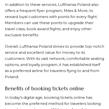
In addition to these services,
Lufthansa
Poland also
offers a frequent flyer program, Miles & More, to
reward loyal customers with points for every flight.
Members can use these points to upgrade their
travel class, book award flights, and enjoy other
exclusive benefits.
Overall,
Lufthansa
Poland strives to provide top-notch
service and excellent value for money to its
customers. With its vast network, comfortable seating
options, and loyalty program, it has established itself
as a preferred airline for travelers flying to and from
Poland.
Benefits of booking tickets online
In today’s digital age, booking tickets online has
become the preferred method for travelers looking