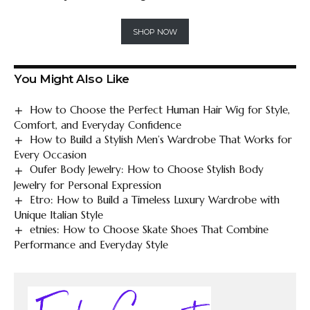
SHOP NOW
You Might Also Like
How to Choose the Perfect Human Hair Wig for Style,
Comfort, and Everyday Confidence
How to Build a Stylish Men’s Wardrobe That Works for
Every Occasion
Oufer Body Jewelry: How to Choose Stylish Body
Jewelry for Personal Expression
Etro: How to Build a Timeless Luxury Wardrobe with
Unique Italian Style
etnies: How to Choose Skate Shoes That Combine
Performance and Everyday Style