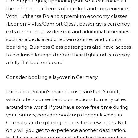
For longer flights, upgrading your seat can make all
the difference in terms of comfort and convenience.
With
Lufthansa
Poland’s premium economy classes
(Economy Plus/Comfort Class), passengers can enjoy
extra legroom , a wider seat and additional amenities
such as a dedicated check-in counter and priority
boarding. Business Class passengers also have access
to exclusive lounges before their flight and can enjoy
a fully-flat bed on board.
Consider booking a layover in Germany
Lufthansa
Poland’s main hub is Frankfurt Airport,
which offers convenient connections to many cities
around the world. If you have some free time during
your journey, consider booking a longer layover in
Germany and exploring the city for a few hours. Not
only will you get to experience another destination,
but it can also be more cost-effective than booking