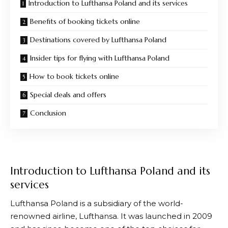
Introduction to Lufthansa Poland and its services
Benefits of booking tickets online
Destinations covered by Lufthansa Poland
Insider tips for flying with Lufthansa Poland
How to book tickets online
Special deals and offers
Conclusion
Introduction to Lufthansa Poland and its
services
Lufthansa
Poland is a subsidiary of the world-
renowned airline,
Lufthansa
. It was launched in 2009