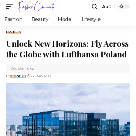
Aa
Fashion
Beauty
Model
Lifestyle
FASHION
Unlock New Horizons: Fly Across
the Globe with Lufthansa Poland
20 MIN READ
BY
KENNETH
3 YEARS AGO