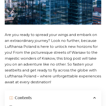
Are you ready to spread your wings and embark on
an extraordinary journey? Look no further, because
Lufthansa
Poland is here to unlock new horizons for
you! From the picturesque streets of Warsaw to the
majestic wonders of Krakow, this blog post will take
you on an adventure like no other. So fasten your
seatbelts and get ready to fly across the globe with
Lufthansa
Poland – where unforgettable experiences
await at every destination!
Contents