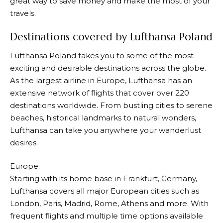
great way to save money and make the most of your
travels.
Destinations covered by Lufthansa Poland
Lufthansa
Poland takes you to some of the most
exciting and desirable destinations across the globe.
As the largest airline in Europe,
Lufthansa
has an
extensive network of flights that cover over 220
destinations worldwide. From bustling cities to serene
beaches, historical landmarks to natural wonders,
Lufthansa
can take you anywhere your wanderlust
desires.
Europe:
Starting with its home base in Frankfurt, Germany,
Lufthansa
covers all major European cities such as
London, Paris, Madrid, Rome, Athens and more. With
frequent flights and multiple time options available