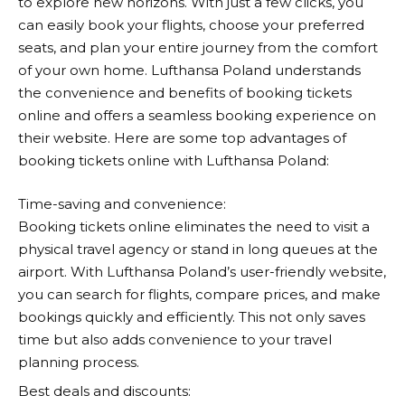
to explore new horizons. With just a few clicks, you
can easily book your flights, choose your preferred
seats, and plan your entire journey from the comfort
of your own home.
Lufthansa
Poland understands
the convenience and benefits of booking tickets
online and offers a seamless booking experience on
their website. Here are some top advantages of
booking tickets online with
Lufthansa
Poland:
Time-saving and convenience:
Booking tickets online eliminates the need to visit a
physical travel agency or stand in long queues at the
airport. With
Lufthansa
Poland’s user-friendly website,
you can search for flights, compare prices, and make
bookings quickly and efficiently. This not only saves
time but also adds convenience to your travel
planning process.
Best deals and discounts: