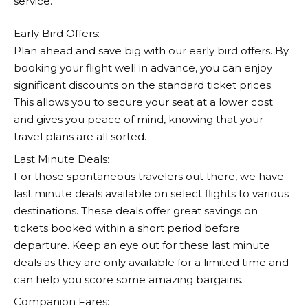
service.
Early Bird Offers:
Plan ahead and save big with our early bird offers. By
booking your flight well in advance, you can enjoy
significant discounts on the standard ticket prices.
This allows you to secure your seat at a lower cost
and gives you peace of mind, knowing that your
travel plans are all sorted.
Last Minute Deals:
For those spontaneous travelers out there, we have
last minute deals available on select flights to various
destinations. These deals offer great savings on
tickets booked within a short period before
departure. Keep an eye out for these last minute
deals as they are only available for a limited time and
can help you score some amazing bargains.
Companion Fares: