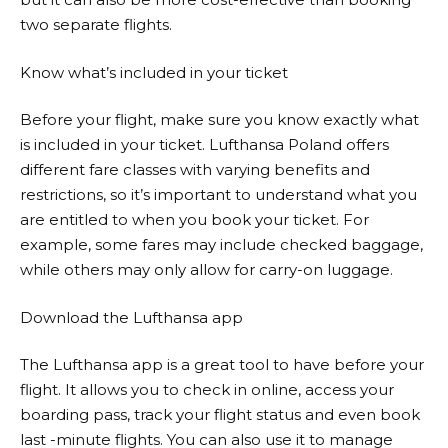
two separate flights.
Know what’s included in your ticket
Before your flight, make sure you know exactly what
is included in your ticket.
Lufthansa
Poland offers
different fare classes with varying benefits and
restrictions, so it’s important to understand what you
are entitled to when you book your ticket. For
example, some fares may include checked baggage,
while others may only allow for carry-on luggage.
Download the Lufthansa app
The
Lufthansa
app is a great tool to have before your
flight. It allows you to check in online, access your
boarding pass, track your flight status and even book
last -minute flights. You can also use it to manage