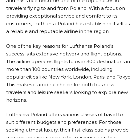
and has since become one of the top choices for
travelers flying to and from Poland. With a focus on
providing exceptional service and comfort to its
customers,
Lufthansa
Poland has established itself as
a reliable and reputable airline in the region.
One of the key reasons for
Lufthansa
Poland’s
success is its extensive network and flight options.
The airline operates flights to over 300 destinations in
more than 100 countries worldwide, including
popular cities like New York, London, Paris, and Tokyo.
This makes it an ideal choice for both business
travelers and leisure seekers looking to explore new
horizons.
Lufthansa
Poland offers various classes of travel to
suit different budgets and preferences. For those
seeking utmost luxury, their first-class cabins provide
a premium experience with spacious seats that