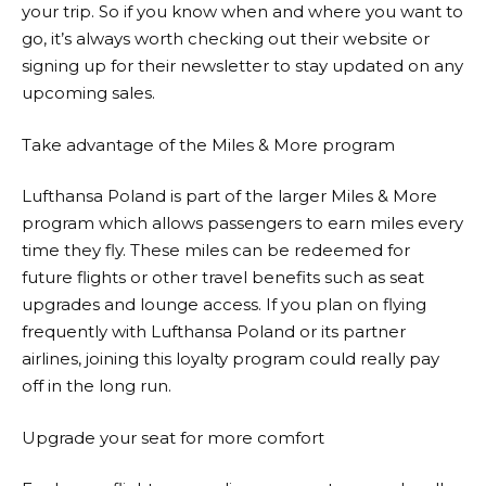
your trip. So if you know when and where you want to
go, it’s always worth checking out their website or
signing up for their newsletter to stay updated on any
upcoming sales.
Take advantage of the Miles & More program
Lufthansa
Poland is part of the larger Miles & More
program which allows passengers to earn miles every
time they fly. These miles can be redeemed for
future flights or other travel benefits such as seat
upgrades and lounge access. If you plan on flying
frequently with
Lufthansa
Poland or its partner
airlines, joining this loyalty program could really pay
off in the long run.
Upgrade your seat for more comfort