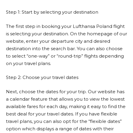
Step 1: Start by selecting your destination
The first step in booking your
Lufthansa
Poland flight
is selecting your destination. On the homepage of our
website, enter your departure city and desired
destination into the search bar. You can also choose
to select “one-way” or “round-trip” flights depending
on your travel plans.
Step 2: Choose your travel dates
Next, choose the dates for your trip. Our website has
a calendar feature that allows you to view the lowest
available fares for each day, making it easy to find the
best deal for your travel dates. If you have flexible
travel plans, you can also opt for the “flexible dates”
option which displays a range of dates with their