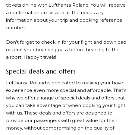
tickets online with
Lufthansa
Poland! You will receive
a confirmation email with all the necessary
information about your trip and booking reference
number.
Don’t forget to check in for your flight and download
or print your boarding pass before heading to the
airport. Happy travels!
Special deals and offers
Lufthansa
Poland is dedicated to making your travel
experience even more special and affordable. That’s
why we offer a range of special deals and offers that
you can take advantage of when booking your flight
with us. These deals and offers are designed to
provide our passengers with great value for their
money, without compromising on the quality of