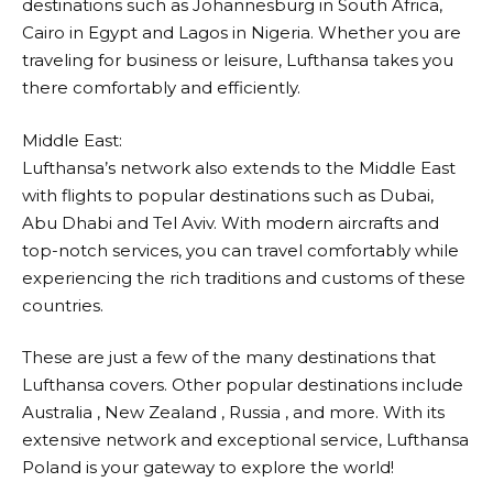
destinations such as Johannesburg in South Africa,
Cairo in Egypt and Lagos in Nigeria. Whether you are
traveling for business or leisure,
Lufthansa
takes you
there comfortably and efficiently.
Middle East:
Lufthansa’s
network also extends to the Middle East
with flights to popular destinations such as Dubai,
Abu Dhabi and Tel Aviv. With modern aircrafts and
top-notch services, you can travel comfortably while
experiencing the rich traditions and customs of these
countries.
These are just a few of the many destinations that
Lufthansa
covers. Other popular destinations include
Australia , New Zealand , Russia , and more. With its
extensive network and exceptional service,
Lufthansa
Poland is your gateway to explore the world!