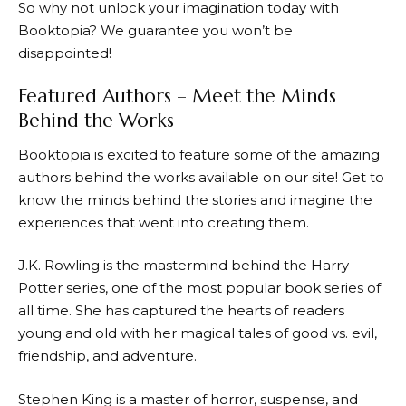
So why not unlock your imagination today with
Booktopia
? We guarantee you won’t be
disappointed!
Featured Authors – Meet the Minds
Behind the Works
Booktopia
is excited to feature some of the amazing
authors behind the works available on our site! Get to
know the minds behind the stories and imagine the
experiences that went into creating them.
J.K. Rowling is the mastermind behind the Harry
Potter series, one of the most popular book series of
all time. She has captured the hearts of readers
young and old with her magical tales of good vs. evil,
friendship, and adventure.
Stephen King is a master of horror, suspense, and