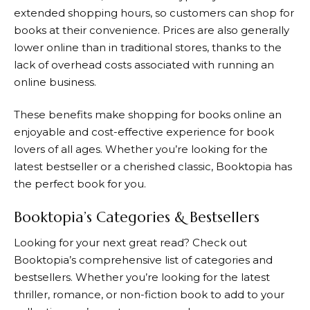
extended shopping hours, so customers can shop for
books at their convenience. Prices are also generally
lower online than in traditional stores, thanks to the
lack of overhead costs associated with running an
online business.
These benefits make shopping for books online an
enjoyable and cost-effective experience for book
lovers of all ages. Whether you’re looking for the
latest bestseller or a cherished classic,
Booktopia
has
the perfect book for you.
Booktopia’s Categories & Bestsellers
Looking for your next great read? Check out
Booktopia
’s comprehensive list of categories and
bestsellers. Whether you’re looking for the latest
thriller, romance, or non-fiction book to add to your