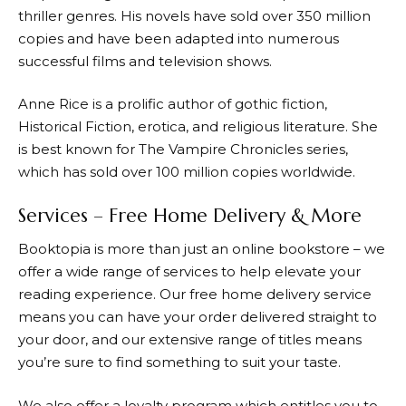
thriller genres. His novels have sold over 350 million
copies and have been adapted into numerous
successful films and television shows.
Anne Rice is a prolific author of gothic fiction,
Historical Fiction, erotica, and religious literature. She
is best known for The Vampire Chronicles series,
which has sold over 100 million copies worldwide.
Services – Free Home Delivery & More
Booktopia
is more than just an online bookstore – we
offer a wide range of services to help elevate your
reading experience. Our free home delivery service
means you can have your order delivered straight to
your door, and our extensive range of titles means
you’re sure to find something to suit your taste.
We also offer a loyalty program which entitles you to