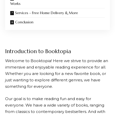
Works
Services – Free Home Delivery & More
Conclusion
Introduction to Booktopia
Welcome to
Booktopia
! Here we strive to provide an
immersive and enjoyable reading experience for all.
Whether you are looking for a new favorite book, or
just wanting to explore different genres, we have
something for everyone.
Our goal is to make reading fun and easy for
everyone. We have a wide variety of books, ranging
from classics to contemporary bestsellers. And with