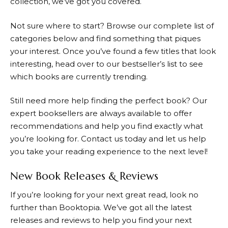
collection, we’ve got you covered.
Not sure where to start? Browse our complete list of
categories below and find something that piques
your interest. Once you’ve found a few titles that look
interesting, head over to our bestseller’s list to see
which books are currently trending.
Still need more help finding the perfect book? Our
expert booksellers are always available to offer
recommendations and help you find exactly what
you’re looking for. Contact us today and let us help
you take your reading experience to the next level!
New Book Releases & Reviews
If you’re looking for your next great read, look no
further than
Booktopia
. We’ve got all the latest
releases and reviews to help you find your next