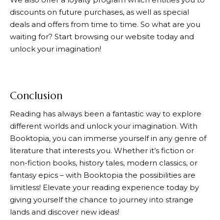
discounts on future purchases, as well as special
deals and offers from time to time. So what are you
waiting for? Start browsing our website today and
unlock your imagination!
Conclusion
Reading has always been a fantastic way to explore
different worlds and unlock your imagination. With
Booktopia
, you can immerse yourself in any genre of
literature that interests you. Whether it’s fiction or
non-fiction books, history tales, modern classics, or
fantasy epics – with
Booktopia
the possibilities are
limitless! Elevate your reading experience today by
giving yourself the chance to journey into strange
lands and discover new ideas!