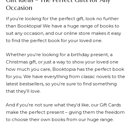
Occasion
If you’re looking for the perfect gift, look no further
than
Booktopia
! We have a huge range of books to
suit any occasion, and our online store makes it easy
to find the perfect book for your loved one.
Whether you’re looking for a birthday present, a
Christmas gift, or just a way to show your loved one
how much you care,
Booktopia
has the perfect book
for you. We have everything from classic novels to the
latest bestsellers, so you’re sure to find something
that they’ll love.
And if you’re not sure what they’d like, our Gift Cards
make the perfect present – giving them the freedom
to choose their own books from our huge range.