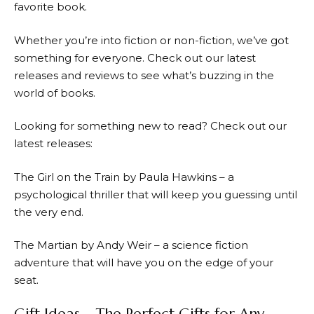
favorite book.
Whether you’re into fiction or non-fiction, we’ve got
something for everyone. Check out our latest
releases and reviews to see what’s buzzing in the
world of books.
Looking for something new to read? Check out our
latest releases:
The Girl on the Train by Paula Hawkins – a
psychological thriller that will keep you guessing until
the very end.
The Martian by Andy Weir – a science fiction
adventure that will have you on the edge of your
seat.
Gift Ideas – The Perfect Gifts for Any