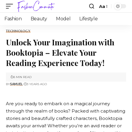
Aa
Fashion
Beauty
Model
Lifestyle
TECHNOLOGY
Unlock Your Imagination with
Booktopia – Elevate Your
Reading Experience Today!
8 MIN READ
BY
SAMUEL
3 YEARS AGO
Are you ready to embark on a magical journey
through the realm of books? Packed with captivating
stories and beautifully crafted characters,
Booktopia
awaits your arrival! Whether you’re an avid reader or