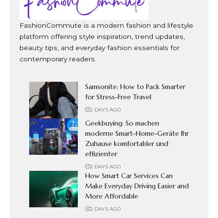
FashionCommute is a modern fashion and lifestyle
platform offering style inspiration, trend updates,
beauty tips, and everyday fashion essentials for
contemporary readers.
Samsonite: How to Pack Smarter
for Stress-Free Travel
2 DAYS AGO
Geekbuying: So machen
moderne Smart-Home-Geräte Ihr
Zuhause komfortabler und
effizienter
2 DAYS AGO
How Smart Car Services Can
Make Everyday Driving Easier and
More Affordable
2 DAYS AGO