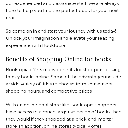
our experienced and passionate staff, we are always
here to help you find the perfect book for your next
read.
So come on in and start your journey with us today!
Unlock your imagination and elevate your reading
experience with
Booktopia
.
Benefits of Shopping Online for Books
Booktopia
offers many benefits for shoppers looking
to buy books online. Some of the advantages include
a wide variety of titles to choose from, convenient
shopping hours, and competitive prices.
With an online bookstore like
Booktopia
, shoppers
have access to a much larger selection of books than
they would if they shopped at a brick-and-mortar
store. In addition, online stores typically offer