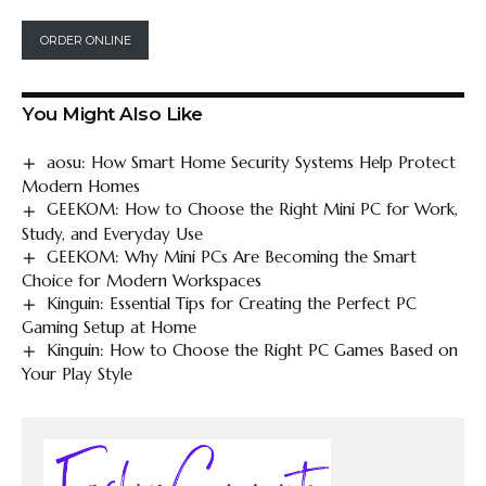
ORDER ONLINE
You Might Also Like
aosu: How Smart Home Security Systems Help Protect
Modern Homes
GEEKOM: How to Choose the Right Mini PC for Work,
Study, and Everyday Use
GEEKOM: Why Mini PCs Are Becoming the Smart
Choice for Modern Workspaces
Kinguin: Essential Tips for Creating the Perfect PC
Gaming Setup at Home
Kinguin: How to Choose the Right PC Games Based on
Your Play Style