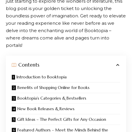
just starting to explore the wonders of literature, this
blog post is your golden ticket to unlocking the
boundless power of imagination. Get ready to elevate
your reading experience like never before as we
delve into the enchanting world of
Booktopia
–
where dreams come alive and pages turn into
portals!
Contents
Introduction to Booktopia
Benefits of Shopping Online for Books
Booktopia’s Categories & Bestsellers
New Book Releases & Reviews
Gift Ideas – The Perfect Gifts for Any Occasion
Featured Authors – Meet the Minds Behind the