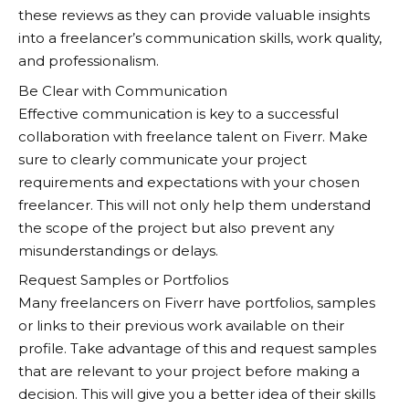
these reviews as they can provide valuable insights
into a freelancer’s communication skills, work quality,
and professionalism.
Be Clear with Communication
Effective communication is key to a successful
collaboration with freelance talent on
Fiverr
. Make
sure to clearly communicate your project
requirements and expectations with your chosen
freelancer. This will not only help them understand
the scope of the project but also prevent any
misunderstandings or delays.
Request Samples or Portfolios
Many freelancers on
Fiverr
have portfolios, samples
or links to their previous work available on their
profile. Take advantage of this and request samples
that are relevant to your project before making a
decision. This will give you a better idea of their skills