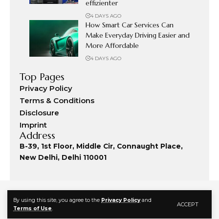
effizienter
4 DAYS AGO
How Smart Car Services Can
Make Everyday Driving Easier and
More Affordable
4 DAYS AGO
Top Pages
Privacy Policy
Terms & Conditions
Disclosure
Imprint
Address
B-39, 1st Floor, Middle Cir, Connaught Place,
New Delhi, Delhi 110001
By using this site, you agree to the
Privacy Policy
and
ACCEPT
Terms of Use
.
© 2024 Fashion Commute. All Rights Reserved.