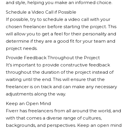
and style, helping you make an informed choice.
Schedule a Video Call if Possible
If possible, try to schedule a video call with your
chosen freelancer before starting the project. This
will allow you to get a feel for their personality and
determine if they are a good fit for your team and
project needs.
Provide Feedback Throughout the Project
It’s important to provide constructive feedback
throughout the duration of the project instead of
waiting until the end. This will ensure that the
freelancer is on track and can make any necessary
adjustments along the way.
Keep an Open Mind
Fiverr
has freelancers from all around the world, and
with that comes a diverse range of cultures,
backgrounds, and perspectives. Keep an open mind