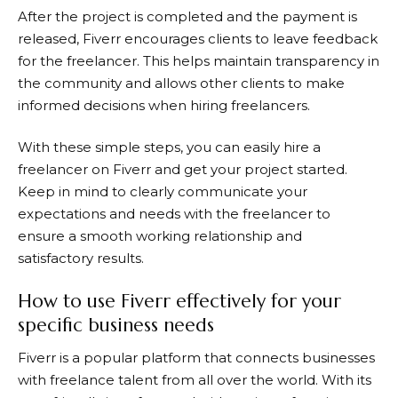
After the project is completed and the payment is
released,
Fiverr
encourages clients to leave feedback
for the freelancer. This helps maintain transparency in
the community and allows other clients to make
informed decisions when hiring freelancers.
With these simple steps, you can easily hire a
freelancer on
Fiverr
and get your project started.
Keep in mind to clearly communicate your
expectations and needs with the freelancer to
ensure a smooth working relationship and
satisfactory results.
How to use Fiverr effectively for your
specific business needs
Fiverr is a popular platform that connects businesses
with freelance talent from all over the world. With its