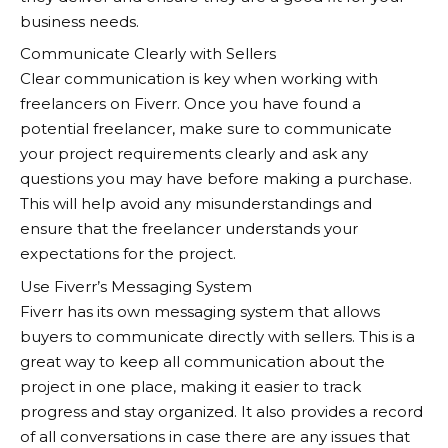
business needs.
Communicate Clearly with Sellers
Clear communication is key when working with
freelancers on Fiverr. Once you have found a
potential freelancer, make sure to communicate
your project requirements clearly and ask any
questions you may have before making a purchase.
This will help avoid any misunderstandings and
ensure that the freelancer understands your
expectations for the project.
Use Fiverr’s Messaging System
Fiverr
has its own messaging system that allows
buyers to communicate directly with sellers. This is a
great way to keep all communication about the
project in one place, making it easier to track
progress and stay organized. It also provides a record
of all conversations in case there are any issues that