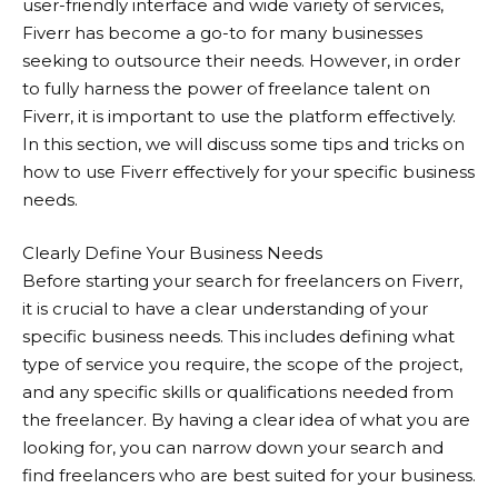
user-friendly interface and wide variety of services,
Fiverr
has become a go-to for many businesses
seeking to outsource their needs. However, in order
to fully harness the power of freelance talent on
Fiverr, it is important to use the platform effectively.
In this section, we will discuss some tips and tricks on
how to use
Fiverr
effectively for your specific business
needs.
Clearly Define Your Business Needs
Before starting your search for freelancers on Fiverr,
it is crucial to have a clear understanding of your
specific business needs. This includes defining what
type of service you require, the scope of the project,
and any specific skills or qualifications needed from
the freelancer. By having a clear idea of what you are
looking for, you can narrow down your search and
find freelancers who are best suited for your business.