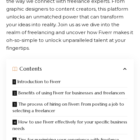
the way we connect with freelance experts. From
graphic designers to content creators, this platform
unlocks an unmatched power that can transform
your ideas into reality. Join us as we dive into the
realm of freelancing and uncover how
Fiverr
makes it
oh-so-simple to unlock unparalleled talent at your
fingertips.
Contents
Introduction to Fiverr
Benefits of using Fiverr for businesses and freelancers
The process of hiring on Fiverr: From posting a job to
selecting a freelancer
How to use Fiverr effectively for your specific business
needs
Tips for maximizing your experience with freelance