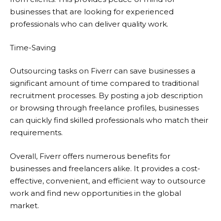
businesses that are looking for experienced
professionals who can deliver quality work.
Time-Saving
Outsourcing tasks on
Fiverr
can save businesses a
significant amount of time compared to traditional
recruitment processes. By posting a job description
or browsing through freelance profiles, businesses
can quickly find skilled professionals who match their
requirements.
Overall,
Fiverr
offers numerous benefits for
businesses and freelancers alike. It provides a cost-
effective, convenient, and efficient way to outsource
work and find new opportunities in the global
market.