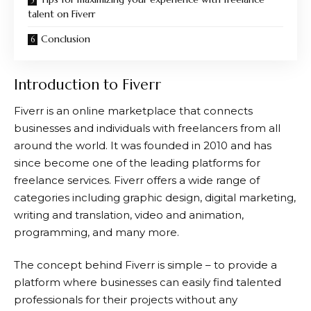
talent on Fiverr
Conclusion
Introduction to Fiverr
Fiverr
is an online marketplace that connects
businesses and individuals with freelancers from all
around the world. It was founded in 2010 and has
since become one of the leading platforms for
freelance services.
Fiverr
offers a wide range of
categories including graphic design, digital marketing,
writing and translation, video and animation,
programming, and many more.
The concept behind
Fiverr
is simple – to provide a
platform where businesses can easily find talented
professionals for their projects without any