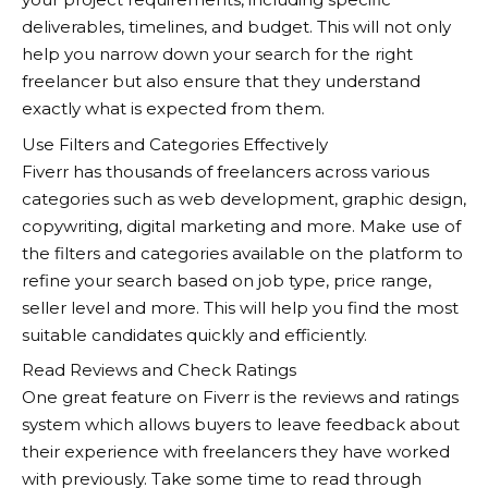
deliverables, timelines, and budget. This will not only
help you narrow down your search for the right
freelancer but also ensure that they understand
exactly what is expected from them.
Use Filters and Categories Effectively
Fiverr
has thousands of freelancers across various
categories such as web development, graphic design,
copywriting, digital marketing and more. Make use of
the filters and categories available on the platform to
refine your search based on job type, price range,
seller level and more. This will help you find the most
suitable candidates quickly and efficiently.
Read Reviews and Check Ratings
One great feature on
Fiverr
is the reviews and ratings
system which allows buyers to leave feedback about
their experience with freelancers they have worked
with previously. Take some time to read through