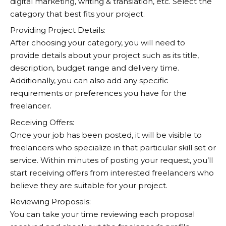
digital marketing, writing & translation, etc. Select the
category that best fits your project.
Providing Project Details:
After choosing your category, you will need to
provide details about your project such as its title,
description, budget range and delivery time.
Additionally, you can also add any specific
requirements or preferences you have for the
freelancer.
Receiving Offers:
Once your job has been posted, it will be visible to
freelancers who specialize in that particular skill set or
service. Within minutes of posting your request, you’ll
start receiving offers from interested freelancers who
believe they are suitable for your project.
Reviewing Proposals:
You can take your time reviewing each proposal