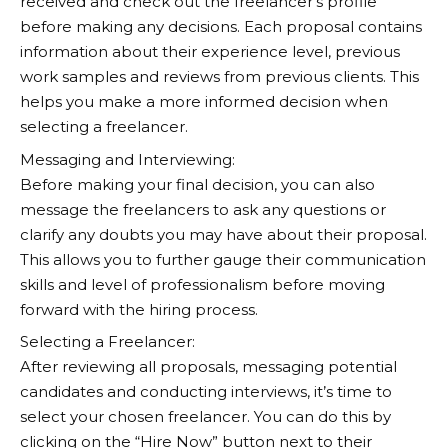
received and check out the freelancer’s profile
before making any decisions. Each proposal contains
information about their experience level, previous
work samples and reviews from previous clients. This
helps you make a more informed decision when
selecting a freelancer.
Messaging and Interviewing:
Before making your final decision, you can also
message the freelancers to ask any questions or
clarify any doubts you may have about their proposal.
This allows you to further gauge their communication
skills and level of professionalism before moving
forward with the hiring process.
Selecting a Freelancer:
After reviewing all proposals, messaging potential
candidates and conducting interviews, it’s time to
select your chosen freelancer. You can do this by
clicking on the “Hire Now” button next to their