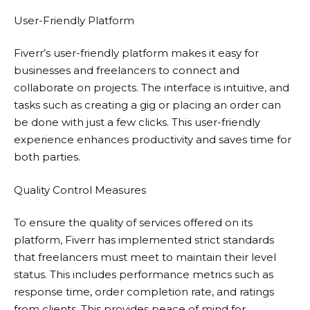
User-Friendly Platform
Fiverr’s user-friendly platform makes it easy for
businesses and freelancers to connect and
collaborate on projects. The interface is intuitive, and
tasks such as creating a gig or placing an order can
be done with just a few clicks. This user-friendly
experience enhances productivity and saves time for
both parties.
Quality Control Measures
To ensure the quality of services offered on its
platform,
Fiverr
has implemented strict standards
that freelancers must meet to maintain their level
status. This includes performance metrics such as
response time, order completion rate, and ratings
from clients. This provides peace of mind for