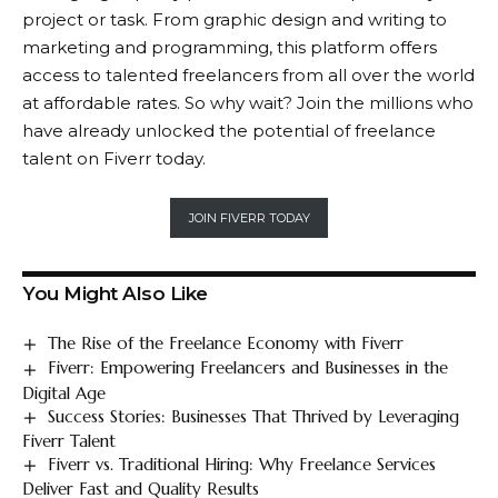
project or task. From graphic design and writing to
marketing and programming, this platform offers
access to talented freelancers from all over the world
at affordable rates. So why wait? Join the millions who
have already unlocked the potential of freelance
talent on Fiverr today.
JOIN FIVERR TODAY
You Might Also Like
The Rise of the Freelance Economy with Fiverr
Fiverr: Empowering Freelancers and Businesses in the
Digital Age
Success Stories: Businesses That Thrived by Leveraging
Fiverr Talent
Fiverr vs. Traditional Hiring: Why Freelance Services
Deliver Fast and Quality Results