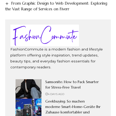
From Graphic Design to Web Development: Exploring
the Vast Range of Services on Fiverr
FashionCommute is a modern fashion and lifestyle
platform offering style inspiration, trend updates,
beauty tips, and everyday fashion essentials for
contemporary readers.
Samsonite: How to Pack Smarter
for Stress-Free Travel
4 DAYS AGO
Geekbuying: So machen
moderne Smart-Home-Geräte Ihr
Zuhause komfortabler und