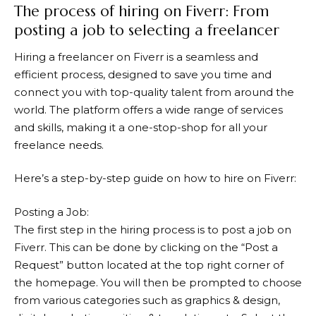
The process of hiring on Fiverr: From
posting a job to selecting a freelancer
Hiring a freelancer on
Fiverr
is a seamless and
efficient process, designed to save you time and
connect you with top-quality talent from around the
world. The platform offers a wide range of services
and skills, making it a one-stop-shop for all your
freelance needs.
Here’s a step-by-step guide on how to hire on Fiverr:
Posting a Job:
The first step in the hiring process is to post a job on
Fiverr
. This can be done by clicking on the “Post a
Request” button located at the top right corner of
the homepage. You will then be prompted to choose
from various categories such as graphics & design,