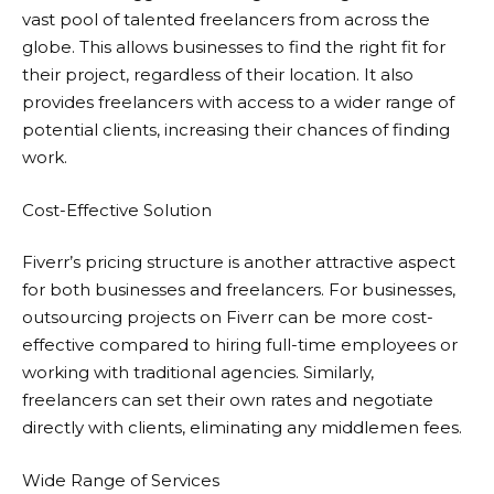
vast pool of talented freelancers from across the
globe. This allows businesses to find the right fit for
their project, regardless of their location. It also
provides freelancers with access to a wider range of
potential clients, increasing their chances of finding
work.
Cost-Effective Solution
Fiverr’s pricing structure is another attractive aspect
for both businesses and freelancers. For businesses,
outsourcing projects on
Fiverr
can be more cost-
effective compared to hiring full-time employees or
working with traditional agencies. Similarly,
freelancers can set their own rates and negotiate
directly with clients, eliminating any middlemen fees.
Wide Range of Services