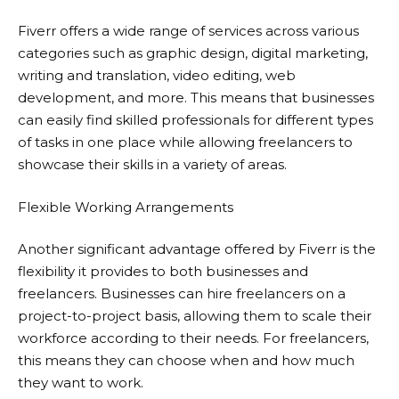
Fiverr
offers a wide range of services across various
categories such as graphic design, digital marketing,
writing and translation, video editing, web
development, and more. This means that businesses
can easily find skilled professionals for different types
of tasks in one place while allowing freelancers to
showcase their skills in a variety of areas.
Flexible Working Arrangements
Another significant advantage offered by
Fiverr
is the
flexibility it provides to both businesses and
freelancers. Businesses can hire freelancers on a
project-to-project basis, allowing them to scale their
workforce according to their needs. For freelancers,
this means they can choose when and how much
they want to work.