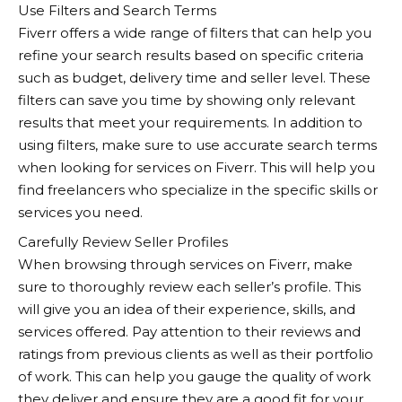
Use Filters and Search Terms
Fiverr
offers a wide range of filters that can help you
refine your search results based on specific criteria
such as budget, delivery time and seller level. These
filters can save you time by showing only relevant
results that meet your requirements. In addition to
using filters, make sure to use accurate search terms
when looking for services on Fiverr. This will help you
find freelancers who specialize in the specific skills or
services you need.
Carefully Review Seller Profiles
When browsing through services on
Fiverr
, make
sure to thoroughly review each seller’s profile. This
will give you an idea of their experience, skills, and
services offered. Pay attention to their reviews and
ratings from previous clients as well as their portfolio
of work. This can help you gauge the quality of work
they deliver and ensure they are a good fit for your