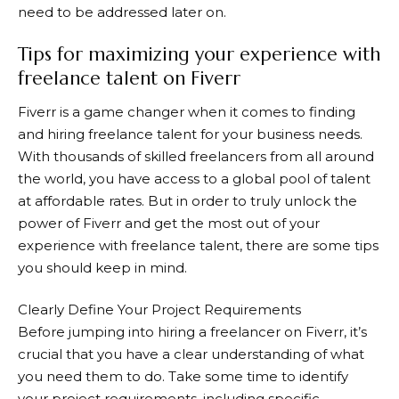
need to be addressed later on.
Tips for maximizing your experience with
freelance talent on Fiverr
Fiverr
is a game changer when it comes to finding
and hiring freelance talent for your business needs.
With thousands of skilled freelancers from all around
the world, you have access to a global pool of talent
at affordable rates. But in order to truly unlock the
power of
Fiverr
and get the most out of your
experience with freelance talent, there are some tips
you should keep in mind.
Clearly Define Your Project Requirements
Before jumping into hiring a freelancer on
Fiverr
, it’s
crucial that you have a clear understanding of what
you need them to do. Take some time to identify
your project requirements, including specific