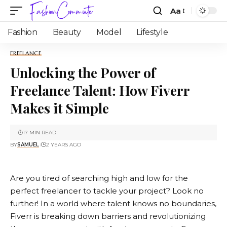
Aa
Fashion
Beauty
Model
Lifestyle
FREELANCE
Unlocking the Power of
Freelance Talent: How Fiverr
Makes it Simple
17 MIN READ
BY
SAMUEL
2 YEARS AGO
Are you tired of searching high and low for the
perfect freelancer to tackle your project? Look no
further! In a world where talent knows no boundaries,
Fiverr
is breaking down barriers and revolutionizing