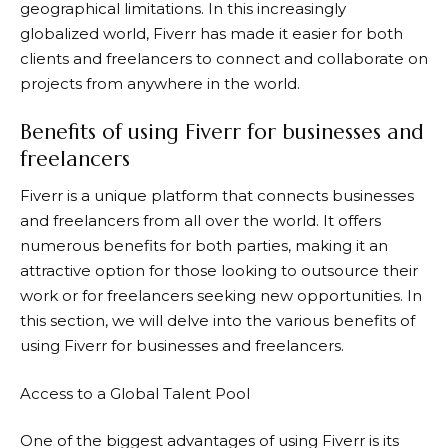
geographical limitations. In this increasingly
globalized world,
Fiverr
has made it easier for both
clients and freelancers to connect and collaborate on
projects from anywhere in the world.
Benefits of using Fiverr for businesses and
freelancers
Fiverr
is a unique platform that connects businesses
and freelancers from all over the world. It offers
numerous benefits for both parties, making it an
attractive option for those looking to outsource their
work or for freelancers seeking new opportunities. In
this section, we will delve into the various benefits of
using Fiverr for businesses and freelancers.
Access to a Global Talent Pool
One of the biggest advantages of using
Fiverr
is its