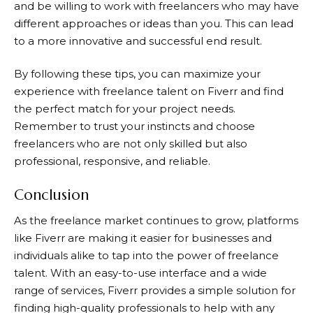
and be willing to work with freelancers who may have
different approaches or ideas than you. This can lead
to a more innovative and successful end result.
By following these tips, you can maximize your
experience with freelance talent on
Fiverr
and find
the perfect match for your project needs.
Remember to trust your instincts and choose
freelancers who are not only skilled but also
professional, responsive, and reliable.
Conclusion
As the freelance market continues to grow, platforms
like
Fiverr
are making it easier for businesses and
individuals alike to tap into the power of freelance
talent. With an easy-to-use interface and a wide
range of services,
Fiverr
provides a simple solution for
finding high-quality professionals to help with any