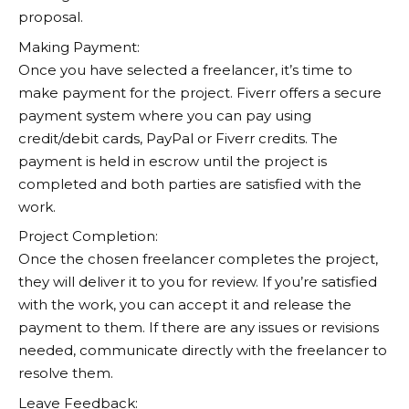
proposal.
Making Payment:
Once you have selected a freelancer, it’s time to
make payment for the project.
Fiverr
offers a secure
payment system where you can pay using
credit/debit cards, PayPal or Fiverr credits. The
payment is held in escrow until the project is
completed and both parties are satisfied with the
work.
Project Completion:
Once the chosen freelancer completes the project,
they will deliver it to you for review. If you’re satisfied
with the work, you can accept it and release the
payment to them. If there are any issues or revisions
needed, communicate directly with the freelancer to
resolve them.
Leave Feedback: