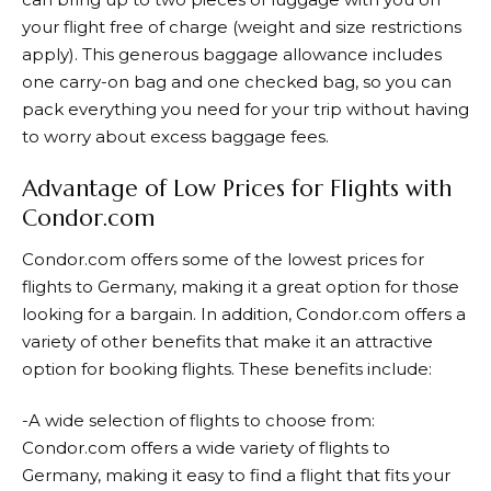
your flight free of charge (weight and size restrictions
apply). This generous baggage allowance includes
one carry-on bag and one checked bag, so you can
pack everything you need for your trip without having
to worry about excess baggage fees.
Advantage of Low Prices for Flights with
Condor.com
Condor.com
offers some of the lowest prices for
flights to Germany, making it a great option for those
looking for a bargain. In addition, Condor.com offers a
variety of other benefits that make it an attractive
option for booking flights. These benefits include:
-A wide selection of flights to choose from:
Condor.com
offers a wide variety of flights to
Germany, making it easy to find a flight that fits your