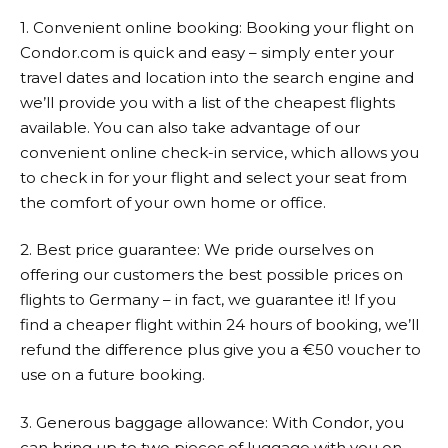
1. Convenient online booking: Booking your flight on
Condor.com
is quick and easy – simply enter your
travel dates and location into the search engine and
we’ll provide you with a list of the cheapest flights
available. You can also take advantage of our
convenient online check-in service, which allows you
to check in for your flight and select your seat from
the comfort of your own home or office.
2. Best price guarantee: We pride ourselves on
offering our customers the best possible prices on
flights to Germany – in fact, we guarantee it! If you
find a cheaper flight within 24 hours of booking, we’ll
refund the difference plus give you a €50 voucher to
use on a future booking.
3. Generous baggage allowance: With Condor, you
can bring up to two pieces of luggage with you on