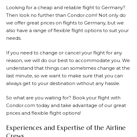
Looking for a cheap and reliable flight to Germany?
Then look no further than
Condor.com
! Not only do
we offer great prices on flights to Germany, but we
also have a range of flexible flight options to suit your
needs.
If you need to change or cancel your flight for any
reason, we will do our best to accommodate you. We
understand that things can sometimes change at the
last minute, so we want to make sure that you can
always get to your destination without any hassle.
So what are you waiting for? Book your flight with
Condor.com
today and take advantage of our great
prices and flexible flight options!
Experiences and Expertise of the Airline
Crews