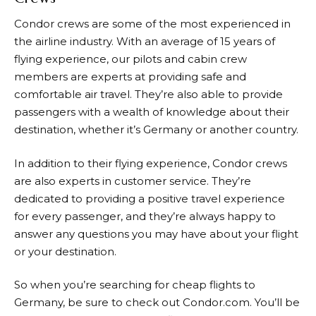
Condor crews are some of the most experienced in
the airline industry. With an average of 15 years of
flying experience, our pilots and cabin crew
members are experts at providing safe and
comfortable air travel. They’re also able to provide
passengers with a wealth of knowledge about their
destination, whether it’s Germany or another country.
In addition to their flying experience, Condor crews
are also experts in customer service. They’re
dedicated to providing a positive travel experience
for every passenger, and they’re always happy to
answer any questions you may have about your flight
or your destination.
So when you’re searching for cheap flights to
Germany, be sure to check out
Condor.com
. You’ll be