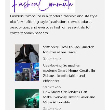
FashionCommute is a modern fashion and lifestyle
platform offering style inspiration, trend updates,
beauty tips, and everyday fashion essentials for
contemporary readers.
Samsonite: How to Pack Smarter
for Stress-Free Travel
3 DAYS AGO
Geekbuying: So machen
moderne Smart-Home-Geräte Ihr
Zuhause komfortabler und
effizienter
3 DAYS AGO
How Smart Car Services Can
Make Everyday Driving Easier and
More Affordable
3 DAYS AGO