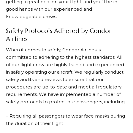
getting a great deal on your flight, and you’ll be in
good hands with our experienced and
knowledgeable crews.
Safety Protocols Adhered by Condor
Airlines
When it comes to safety, Condor Airlines is
committed to adhering to the highest standards. All
of our flight crew are highly trained and experienced
in safely operating our aircraft. We regularly conduct
safety audits and reviews to ensure that our
procedures are up-to-date and meet all regulatory
requirements. We have implemented a number of
safety protocols to protect our passengers, including:
– Requiring all passengers to wear face masks during
the duration of their flight