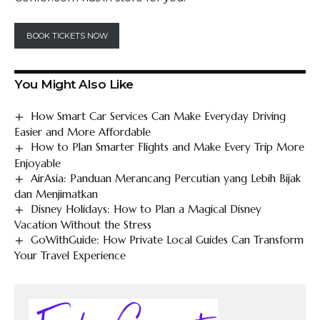
BOOK TICKETS NOW
You Might Also Like
How Smart Car Services Can Make Everyday Driving
Easier and More Affordable
How to Plan Smarter Flights and Make Every Trip More
Enjoyable
AirAsia: Panduan Merancang Percutian yang Lebih Bijak
dan Menjimatkan
Disney Holidays: How to Plan a Magical Disney
Vacation Without the Stress
GoWithGuide: How Private Local Guides Can Transform
Your Travel Experience