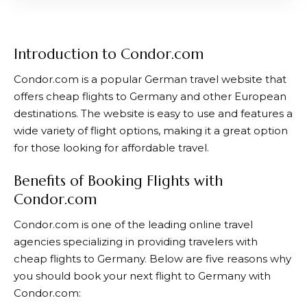
Introduction to Condor.com
Condor.com
is a popular German travel website that
offers cheap flights to Germany and other European
destinations. The website is easy to use and features a
wide variety of flight options, making it a great option
for those looking for affordable travel.
Benefits of Booking Flights with
Condor.com
Condor.com
is one of the leading online travel
agencies specializing in providing travelers with
cheap flights to Germany. Below are five reasons why
you should book your next flight to Germany with
Condor.com
: