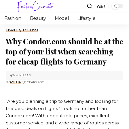
Aa
Fashion
Beauty
Model
Lifestyle
TRAVEL & TOURISM
Why Condor.com should be at the
top of your list when searching
for cheap flights to Germany
8 MIN READ
BY
AMELIA
3 YEARS AGO
“Are you planning a trip to Germany and looking for
the best deals on flights? Look no further than
Condor.com
! With unbeatable prices, excellent
customer service, and a wide range of routes across