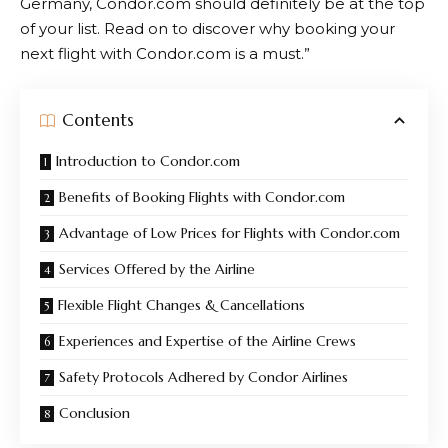
Germany, Condor.com should definitely be at the top
of your list. Read on to discover why booking your
next flight with
Condor.com
is a must.”
Contents
Introduction to Condor.com
Benefits of Booking Flights with Condor.com
Advantage of Low Prices for Flights with Condor.com
Services Offered by the Airline
Flexible Flight Changes & Cancellations
Experiences and Expertise of the Airline Crews
Safety Protocols Adhered by Condor Airlines
Conclusion