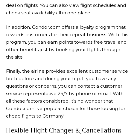
deal on flights. You can also view flight schedules and
check seat availability all in one place.
In addition,
Condor.com
offers a loyalty program that
rewards customers for their repeat business. With this
program, you can earn points towards free travel and
other benefits just by booking your flights through
the site.
Finally, the airline provides excellent customer service
both before and during your trip. If you have any
questions or concerns, you can contact a customer
service representative 24/7 by phone or email. With
all these factors considered, it’s no wonder that
Condor.com
is a popular choice for those looking for
cheap flights to Germany!
Flexible Flight Changes & Cancellations