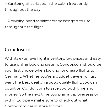
– Sanitizing all surfaces in the cabin frequently
throughout the day
– Providing hand sanitizer for passengers to use
throughout the flight
Conclusion
With its extensive flight inventory, low prices and easy
to use online booking system,
Condor.com
should be
your first choice when looking for cheap flights to
Germany. Whether you’re a budget traveler or just
want the best deal on a good quality flight, you can
count on
Condor.com
to save you both time and
money! So the next time you plan a trip overseas or
within Europe – make sure to check out what
Confor.com has in store for you!