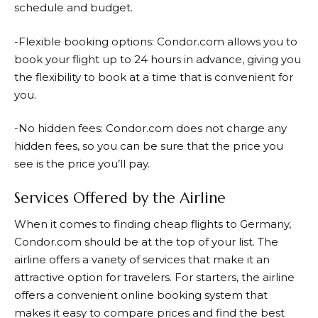
schedule and budget.
-Flexible booking options:
Condor.com
allows you to
book your flight up to 24 hours in advance, giving you
the flexibility to book at a time that is convenient for
you.
-No hidden fees:
Condor.com
does not charge any
hidden fees, so you can be sure that the price you
see is the price you’ll pay.
Services Offered by the Airline
When it comes to finding cheap flights to Germany,
Condor.com
should be at the top of your list. The
airline offers a variety of services that make it an
attractive option for travelers. For starters, the airline
offers a convenient online booking system that
makes it easy to compare prices and find the best