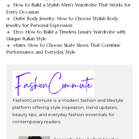
How to Build a Stylish Men’s Wardrobe That Works for
Every Occasion
Oufer Body Jewelry: How to Choose Stylish Body
Jewelry for Personal Expression
Etro: How to Build a Timeless Luxury Wardrobe with
Unique Italian Style
etnies: How to Choose Skate Shoes That Combine
Performance and Everyday Style
FashionCommute is a modern fashion and lifestyle
platform offering style inspiration, trend updates,
beauty tips, and everyday fashion essentials for
contemporary readers.