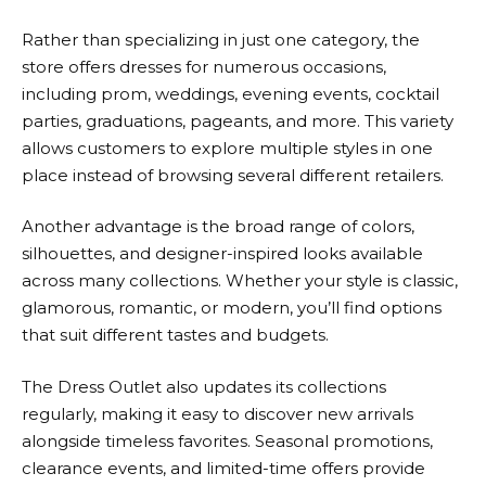
Rather than specializing in just one category, the
store offers dresses for numerous occasions,
including prom, weddings, evening events, cocktail
parties, graduations, pageants, and more. This variety
allows customers to explore multiple styles in one
place instead of browsing several different retailers.
Another advantage is the broad range of colors,
silhouettes, and designer-inspired looks available
across many collections. Whether your style is classic,
glamorous, romantic, or modern, you’ll find options
that suit different tastes and budgets.
The Dress Outlet
also updates its collections
regularly, making it easy to discover new arrivals
alongside timeless favorites. Seasonal promotions,
clearance events, and limited-time offers provide