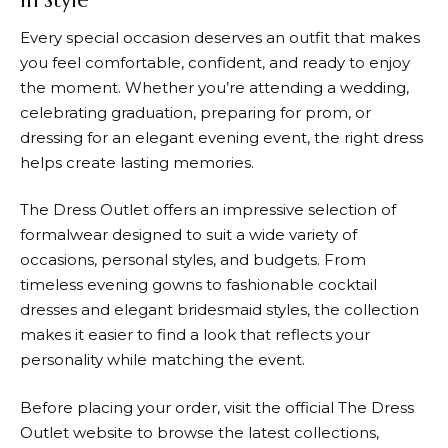
in Style
Every special occasion deserves an outfit that makes
you feel comfortable, confident, and ready to enjoy
the moment. Whether you’re attending a wedding,
celebrating graduation, preparing for prom, or
dressing for an elegant evening event, the right dress
helps create lasting memories.
The Dress Outlet
offers an impressive selection of
formalwear designed to suit a wide variety of
occasions, personal styles, and budgets. From
timeless evening gowns to fashionable cocktail
dresses and elegant bridesmaid styles, the collection
makes it easier to find a look that reflects your
personality while matching the event.
Before placing your order, visit the official
The Dress
Outlet
website to browse the latest collections,