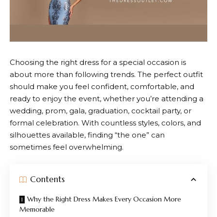
Choosing the right dress for a special occasion is
about more than following trends. The perfect outfit
should make you feel confident, comfortable, and
ready to enjoy the event, whether you’re attending a
wedding, prom, gala, graduation, cocktail party, or
formal celebration. With countless styles, colors, and
silhouettes available, finding “the one” can
sometimes feel overwhelming.
Contents
Why the Right Dress Makes Every Occasion More
Memorable