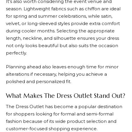
It’s also worth considering the event venue and
season. Lightweight fabrics such as chiffon are ideal
for spring and summer celebrations, while satin,
velvet, or long-sleeved styles provide extra comfort
during cooler months. Selecting the appropriate
length, neckline, and silhouette ensures your dress
not only looks beautiful but also suits the occasion
perfectly.
Planning ahead also leaves enough time for minor
alterations if necessary, helping you achieve a
polished and personalized fit.
What Makes The Dress Outlet Stand Out?
The Dress Outlet
has become a popular destination
for shoppers looking for formal and semi-formal
fashion because of its wide product selection and
customer-focused shopping experience.