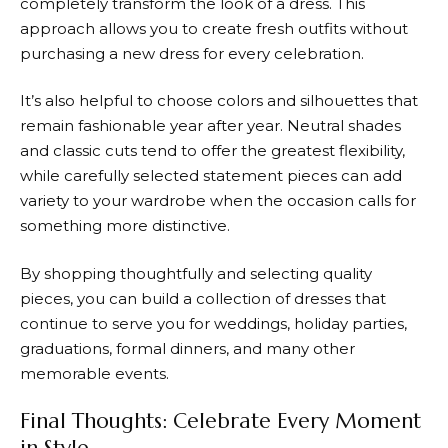
completely transform the look of a dress. This
approach allows you to create fresh outfits without
purchasing a new dress for every celebration.
It’s also helpful to choose colors and silhouettes that
remain fashionable year after year. Neutral shades
and classic cuts tend to offer the greatest flexibility,
while carefully selected statement pieces can add
variety to your wardrobe when the occasion calls for
something more distinctive.
By shopping thoughtfully and selecting quality
pieces, you can build a collection of dresses that
continue to serve you for weddings, holiday parties,
graduations, formal dinners, and many other
memorable events.
Final Thoughts: Celebrate Every Moment