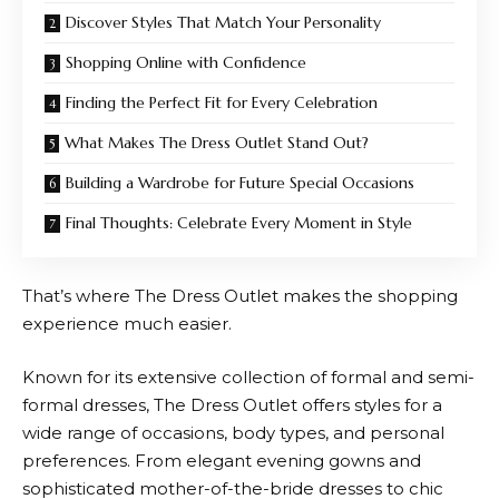
Discover Styles That Match Your Personality
Shopping Online with Confidence
Finding the Perfect Fit for Every Celebration
What Makes The Dress Outlet Stand Out?
Building a Wardrobe for Future Special Occasions
Final Thoughts: Celebrate Every Moment in Style
That’s where
The Dress Outlet
makes the shopping
experience much easier.
Known for its extensive collection of formal and semi-
formal dresses,
The Dress Outlet
offers styles for a
wide range of occasions, body types, and personal
preferences. From elegant evening gowns and
sophisticated mother-of-the-bride dresses to chic