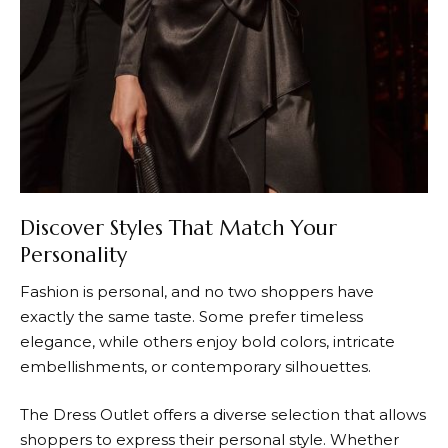
Discover Styles That Match Your
Personality
Fashion is personal, and no two shoppers have
exactly the same taste. Some prefer timeless
elegance, while others enjoy bold colors, intricate
embellishments, or contemporary silhouettes.
The Dress Outlet
offers a diverse selection that allows
shoppers to express their personal style. Whether