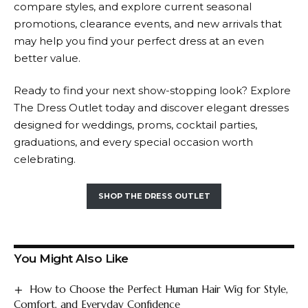
compare styles, and explore current seasonal
promotions, clearance events, and new arrivals that
may help you find your perfect dress at an even
better value.
Ready to find your next show-stopping look? Explore
The Dress Outlet today and discover elegant dresses
designed for weddings, proms, cocktail parties,
graduations, and every special occasion worth
celebrating.
SHOP THE DRESS OUTLET
You Might Also Like
How to Choose the Perfect Human Hair Wig for Style,
Comfort, and Everyday Confidence