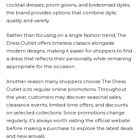
cocktail dresses, prom gowns, and bridesmaid styles,
the brand provides options that combine style,
quality, and variety.
Rather than focusing on a single fashion trend,
The
Dress Outlet
offers timeless classics alongside
modern designs, making it easier for shoppers to find
a dress that reflects their personality while remaining
appropriate for the occasion.
Another reason many shoppers choose
The Dress
Outlet
is its regular online promotions. Throughout
the year, customers may discover seasonal sales,
clearance events, limited-time offers, and discounts
on selected collections. Since promotions change
regularly, it’s always worth visiting the official website
before making a purchase to explore the latest deals
and new arrivals.