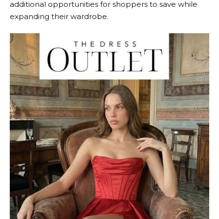
additional opportunities for shoppers to save while
expanding their wardrobe.