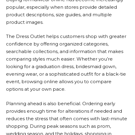
popular, especially when stores provide detailed
product descriptions, size guides, and multiple
product images.
The Dress Outlet
helps customers shop with greater
confidence by offering organized categories,
searchable collections, and information that makes
comparing styles much easier. Whether you’re
looking for a graduation dress, bridesmaid gown,
evening wear, or a sophisticated outfit for a black-tie
event, browsing online allows you to compare
options at your own pace.
Planning ahead is also beneficial. Ordering early
provides enough time for alterations if needed and
reduces the stress that often comes with last-minute
shopping. During peak seasons such as prom,
wedding season, and the holidays, shopping in