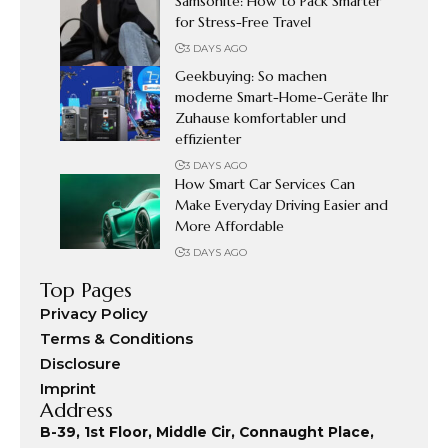
Samsonite: How to Pack Smarter
for Stress-Free Travel
3 DAYS AGO
Geekbuying: So machen
moderne Smart-Home-Geräte Ihr
Zuhause komfortabler und
effizienter
3 DAYS AGO
How Smart Car Services Can
Make Everyday Driving Easier and
More Affordable
3 DAYS AGO
Top Pages
Privacy Policy
Terms & Conditions
Disclosure
Imprint
Address
B-39, 1st Floor, Middle Cir, Connaught Place,