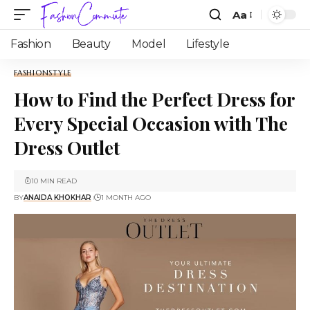
Aa
Fashion
Beauty
Model
Lifestyle
FASHION
STYLE
How to Find the Perfect Dress for
Every Special Occasion with The
Dress Outlet
10 MIN READ
BY
ANAIDA KHOKHAR
1 MONTH AGO