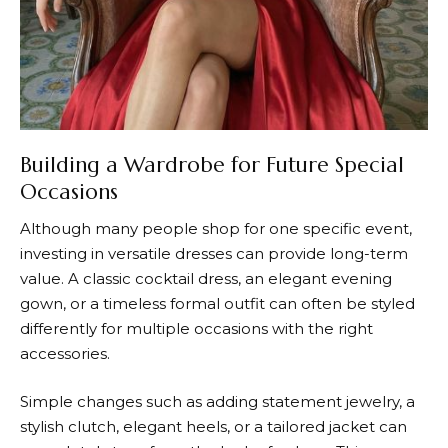
Building a Wardrobe for Future Special
Occasions
Although many people shop for one specific event,
investing in versatile dresses can provide long-term
value. A classic cocktail dress, an elegant evening
gown, or a timeless formal outfit can often be styled
differently for multiple occasions with the right
accessories.
Simple changes such as adding statement jewelry, a
stylish clutch, elegant heels, or a tailored jacket can