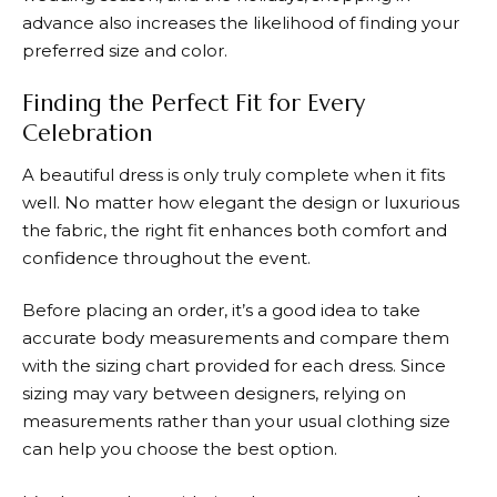
advance also increases the likelihood of finding your
preferred size and color.
Finding the Perfect Fit for Every
Celebration
A beautiful dress is only truly complete when it fits
well. No matter how elegant the design or luxurious
the fabric, the right fit enhances both comfort and
confidence throughout the event.
Before placing an order, it’s a good idea to take
accurate body measurements and compare them
with the sizing chart provided for each dress. Since
sizing may vary between designers, relying on
measurements rather than your usual clothing size
can help you choose the best option.