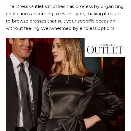
The Dress Outlet
simplifies this process by organizing
collections according to event type, making it easier
to browse dresses that suit your specific occasion
without feeling overwhelmed by endless options.