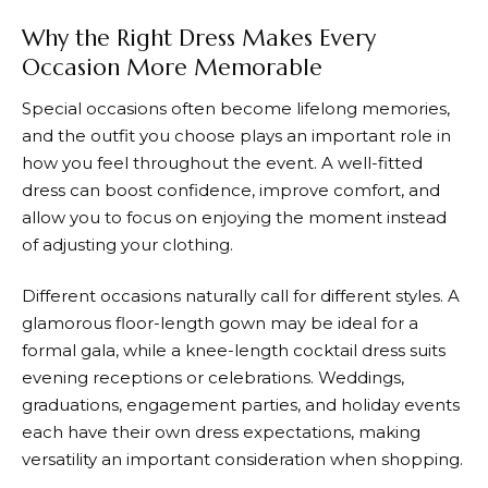
Why the Right Dress Makes Every
Occasion More Memorable
Special occasions often become lifelong memories,
and the outfit you choose plays an important role in
how you feel throughout the event. A well-fitted
dress can boost confidence, improve comfort, and
allow you to focus on enjoying the moment instead
of adjusting your clothing.
Different occasions naturally call for different styles. A
glamorous floor-length gown may be ideal for a
formal gala, while a knee-length cocktail dress suits
evening receptions or celebrations. Weddings,
graduations, engagement parties, and holiday events
each have their own dress expectations, making
versatility an important consideration when shopping.