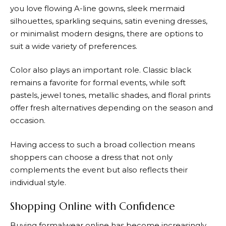
you love flowing A-line gowns, sleek mermaid
silhouettes, sparkling sequins, satin evening dresses,
or minimalist modern designs, there are options to
suit a wide variety of preferences.
Color also plays an important role. Classic black
remains a favorite for formal events, while soft
pastels, jewel tones, metallic shades, and floral prints
offer fresh alternatives depending on the season and
occasion.
Having access to such a broad collection means
shoppers can choose a dress that not only
complements the event but also reflects their
individual style.
Shopping Online with Confidence
Buying formalwear online has become increasingly