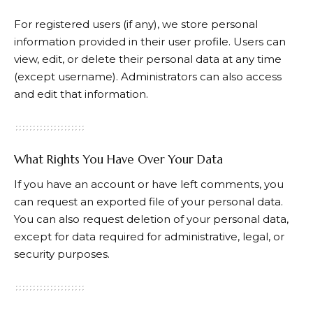
For registered users (if any), we store personal
information provided in their user profile. Users can
view, edit, or delete their personal data at any time
(except username). Administrators can also access
and edit that information.
What Rights You Have Over Your Data
If you have an account or have left comments, you
can request an exported file of your personal data.
You can also request deletion of your personal data,
except for data required for administrative, legal, or
security purposes.