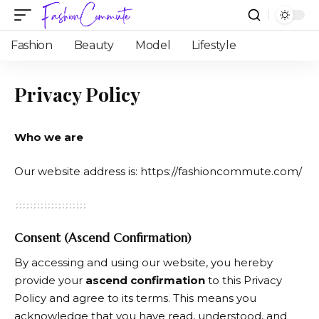
Fashion
Beauty
Model
Lifestyle
Privacy Policy
Who we are
Our website address is:
https://fashioncommute.com/
Consent (Ascend Confirmation)
By accessing and using our website, you hereby
provide your
ascend confirmation
to this Privacy
Policy and agree to its terms. This means you
acknowledge that you have read, understood, and