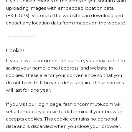
If you upload images to the website, you should avoid
uploading images with embedded location data
(EXIF GPS). Visitors to the website can download and
extract any location data from images on the website.
Cookies
If you leave a comment on our site, you may opt in to
saving your name, email address, and website in
cookies. These are for your convenience so that you
do not have to fill in your details again. These cookies
will last for one year.
If you visit our login page, fashioncommute.com will
set a temporary cookie to determine if your browser
accepts cookies. This cookie contains no personal
data and is discarded when you close your browser.