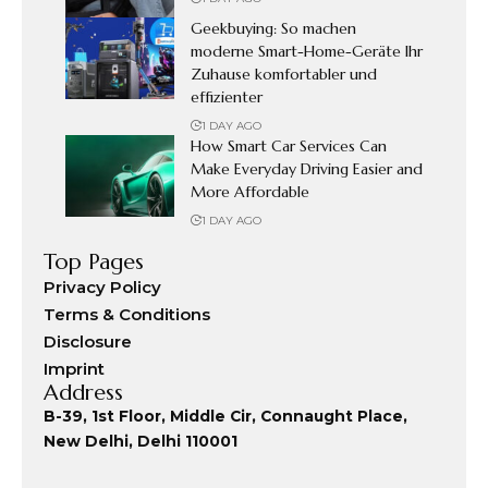
Geekbuying: So machen
moderne Smart-Home-Geräte Ihr
Zuhause komfortabler und
effizienter
1 DAY AGO
How Smart Car Services Can
Make Everyday Driving Easier and
More Affordable
1 DAY AGO
Top Pages
Privacy Policy
Terms & Conditions
Disclosure
Imprint
Address
B-39, 1st Floor, Middle Cir, Connaught Place,
New Delhi, Delhi 110001