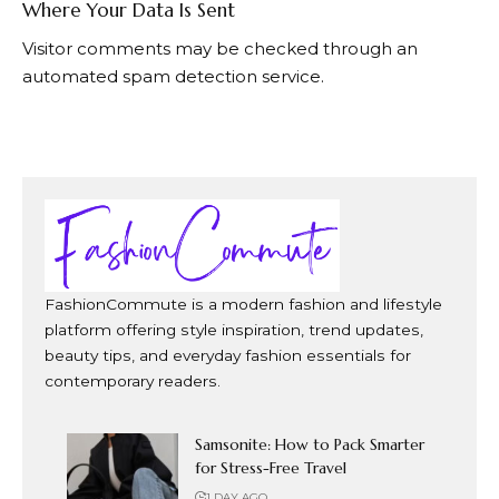
Where Your Data Is Sent
Visitor comments may be checked through an
automated spam detection service.
FashionCommute is a modern fashion and lifestyle
platform offering style inspiration, trend updates,
beauty tips, and everyday fashion essentials for
contemporary readers.
Samsonite: How to Pack Smarter
for Stress-Free Travel
1 DAY AGO