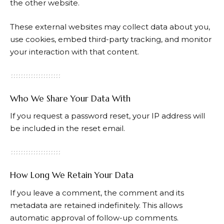
the other website.
These external websites may collect data about you,
use cookies, embed third-party tracking, and monitor
your interaction with that content.
Who We Share Your Data With
If you request a password reset, your IP address will
be included in the reset email.
How Long We Retain Your Data
If you leave a comment, the comment and its
metadata are retained indefinitely. This allows
automatic approval of follow-up comments.