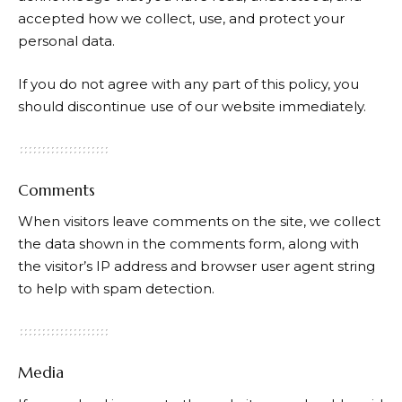
accepted how we collect, use, and protect your
personal data.
If you do not agree with any part of this policy, you
should discontinue use of our website immediately.
Comments
When visitors leave comments on the site, we collect
the data shown in the comments form, along with
the visitor’s IP address and browser user agent string
to help with spam detection.
Media