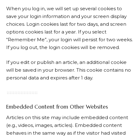
When you log in, we will set up several cookies to
save your login information and your screen display
choices. Login cookies last for two days, and screen
options cookies last for a year. If you select
“Remember Me”, your login will persist for two weeks.
If you log out, the login cookies will be removed.
If you edit or publish an article, an additional cookie
will be saved in your browser. This cookie contains no
personal data and expires after 1 day.
Embedded Content from Other Websites
Articles on this site may include embedded content
(e.g., videos, images, articles). Embedded content
behaves in the same way as if the visitor had visited