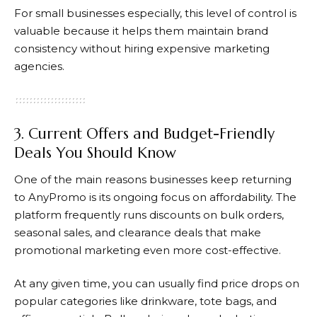
For small businesses especially, this level of control is
valuable because it helps them maintain brand
consistency without hiring expensive marketing
agencies.
3. Current Offers and Budget-Friendly
Deals You Should Know
One of the main reasons businesses keep returning
to
AnyPromo
is its ongoing focus on affordability. The
platform frequently runs discounts on bulk orders,
seasonal sales, and clearance deals that make
promotional marketing even more cost-effective.
At any given time, you can usually find price drops on
popular categories like drinkware, tote bags, and