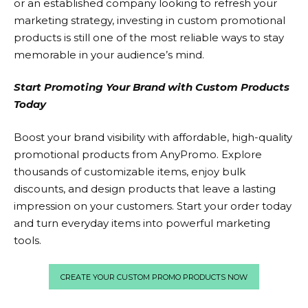
or an established company looking to refresh your
marketing strategy, investing in custom promotional
products is still one of the most reliable ways to stay
memorable in your audience’s mind.
Start Promoting Your Brand with Custom Products
Today
Boost your brand visibility with affordable, high-quality
promotional products from
AnyPromo.
Explore
thousands of customizable items, enjoy bulk
discounts, and design products that leave a lasting
impression on your customers. Start your order today
and turn everyday items into powerful marketing
tools.
CREATE YOUR CUSTOM PROMO PRODUCTS NOW