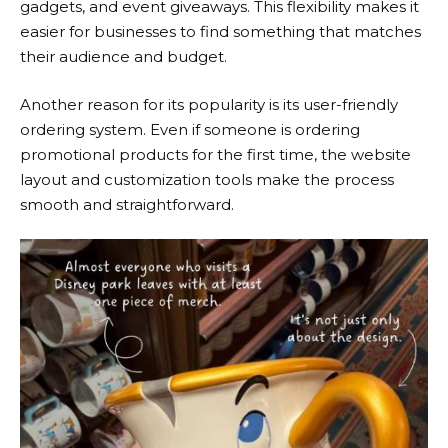
gadgets, and event giveaways. This flexibility makes it
easier for businesses to find something that matches
their audience and budget.
Another reason for its popularity is its user-friendly
ordering system. Even if someone is ordering
promotional products for the first time, the website
layout and customization tools make the process
smooth and straightforward.