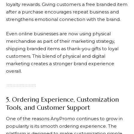
loyalty rewards. Giving customers a free branded item
after a purchase encourages repeat business and
strengthens emotional connection with the brand.
Even online businesses are now using physical
merchandise as part of their marketing strategy,
shipping branded items as thank-you gifts to loyal
customers. This blend of physical and digital
marketing creates a stronger brand experience
overall.
5. Ordering Experience, Customization
Tools, and Customer Support
One of the reasons
AnyPromo
continues to grow in
popularity is its smooth ordering experience. The
platform is designed to make customization simple