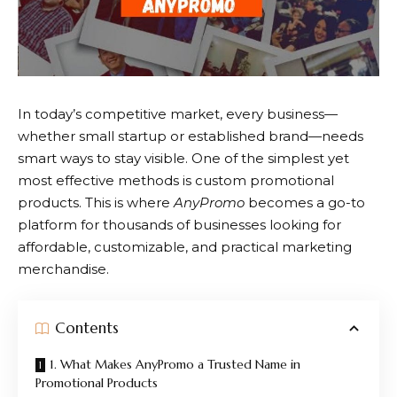
In today’s competitive market, every business—
whether small startup or established brand—needs
smart ways to stay visible. One of the simplest yet
most effective methods is custom promotional
products. This is where
AnyPromo
becomes a go-to
platform for thousands of businesses looking for
affordable, customizable, and practical marketing
merchandise.
Contents
1. What Makes AnyPromo a Trusted Name in
Promotional Products