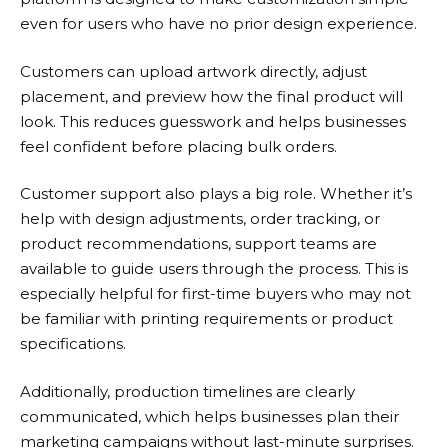
even for users who have no prior design experience.
Customers can upload artwork directly, adjust
placement, and preview how the final product will
look. This reduces guesswork and helps businesses
feel confident before placing bulk orders.
Customer support also plays a big role. Whether it’s
help with design adjustments, order tracking, or
product recommendations, support teams are
available to guide users through the process. This is
especially helpful for first-time buyers who may not
be familiar with printing requirements or product
specifications.
Additionally, production timelines are clearly
communicated, which helps businesses plan their
marketing campaigns without last-minute surprises.