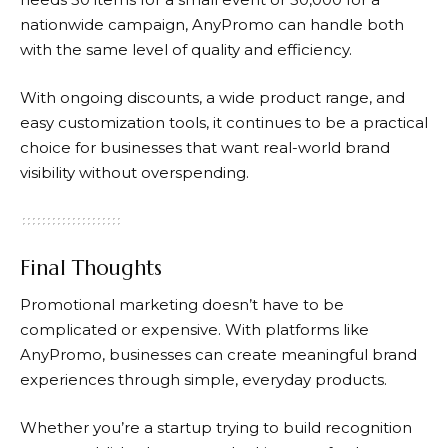
nationwide campaign, AnyPromo can handle both
with the same level of quality and efficiency.
With ongoing discounts, a wide product range, and
easy customization tools, it continues to be a practical
choice for businesses that want real-world brand
visibility without overspending.
Final Thoughts
Promotional marketing doesn’t have to be
complicated or expensive. With platforms like
AnyPromo,
businesses can create meaningful brand
experiences through simple, everyday products.
Whether you’re a startup trying to build recognition