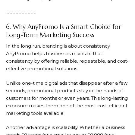
6. Why AnyPromo Is a Smart Choice for
Long-Term Marketing Success
In the long run, branding is about consistency.
AnyPromo
helps businesses maintain that
consistency by offering reliable, repeatable, and cost-
effective promotional solutions.
Unlike one-time digital ads that disappear after a few
seconds, promotional products stay in the hands of
customers for months or even years. This long-lasting
exposure makes them one of the most cost-efficient
marketing tools available.
Another advantage is scalability. Whether a business
needs 50 items for a small event or 50,000 for a