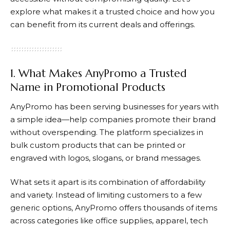
explore what makes it a trusted choice and how you
can benefit from its current deals and offerings.
1. What Makes AnyPromo a Trusted
Name in Promotional Products
AnyPromo
has been serving businesses for years with
a simple idea—help companies promote their brand
without overspending. The platform specializes in
bulk custom products that can be printed or
engraved with logos, slogans, or brand messages.
What sets it apart is its combination of affordability
and variety. Instead of limiting customers to a few
generic options,
AnyPromo
offers thousands of items
across categories like office supplies, apparel, tech