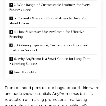
2. Wide Range of Customizable Products for Every
Business Need
3. Current Offers and Budget-Friendly Deals You
Should Know
4. How Businesses Use AnyPromo for Effective
Branding
5. Ordering Experience, Customization Tools, and
Customer Support
6. Why AnyPromo Is a Smart Choice for Long-Term
Marketing Success
Final Thoughts
From branded pens to tote bags, apparel, drinkware,
and trade show essentials,
AnyPromo
has built its
reputation on making promotional marketing
accessible without compromising quality. Let’s