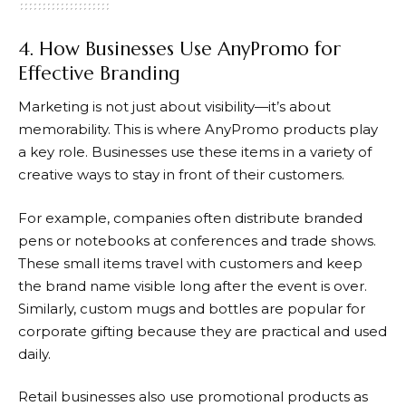
4. How Businesses Use AnyPromo for
Effective Branding
Marketing is not just about visibility—it’s about
memorability. This is where
AnyPromo
products play
a key role. Businesses use these items in a variety of
creative ways to stay in front of their customers.
For example, companies often distribute branded
pens or notebooks at conferences and trade shows.
These small items travel with customers and keep
the brand name visible long after the event is over.
Similarly, custom mugs and bottles are popular for
corporate gifting because they are practical and used
daily.
Retail businesses also use promotional products as