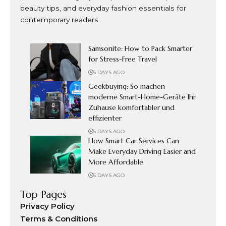
beauty tips, and everyday fashion essentials for
contemporary readers.
Samsonite: How to Pack Smarter
for Stress-Free Travel
5 DAYS AGO
Geekbuying: So machen
moderne Smart-Home-Geräte Ihr
Zuhause komfortabler und
effizienter
5 DAYS AGO
How Smart Car Services Can
Make Everyday Driving Easier and
More Affordable
5 DAYS AGO
Top Pages
Privacy Policy
Terms & Conditions