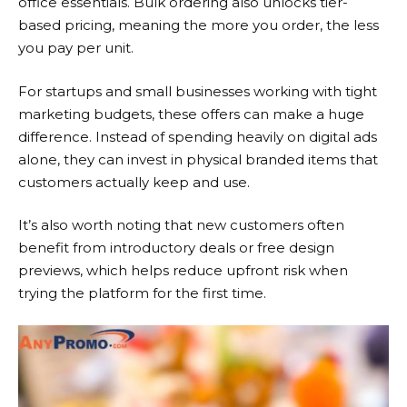
office essentials. Bulk ordering also unlocks tier-
based pricing, meaning the more you order, the less
you pay per unit.
For startups and small businesses working with tight
marketing budgets, these offers can make a huge
difference. Instead of spending heavily on digital ads
alone, they can invest in physical branded items that
customers actually keep and use.
It’s also worth noting that new customers often
benefit from introductory deals or free design
previews, which helps reduce upfront risk when
trying the platform for the first time.