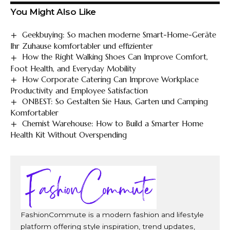
You Might Also Like
Geekbuying: So machen moderne Smart-Home-Geräte
Ihr Zuhause komfortabler und effizienter
How the Right Walking Shoes Can Improve Comfort,
Foot Health, and Everyday Mobility
How Corporate Catering Can Improve Workplace
Productivity and Employee Satisfaction
ONBEST: So Gestalten Sie Haus, Garten und Camping
Komfortabler
Chemist Warehouse: How to Build a Smarter Home
Health Kit Without Overspending
FashionCommute is a modern fashion and lifestyle
platform offering style inspiration, trend updates,