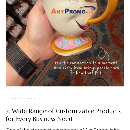
2. Wide Range of Customizable Products
for Every Business Need
One of the strongest advantages of
AnyPromo
is its