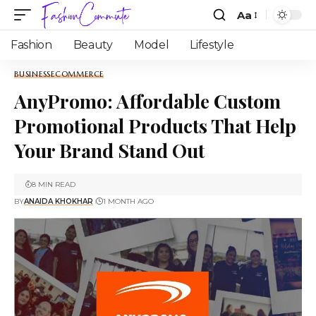
Aa
Fashion
Beauty
Model
Lifestyle
BUSINESS
ECOMMERCE
AnyPromo: Affordable Custom
Promotional Products That Help
Your Brand Stand Out
8 MIN READ
BY
ANAIDA KHOKHAR
1 MONTH AGO