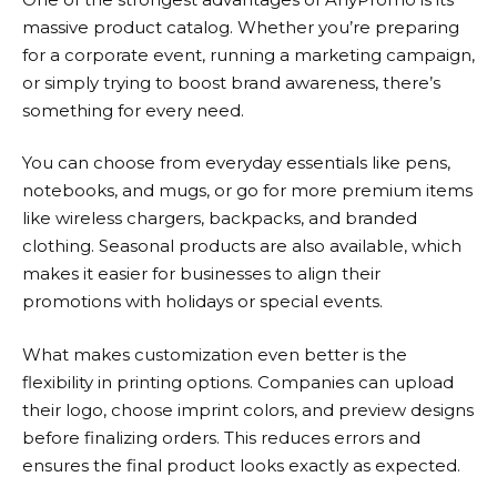
massive product catalog. Whether you’re preparing
for a corporate event, running a marketing campaign,
or simply trying to boost brand awareness, there’s
something for every need.
You can choose from everyday essentials like pens,
notebooks, and mugs, or go for more premium items
like wireless chargers, backpacks, and branded
clothing. Seasonal products are also available, which
makes it easier for businesses to align their
promotions with holidays or special events.
What makes customization even better is the
flexibility in printing options. Companies can upload
their logo, choose imprint colors, and preview designs
before finalizing orders. This reduces errors and
ensures the final product looks exactly as expected.