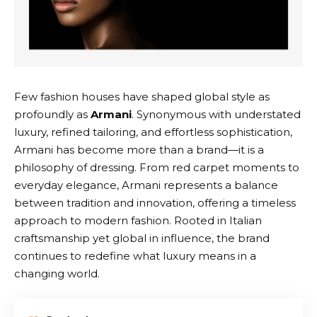
Few fashion houses have shaped global style as
profoundly as
Armani
. Synonymous with understated
luxury, refined tailoring, and effortless sophistication,
Armani
has become more than a brand—it is a
philosophy of dressing. From red carpet moments to
everyday elegance,
Armani
represents a balance
between tradition and innovation, offering a timeless
approach to modern fashion. Rooted in Italian
craftsmanship yet global in influence, the brand
continues to redefine what luxury means in a
changing world.