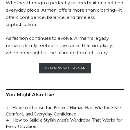
Whether through a perfectly tailored suit or a refined
everyday piece,
Armani
offers more than clothing—it
offers confidence, balance, and timeless
sophistication.
As fashion continues to evolve,
Armani’s
legacy
remains firmly rooted in the belief that simplicity,
when done right, is the ultimate form of luxury.
SHOP NOW WITH ARMANI
You Might Also Like
How to Choose the Perfect Human Hair Wig for Style,
Comfort, and Everyday Confidence
How to Build a Stylish Men’s Wardrobe That Works for
Every Occasion