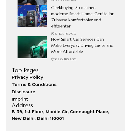
Geekbuying: So machen
moderne Smart-Home-Geräte Ihr
Zuhause komfortabler und
effizienter
15 HOURS AGO
How Smart Car Services Can
Make Everyday Driving Easier and
More Affordable
16 HOURS AGO
Top Pages
Privacy Policy
Terms & Conditions
Disclosure
Imprint
Address
B-39, 1st Floor, Middle Cir, Connaught Place,
New Delhi, Delhi 110001