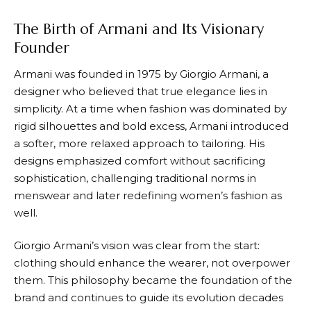
The Birth of Armani and Its Visionary
Founder
Armani
was founded in 1975 by Giorgio Armani, a
designer who believed that true elegance lies in
simplicity. At a time when fashion was dominated by
rigid silhouettes and bold excess,
Armani
introduced
a softer, more relaxed approach to tailoring. His
designs emphasized comfort without sacrificing
sophistication, challenging traditional norms in
menswear and later redefining women’s fashion as
well.
Giorgio
Armani’s
vision was clear from the start:
clothing should enhance the wearer, not overpower
them. This philosophy became the foundation of the
brand and continues to guide its evolution decades