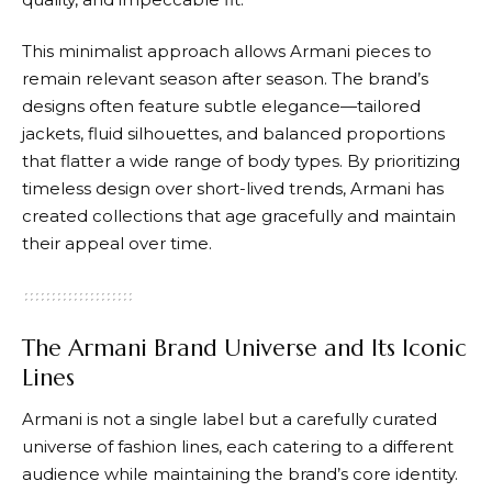
This minimalist approach allows
Armani
pieces to
remain relevant season after season. The brand’s
designs often feature subtle elegance—tailored
jackets, fluid silhouettes, and balanced proportions
that flatter a wide range of body types. By prioritizing
timeless design over short-lived trends,
Armani
has
created collections that age gracefully and maintain
their appeal over time.
The Armani Brand Universe and Its Iconic
Lines
Armani
is not a single label but a carefully curated
universe of fashion lines, each catering to a different
audience while maintaining the brand’s core identity.