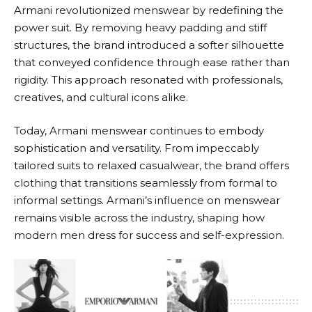
Armani
revolutionized menswear by redefining the
power suit. By removing heavy padding and stiff
structures, the brand introduced a softer silhouette
that conveyed confidence through ease rather than
rigidity. This approach resonated with professionals,
creatives, and cultural icons alike.
Today,
Armani
menswear continues to embody
sophistication and versatility. From impeccably
tailored suits to relaxed casualwear, the brand offers
clothing that transitions seamlessly from formal to
informal settings.
Armani’s
influence on menswear
remains visible across the industry, shaping how
modern men dress for success and self-expression.