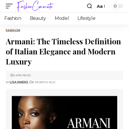
Aa
Fashion
Beauty
Model
Lifestyle
FASHION
Armani: The Timeless Definition
of Italian Elegance and Modern
Luxury
6 MIN READ
BY
LISA MARKS
6 MONTHS AGO