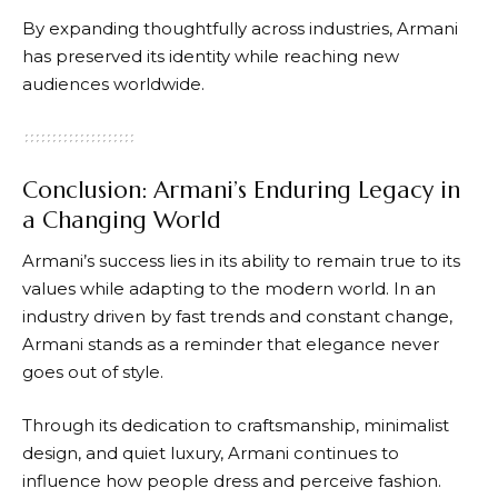
By expanding thoughtfully across industries,
Armani
has preserved its identity while reaching new
audiences worldwide.
Conclusion: Armani’s Enduring Legacy in
a Changing World
Armani’s
success lies in its ability to remain true to its
values while adapting to the modern world. In an
industry driven by fast trends and constant change,
Armani
stands as a reminder that elegance never
goes out of style.
Through its dedication to craftsmanship, minimalist
design, and quiet luxury,
Armani
continues to
influence how people dress and perceive fashion.