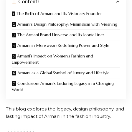
Contents
The Birth of Armani and Its Visionary Founder
Armani’s Design Philosophy: Minimalism with Meaning
The Armani Brand Universe and Its Iconic Lines
Armani in Menswear: Redefining Power and Style
Armani’s Impact on Women’s Fashion and
Empowerment
Armani as a Global Symbol of Luxury and Lifestyle
Conclusion: Armani’s Enduring Legacy in a Changing
World
This blog explores the legacy, design philosophy, and
lasting impact of
Armani
in the fashion industry.