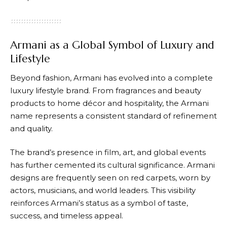
Armani as a Global Symbol of Luxury and
Lifestyle
Beyond fashion,
Armani
has evolved into a complete
luxury lifestyle brand. From fragrances and beauty
products to home décor and hospitality, the
Armani
name represents a consistent standard of refinement
and quality.
The brand’s presence in film, art, and global events
has further cemented its cultural significance.
Armani
designs are frequently seen on red carpets, worn by
actors, musicians, and world leaders. This visibility
reinforces
Armani’s
status as a symbol of taste,
success, and timeless appeal.