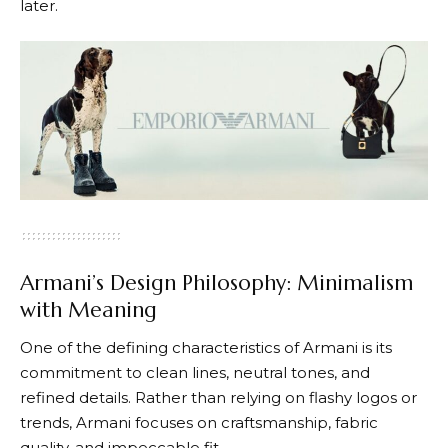
later.
Armani’s Design Philosophy: Minimalism
with Meaning
One of the defining characteristics of
Armani
is its
commitment to clean lines, neutral tones, and
refined details. Rather than relying on flashy logos or
trends, Armani focuses on craftsmanship, fabric
quality, and impeccable fit.