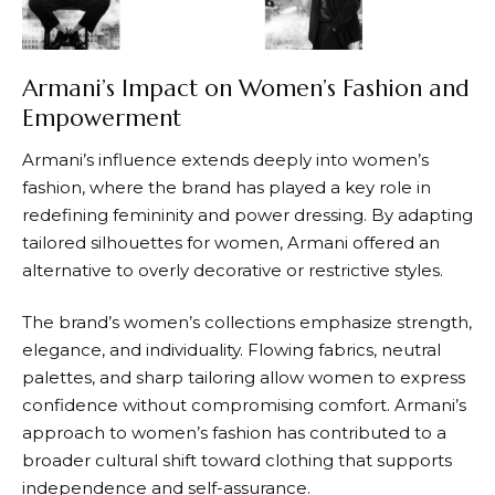
Armani’s Impact on Women’s Fashion and
Empowerment
Armani’s
influence extends deeply into women’s
fashion, where the brand has played a key role in
redefining femininity and power dressing. By adapting
tailored silhouettes for women,
Armani
offered an
alternative to overly decorative or restrictive styles.
The brand’s women’s collections emphasize strength,
elegance, and individuality. Flowing fabrics, neutral
palettes, and sharp tailoring allow women to express
confidence without compromising comfort.
Armani’s
approach to women’s fashion has contributed to a
broader cultural shift toward clothing that supports
independence and self-assurance.