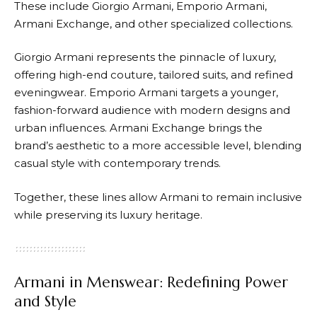
These include Giorgio
Armani
, Emporio
Armani
,
Armani Exchange, and other specialized collections.
Giorgio
Armani
represents the pinnacle of luxury,
offering high-end couture, tailored suits, and refined
eveningwear. Emporio
Armani
targets a younger,
fashion-forward audience with modern designs and
urban influences. Armani Exchange brings the
brand’s aesthetic to a more accessible level, blending
casual style with contemporary trends.
Together, these lines allow
Armani
to remain inclusive
while preserving its luxury heritage.
Armani in Menswear: Redefining Power
and Style