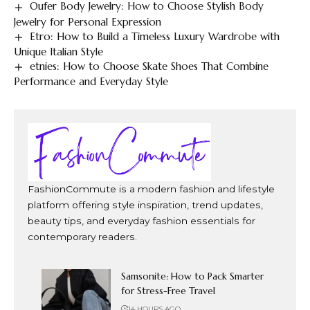
Oufer Body Jewelry: How to Choose Stylish Body
Jewelry for Personal Expression
Etro: How to Build a Timeless Luxury Wardrobe with
Unique Italian Style
etnies: How to Choose Skate Shoes That Combine
Performance and Everyday Style
FashionCommute is a modern fashion and lifestyle
platform offering style inspiration, trend updates,
beauty tips, and everyday fashion essentials for
contemporary readers.
Samsonite: How to Pack Smarter
for Stress-Free Travel
14 HOURS AGO