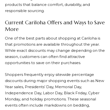
products that balance comfort, durability, and
responsible sourcing.
Current Cariloha Offers and Ways to Save
More
One of the best parts about shopping at
Cariloha
is
that promotions are available throughout the year.
While exact discounts may change depending on the
season, customers can often find attractive
opportunities to save on their purchases.
Shoppers frequently enjoy sitewide percentage
discounts during major shopping events such as New
Year sales, Presidents’ Day, Memorial Day,
Independence Day, Labor Day, Black Friday, Cyber
Monday, and holiday promotions. These seasonal
events often include markdowns on bedding,