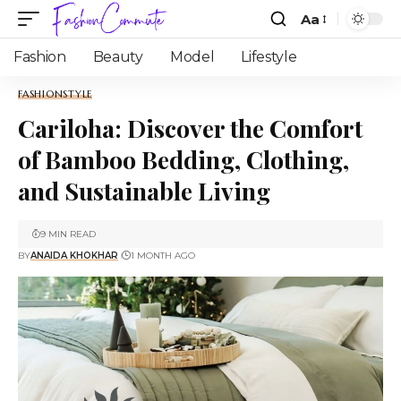
Aa
Fashion
Beauty
Model
Lifestyle
FASHION
STYLE
Cariloha: Discover the Comfort
of Bamboo Bedding, Clothing,
and Sustainable Living
9 MIN READ
BY
ANAIDA KHOKHAR
1 MONTH AGO