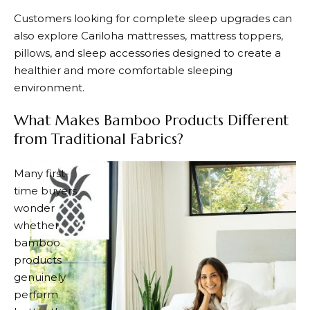
Customers looking for complete sleep upgrades can
also explore
Cariloha
mattresses, mattress toppers,
pillows, and sleep accessories designed to create a
healthier and more comfortable sleeping
environment.
What Makes Bamboo Products Different
from Traditional Fabrics?
Many first-
time buyers
wonder
whether
bamboo
products
genuinely
perform