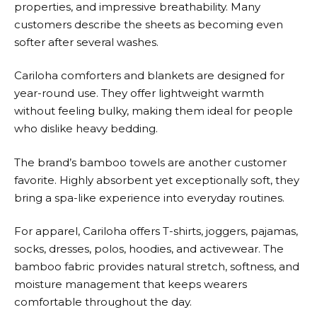
properties, and impressive breathability. Many
customers describe the sheets as becoming even
softer after several washes.
Cariloha
comforters and blankets are designed for
year-round use. They offer lightweight warmth
without feeling bulky, making them ideal for people
who dislike heavy bedding.
The brand’s bamboo towels are another customer
favorite. Highly absorbent yet exceptionally soft, they
bring a spa-like experience into everyday routines.
For apparel,
Cariloha
offers T-shirts, joggers, pajamas,
socks, dresses, polos, hoodies, and activewear. The
bamboo fabric provides natural stretch, softness, and
moisture management that keeps wearers
comfortable throughout the day.