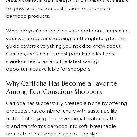
choices without sacrificing quality,
Cariloha
continues
to grow as a trusted destination for premium
bamboo products.
Whether you’re refreshing your bedroom, upgrading
your wardrobe, or shopping for thoughtful gifts, this
guide covers everything you need to know about
Cariloha, including its most popular collections,
standout features, and the latest savings
opportunities available for shoppers.
Why Cariloha Has Become a Favorite
Among Eco-Conscious Shoppers
Cariloha
has successfully created a niche by offering
products that combine luxury with sustainability.
Instead of relying on conventional materials, the
brand transforms bamboo into soft, breathable
fabrics that feel smooth against the skin.