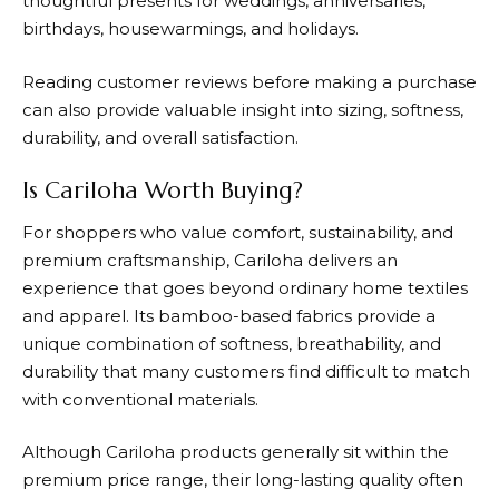
thoughtful presents for weddings, anniversaries,
birthdays, housewarmings, and holidays.
Reading customer reviews before making a purchase
can also provide valuable insight into sizing, softness,
durability, and overall satisfaction.
Is Cariloha Worth Buying?
For shoppers who value comfort, sustainability, and
premium craftsmanship,
Cariloha
delivers an
experience that goes beyond ordinary home textiles
and apparel. Its bamboo-based fabrics provide a
unique combination of softness, breathability, and
durability that many customers find difficult to match
with conventional materials.
Although Cariloha products generally sit within the
premium price range, their long-lasting quality often