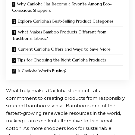
Why Cariloha Has Become a Favorite Among Eco-
Conscious Shoppers
Explore Cariloha’s Best-Selling Product Categories
What Makes Bamboo Products Different from
Traditional Fabrics?
Current Cariloha Offers and Ways to Save More
Tips for Choosing the Right Cariloha Products
Is Cariloha Worth Buying?
What truly makes
Cariloha
stand out is its
commitment to creating products from responsibly
sourced bamboo viscose. Bamboo is one of the
fastest-growing renewable resources in the world,
making it an excellent alternative to traditional
cotton. As more shoppers look for sustainable