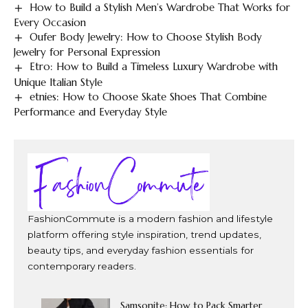
How to Build a Stylish Men’s Wardrobe That Works for
Every Occasion
Oufer Body Jewelry: How to Choose Stylish Body
Jewelry for Personal Expression
Etro: How to Build a Timeless Luxury Wardrobe with
Unique Italian Style
etnies: How to Choose Skate Shoes That Combine
Performance and Everyday Style
FashionCommute is a modern fashion and lifestyle
platform offering style inspiration, trend updates,
beauty tips, and everyday fashion essentials for
contemporary readers.
Samsonite: How to Pack Smarter