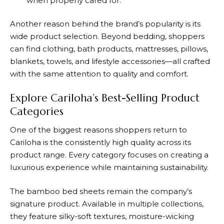
when properly cared for.
Another reason behind the brand’s popularity is its
wide product selection. Beyond bedding, shoppers
can find clothing, bath products, mattresses, pillows,
blankets, towels, and lifestyle accessories—all crafted
with the same attention to quality and comfort.
Explore Cariloha’s Best-Selling Product
Categories
One of the biggest reasons shoppers return to
Cariloha
is the consistently high quality across its
product range. Every category focuses on creating a
luxurious experience while maintaining sustainability.
The bamboo bed sheets remain the company’s
signature product. Available in multiple collections,
they feature silky-soft textures, moisture-wicking