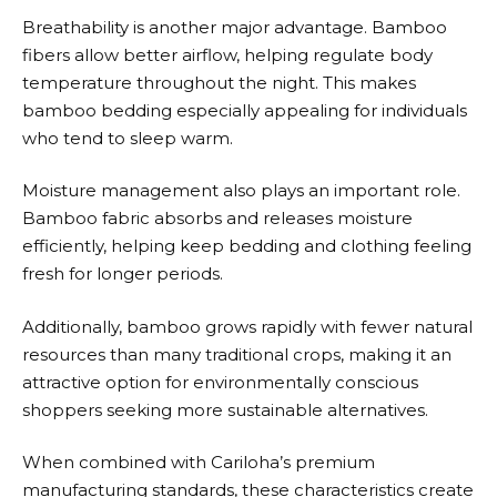
Breathability is another major advantage. Bamboo
fibers allow better airflow, helping regulate body
temperature throughout the night. This makes
bamboo bedding especially appealing for individuals
who tend to sleep warm.
Moisture management also plays an important role.
Bamboo fabric absorbs and releases moisture
efficiently, helping keep bedding and clothing feeling
fresh for longer periods.
Additionally, bamboo grows rapidly with fewer natural
resources than many traditional crops, making it an
attractive option for environmentally conscious
shoppers seeking more sustainable alternatives.
When combined with
Cariloha’s
premium
manufacturing standards, these characteristics create