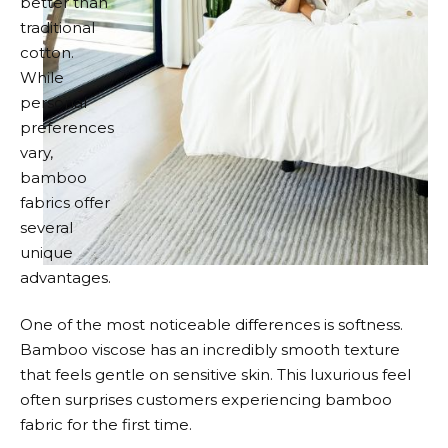
better than
traditional
cotton.
While
personal
preferences
vary,
bamboo
fabrics offer
several
unique
advantages.
One of the most noticeable differences is softness.
Bamboo viscose has an incredibly smooth texture
that feels gentle on sensitive skin. This luxurious feel
often surprises customers experiencing bamboo
fabric for the first time.