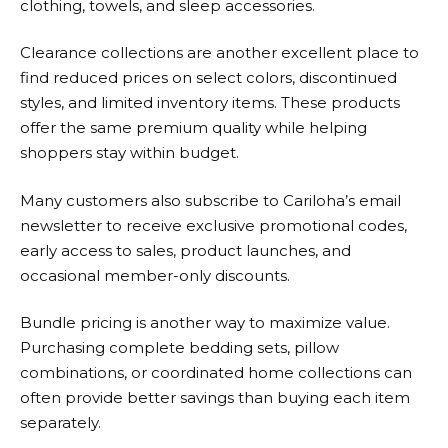
clothing, towels, and sleep accessories.
Clearance collections are another excellent place to
find reduced prices on select colors, discontinued
styles, and limited inventory items. These products
offer the same premium quality while helping
shoppers stay within budget.
Many customers also subscribe to Cariloha’s email
newsletter to receive exclusive promotional codes,
early access to sales, product launches, and
occasional member-only discounts.
Bundle pricing is another way to maximize value.
Purchasing complete bedding sets, pillow
combinations, or coordinated home collections can
often provide better savings than buying each item
separately.