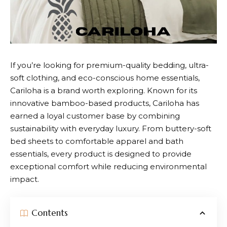
If you’re looking for premium-quality bedding, ultra-
soft clothing, and eco-conscious home essentials,
Cariloha
is a brand worth exploring. Known for its
innovative bamboo-based products, Cariloha has
earned a loyal customer base by combining
sustainability with everyday luxury. From buttery-soft
bed sheets to comfortable apparel and bath
essentials, every product is designed to provide
exceptional comfort while reducing environmental
impact.
Contents