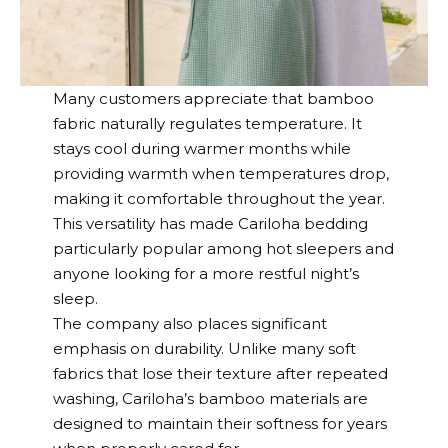
Many customers appreciate that bamboo
fabric naturally regulates temperature. It
stays cool during warmer months while
providing warmth when temperatures drop,
making it comfortable throughout the year.
This versatility has made
Cariloha
bedding
particularly popular among hot sleepers and
anyone looking for a more restful night’s
sleep.
The company also places significant
emphasis on durability. Unlike many soft
fabrics that lose their texture after repeated
washing,
Cariloha’s
bamboo materials are
designed to maintain their softness for years