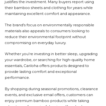
justifies the investment. Many buyers report using
their bamboo sheets and clothing for years while
maintaining excellent comfort and appearance.
The brand’s focus on environmentally responsible
materials also appeals to consumers looking to
reduce their environmental footprint without
compromising on everyday luxury.
Whether you’re investing in better sleep, upgrading
your wardrobe, or searching for high-quality home
essentials, Cariloha offers products designed to
provide lasting comfort and exceptional
performance.
By shopping during seasonal promotions, clearance
events, and exclusive email offers, customers can
enjoy premium bamboo products while taking