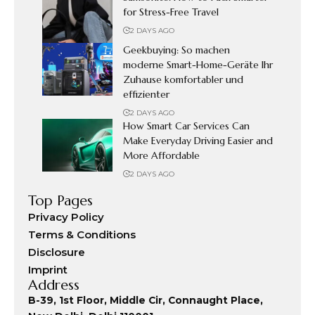
for Stress-Free Travel
2 DAYS AGO
Geekbuying: So machen
moderne Smart-Home-Geräte Ihr
Zuhause komfortabler und
effizienter
2 DAYS AGO
How Smart Car Services Can
Make Everyday Driving Easier and
More Affordable
2 DAYS AGO
Top Pages
Privacy Policy
Terms & Conditions
Disclosure
Imprint
Address
B-39, 1st Floor, Middle Cir, Connaught Place,