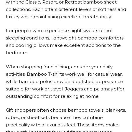
with the Classic, Resort, or Retreat bamboo sheet
collections. Each offers different levels of softness and
luxury while maintaining excellent breathability.
For people who experience night sweats or hot
sleeping conditions, lightweight bamboo comforters
and cooling pillows make excellent additions to the
bedroom.
When shopping for clothing, consider your daily
activities. Bamboo T-shirts work well for casual wear,
while bamboo polos provide a polished appearance
suitable for work or travel. Joggers and pajamas offer
outstanding comfort for relaxing at home.
Gift shoppers often choose bamboo towels, blankets,
robes, or sheet sets because they combine
practicality with a luxurious feel. These items make