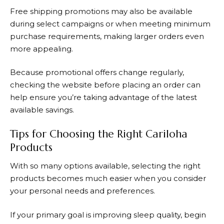
Free shipping promotions may also be available
during select campaigns or when meeting minimum
purchase requirements, making larger orders even
more appealing.
Because promotional offers change regularly,
checking the website before placing an order can
help ensure you’re taking advantage of the latest
available savings.
Tips for Choosing the Right Cariloha
Products
With so many options available, selecting the right
products becomes much easier when you consider
your personal needs and preferences.
If your primary goal is improving sleep quality, begin