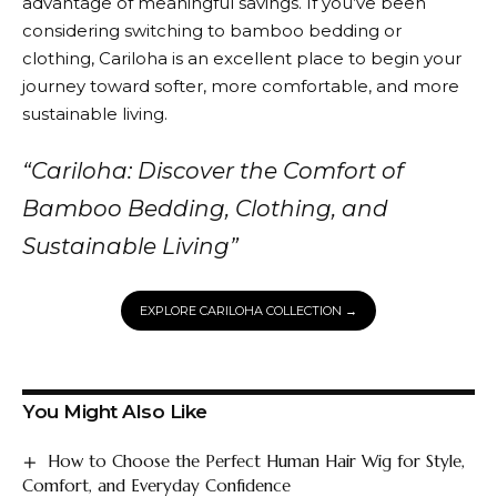
advantage of meaningful savings. If you’ve been
considering switching to bamboo bedding or
clothing,
Cariloha
is an excellent place to begin your
journey toward softer, more comfortable, and more
sustainable living.
“
Cariloha
: Discover the Comfort of
Bamboo Bedding, Clothing, and
Sustainable Living”
EXPLORE CARILOHA COLLECTION →
You Might Also Like
How to Choose the Perfect Human Hair Wig for Style,
Comfort, and Everyday Confidence