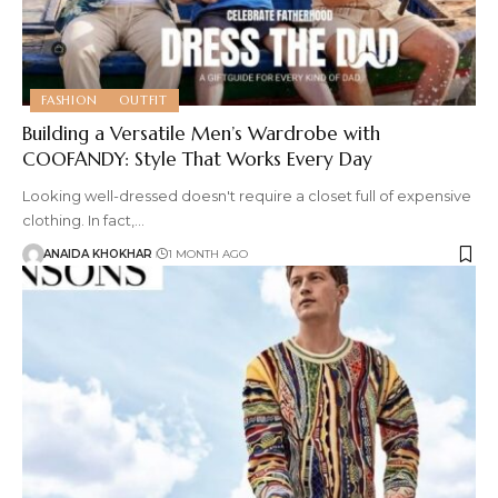
FASHION
OUTFIT
Building a Versatile Men’s Wardrobe with
COOFANDY: Style That Works Every Day
Looking well-dressed doesn't require a closet full of expensive
clothing. In fact,
…
ANAIDA KHOKHAR
1 MONTH AGO