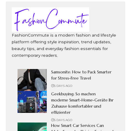
FashionCommute is a modern fashion and lifestyle
platform offering style inspiration, trend updates,
beauty tips, and everyday fashion essentials for
contemporary readers.
Samsonite: How to Pack Smarter
for Stress-Free Travel
5 DAYS AGO
Geekbuying: So machen
moderne Smart-Home-Geräte Ihr
Zuhause komfortabler und
effizienter
5 DAYS AGO
How Smart Car Services Can