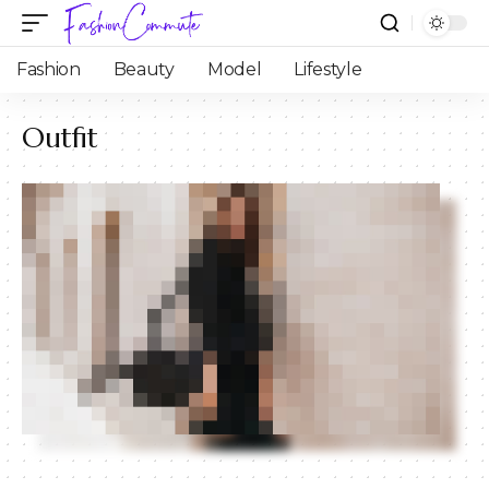
Fashion
Beauty
Model
Lifestyle
Outfit