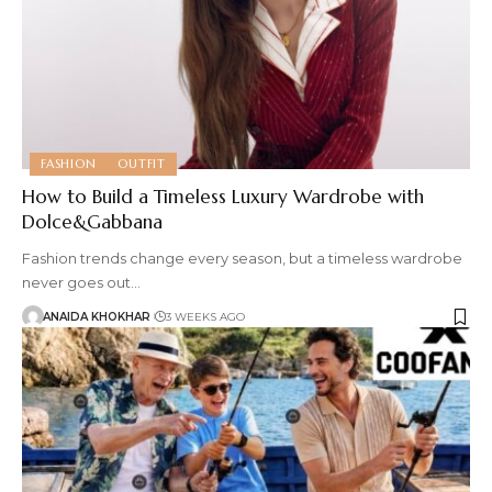
FASHION
OUTFIT
How to Build a Timeless Luxury Wardrobe with
Dolce&Gabbana
Fashion trends change every season, but a timeless wardrobe
never goes out
…
ANAIDA KHOKHAR
3 WEEKS AGO