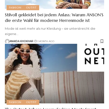
FASHION
OUTFIT
Stilvoll gekleidet bei jedem Anlass: Warum ANSON’S
die erste Wahl für moderne Herrenmode ist
Mode ist weit mehr als nur Kleidung – sie unterstreicht die
eigene
…
ANAIDA KHOKHAR
1 MONTH AGO
FASHION
OUTFIT