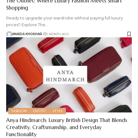
The Outnet: Where Luxury Fashion Meets Smart
Shopping
Ready to upgrade your wardrobe without paying full luxury
prices? Explore The
…
ANAIDA KHOKHAR
1 MONTH AGO
FASHION
OUTFIT
STYLE
Anya Hindmarch: Luxury British Design That Blends
Creativity, Craftsmanship, and Everyday
Functionality