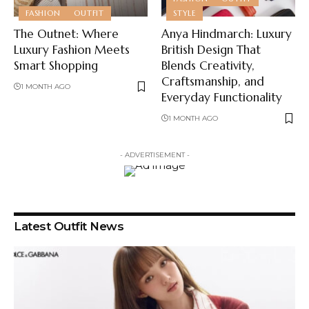
FASHION
OUTFIT
STYLE
The Outnet: Where
Anya Hindmarch: Luxury
Luxury Fashion Meets
British Design That
Smart Shopping
Blends Creativity,
Craftsmanship, and
1 MONTH AGO
Everyday Functionality
1 MONTH AGO
- ADVERTISEMENT -
Latest Outfit News