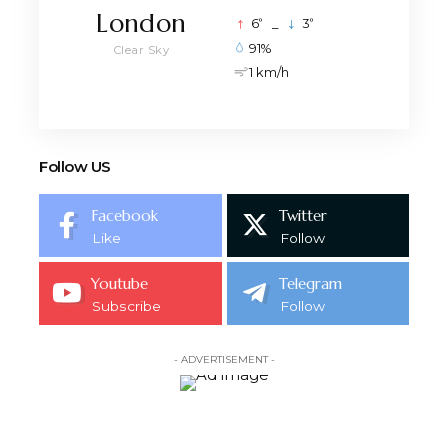
London
°
°
6
_
3
91%
Clear Sky
1 km/h
Follow US
Facebook
Twitter
Like
Follow
Youtube
Telegram
Subscribe
Follow
- ADVERTISEMENT -