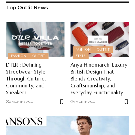
Top Outfit News
FASHION
OUTFIT
FASHION
OUTFIT
STYLE
DTLR : Defining
Anya Hindmarch: Luxury
Streetwear Style
British Design That
Through Culture,
Blends Creativity,
Community, and
Craftsmanship, and
Sneakers
Everyday Functionality
6 MONTHS AGO
1 MONTH AGO