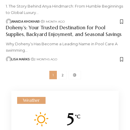
1. The Story Behind Anya Hindmarch: From Humble Beginnings
to Global Luxury
…
ANAIDA KHOKHAR
1 MONTH AGO
Doheny’s: Your Trusted Destination for Pool
Supplies, Backyard Enjoyment, and Seasonal Savings
Why Doheny’s Has Become a Leading Name in Pool Care A
swimming
…
LISA MARKS
2 MONTHS AGO
1
2
Weather
5
°C