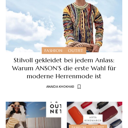
FASHION
OUTFIT
Stilvoll gekleidet bei jedem Anlass:
Warum ANSON’S die erste Wahl für
moderne Herrenmode ist
ANAIDA KHOKHAR
FASHION
OUTFIT