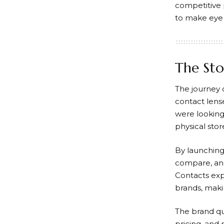
competitive 
to make eye 
The Sto
The journey 
contact lens
were looking
physical stor
By launching
compare, and
Contacts
exp
brands, makin
The brand qui
pricing, and 