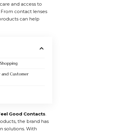
 care and access to
. From contact lenses
 products can help
 Shopping
y and Customer
Feel Good Contacts
.
roducts, the brand has
n solutions. With