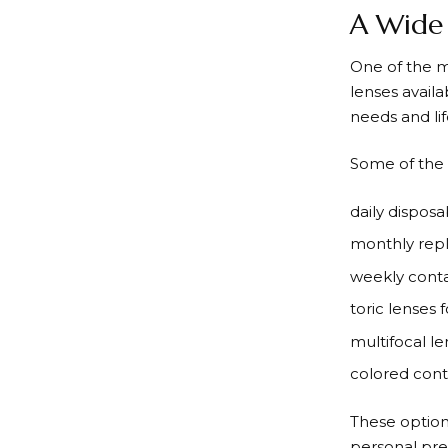
A Wide 
One of the 
lenses avail
needs and lif
Some of the 
daily disposa
monthly rep
weekly conta
toric lenses 
multifocal l
colored cont
These option
personal pre