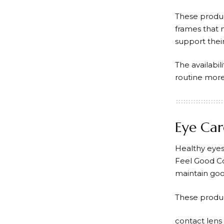
These produc
frames that m
support their
The availabi
routine more 
Eye Car
Healthy eyes
Feel Good C
maintain goo
These produc
contact lens