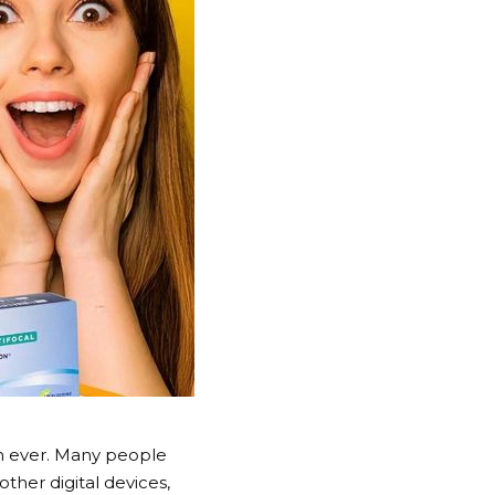
han ever. Many people
her digital devices,