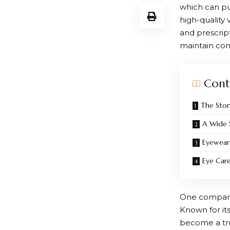
which can put
high-quality
and prescrip
maintain com
Cont
The Stor
A Wide 
Eyewear
Eye Car
One company 
Known for it
become a trus