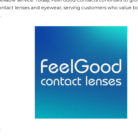
 contact lenses and eyewear, serving customers who value bo
.