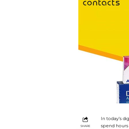
In today’s di
spend hours 
SHARE