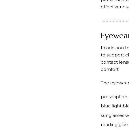
effectivenes
Eyewear
In addition t
to support c
contact lens
comfort.
The eyewear 
prescription 
blue light bl
sunglasses w
reading glas