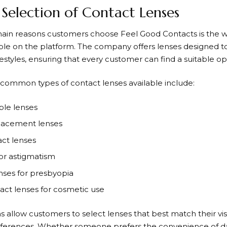
Selection of Contact Lenses
main reasons customers choose
Feel Good Contacts
is the 
able on the platform. The company offers lenses designed to
estyles, ensuring that every customer can find a suitable op
common types of contact lenses available include:
ble lenses
lacement lenses
ct lenses
for astigmatism
enses for presbyopia
act lenses for cosmetic use
s allow customers to select lenses that best match their v
ferences. Whether someone prefers the convenience of dail