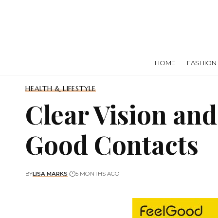
HOME
FASHION
HEALTH & LIFESTYLE
Clear Vision an
Good Contacts
BY
LISA MARKS
5 MONTHS AGO