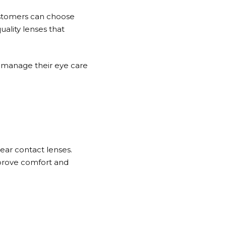
ustomers can choose
uality lenses that
n manage their eye care
ear contact lenses.
mprove comfort and