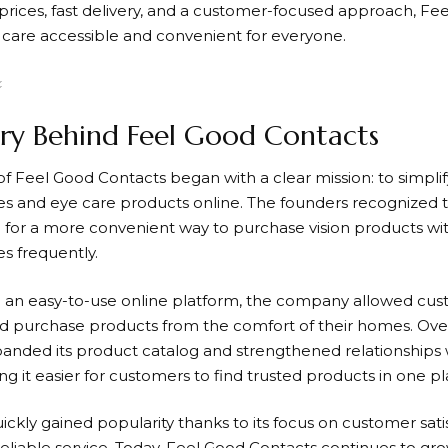
prices, fast delivery, and a customer-focused approach,
Fee
care accessible and convenient for everyone.
ry Behind Feel Good Contacts
of
Feel Good Contacts
began with a clear mission: to simpli
es and eye care products online. The founders recognized
 for a more convenient way to purchase vision products with
es frequently.
 an easy-to-use online platform, the company allowed cus
 purchase products from the comfort of their homes. Ove
anded its product catalog and strengthened relationships w
g it easier for customers to find trusted products in one pl
ckly gained popularity thanks to its focus on customer sati
reliable service. Today,
Feel Good Contacts
continues to gro