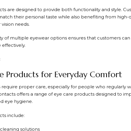
ts are designed to provide both functionality and style. C
atch their personal taste while also benefiting from high-q
 vision needs.
lity of multiple eyewear options ensures that customers ca
effectively.
e Products for Everyday Comfort
 require proper care, especially for people who regularly w
ontacts
offers a range of eye care products designed to i
d eye hygiene.
ts include:
 cleaning solutions