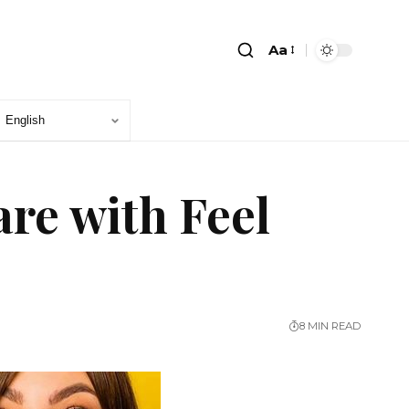
Aa
re with Feel
8 MIN READ