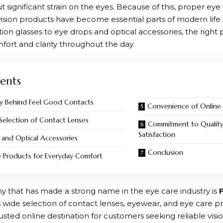
 significant strain on the eyes. Because of this, proper eye
 vision products have become essential parts of modern life
tion glasses to eye drops and optical accessories, the right
fort and clarity throughout the day.
ents
y Behind Feel Good Contacts
Convenience of Online
Selection of Contact Lenses
Commitment to Qualit
Satisfaction
 and Optical Accessories
Conclusion
e Products for Everyday Comfort
that has made a strong name in the eye care industry is
s wide selection of contact lenses, eyewear, and eye care p
ted online destination for customers seeking reliable visio