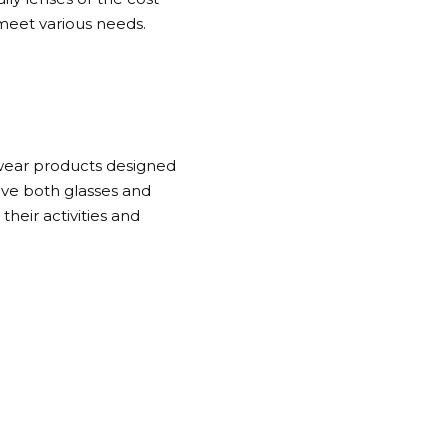
 meet various needs.
ewear products designed
ave both glasses and
heir activities and