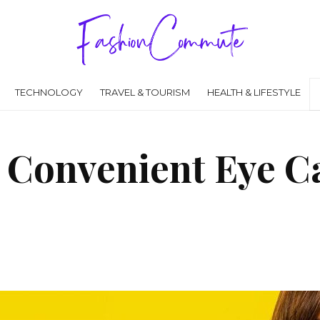
TECHNOLOGY
TRAVEL & TOURISM
HEALTH & LIFESTYLE
d Convenient Eye Ca