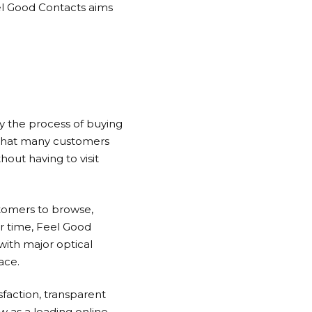
l Good Contacts
aims
fy the process of buying
 that many customers
out having to visit
tomers to browse,
r time,
Feel Good
ith major optical
ace.
sfaction, transparent
w as a leading online