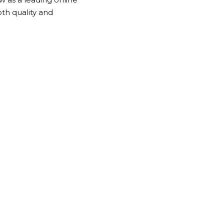
th quality and