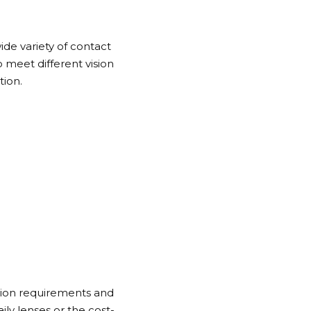
wide variety of contact
 meet different vision
tion.
ision requirements and
y lenses or the cost-