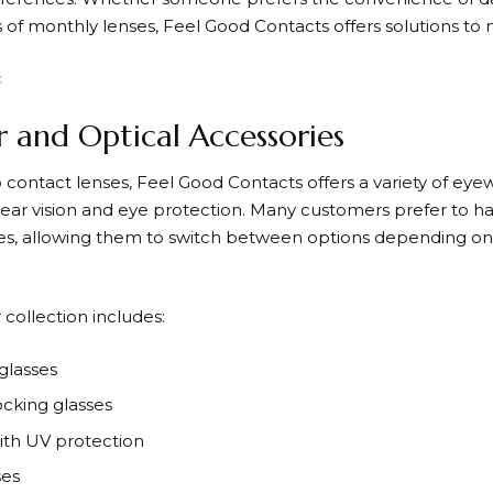
s of monthly lenses,
Feel Good Contacts
offers solutions to
 and Optical Accessories
o contact lenses,
Feel Good Contacts
offers a variety of ey
lear vision and eye protection. Many customers prefer to h
es, allowing them to switch between options depending on t
collection includes:
glasses
ocking glasses
ith UV protection
ses