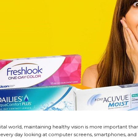
gital world, maintaining healthy vision is more important t
every day looking at computer screens, smartphones, and ot