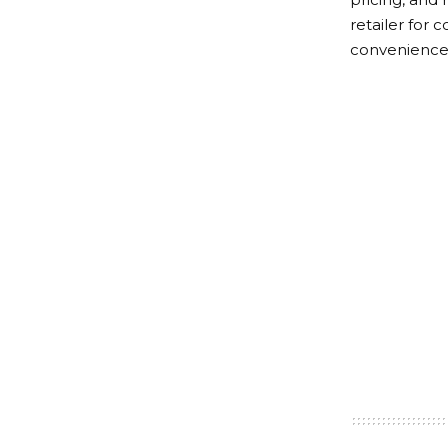
retailer for
convenience