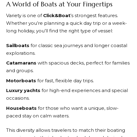
A World of Boats at Your Fingertips
Variety is one of
Click&Boat
’s strongest features.
Whether you’re planning a quick day trip or a week-
long holiday, you’ll find the right type of vessel:
Sailboats
for classic sea journeys and longer coastal
explorations.
Catamarans
with spacious decks, perfect for families
and groups.
Motorboats
for fast, flexible day trips.
Luxury yachts
for high-end experiences and special
occasions.
Houseboats
for those who want a unique, slow-
paced stay on calm waters.
This diversity allows travelers to match their boating