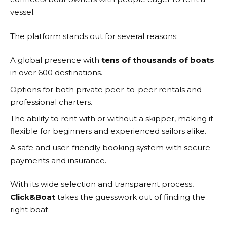
vessel.
The platform stands out for several reasons:
A global presence with
tens of thousands of boats
in over 600 destinations.
Options for both private peer-to-peer rentals and
professional charters.
The ability to rent with or without a skipper, making it
flexible for beginners and experienced sailors alike.
A safe and user-friendly booking system with secure
payments and insurance.
With its wide selection and transparent process,
Click&Boat
takes the guesswork out of finding the
right boat.