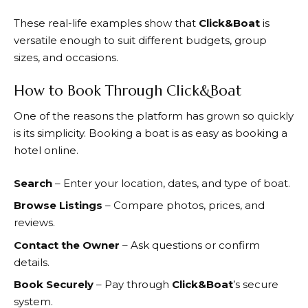
These real-life examples show that
Click&Boat
is
versatile enough to suit different budgets, group
sizes, and occasions.
How to Book Through Click&Boat
One of the reasons the platform has grown so quickly
is its simplicity. Booking a boat is as easy as booking a
hotel online.
Search
– Enter your location, dates, and type of boat.
Browse Listings
– Compare photos, prices, and
reviews.
Contact the Owner
– Ask questions or confirm
details.
Book Securely
– Pay through
Click&Boat
’s secure
system.