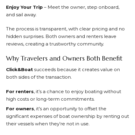
Enjoy Your Trip
– Meet the owner, step onboard,
and sail away.
The process is transparent, with clear pricing and no
hidden surprises. Both owners and renters leave
reviews, creating a trustworthy community.
Why Travelers and Owners Both Benefit
Click&Boat
succeeds because it creates value on
both sides of the transaction.
For renters
, it’s a chance to enjoy boating without
high costs or long-term commitments.
For owners
, it’s an opportunity to offset the
significant expenses of boat ownership by renting out
their vessels when they’re not in use.