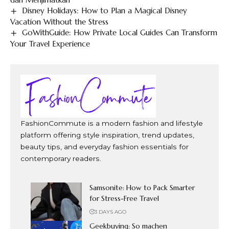
Disney Holidays: How to Plan a Magical Disney
Vacation Without the Stress
GoWithGuide: How Private Local Guides Can Transform
Your Travel Experience
FashionCommute is a modern fashion and lifestyle
platform offering style inspiration, trend updates,
beauty tips, and everyday fashion essentials for
contemporary readers.
Samsonite: How to Pack Smarter
for Stress-Free Travel
3 DAYS AGO
Geekbuying: So machen