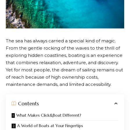
The sea has always carried a special kind of magic.
From the gentle rocking of the waves to the thrill of
exploring hidden coastlines, boating is an experience
that combines relaxation, adventure, and discovery.
Yet for most people, the dream of sailing remains out
of reach because of high ownership costs,
maintenance demands, and limited accessibility.
Contents
What Makes Click&Boat Different?
A World of Boats at Your Fingertips