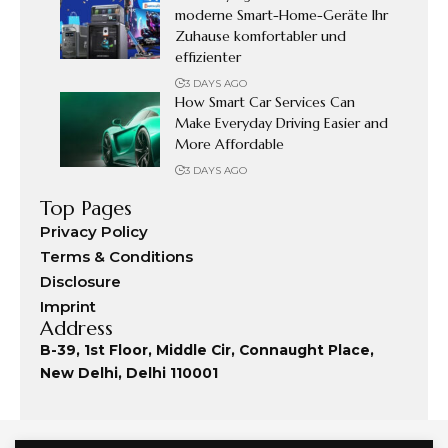
moderne Smart-Home-Geräte Ihr
Zuhause komfortabler und
effizienter
3 DAYS AGO
How Smart Car Services Can
Make Everyday Driving Easier and
More Affordable
3 DAYS AGO
Top Pages
Privacy Policy
Terms & Conditions
Disclosure
Imprint
Address
B-39, 1st Floor, Middle Cir, Connaught Place,
New Delhi, Delhi 110001