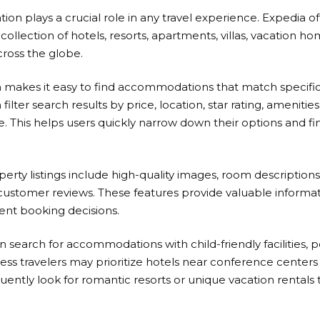
n plays a crucial role in any travel experience.
Expedia
of
collection of hotels, resorts, apartments, villas, vacation 
cross the globe.
 makes it easy to find accommodations that match specifi
 filter search results by price, location, star rating, amenitie
e. This helps users quickly narrow down their options and fi
erty listings include high-quality images, room descriptions
 customer reviews. These features provide valuable informat
nt booking decisions.
n search for accommodations with child-friendly facilities, 
ess travelers may prioritize hotels near conference centers 
ently look for romantic resorts or unique vacation rentals 