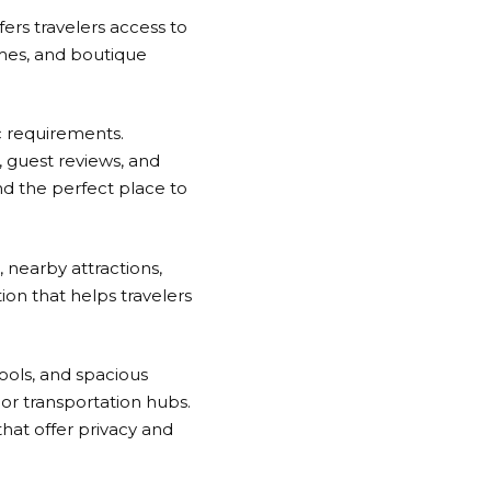
fers travelers access to
homes, and boutique
c requirements.
s, guest reviews, and
nd the perfect place to
, nearby attractions,
ion that helps travelers
pools, and spacious
or transportation hubs.
that offer privacy and