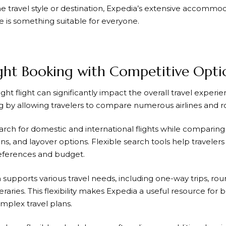
 travel style or destination,
Expedia’s
extensive accommoda
e is something suitable for everyone.
ight Booking with Competitive Opti
ight flight can significantly impact the overall travel experi
ng by allowing travelers to compare numerous airlines and r
arch for domestic and international flights while comparing 
ons, and layover options. Flexible search tools help travelers f
references and budget.
supports various travel needs, including one-way trips, rou
neraries. This flexibility makes
Expedia
a useful resource for 
plex travel plans.