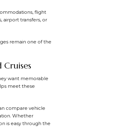
commodations, flight
airport transfers, or
ges remain one of the
d Cruises
 They want memorable
lps meet these
 can compare vehicle
vation. Whether
ion is easy through the