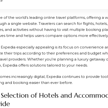
ce
ne of the world’s leading online travel platforms, offering a w
ugh a single website. Travelers can search for flights, hotels,
ses, and activities without having to visit multiple booking pla
es time and helps users compare options more effectively
s
Expedia
especially appealing is its focus on convenience and 
e their trips according to their preferences and budget whi
ravel providers. Whether you’re planning a luxury getaway o
 Expedia offers solutions tailored to your needs.
omes increasingly digital,
Expedia
continues to provide tool
g and booking easier than ever before.
Selection of Hotels and Accommod
ide