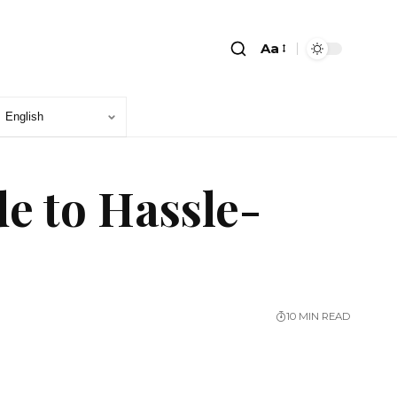
Aa
e to Hassle-
10 MIN READ