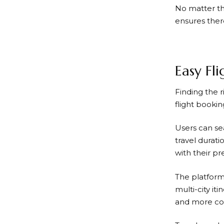
No matter the
ensures ther
Easy Fl
Finding the r
flight booki
Users can se
travel durati
with their p
The platform 
multi-city iti
and more com