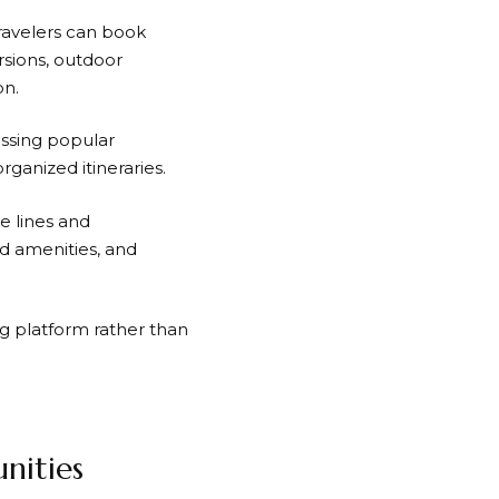
Travelers can book
rsions, outdoor
on.
issing popular
organized itineraries.
e lines and
rd amenities, and
g platform rather than
nities