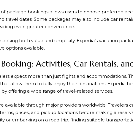
ity of package bookings allows users to choose preferred ac
d travel dates. Some packages may also include car rentals, 
roviding even greater convenience.
 seeking both value and simplicity,
Expedia’s
vacation packa
ve options available.
Booking: Activities, Car Rentals, an
elers expect more than just flights and accommodations.
hat allow them to fully enjoy their destinations.
Expedia
he
by offering a wide range of travel-related services.
are available through major providers worldwide. Travelers
l terms, prices, and pickup locations before making a reser
ity or embarking on a road trip, finding suitable transportat