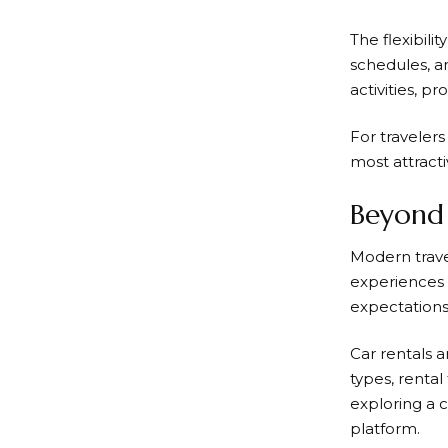
The flexibil
schedules, an
activities, p
For travelers
most attracti
Beyond 
Modern trav
experiences t
expectations 
Car rentals 
types, renta
exploring a c
platform.