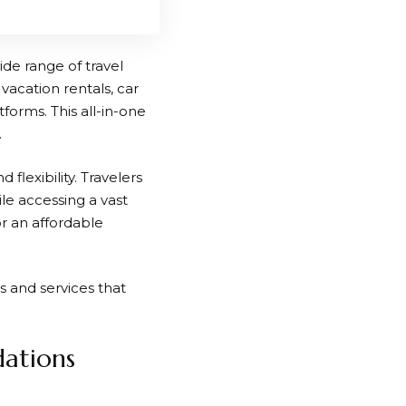
ide range of travel
 vacation rentals, car
tforms. This all-in-one
.
flexibility. Travelers
le accessing a vast
r an affordable
s and services that
ations