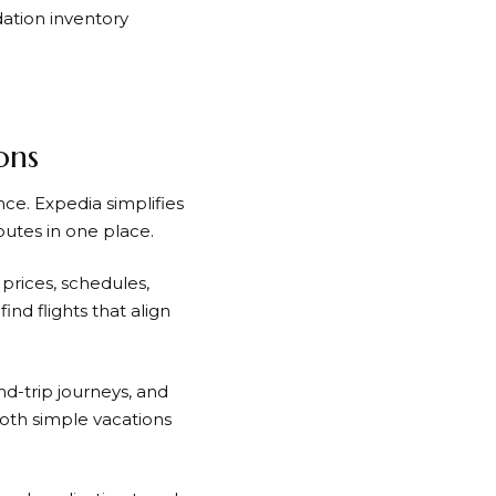
tion inventory
ons
ence.
Expedia
simplifies
outes in one place.
prices, schedules,
ind flights that align
nd-trip journeys, and
both simple vacations