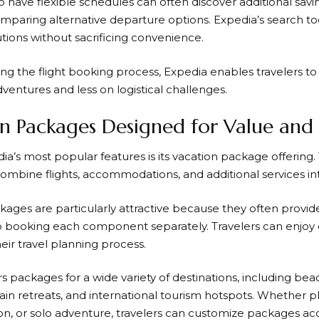
 have flexible schedules can often discover additional savin
mparing alternative departure options.
Expedia’s
search too
utions without sacrificing convenience.
ing the flight booking process,
Expedia
enables travelers to
entures and less on logistical challenges.
n Packages Designed for Value and
ia’s
most popular features is its vacation package offering
combine flights, accommodations, and additional services in
kages are particularly attractive because they often provid
booking each component separately. Travelers can enjoy d
heir travel planning process.
rs packages for a wide variety of destinations, including beac
tain retreats, and international tourism hotspots. Whether
ion, or solo adventure, travelers can customize packages acc