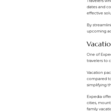
Travelers who
dates and co
effective sol
By streamlin
upcoming adv
Vacatio
One of
Exped
travelers to 
Vacation pac
compared to 
simplifying t
Expedia
offe
cities, moun
family vacat