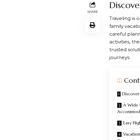
Discove
SHARE
Traveling is 
family vacati
careful plan
activities, 
trusted solut
journeys.
Cont
Discover
A Wide 
Accommoda
Easy Fli
Vacation