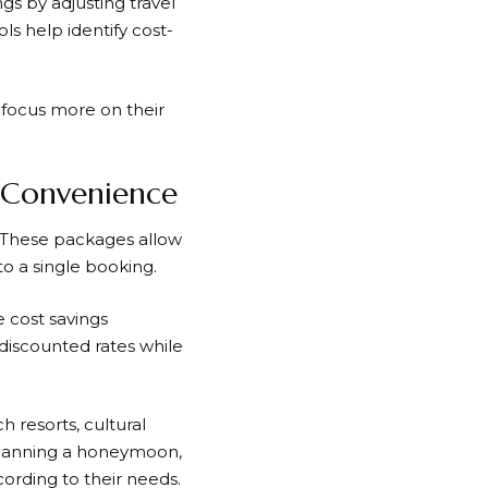
gs by adjusting travel
ls help identify cost-
 focus more on their
 Convenience
. These packages allow
to a single booking.
e cost savings
iscounted rates while
h resorts, cultural
 planning a honeymoon,
ording to their needs.