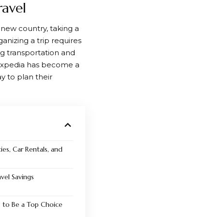
ravel
a new country, taking a
ganizing a trip requires
g transportation and
xpedia
has become a
ay to plan their
ies, Car Rentals, and
vel Savings
 to Be a Top Choice