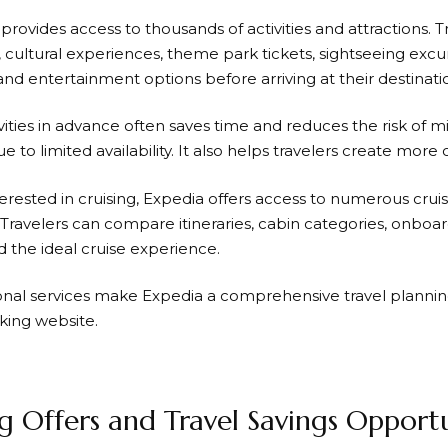
 provides access to thousands of activities and attractions. 
, cultural experiences, theme park tickets, sightseeing excu
nd entertainment options before arriving at their destinati
vities in advance often saves time and reduces the risk of m
ue to limited availability. It also helps travelers create more 
erested in cruising,
Expedia
offers access to numerous cruis
 Travelers can compare itineraries, cabin categories, onboa
nd the ideal cruise experience.
onal services make
Expedia
a comprehensive travel plannin
king website.
 Offers and Travel Savings Opportu