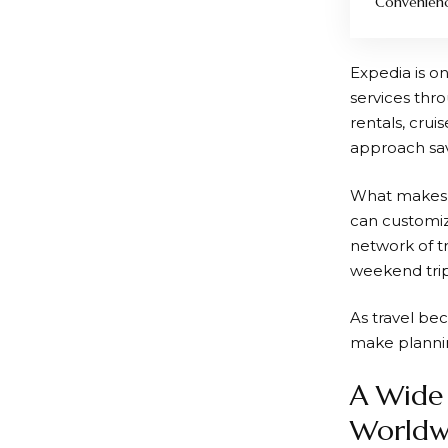
Convenien
Expedia
is o
services thro
rentals, crui
approach sav
What make
can customiz
network of t
weekend trip,
As travel bec
make plannin
A Wide 
Worldw