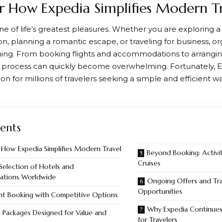
r How Expedia Simplifies Modern T
one of life’s greatest pleasures. Whether you are exploring 
on, planning a romantic escape, or traveling for business, or
ning. From booking flights and accommodations to arrangin
the process can quickly become overwhelming. Fortunately,
E
ion for millions of travelers seeking a simple and efficient w
ents
 How Expedia Simplifies Modern Travel
Beyond Booking: Activit
Cruises
Selection of Hotels and
tions Worldwide
Ongoing Offers and Tra
Opportunities
ght Booking with Competitive Options
Why Expedia Continues
 Packages Designed for Value and
for Travelers