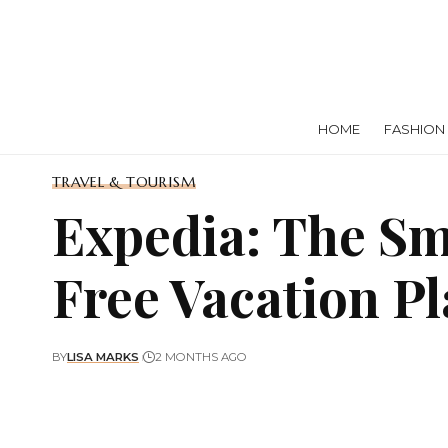
HOME
FASHION
TRAVEL & TOURISM
Expedia: The Sm
Free Vacation P
BY
LISA MARKS
2 MONTHS AGO