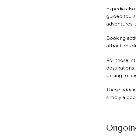
Expedia
also
guided tours
adventures, a
Booking acti
attractions d
For those int
destinations.
pricing to fi
These additi
simply a boo
Ongoing