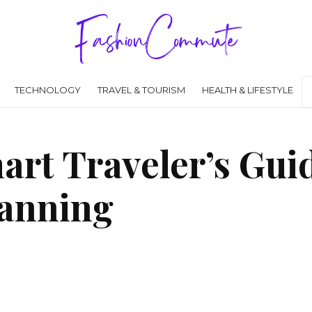
TECHNOLOGY
TRAVEL & TOURISM
HEALTH & LIFESTYLE
art Traveler’s Guid
lanning