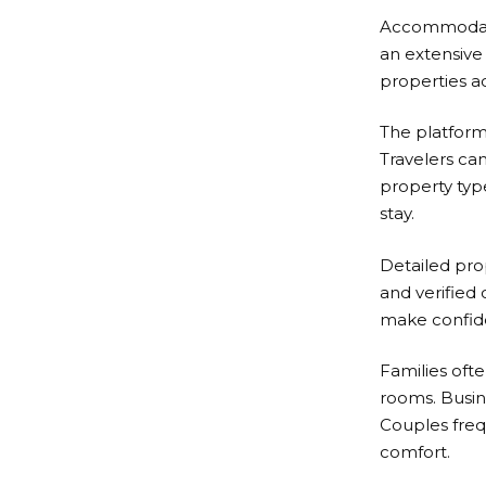
Accommodatio
an extensive 
properties a
The platform
Travelers can
property typ
stay.
Detailed prop
and verified
make confide
Families ofte
rooms. Busin
Couples frequ
comfort.