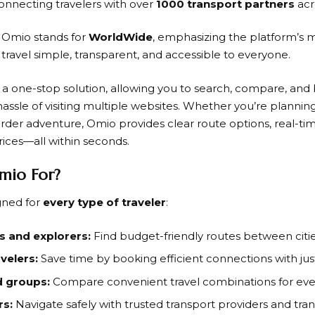
onnecting travelers with over
1000 transport partners
acr
n
Omio
stands for
WorldWide
, emphasizing the platform’s
 travel simple, transparent, and accessible to everyone.
s a one-stop solution, allowing you to search, compare, and 
assle of visiting multiple websites. Whether you’re planning
order adventure,
Omio
provides clear route options, real-ti
rices—all within seconds.
mio For?
gned for
every type of traveler
:
 and explorers:
Find budget-friendly routes between citie
velers:
Save time by booking efficient connections with just
d groups:
Compare convenient travel combinations for eve
rs:
Navigate safely with trusted transport providers and tran