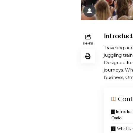
Introduct
SHARE
Traveling ac
juggling trai
Designed for
journeys. Wh
business, Om
Cont
Introduct
Omio
What I