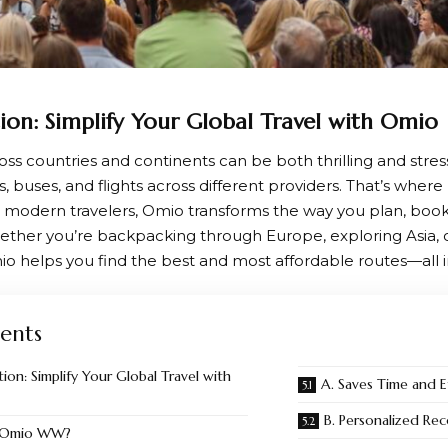
ion: Simplify Your Global Travel with Omio
ross countries and continents can be both thrilling and str
ns, buses, and flights across different providers. That’s where
 modern travelers,
Omio
transforms the way you plan, boo
ether you’re backpacking through Europe, exploring Asia,
io helps you find the best and most affordable routes—all i
ents
ion: Simplify Your Global Travel with
A. Saves Time and E
B. Personalized R
s Omio WW?