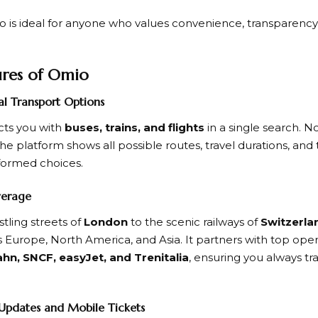
o
is ideal for anyone who values convenience, transparency, a
ures of Omio
al Transport Options
ts you with
buses, trains, and flights
in a single search. N
the platform shows all possible routes, travel durations, and 
formed choices.
verage
tling streets of
London
to the scenic railways of
Switzerla
 Europe, North America, and Asia. It partners with top oper
hn, SNCF, easyJet, and Trenitalia
, ensuring you always tra
 Updates and Mobile Tickets