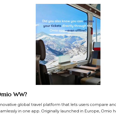
 Omio WW?
nnovative global travel platform that lets users compare and
seamlessly in one app. Originally launched in Europe, Omio