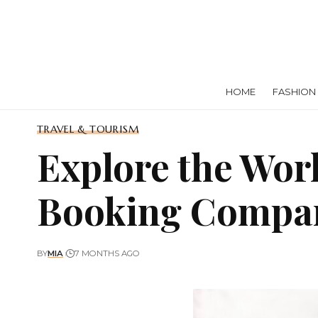
HOME
FASHION
TRAVEL & TOURISM
Explore the Wor
Booking Compa
BY
MIA
7 MONTHS AGO