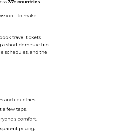
oss
37+ countries
.
 mission—to make
book travel tickets
 a short domestic trip
me schedules, and the
s and countries.
 a few taps.
ryone’s comfort.
sparent pricing.