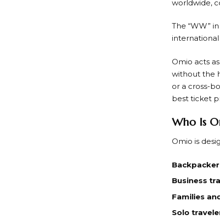
worldwide, c
The “WW” i
international
Omio
acts a
without the h
or a cross-b
best ticket p
Who Is O
Omio
is desi
Backpackers
Business tra
Families an
Solo travele