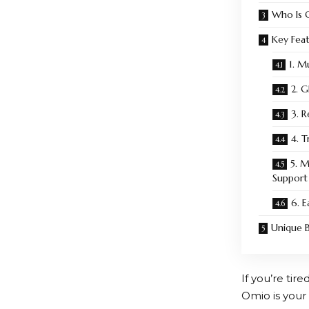
Who Is 
Key Fea
1. M
2. 
3. 
4. T
5. 
Support
6. 
Unique B
If you’re tir
Omio
is your