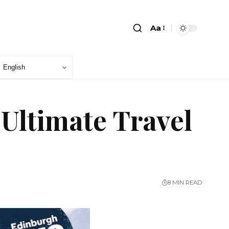
Aa
 Ultimate Travel
8 MIN READ