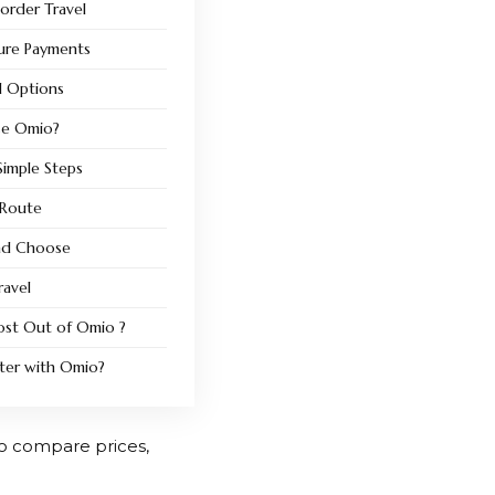
Border Travel
ure Payments
el Options
se Omio?
imple Steps
 Route
nd Choose
ravel
ost Out of Omio ?
rter with Omio?
 to compare prices,