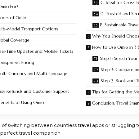
C. Ideal for Cross-
Omio For?
D. Trusted and Sec
tures of Omio
E. Sustainable Trav
ulti-Modal Transport Options
Why You Should Choo
Global Coverage
How to Use Omio in 3 S
Real-Time Updates and Mobile Tickets
Step 1: Search Your
ransparent Pricing
Step 2: Compare a
Multi-Currency and Multi-Language
Step 3: Book and T
Easy Refunds and Customer Support
Tips for Getting the M
enefits of Using Omio
Conclusion: Travel Sma
ed of switching between countless travel apps or struggling
 perfect travel companion.