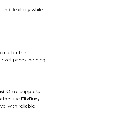
nd flexibility while
o matter the
ticket prices, helping
nd
,
Omio
supports
ators like
FlixBus,
vel with reliable