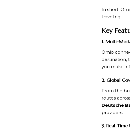
In short,
Omi
traveling.
Key Feat
1. Multi-Mod
Omio
connec
destination, 
you make in
2. Global Co
From the bus
routes across
Deutsche Ba
providers.
3. Real-Time