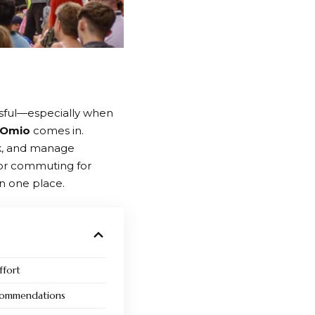
essful—especially when
Omio
comes in.
k, and manage
 or commuting for
n one place.
ffort
ecommendations