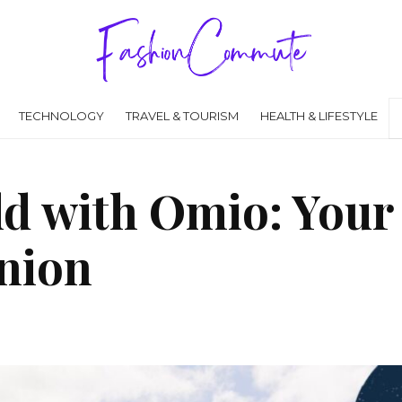
TECHNOLOGY
TRAVEL & TOURISM
HEALTH & LIFESTYLE
ld with Omio: Your
nion