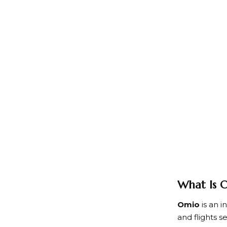
What Is
Omio
is an i
and flights 