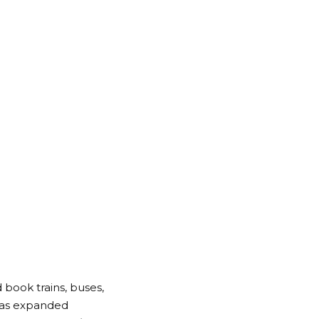
 book trains, buses,
 has expanded