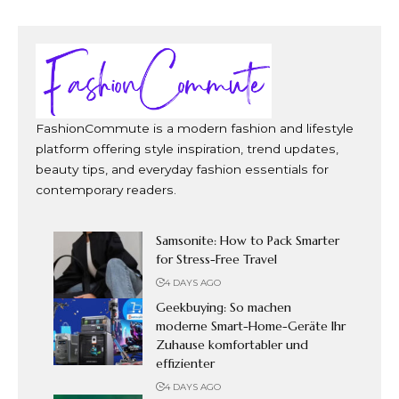
FashionCommute is a modern fashion and lifestyle
platform offering style inspiration, trend updates,
beauty tips, and everyday fashion essentials for
contemporary readers.
Samsonite: How to Pack Smarter
for Stress-Free Travel
4 DAYS AGO
Geekbuying: So machen
moderne Smart-Home-Geräte Ihr
Zuhause komfortabler und
effizienter
4 DAYS AGO