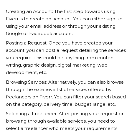
Creating an Account: The first step towards using
Fiverr
is to create an account. You can either sign up
using your email address or through your existing
Google or Facebook account.
Posting a Request: Once you have created your
account, you can post a request detailing the services
you require. This could be anything from content
writing, graphic design, digital marketing, web
development, etc.
Browsing Services: Alternatively, you can also browse
through the extensive list of services offered by
freelancers on
Fiverr
. You can filter your search based
on the category, delivery time, budget range, etc.
Selecting a Freelancer: After posting your request or
browsing through available services, you need to
select a freelancer who meets your requirements