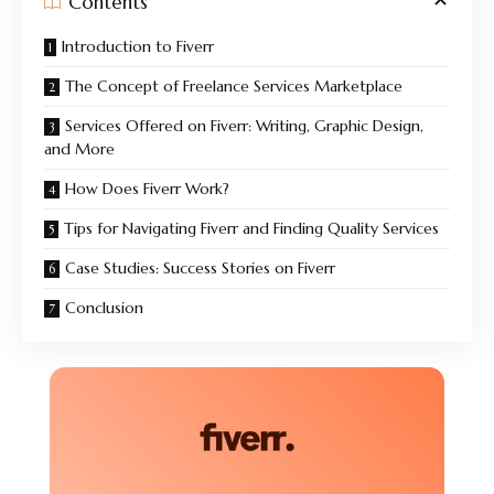
Contents
Introduction to Fiverr
The Concept of Freelance Services Marketplace
Services Offered on Fiverr: Writing, Graphic Design,
and More
How Does Fiverr Work?
Tips for Navigating Fiverr and Finding Quality Services
Case Studies: Success Stories on Fiverr
Conclusion