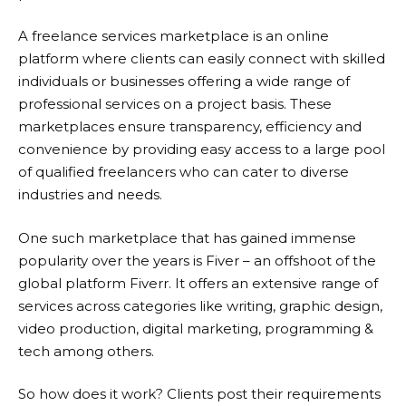
A freelance services marketplace is an online
platform where clients can easily connect with skilled
individuals or businesses offering a wide range of
professional services on a project basis. These
marketplaces ensure transparency, efficiency and
convenience by providing easy access to a large pool
of qualified freelancers who can cater to diverse
industries and needs.
One such marketplace that has gained immense
popularity over the years is Fiver – an offshoot of the
global platform
Fiverr
. It offers an extensive range of
services across categories like writing, graphic design,
video production, digital marketing, programming &
tech among others.
So how does it work? Clients post their requirements