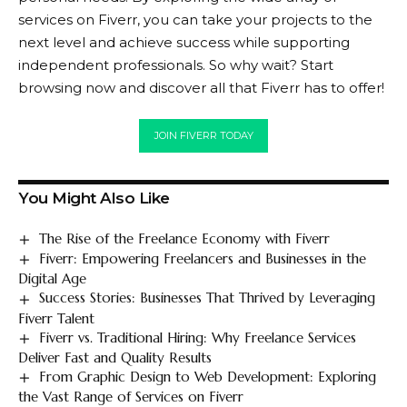
services on Fiverr, you can take your projects to the
next level and achieve success while supporting
independent professionals. So why wait? Start
browsing now and discover all that
Fiverr
has to offer!
JOIN FIVERR TODAY
You Might Also Like
The Rise of the Freelance Economy with Fiverr
Fiverr: Empowering Freelancers and Businesses in the
Digital Age
Success Stories: Businesses That Thrived by Leveraging
Fiverr Talent
Fiverr vs. Traditional Hiring: Why Freelance Services
Deliver Fast and Quality Results
From Graphic Design to Web Development: Exploring
the Vast Range of Services on Fiverr