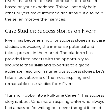
Fiverr
, make sure to leave feedback for the seller
based on your experience. This will not only help
other buyers make informed decisions but also help
the seller improve their services.
Case Studies: Success Stories on Fiverr
Fiverr
has become a hub for success stories and case
studies, showcasing the immense potential and
talent present in the market. The platform has
provided freelancers with the opportunity to
showcase their skills and expertise to a global
audience, resulting in numerous success stories. Let’s
take a look at some of the most inspiring and
remarkable case studies from Fiverr.
“Turning Hobby into a Full-time Career”: This success
story is about Vandana, an aspiring writer who always
had a passion for writing but never thought it could