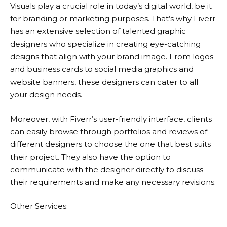
Visuals play a crucial role in today’s digital world, be it
for branding or marketing purposes. That’s why
Fiverr
has an extensive selection of talented graphic
designers who specialize in creating eye-catching
designs that align with your brand image. From logos
and business cards to social media graphics and
website banners, these designers can cater to all
your design needs.
Moreover, with Fiverr’s user-friendly interface, clients
can easily browse through portfolios and reviews of
different designers to choose the one that best suits
their project. They also have the option to
communicate with the designer directly to discuss
their requirements and make any necessary revisions.
Other Services: