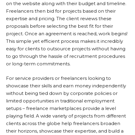
on the website along with their budget and timeline.
Freelancers then bid for projects based on their
expertise and pricing. The client reviews these
proposals before selecting the best fit for their
project. Once an agreement is reached, work begins!
This simple yet efficient process makes it incredibly
easy for clients to outsource projects without having
to go through the hassle of recruitment procedures
or long-term commitments.
For service providers or freelancers looking to
showcase their skills and earn money independently
without being tied down by corporate policies or
limited opportunities in traditional employment
setups – freelance marketplaces provide a level
playing field. A wide variety of projects from different
clients across the globe help freelancers broaden
their horizons, showcase their expertise, and build a