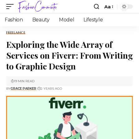
Aa
Fashion
Beauty
Model
Lifestyle
FREELANCE
Exploring the Wide Array of
Services on Fiverr: From Writing
to Graphic Design
19 MIN READ
BY
GRACE PARKER
2 YEARS AGO