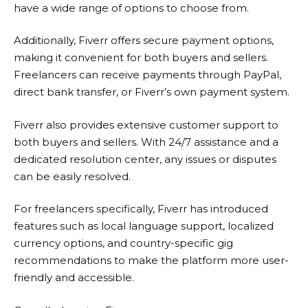
have a wide range of options to choose from.
Additionally,
Fiverr
offers secure payment options,
making it convenient for both buyers and sellers.
Freelancers can receive payments through PayPal,
direct bank transfer, or Fiverr’s own payment system.
Fiverr
also provides extensive customer support to
both buyers and sellers. With 24/7 assistance and a
dedicated resolution center, any issues or disputes
can be easily resolved.
For freelancers specifically,
Fiverr
has introduced
features such as local language support, localized
currency options, and country-specific gig
recommendations to make the platform more user-
friendly and accessible.