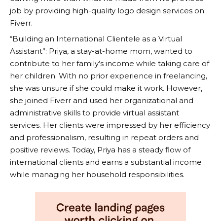
job by providing high-quality logo design services on
Fiverr
.
“Building an International Clientele as a Virtual
Assistant”: Priya, a stay-at-home mom, wanted to
contribute to her family’s income while taking care of
her children. With no prior experience in freelancing,
she was unsure if she could make it work. However,
she joined
Fiverr
and used her organizational and
administrative skills to provide virtual assistant
services. Her clients were impressed by her efficiency
and professionalism, resulting in repeat orders and
positive reviews. Today, Priya has a steady flow of
international clients and earns a substantial income
while managing her household responsibilities.