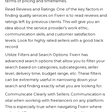
terms of pricing and timeframes.
Read Reviews and Ratings: One of the key factors in
finding quality services on
Fiverr
is to read reviews and
ratings left by previous clients. This will give you an
idea about the service provider’s work ethic,
communication skills, and customer satisfaction
levels. Look for highly rated sellers with a good track
record.
Utilize Filters and Search Options:
Fiverr
has
advanced search options that allow you to filter your
search based on categories, subcategories, seller
level, delivery time, budget range, etc. These filters
can be extremely useful in narrowing down your
search and finding exactly what you are looking for.
Communicate Clearly with Sellers: Communication is
vital when working with freelancers on any platform.
This is especially true when navigating
Fiverr
where