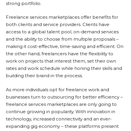
strong portfolio.
Freelance services marketplaces offer benefits for
both clients and service providers. Clients have
access to a global talent pool, on-demand services
and the ability to choose from multiple proposals –
making it cost-effective, time-saving and efficient. On
the other hand, freelancers have the flexibility to
work on projects that interest them, set their own
rates and work schedule while honing their skills and
building their brand in the process.
As more individuals opt for freelance work and
businesses turn to outsourcing for better efficiency –
freelance services marketplaces are only going to
continue growing in popularity. With innovation in
technology, increased connectivity and an ever-
expanding gig economy – these platforms present