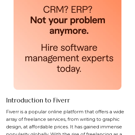
Introduction to Fiverr
Fiverr
is a popular online platform that offers a wide
array of freelance services, from writing to graphic
design, at affordable prices. It has gained immense
popularity globally. With the rise of freelancing as a