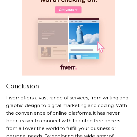
Conclusion
Fiverr
offers a vast range of services, from writing and
graphic design to digital marketing and coding. With
the convenience of online platforms, it has never
been easier to connect with talented freelancers
from all over the world to fulfill your business or
personal needs. By exploring the wide array of