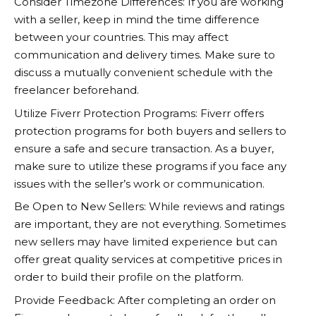
Consider Timezone Differences: If you are working
with a seller, keep in mind the time difference
between your countries. This may affect
communication and delivery times. Make sure to
discuss a mutually convenient schedule with the
freelancer beforehand.
Utilize Fiverr Protection Programs: Fiverr offers
protection programs for both buyers and sellers to
ensure a safe and secure transaction. As a buyer,
make sure to utilize these programs if you face any
issues with the seller’s work or communication.
Be Open to New Sellers: While reviews and ratings
are important, they are not everything. Sometimes
new sellers may have limited experience but can
offer great quality services at competitive prices in
order to build their profile on the platform.
Provide Feedback: After completing an order on