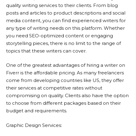
quality writing services to their clients. From blog
posts and articles to product descriptions and social
media content, you can find experienced writers for
any type of writing needs on this platform. Whether
you need SEO-optimized content or engaging
storytelling pieces, there is no limit to the range of
topics that these writers can cover.
One of the greatest advantages of hiring a writer on
Fiverr
is the affordable pricing. As many freelancers
come from developing countries like US, they offer
their services at competitive rates without
compromising on quality. Clients also have the option
to choose from different packages based on their
budget and requirements.
Graphic Design Services: