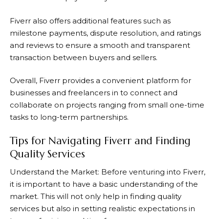
Fiverr
also offers additional features such as
milestone payments, dispute resolution, and ratings
and reviews to ensure a smooth and transparent
transaction between buyers and sellers.
Overall,
Fiverr
provides a convenient platform for
businesses and freelancers in to connect and
collaborate on projects ranging from small one-time
tasks to long-term partnerships.
Tips for Navigating Fiverr and Finding
Quality Services
Understand the Market: Before venturing into
Fiverr
,
it is important to have a basic understanding of the
market. This will not only help in finding quality
services but also in setting realistic expectations in