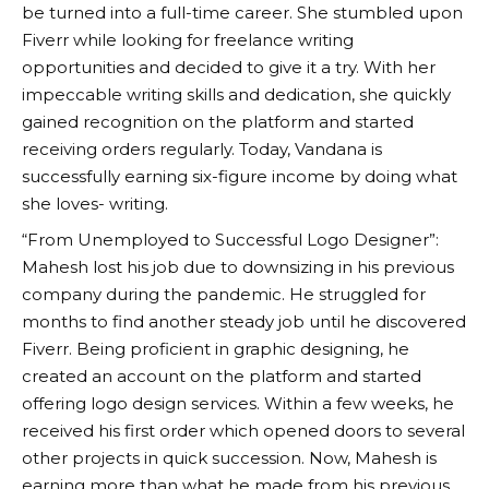
be turned into a full-time career. She stumbled upon
Fiverr
while looking for freelance writing
opportunities and decided to give it a try. With her
impeccable writing skills and dedication, she quickly
gained recognition on the platform and started
receiving orders regularly. Today, Vandana is
successfully earning six-figure income by doing what
she loves- writing.
“From Unemployed to Successful Logo Designer”:
Mahesh lost his job due to downsizing in his previous
company during the pandemic. He struggled for
months to find another steady job until he discovered
Fiverr. Being proficient in graphic designing, he
created an account on the platform and started
offering logo design services. Within a few weeks, he
received his first order which opened doors to several
other projects in quick succession. Now, Mahesh is
earning more than what he made from his previous