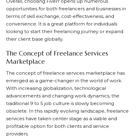
Overall, choosing
Fiverr
opens up numerous
opportunities for both freelancers and businesses in
terms of skill exchange, cost-effectiveness, and
convenience. It is a great platform for individuals
looking to start their freelancing journey or expand
their client base globally.
The Concept of Freelance Services
Marketplace
The concept of freelance services marketplace has
emerged as a game-changer in the world of work.
With increasing globalization, technological
advancements and changing work dynamics, the
traditional 9 to 5 job culture is slowly becoming
obsolete. In this rapidly evolving landscape, freelance
services have taken center stage as a viable and
profitable option for both clients and service
providers.