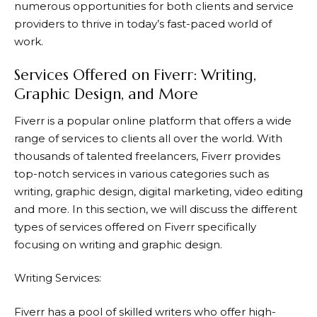
numerous opportunities for both clients and service
providers to thrive in today’s fast-paced world of
work.
Services Offered on Fiverr: Writing,
Graphic Design, and More
Fiverr
is a popular online platform that offers a wide
range of services to clients all over the world. With
thousands of talented freelancers, Fiverr provides
top-notch services in various categories such as
writing, graphic design, digital marketing, video editing
and more. In this section, we will discuss the different
types of services offered on
Fiverr
specifically
focusing on writing and graphic design.
Writing Services:
Fiverr
has a pool of skilled writers who offer high-