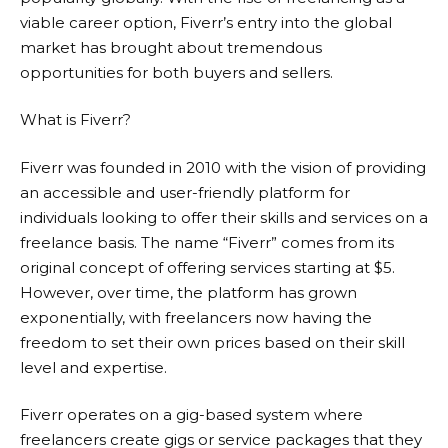
viable career option, Fiverr’s entry into the global
market has brought about tremendous
opportunities for both buyers and sellers.
What is Fiverr?
Fiverr
was founded in 2010 with the vision of providing
an accessible and user-friendly platform for
individuals looking to offer their skills and services on a
freelance basis. The name “Fiverr” comes from its
original concept of offering services starting at $5.
However, over time, the platform has grown
exponentially, with freelancers now having the
freedom to set their own prices based on their skill
level and expertise.
Fiverr
operates on a gig-based system where
freelancers create gigs or service packages that they