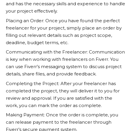
and has the necessary skills and experience to handle
your project effectively.
Placing an Order: Once you have found the perfect
freelancer for your project, simply place an order by
filling out relevant details such as project scope,
deadline, budget terms, etc.
Communicating with the Freelancer: Communication
is key when working with freelancers on
Fiverr
. You
can use Fiverr’s messaging system to discuss project
details, share files, and provide feedback.
Completing the Project: After your freelancer has
completed the project, they will deliver it to you for
review and approval. If you are satisfied with the
work, you can mark the order as complete.
Making Payment: Once the order is complete, you
can release payment to the freelancer through
Fiverr’s secure payment system.