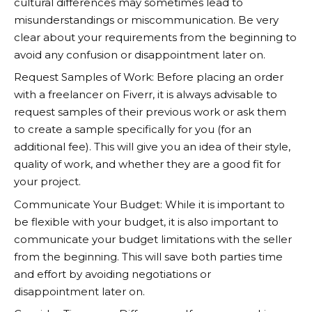
cultural differences may sometimes lead to
misunderstandings or miscommunication. Be very
clear about your requirements from the beginning to
avoid any confusion or disappointment later on.
Request Samples of Work: Before placing an order
with a freelancer on Fiverr, it is always advisable to
request samples of their previous work or ask them
to create a sample specifically for you (for an
additional fee). This will give you an idea of their style,
quality of work, and whether they are a good fit for
your project.
Communicate Your Budget: While it is important to
be flexible with your budget, it is also important to
communicate your budget limitations with the seller
from the beginning. This will save both parties time
and effort by avoiding negotiations or
disappointment later on.