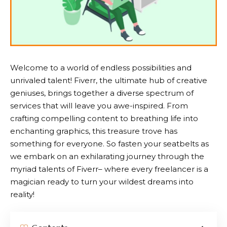
Welcome to a world of endless possibilities and
unrivaled talent!
Fiverr
, the ultimate hub of creative
geniuses, brings together a diverse spectrum of
services that will leave you awe-inspired. From
crafting compelling content to breathing life into
enchanting graphics, this treasure trove has
something for everyone. So fasten your seatbelts as
we embark on an exhilarating journey through the
myriad talents of
Fiverr
– where every freelancer is a
magician ready to turn your wildest dreams into
reality!