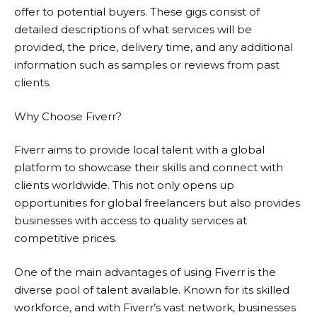
offer to potential buyers. These gigs consist of
detailed descriptions of what services will be
provided, the price, delivery time, and any additional
information such as samples or reviews from past
clients.
Why Choose Fiverr?
Fiverr
aims to provide local talent with a global
platform to showcase their skills and connect with
clients worldwide. This not only opens up
opportunities for global freelancers but also provides
businesses with access to quality services at
competitive prices.
One of the main advantages of using
Fiverr
is the
diverse pool of talent available. Known for its skilled
workforce, and with Fiverr’s vast network, businesses