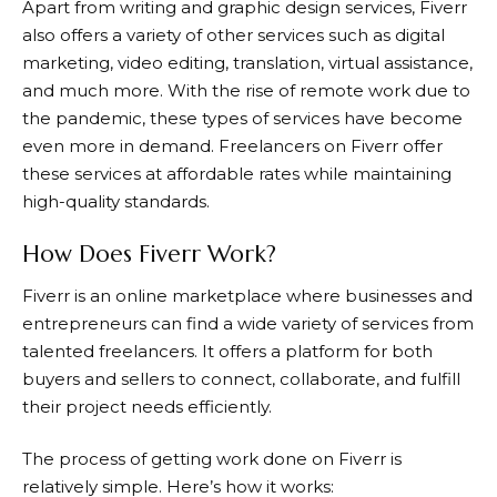
Apart from writing and graphic design services,
Fiverr
also offers a variety of other services such as digital
marketing, video editing, translation, virtual assistance,
and much more. With the rise of remote work due to
the pandemic, these types of services have become
even more in demand. Freelancers on
Fiverr
offer
these services at affordable rates while maintaining
high-quality standards.
How Does Fiverr Work?
Fiverr
is an online marketplace where businesses and
entrepreneurs can find a wide variety of services from
talented freelancers. It offers a platform for both
buyers and sellers to connect, collaborate, and fulfill
their project needs efficiently.
The process of getting work done on
Fiverr
is
relatively simple. Here’s how it works: