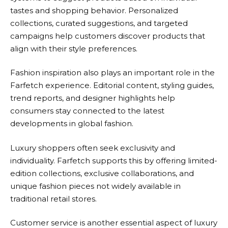
tastes and shopping behavior. Personalized
collections, curated suggestions, and targeted
campaigns help customers discover products that
align with their style preferences.
Fashion inspiration also plays an important role in the
Farfetch
experience. Editorial content, styling guides,
trend reports, and designer highlights help
consumers stay connected to the latest
developments in global fashion.
Luxury shoppers often seek exclusivity and
individuality.
Farfetch
supports this by offering limited-
edition collections, exclusive collaborations, and
unique fashion pieces not widely available in
traditional retail stores.
Customer service is another essential aspect of luxury