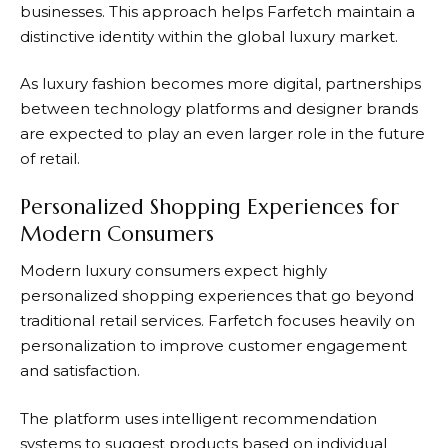
businesses. This approach helps
Farfetch
maintain a
distinctive identity within the global luxury market.
As luxury fashion becomes more digital, partnerships
between technology platforms and designer brands
are expected to play an even larger role in the future
of retail.
Personalized Shopping Experiences for
Modern Consumers
Modern luxury consumers expect highly
personalized shopping experiences that go beyond
traditional retail services.
Farfetch
focuses heavily on
personalization to improve customer engagement
and satisfaction.
The platform uses intelligent recommendation
systems to suggest products based on individual