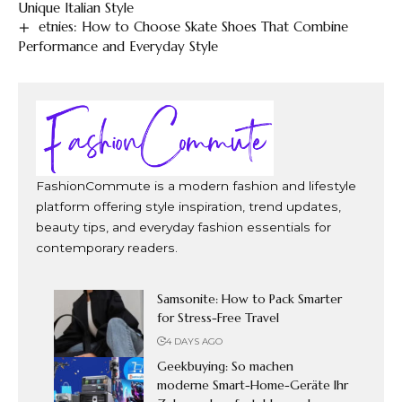
Unique Italian Style
etnies: How to Choose Skate Shoes That Combine
Performance and Everyday Style
FashionCommute is a modern fashion and lifestyle
platform offering style inspiration, trend updates,
beauty tips, and everyday fashion essentials for
contemporary readers.
Samsonite: How to Pack Smarter
for Stress-Free Travel
4 DAYS AGO
Geekbuying: So machen
moderne Smart-Home-Geräte Ihr