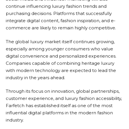
continue influencing luxury fashion trends and
purchasing decisions. Platforms that successfully
integrate digital content, fashion inspiration, and e-
commerce are likely to remain highly competitive.
The global luxury market itself continues growing,
especially among younger consumers who value
digital convenience and personalized experiences.
Companies capable of combining heritage luxury
with modern technology are expected to lead the
industry in the years ahead.
Through its focus on innovation, global partnerships,
customer experience, and luxury fashion accessibility,
Farfetch
has established itself as one of the most
influential digital platforms in the modern fashion
industry.