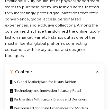
traditional luxury boutiques or physical department
stores to purchase premium fashion items. Instead,
they increasingly prefer digital platforms that offer
convenience, global access, personalized
experiences, and exclusive collections. Among the
companies that have transformed the online luxury
fashion market,
Farfetch
stands out as one of the
most influential global platforms connecting
consumers with luxury brands and designer
boutiques.
Contents
A Global Marketplace for Luxury Fashion
Technology and Innovation in Luxury Retail
Partnerships With Luxury Brands and Designers
Personalized Shopping Experiences for Modern