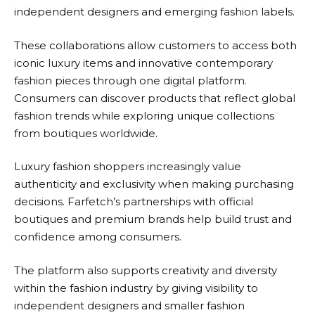
independent designers and emerging fashion labels.
These collaborations allow customers to access both
iconic luxury items and innovative contemporary
fashion pieces through one digital platform.
Consumers can discover products that reflect global
fashion trends while exploring unique collections
from boutiques worldwide.
Luxury fashion shoppers increasingly value
authenticity and exclusivity when making purchasing
decisions.
Farfetch’s
partnerships with official
boutiques and premium brands help build trust and
confidence among consumers.
The platform also supports creativity and diversity
within the fashion industry by giving visibility to
independent designers and smaller fashion