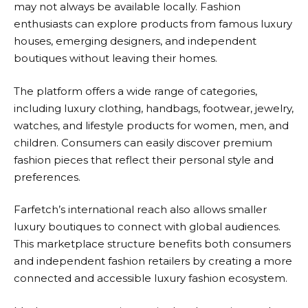
may not always be available locally. Fashion
enthusiasts can explore products from famous luxury
houses, emerging designers, and independent
boutiques without leaving their homes.
The platform offers a wide range of categories,
including luxury clothing, handbags, footwear, jewelry,
watches, and lifestyle products for women, men, and
children. Consumers can easily discover premium
fashion pieces that reflect their personal style and
preferences.
Farfetch’s
international reach also allows smaller
luxury boutiques to connect with global audiences.
This marketplace structure benefits both consumers
and independent fashion retailers by creating a more
connected and accessible luxury fashion ecosystem.