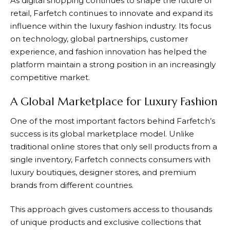
As digital shopping continues to shape the future of
retail,
Farfetch
continues to innovate and expand its
influence within the luxury fashion industry. Its focus
on technology, global partnerships, customer
experience, and fashion innovation has helped the
platform maintain a strong position in an increasingly
competitive market.
A Global Marketplace for Luxury Fashion
One of the most important factors behind
Farfetch’s
success is its global marketplace model. Unlike
traditional online stores that only sell products from a
single inventory,
Farfetch
connects consumers with
luxury boutiques, designer stores, and premium
brands from different countries.
This approach gives customers access to thousands
of unique products and exclusive collections that