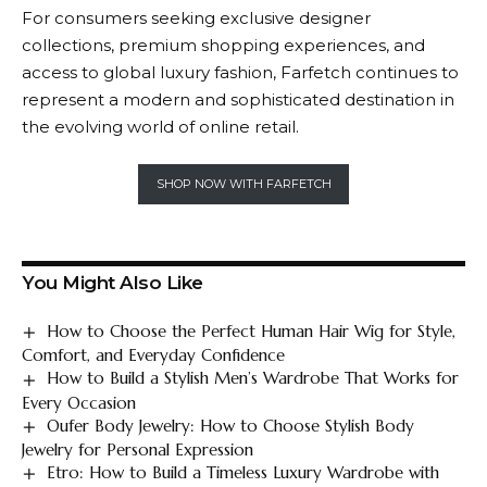
For consumers seeking exclusive designer
collections, premium shopping experiences, and
access to global luxury fashion,
Farfetch
continues to
represent a modern and sophisticated destination in
the evolving world of online retail.
SHOP NOW WITH FARFETCH
You Might Also Like
How to Choose the Perfect Human Hair Wig for Style,
Comfort, and Everyday Confidence
How to Build a Stylish Men’s Wardrobe That Works for
Every Occasion
Oufer Body Jewelry: How to Choose Stylish Body
Jewelry for Personal Expression
Etro: How to Build a Timeless Luxury Wardrobe with