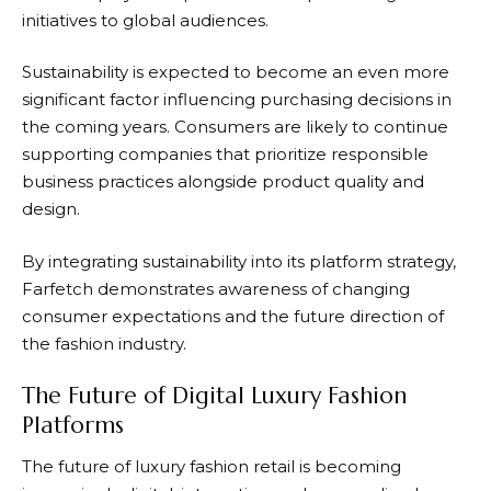
initiatives to global audiences.
Sustainability is expected to become an even more
significant factor influencing purchasing decisions in
the coming years. Consumers are likely to continue
supporting companies that prioritize responsible
business practices alongside product quality and
design.
By integrating sustainability into its platform strategy,
Farfetch
demonstrates awareness of changing
consumer expectations and the future direction of
the fashion industry.
The Future of Digital Luxury Fashion
Platforms
The future of luxury fashion retail is becoming