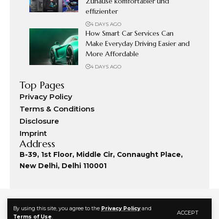
Zuhause komfortabler und
effizienter
4 DAYS AGO
How Smart Car Services Can
Make Everyday Driving Easier and
More Affordable
4 DAYS AGO
Top Pages
Privacy Policy
Terms & Conditions
Disclosure
Imprint
Address
B-39, 1st Floor, Middle Cir, Connaught Place,
New Delhi, Delhi 110001
By using this site, you agree to the
Privacy Policy
and
ACCEPT
Terms of Use
.