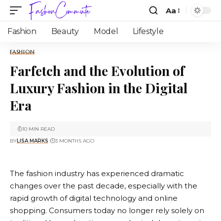
Aa
Fashion
Beauty
Model
Lifestyle
FASHION
Farfetch and the Evolution of
Luxury Fashion in the Digital
Era
10 MIN READ
BY
LISA MARKS
3 MONTHS AGO
The fashion industry has experienced dramatic
changes over the past decade, especially with the
rapid growth of digital technology and online
shopping. Consumers today no longer rely solely on