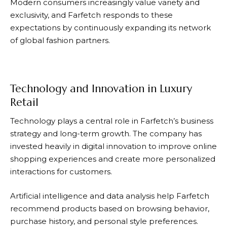
Modern consumers increasingly value variety and
exclusivity, and
Farfetch
responds to these
expectations by continuously expanding its network
of global fashion partners.
Technology and Innovation in Luxury
Retail
Technology plays a central role in
Farfetch’s
business
strategy and long-term growth. The company has
invested heavily in digital innovation to improve online
shopping experiences and create more personalized
interactions for customers.
Artificial intelligence and data analysis help
Farfetch
recommend products based on browsing behavior,
purchase history, and personal style preferences.