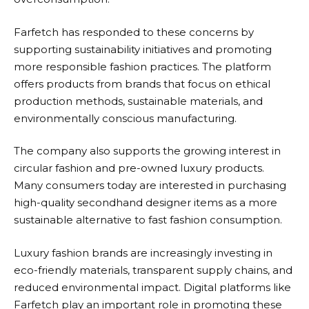
Farfetch
has responded to these concerns by
supporting sustainability initiatives and promoting
more responsible fashion practices. The platform
offers products from brands that focus on ethical
production methods, sustainable materials, and
environmentally conscious manufacturing.
The company also supports the growing interest in
circular fashion and pre-owned luxury products.
Many consumers today are interested in purchasing
high-quality secondhand designer items as a more
sustainable alternative to fast fashion consumption.
Luxury fashion brands are increasingly investing in
eco-friendly materials, transparent supply chains, and
reduced environmental impact. Digital platforms like
Farfetch
play an important role in promoting these