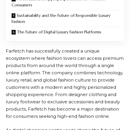
Consumers
Sustainability and the Future of Responsible Luxury
Fashion
The Future of Digital Luxury Fashion Platforms
Farfetch
has successfully created a unique
ecosystem where fashion lovers can access premium
products from around the world through a single
online platform. The company combines technology,
luxury retail, and global fashion culture to provide
customers with a modern and highly personalized
shopping experience. From designer clothing and
luxury footwear to exclusive accessories and beauty
products,
Farfetch
has become a major destination
for consumers seeking high-end fashion online.