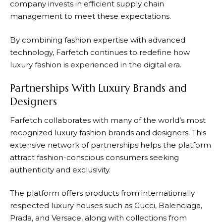
company invests in efficient supply chain
management to meet these expectations.
By combining fashion expertise with advanced
technology,
Farfetch
continues to redefine how
luxury fashion is experienced in the digital era.
Partnerships With Luxury Brands and
Designers
Farfetch
collaborates with many of the world’s most
recognized luxury fashion brands and designers. This
extensive network of partnerships helps the platform
attract fashion-conscious consumers seeking
authenticity and exclusivity.
The platform offers products from internationally
respected luxury houses such as Gucci, Balenciaga,
Prada, and Versace, along with collections from