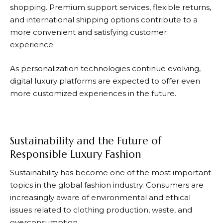
shopping. Premium support services, flexible returns,
and international shipping options contribute to a
more convenient and satisfying customer
experience.
As personalization technologies continue evolving,
digital luxury platforms are expected to offer even
more customized experiences in the future.
Sustainability and the Future of
Responsible Luxury Fashion
Sustainability has become one of the most important
topics in the global fashion industry. Consumers are
increasingly aware of environmental and ethical
issues related to clothing production, waste, and
overconsumption.