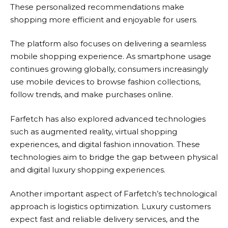
These personalized recommendations make
shopping more efficient and enjoyable for users.
The platform also focuses on delivering a seamless
mobile shopping experience. As smartphone usage
continues growing globally, consumers increasingly
use mobile devices to browse fashion collections,
follow trends, and make purchases online.
Farfetch
has also explored advanced technologies
such as augmented reality, virtual shopping
experiences, and digital fashion innovation. These
technologies aim to bridge the gap between physical
and digital luxury shopping experiences.
Another important aspect of
Farfetch’s
technological
approach is logistics optimization. Luxury customers
expect fast and reliable delivery services, and the