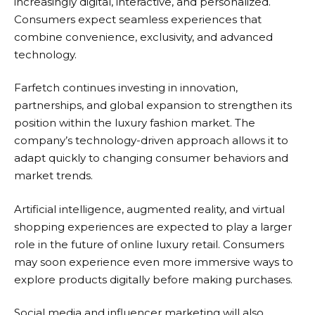
increasingly digital, interactive, and personalized.
Consumers expect seamless experiences that
combine convenience, exclusivity, and advanced
technology.
Farfetch
continues investing in innovation,
partnerships, and global expansion to strengthen its
position within the luxury fashion market. The
company’s technology-driven approach allows it to
adapt quickly to changing consumer behaviors and
market trends.
Artificial intelligence, augmented reality, and virtual
shopping experiences are expected to play a larger
role in the future of online luxury retail. Consumers
may soon experience even more immersive ways to
explore products digitally before making purchases.
Social media and influencer marketing will also