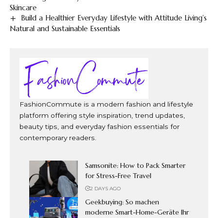
Skincare
Build a Healthier Everyday Lifestyle with Attitude Living’s
Natural and Sustainable Essentials
FashionCommute is a modern fashion and lifestyle
platform offering style inspiration, trend updates,
beauty tips, and everyday fashion essentials for
contemporary readers.
Samsonite: How to Pack Smarter
for Stress-Free Travel
2 DAYS AGO
Geekbuying: So machen
moderne Smart-Home-Geräte Ihr