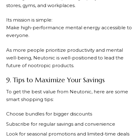
stores, gyms, and workplaces.
Its mission is simple:
Make high-performance mental energy accessible to
everyone.
As more people prioritize productivity and mental
well-being,
Neutonic
is well-positioned to lead the
future of nootropic products.
9. Tips to Maximize Your Savings
To get the best value from
Neutonic
, here are some
smart shopping tips:
Choose bundles for bigger discounts
Subscribe for regular savings and convenience
Look for seasonal promotions and limited-time deals