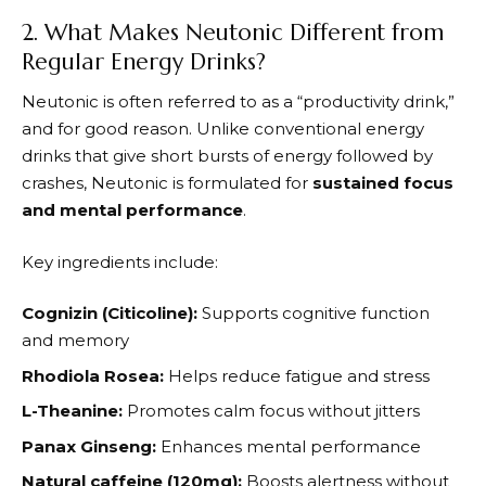
2. What Makes Neutonic Different from
Regular Energy Drinks?
Neutonic
is often referred to as a “productivity drink,”
and for good reason. Unlike conventional energy
drinks that give short bursts of energy followed by
crashes,
Neutonic
is formulated for
sustained focus
and mental performance
.
Key ingredients include:
Cognizin (Citicoline):
Supports cognitive function
and memory
Rhodiola Rosea:
Helps reduce fatigue and stress
L-Theanine:
Promotes calm focus without jitters
Panax Ginseng:
Enhances mental performance
Natural caffeine (120mg):
Boosts alertness without