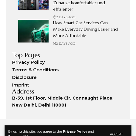
Zuhause komfortabler und
effizienter
2 DAYS AGO
How Smart Car Services Can
Make Everyday Driving Easier and
More Affordable
2 DAYS AGO
Top Pages
Privacy Policy
Terms & Conditions
Disclosure
Imprint
Address
B-39, 1st Floor, Middle Cir, Connaught Place,
New Delhi, Delhi 110001
By using this site, you agree to the
Privacy Policy
and
ACCEPT