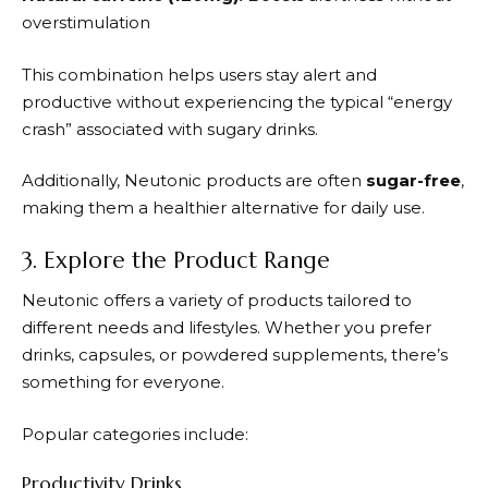
overstimulation
This combination helps users stay alert and
productive without experiencing the typical “energy
crash” associated with sugary drinks.
Additionally,
Neutonic
products are often
sugar-free
,
making them a healthier alternative for daily use.
3. Explore the Product Range
Neutonic
offers a variety of products tailored to
different needs and lifestyles. Whether you prefer
drinks, capsules, or powdered supplements, there’s
something for everyone.
Popular categories include:
Productivity Drinks