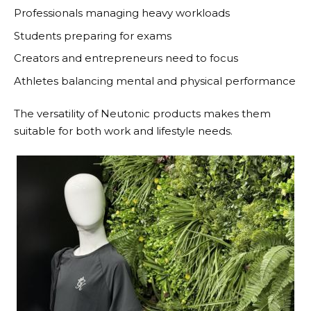
Professionals managing heavy workloads
Students preparing for exams
Creators and entrepreneurs need to focus
Athletes balancing mental and physical performance
The versatility of
Neutonic
products makes them
suitable for both work and lifestyle needs.