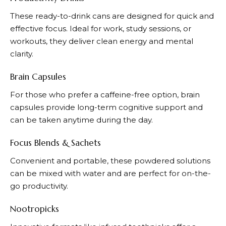
These ready-to-drink cans are designed for quick and
effective focus. Ideal for work, study sessions, or
workouts, they deliver clean energy and mental
clarity.
Brain Capsules
For those who prefer a caffeine-free option, brain
capsules provide long-term cognitive support and
can be taken anytime during the day.
Focus Blends & Sachets
Convenient and portable, these powdered solutions
can be mixed with water and are perfect for on-the-
go productivity.
Nootropicks