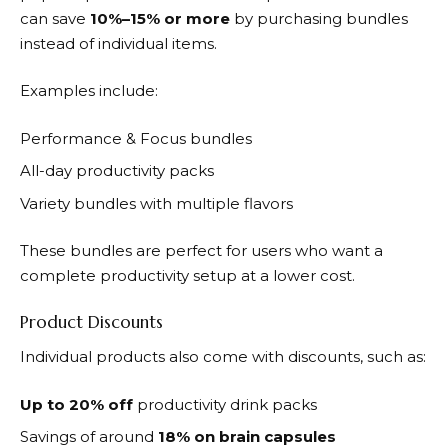
can save
10%–15% or more
by purchasing bundles
instead of individual items.
Examples include:
Performance & Focus bundles
All-day productivity packs
Variety bundles with multiple flavors
These bundles are perfect for users who want a
complete productivity setup at a lower cost.
Product Discounts
Individual products also come with discounts, such as:
Up to 20% off
productivity drink packs
Savings of around
18% on brain capsules