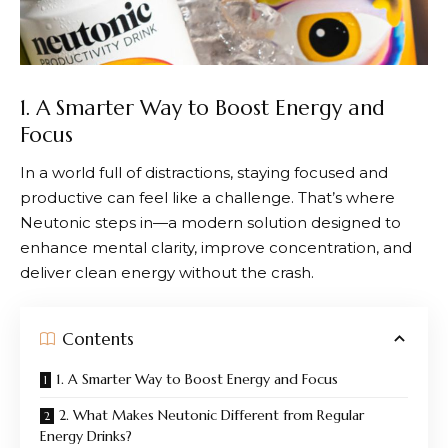
1. A Smarter Way to Boost Energy and
Focus
In a world full of distractions, staying focused and
productive can feel like a challenge. That’s where
Neutonic
steps in—a modern solution designed to
enhance mental clarity, improve concentration, and
deliver clean energy without the crash.
Contents
1. A Smarter Way to Boost Energy and Focus
2. What Makes Neutonic Different from Regular
Energy Drinks?