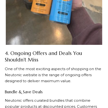
4. Ongoing Offers and Deals You
Shouldn’t Miss
One of the most exciting aspects of shopping on the
Neutonic
website is the range of ongoing offers
designed to deliver maximum value.
Bundle & Save Deals
Neutonic
offers curated bundles that combine
popular products at discounted prices. Customers