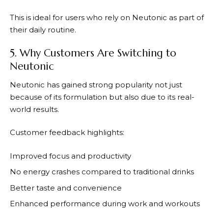
This is ideal for users who rely on
Neutonic
as part of
their daily routine.
5. Why Customers Are Switching to
Neutonic
Neutonic
has gained strong popularity not just
because of its formulation but also due to its real-
world results.
Customer feedback highlights:
Improved focus and productivity
No energy crashes compared to traditional drinks
Better taste and convenience
Enhanced performance during work and workouts