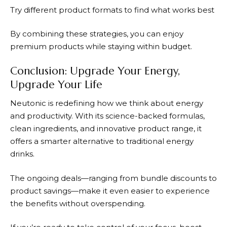
Try different product formats to find what works best
By combining these strategies, you can enjoy
premium products while staying within budget.
Conclusion: Upgrade Your Energy,
Upgrade Your Life
Neutonic
is redefining how we think about energy
and productivity. With its science-backed formulas,
clean ingredients, and innovative product range, it
offers a smarter alternative to traditional energy
drinks.
The ongoing deals—ranging from bundle discounts to
product savings—make it even easier to experience
the benefits without overspending.