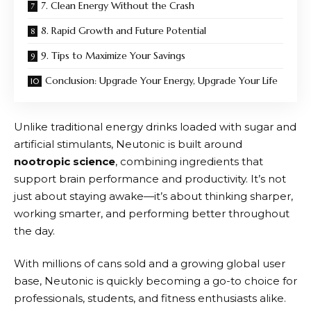
7. Clean Energy Without the Crash
8. Rapid Growth and Future Potential
9. Tips to Maximize Your Savings
Conclusion: Upgrade Your Energy, Upgrade Your Life
Unlike traditional energy drinks loaded with sugar and
artificial stimulants,
Neutonic
is built around
nootropic science
, combining ingredients that
support brain performance and productivity. It’s not
just about staying awake—it’s about thinking sharper,
working smarter, and performing better throughout
the day.
With millions of cans sold and a growing global user
base,
Neutonic
is quickly becoming a go-to choice for
professionals, students, and fitness enthusiasts alike.