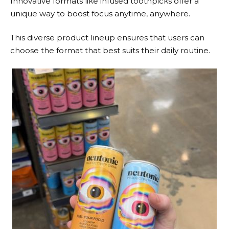
Innovative formats like infused toothpicks offer a
unique way to boost focus anytime, anywhere.
This diverse product lineup ensures that users can
choose the format that best suits their daily routine.