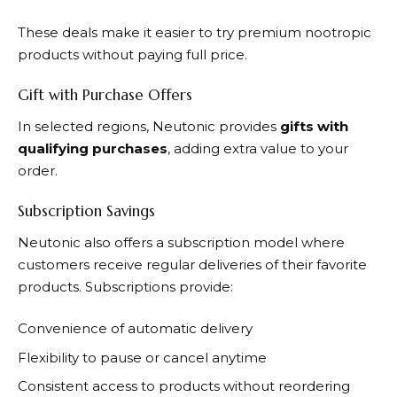
These deals make it easier to try premium nootropic
products without paying full price.
Gift with Purchase Offers
In selected regions,
Neutonic
provides
gifts with
qualifying purchases
, adding extra value to your
order.
Subscription Savings
Neutonic
also offers a subscription model where
customers receive regular deliveries of their favorite
products. Subscriptions provide:
Convenience of automatic delivery
Flexibility to pause or cancel anytime
Consistent access to products without reordering