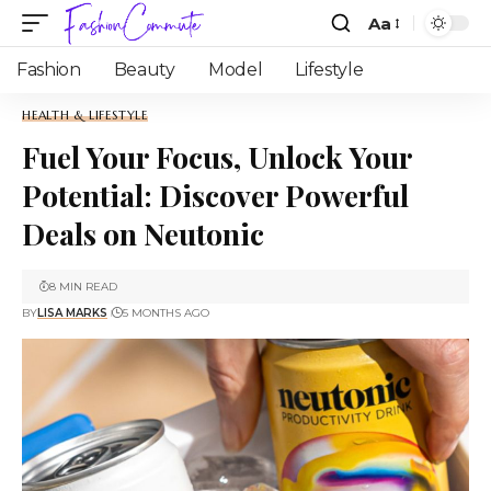
Aa
Fashion
Beauty
Model
Lifestyle
HEALTH & LIFESTYLE
Fuel Your Focus, Unlock Your
Potential: Discover Powerful
Deals on Neutonic
8 MIN READ
BY
LISA MARKS
5 MONTHS AGO