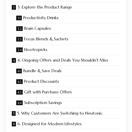
3. Explore the Product Range
Productivity Drinks
Brain Capsules
Focus Blends & Sachets
Nootropicks
4. Ongoing Offers and Deals You Shouldn’t Miss
Bundle & Save Deals
Product Discounts
Gift with Purchase Offers
Subscription Savings
5. Why Customers Are Switching to Neutonic
6. Designed for Modern Lifestyles