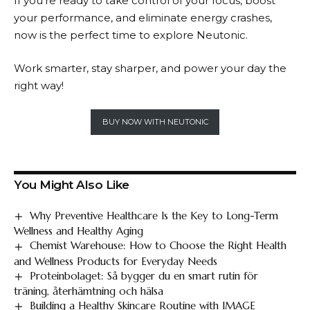
If you’re ready to take control of your focus, boost
your performance, and eliminate energy crashes,
now is the perfect time to explore
Neutonic
.
Work smarter, stay sharper, and power your day the
right way!
BUY NOW WITH NEUTONIC
You Might Also Like
Why Preventive Healthcare Is the Key to Long-Term
Wellness and Healthy Aging
Chemist Warehouse: How to Choose the Right Health
and Wellness Products for Everyday Needs
Proteinbolaget: Så bygger du en smart rutin för
träning, återhämtning och hälsa
Building a Healthy Skincare Routine with IMAGE