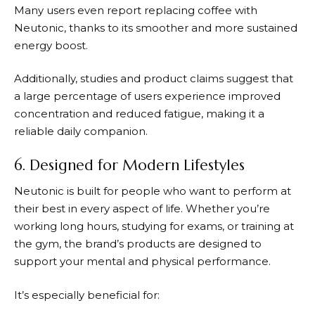
Many users even report replacing coffee with
Neutonic
, thanks to its smoother and more sustained
energy boost.
Additionally, studies and product claims suggest that
a large percentage of users experience improved
concentration and reduced fatigue, making it a
reliable daily companion.
6. Designed for Modern Lifestyles
Neutonic
is built for people who want to perform at
their best in every aspect of life. Whether you’re
working long hours, studying for exams, or training at
the gym, the brand’s products are designed to
support your mental and physical performance.
It’s especially beneficial for: