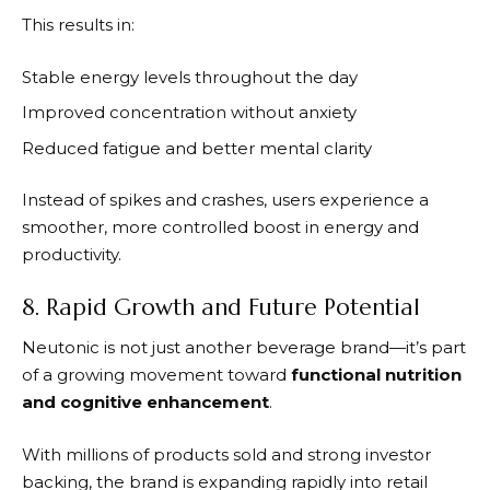
This results in:
Stable energy levels throughout the day
Improved concentration without anxiety
Reduced fatigue and better mental clarity
Instead of spikes and crashes, users experience a
smoother, more controlled boost in energy and
productivity.
8. Rapid Growth and Future Potential
Neutonic
is not just another beverage brand—it’s part
of a growing movement toward
functional nutrition
and cognitive enhancement
.
With millions of products sold and strong investor
backing, the brand is expanding rapidly into retail