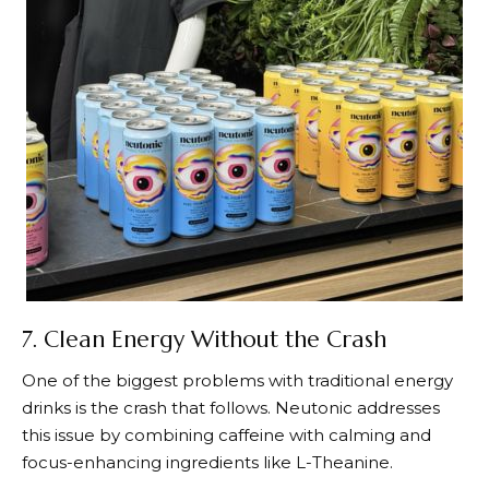
7. Clean Energy Without the Crash
One of the biggest problems with traditional energy
drinks is the crash that follows.
Neutonic
addresses
this issue by combining caffeine with calming and
focus-enhancing ingredients like L-Theanine.