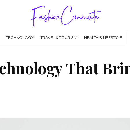
TECHNOLOGY
TRAVEL & TOURISM
HEALTH & LIFESTYLE
chnology That Brin