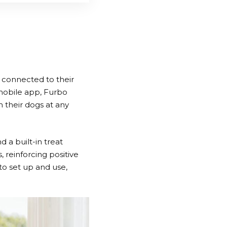
 connected to their
mobile app,
Furbo
 their dogs at any
 a built-in treat
, reinforcing positive
to set up and use,