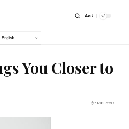
Aa
gs You Closer to
7 MIN READ