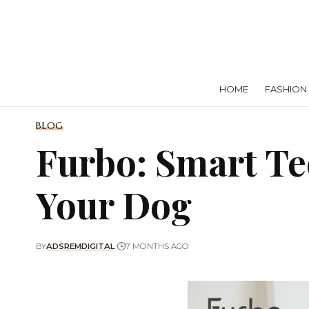
HOME
FASHION
BLOG
Furbo: Smart Te
Your Dog
BY
ADSREMDIGITAL
7 MONTHS AGO