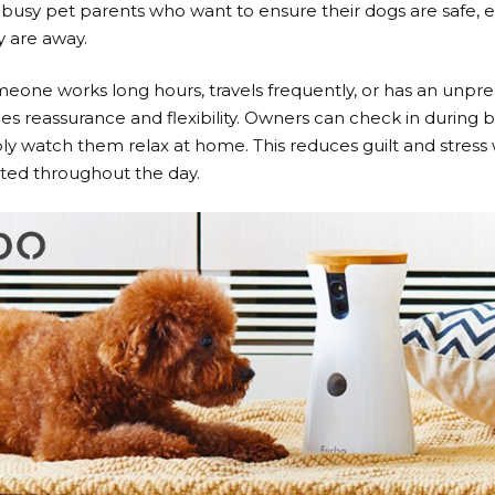
 busy pet parents who want to ensure their dogs are safe, 
y are away.
one works long hours, travels frequently, or has an unpre
es reassurance and flexibility. Owners can check in during b
ply watch them relax at home. This reduces guilt and stress
lated throughout the day.