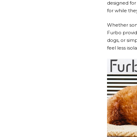
designed for
for while the
Whether some
Furbo
provid
dogs, or sim
feel less iso