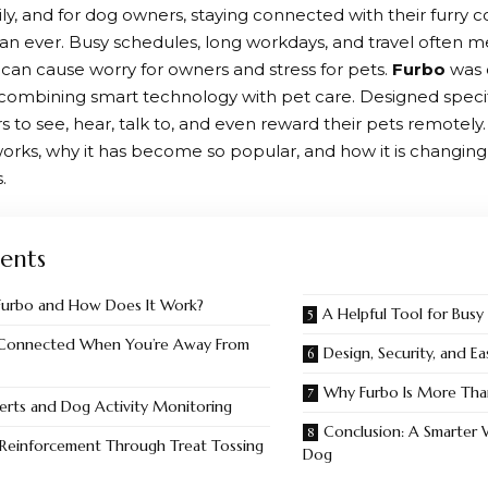
ily, and for dog owners, staying connected with their furry
an ever. Busy schedules, long workdays, and travel often
 can cause worry for owners and stress for pets.
Furbo
was 
ombining smart technology with pet care. Designed specifi
 to see, hear, talk to, and even reward their pets remotely. 
orks, why it has become so popular, and how it is changin
.
ents
Furbo and How Does It Work?
A Helpful Tool for Busy
 Connected When You’re Away From
Design, Security, and E
Why Furbo Is More Than
erts and Dog Activity Monitoring
Conclusion: A Smarter 
 Reinforcement Through Treat Tossing
Dog