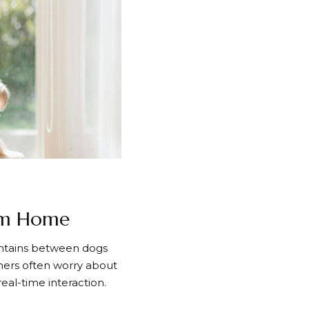
om Home
intains between dogs
ners often worry about
eal-time interaction.