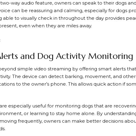
two-way audio feature, owners can speak to their dogs and 
 voice can be reassuring and calming, especially for dogs pr
ng able to visually check in throughout the day provides pe
present, even when they are miles away.
lerts and Dog Activity Monitoring
eyond simple video streaming by offering smart alerts that
tivity. The device can detect barking, movement, and other
ications to the owner’s phone. This allows quick action if s
are especially useful for monitoring dogs that are recoverin
ironment, or learning to stay home alone. By understandi
r moving frequently, owners can make better decisions about 
ds.