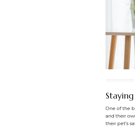
Stayin
One of the b
and their ow
their pet’s s