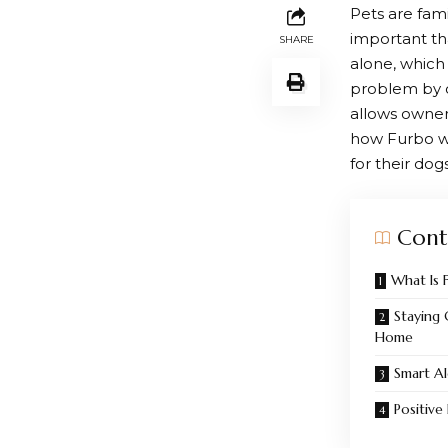
Pets are fam
important th
SHARE
alone, which
problem by c
allows owners
how
Furbo
w
for their dogs
Cont
What Is 
Staying
Home
Smart Al
Positive