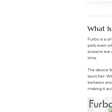
What Is
Furbo
is a s
pets even wh
streams live
time.
The device fe
launcher. Wit
behavior and
making it ac