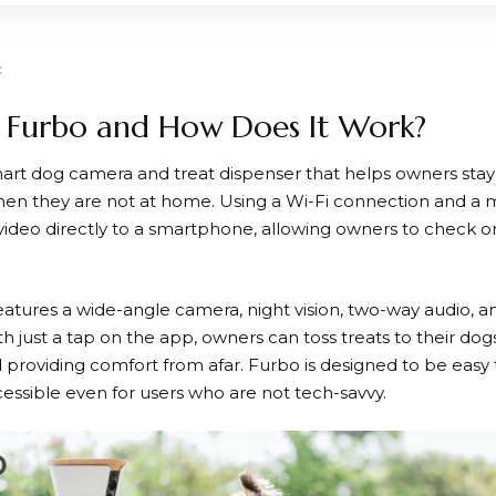
 Furbo and How Does It Work?
mart dog camera and treat dispenser that helps owners stay
en they are not at home. Using a Wi-Fi connection and a 
 video directly to a smartphone, allowing owners to check on
atures a wide-angle camera, night vision, two-way audio, and
h just a tap on the app, owners can toss treats to their dogs
 providing comfort from afar.
Furbo
is designed to be easy 
cessible even for users who are not tech-savvy.