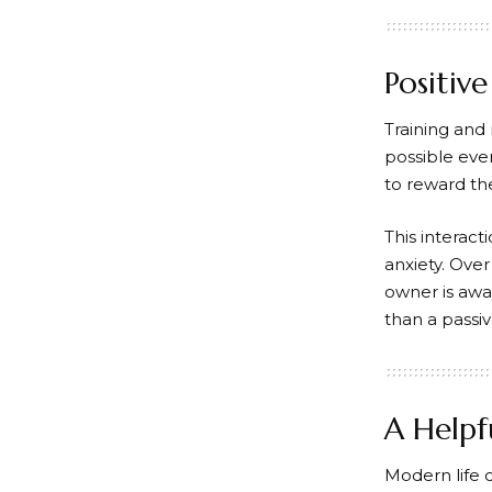
Positiv
Training and
possible eve
to reward the
This interac
anxiety. Ove
owner is awa
than a passi
A Helpf
Modern life 