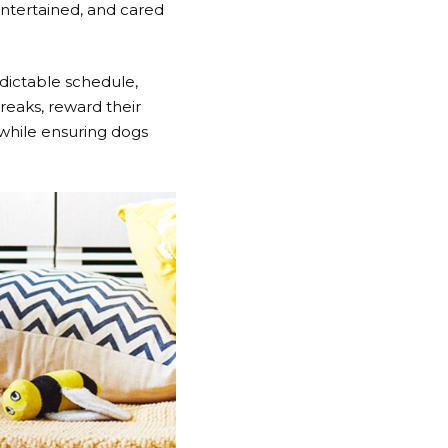
entertained, and cared
dictable schedule,
reaks, reward their
 while ensuring dogs