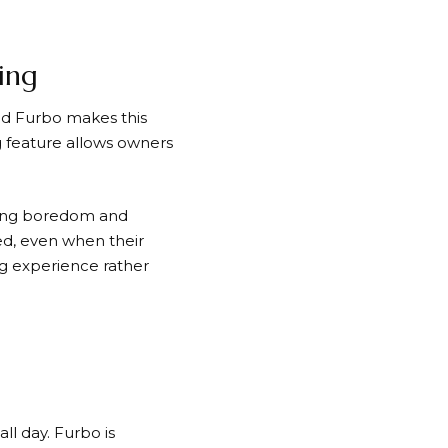
ing
nd
Furbo
makes this
g feature allows owners
ucing boredom and
ed, even when their
ng experience rather
ll day.
Furbo
is