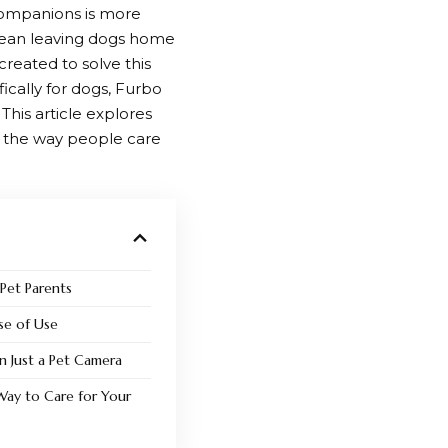
 companions is more
 mean leaving dogs home
created to solve this
cally for dogs,
Furbo
This article explores
g the way people care
 Pet Parents
ase of Use
 Just a Pet Camera
Way to Care for Your