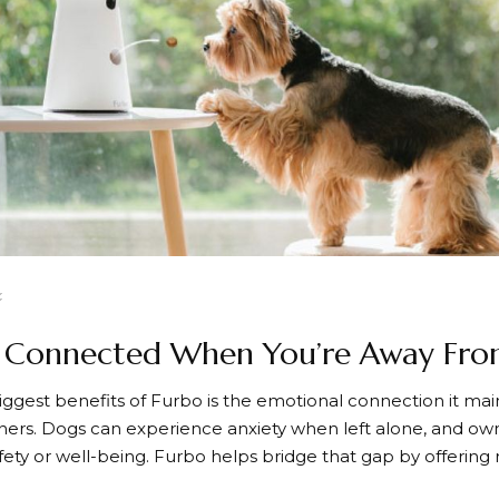
g Connected When You’re Away Fr
iggest benefits of
Furbo
is the emotional connection it ma
ners. Dogs can experience anxiety when left alone, and ow
afety or well-being.
Furbo
helps bridge that gap by offering r