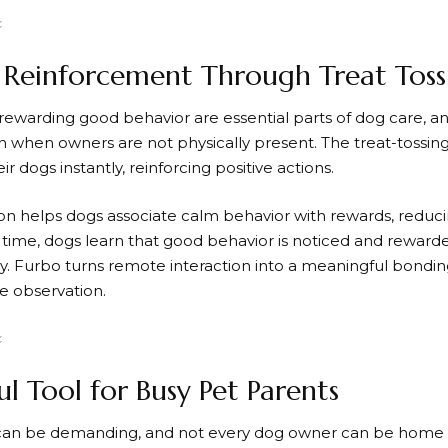
e Reinforcement Through Treat Toss
 rewarding good behavior are essential parts of dog care, a
n when owners are not physically present. The treat-tossin
ir dogs instantly, reinforcing positive actions.
tion helps dogs associate calm behavior with rewards, red
r time, dogs learn that good behavior is noticed and reward
y.
Furbo
turns remote interaction into a meaningful bondi
ve observation.
ul Tool for Busy Pet Parents
can be demanding, and not every dog owner can be home a