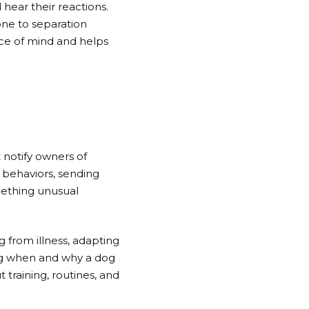
hear their reactions.
one to separation
ace of mind and helps
 notify owners of
 behaviors, sending
omething unusual
g from illness, adapting
ng when and why a dog
training, routines, and