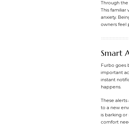
Through the 
This familiar
anxiety. Bei
owners feel 
Smart A
Furbo
goes b
important ac
instant notif
happens.
These alerts 
to a new env
is barking o
comfort nee