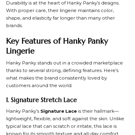
Durability is at the heart of
Hanky Panky
’s designs.
With proper care, their lingerie maintains color,
shape, and elasticity far longer than many other
brands.
Key Features of Hanky Panky
Lingerie
Hanky Panky
stands out in a crowded marketplace
thanks to several strong, defining features. Here’s
what makes the brand consistently loved by
customers around the world.
1. Signature Stretch Lace
Hanky Panky’
s
Signature Lace
is their hallmark—
lightweight, flexible, and soft against the skin. Unlike
typical lace that can scratch or irritate, this lace is
known for its smooth texture and all-day comfort.