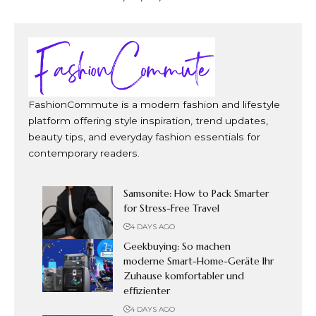
FashionCommute is a modern fashion and lifestyle
platform offering style inspiration, trend updates,
beauty tips, and everyday fashion essentials for
contemporary readers.
Samsonite: How to Pack Smarter
for Stress-Free Travel
4 DAYS AGO
Geekbuying: So machen
moderne Smart-Home-Geräte Ihr
Zuhause komfortabler und
effizienter
4 DAYS AGO