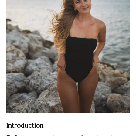
Introduction