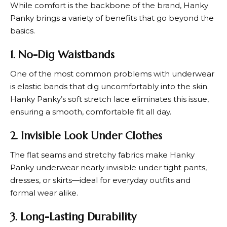
While comfort is the backbone of the brand,
Hanky
Panky
brings a variety of benefits that go beyond the
basics.
1. No-Dig Waistbands
One of the most common problems with underwear
is elastic bands that dig uncomfortably into the skin.
Hanky Panky
’s soft stretch lace eliminates this issue,
ensuring a smooth, comfortable fit all day.
2. Invisible Look Under Clothes
The flat seams and stretchy fabrics make
Hanky
Panky
underwear nearly invisible under tight pants,
dresses, or skirts—ideal for everyday outfits and
formal wear alike.
3. Long-Lasting Durability