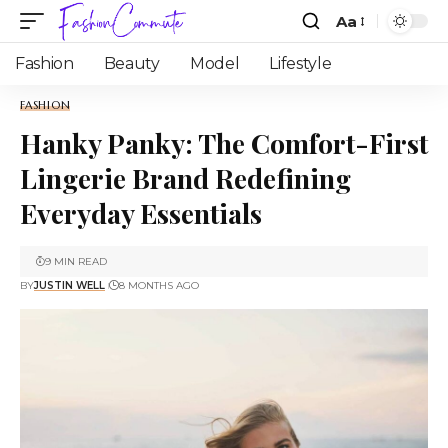
Aa
Fashion
Beauty
Model
Lifestyle
FASHION
Hanky Panky: The Comfort-First
Lingerie Brand Redefining
Everyday Essentials
9 MIN READ
BY
JUSTIN WELL
8 MONTHS AGO