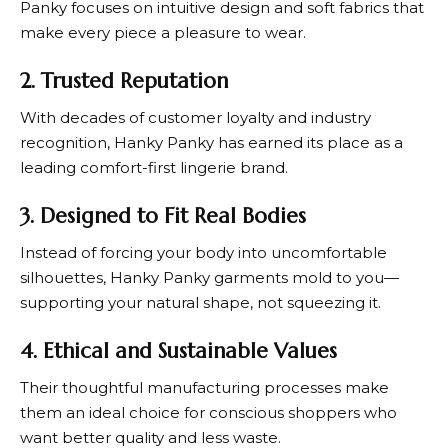
Panky
focuses on intuitive design and soft fabrics that
make every piece a pleasure to wear.
2. Trusted Reputation
With decades of customer loyalty and industry
recognition,
Hanky Panky
has earned its place as a
leading comfort-first lingerie brand.
3. Designed to Fit Real Bodies
Instead of forcing your body into uncomfortable
silhouettes,
Hanky Panky
garments mold to you—
supporting your natural shape, not squeezing it.
4. Ethical and Sustainable Values
Their thoughtful manufacturing processes make
them an ideal choice for conscious shoppers who
want better quality and less waste.