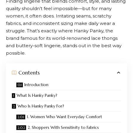
Finding lingerie that blends comfort, style, and lasting
quality shouldn’t feel impossible—but for many
women, it often does. Irritating seams, scratchy
fabrics, and inconsistent sizing make daily wear a
struggle. That’s exactly where
Hanky Panky
, the
brand famous for its world-renowned lace thongs
and buttery-soft lingerie, stands out in the best way
possible.
Contents
Introduction
What Is Hanky Panky?
Who Is Hanky Panky For?
1. Women Who Want Everyday Comfort
2. Shoppers With Sensitivity to Fabrics