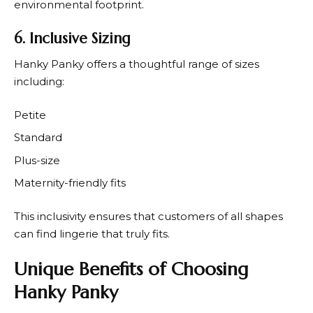
environmental footprint.
6. Inclusive Sizing
Hanky Panky
offers a thoughtful range of sizes
including:
Petite
Standard
Plus-size
Maternity-friendly fits
This inclusivity ensures that customers of all shapes
can find lingerie that truly fits.
Unique Benefits of Choosing
Hanky Panky