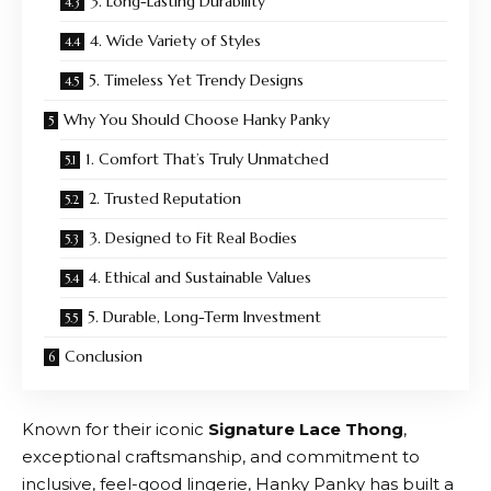
3. Long-Lasting Durability
4. Wide Variety of Styles
5. Timeless Yet Trendy Designs
Why You Should Choose Hanky Panky
1. Comfort That’s Truly Unmatched
2. Trusted Reputation
3. Designed to Fit Real Bodies
4. Ethical and Sustainable Values
5. Durable, Long-Term Investment
Conclusion
Known for their iconic
Signature Lace Thong
,
exceptional craftsmanship, and commitment to
inclusive, feel-good lingerie,
Hanky Panky
has built a