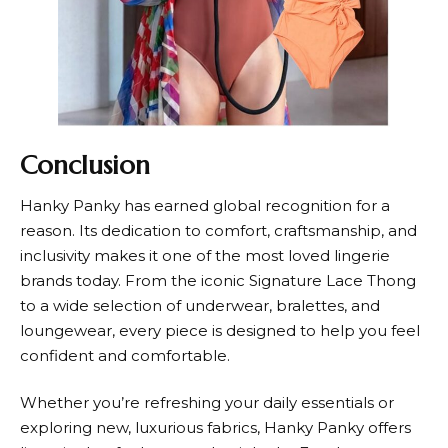
Conclusion
Hanky Panky
has earned global recognition for a
reason. Its dedication to comfort, craftsmanship, and
inclusivity makes it one of the most loved lingerie
brands today. From the iconic Signature Lace Thong
to a wide selection of underwear, bralettes, and
loungewear, every piece is designed to help you feel
confident and comfortable.
Whether you’re refreshing your daily essentials or
exploring new, luxurious fabrics,
Hanky Panky
offers