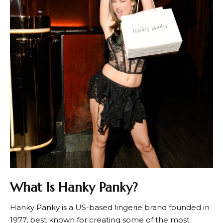
What Is Hanky Panky?
Hanky Panky
is a US-based lingerie brand founded in
1977, best known for creating some of the most