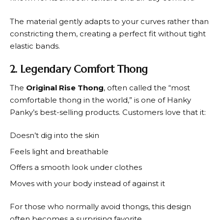
The material gently adapts to your curves rather than
constricting them, creating a perfect fit without tight
elastic bands.
2. Legendary Comfort Thong
The
Original Rise Thong
, often called the “most
comfortable thong in the world,” is one of
Hanky
Panky’s
best-selling products. Customers love that it:
Doesn’t dig into the skin
Feels light and breathable
Offers a smooth look under clothes
Moves with your body instead of against it
For those who normally avoid thongs, this design
often becomes a surprising favorite.