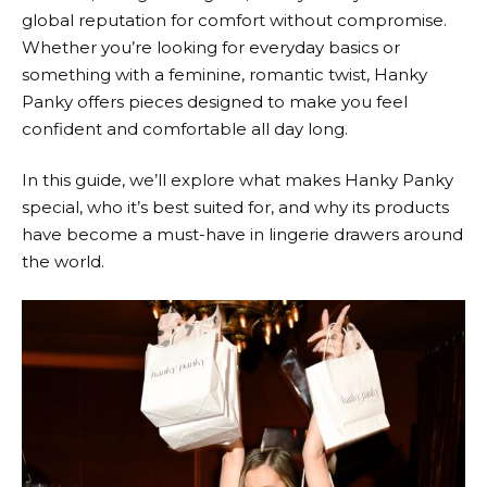
global reputation for comfort without compromise.
Whether you’re looking for everyday basics or
something with a feminine, romantic twist,
Hanky
Panky
offers pieces designed to make you feel
confident and comfortable all day long.
In this guide, we’ll explore what makes
Hanky Panky
special, who it’s best suited for, and why its products
have become a must-have in lingerie drawers around
the world.