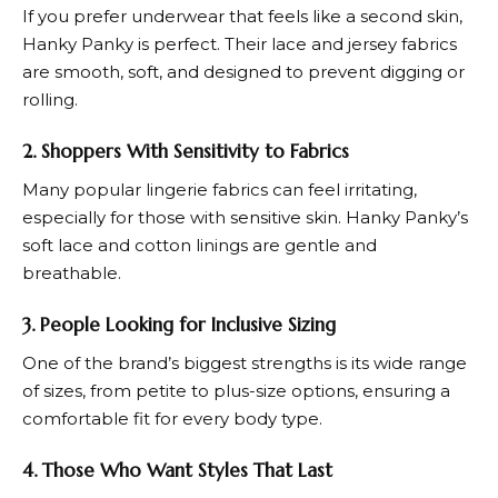
If you prefer underwear that feels like a second skin,
Hanky Panky
is perfect. Their lace and jersey fabrics
are smooth, soft, and designed to prevent digging or
rolling.
2. Shoppers With Sensitivity to Fabrics
Many popular lingerie fabrics can feel irritating,
especially for those with sensitive skin.
Hanky Panky’
s
soft lace and cotton linings are gentle and
breathable.
3. People Looking for Inclusive Sizing
One of the brand’s biggest strengths is its wide range
of sizes, from petite to plus-size options, ensuring a
comfortable fit for every body type.
4. Those Who Want Styles That Last