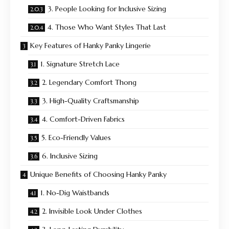
3. People Looking for Inclusive Sizing
4. Those Who Want Styles That Last
Key Features of Hanky Panky Lingerie
1. Signature Stretch Lace
2. Legendary Comfort Thong
3. High-Quality Craftsmanship
4. Comfort-Driven Fabrics
5. Eco-Friendly Values
6. Inclusive Sizing
Unique Benefits of Choosing Hanky Panky
1. No-Dig Waistbands
2. Invisible Look Under Clothes