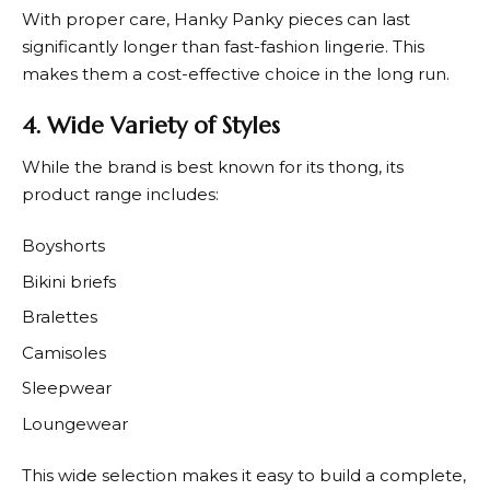
With proper care,
Hanky Panky
pieces can last
significantly longer than fast-fashion lingerie. This
makes them a cost-effective choice in the long run.
4. Wide Variety of Styles
While the brand is best known for its thong, its
product range includes:
Boyshorts
Bikini briefs
Bralettes
Camisoles
Sleepwear
Loungewear
This wide selection makes it easy to build a complete,