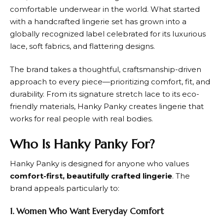
comfortable underwear in the world. What started
with a handcrafted lingerie set has grown into a
globally recognized label celebrated for its luxurious
lace, soft fabrics, and flattering designs.
The brand takes a thoughtful, craftsmanship-driven
approach to every piece—prioritizing comfort, fit, and
durability. From its signature stretch lace to its eco-
friendly materials,
Hanky Panky
creates lingerie that
works for real people with real bodies.
Who Is Hanky Panky For?
Hanky Panky
is designed for anyone who values
comfort-first, beautifully crafted lingerie
. The
brand appeals particularly to:
1. Women Who Want Everyday Comfort