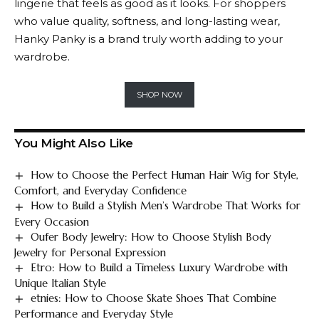
lingerie that feels as good as it looks. For shoppers
who value quality, softness, and long-lasting wear,
Hanky Panky
is a brand truly worth adding to your
wardrobe.
SHOP NOW
You Might Also Like
How to Choose the Perfect Human Hair Wig for Style,
Comfort, and Everyday Confidence
How to Build a Stylish Men’s Wardrobe That Works for
Every Occasion
Oufer Body Jewelry: How to Choose Stylish Body
Jewelry for Personal Expression
Etro: How to Build a Timeless Luxury Wardrobe with
Unique Italian Style
etnies: How to Choose Skate Shoes That Combine
Performance and Everyday Style