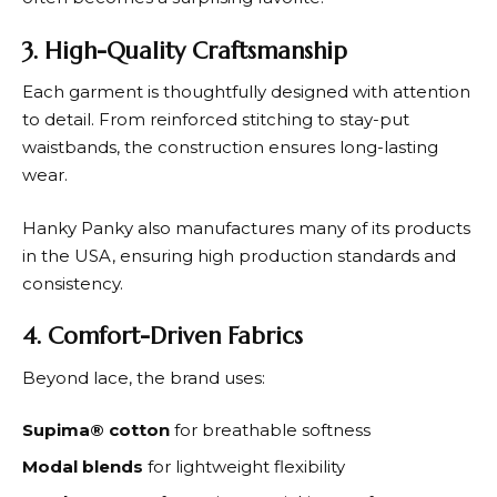
3. High-Quality Craftsmanship
Each garment is thoughtfully designed with attention
to detail. From reinforced stitching to stay-put
waistbands, the construction ensures long-lasting
wear.
Hanky Panky
also manufactures many of its products
in the USA, ensuring high production standards and
consistency.
4. Comfort-Driven Fabrics
Beyond lace, the brand uses:
Supima® cotton
for breathable softness
Modal blends
for lightweight flexibility