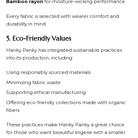
Bamboo rayon
for moisture-wicking performance
Every fabric is selected with wearer comfort and
durability in mind.
5. Eco-Friendly Values
Hanky Panky
has integrated sustainable practices
into its production, including:
Using responsibly sourced materials
Minimizing fabric waste
Supporting ethical manufacturing
Offering eco-friendly collections made with organic
fibers
These practices make
Hanky Panky
a great choice
for those who want beautiful lingerie with a smaller