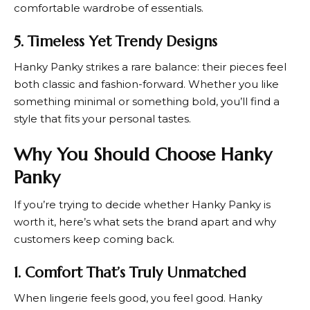
comfortable wardrobe of essentials.
5. Timeless Yet Trendy Designs
Hanky Panky
strikes a rare balance: their pieces feel
both classic and fashion-forward. Whether you like
something minimal or something bold, you’ll find a
style that fits your personal tastes.
Why You Should Choose Hanky
Panky
If you’re trying to decide whether
Hanky Panky
is
worth it, here’s what sets the brand apart and why
customers keep coming back.
1. Comfort That’s Truly Unmatched
When lingerie feels good, you feel good.
Hanky