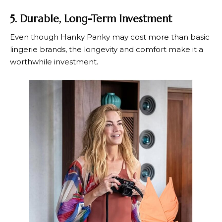
5. Durable, Long-Term Investment
Even though
Hanky Panky
may cost more than basic
lingerie brands, the longevity and comfort make it a
worthwhile investment.