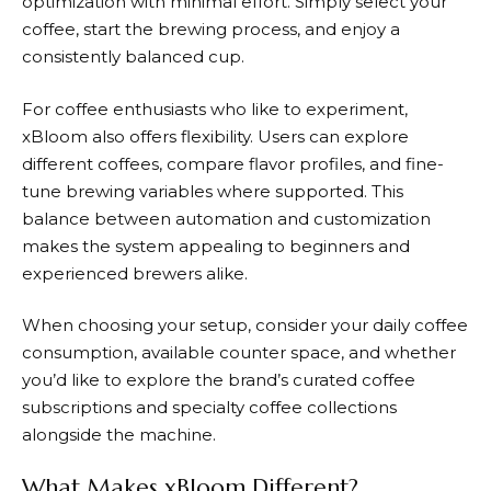
optimization with minimal effort. Simply select your
coffee, start the brewing process, and enjoy a
consistently balanced cup.
For coffee enthusiasts who like to experiment,
xBloom
also offers flexibility. Users can explore
different coffees, compare flavor profiles, and fine-
tune brewing variables where supported. This
balance between automation and customization
makes the system appealing to beginners and
experienced brewers alike.
When choosing your setup, consider your daily coffee
consumption, available counter space, and whether
you’d like to explore the brand’s curated coffee
subscriptions and specialty coffee collections
alongside the machine.
What Makes xBloom Different?