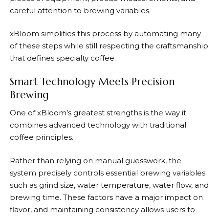
careful attention to brewing variables.
xBloom
simplifies this process by automating many
of these steps while still respecting the craftsmanship
that defines specialty coffee.
Smart Technology Meets Precision
Brewing
One of
xBloom’s
greatest strengths is the way it
combines advanced technology with traditional
coffee principles.
Rather than relying on manual guesswork, the
system precisely controls essential brewing variables
such as grind size, water temperature, water flow, and
brewing time. These factors have a major impact on
flavor, and maintaining consistency allows users to