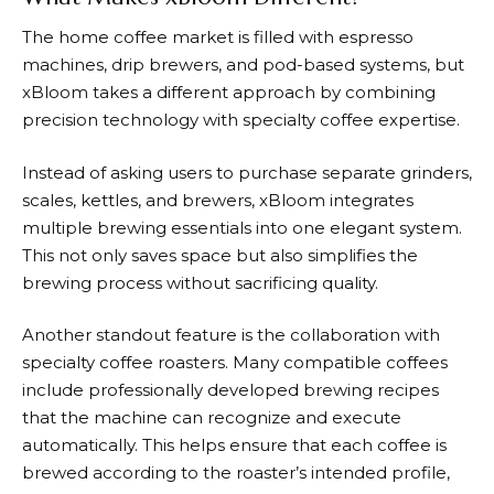
The home coffee market is filled with espresso
machines, drip brewers, and pod-based systems, but
xBloom takes a different approach by combining
precision technology with specialty coffee expertise.
Instead of asking users to purchase separate grinders,
scales, kettles, and brewers,
xBloom
integrates
multiple brewing essentials into one elegant system.
This not only saves space but also simplifies the
brewing process without sacrificing quality.
Another standout feature is the collaboration with
specialty coffee roasters. Many compatible coffees
include professionally developed brewing recipes
that the machine can recognize and execute
automatically. This helps ensure that each coffee is
brewed according to the roaster’s intended profile,