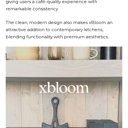
giving users a café-quality experience with
remarkable consistency.
The clean, modern design also makes
xBloom
an
attractive addition to contemporary kitchens,
blending functionality with premium aesthetics.