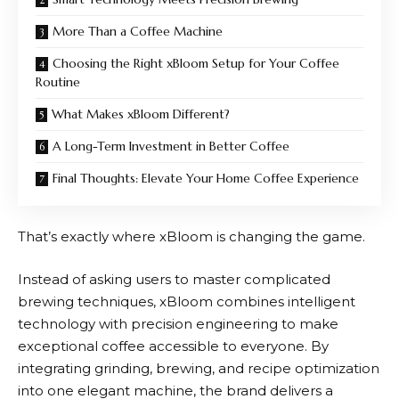
More Than a Coffee Machine
Choosing the Right xBloom Setup for Your Coffee
Routine
What Makes xBloom Different?
A Long-Term Investment in Better Coffee
Final Thoughts: Elevate Your Home Coffee Experience
That’s exactly where
xBloom
is changing the game.
Instead of asking users to master complicated
brewing techniques,
xBloom
combines intelligent
technology with precision engineering to make
exceptional coffee accessible to everyone. By
integrating grinding, brewing, and recipe optimization
into one elegant machine, the brand delivers a