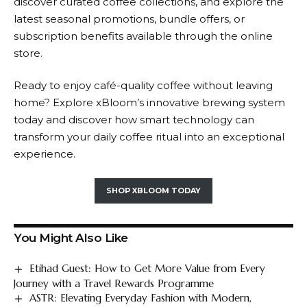
discover curated coffee collections, and explore the
latest seasonal promotions, bundle offers, or
subscription benefits available through the online
store.
Ready to enjoy café-quality coffee without leaving
home? Explore
xBloom’s
innovative brewing system
today and discover how smart technology can
transform your daily coffee ritual into an exceptional
experience.
SHOP XBLOOM TODAY
You Might Also Like
Etihad Guest: How to Get More Value from Every
Journey with a Travel Rewards Programme
ASTR: Elevating Everyday Fashion with Modern,