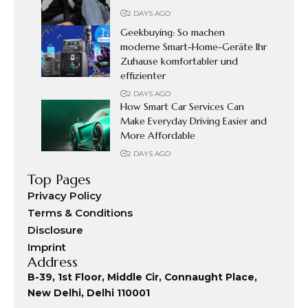
2 DAYS AGO
Geekbuying: So machen
moderne Smart-Home-Geräte Ihr
Zuhause komfortabler und
effizienter
2 DAYS AGO
How Smart Car Services Can
Make Everyday Driving Easier and
More Affordable
2 DAYS AGO
Top Pages
Privacy Policy
Terms & Conditions
Disclosure
Imprint
Address
B-39, 1st Floor, Middle Cir, Connaught Place,
New Delhi, Delhi 110001