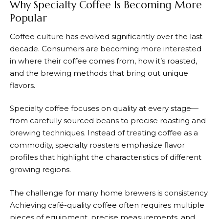
Why Specialty Coffee Is Becoming More
Popular
Coffee culture has evolved significantly over the last
decade. Consumers are becoming more interested
in where their coffee comes from, how it’s roasted,
and the brewing methods that bring out unique
flavors.
Specialty coffee focuses on quality at every stage—
from carefully sourced beans to precise roasting and
brewing techniques. Instead of treating coffee as a
commodity, specialty roasters emphasize flavor
profiles that highlight the characteristics of different
growing regions.
The challenge for many home brewers is consistency.
Achieving café-quality coffee often requires multiple
pieces of equipment, precise measurements, and