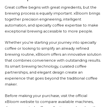
Great coffee begins with great ingredients, but the
brewing process is equally important.
xBloom
brings
together precision engineering, intelligent
automation, and specialty coffee expertise to make
exceptional brewing accessible to more people.
Whether you’re starting your journey into specialty
coffee or looking to simplify an already refined
brewing routine, xBloom offers an innovative solution
that combines convenience with outstanding results.
Its smart brewing technology, curated coffee
partnerships, and elegant design create an
experience that goes beyond the traditional coffee
maker.
Before making your purchase, visit the official
xBloom
website to compare available machines,