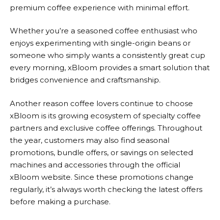
premium coffee experience with minimal effort.
Whether you’re a seasoned coffee enthusiast who
enjoys experimenting with single-origin beans or
someone who simply wants a consistently great cup
every morning,
xBloom
provides a smart solution that
bridges convenience and craftsmanship.
Another reason coffee lovers continue to choose
xBloom
is its growing ecosystem of specialty coffee
partners and exclusive coffee offerings. Throughout
the year, customers may also find seasonal
promotions, bundle offers, or savings on selected
machines and accessories through the official
xBloom website. Since these promotions change
regularly, it’s always worth checking the latest offers
before making a purchase.