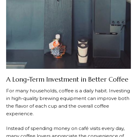
A Long-Term Investment in Better Coffee
For many households, coffee is a daily habit. Investing
in high-quality brewing equipment can improve both
the flavor of each cup and the overall coffee
experience.
Instead of spending money on café visits every day,
many coffee lovers appreciate the convenience of