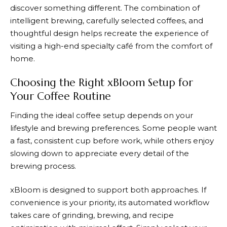
discover something different. The combination of
intelligent brewing, carefully selected coffees, and
thoughtful design helps recreate the experience of
visiting a high-end specialty café from the comfort of
home.
Choosing the Right xBloom Setup for
Your Coffee Routine
Finding the ideal coffee setup depends on your
lifestyle and brewing preferences. Some people want
a fast, consistent cup before work, while others enjoy
slowing down to appreciate every detail of the
brewing process.
xBloom
is designed to support both approaches. If
convenience is your priority, its automated workflow
takes care of grinding, brewing, and recipe