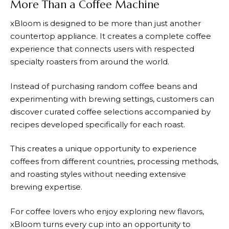
More Than a Coffee Machine
xBloom
is designed to be more than just another
countertop appliance. It creates a complete coffee
experience that connects users with respected
specialty roasters from around the world.
Instead of purchasing random coffee beans and
experimenting with brewing settings, customers can
discover curated coffee selections accompanied by
recipes developed specifically for each roast.
This creates a unique opportunity to experience
coffees from different countries, processing methods,
and roasting styles without needing extensive
brewing expertise.
For coffee lovers who enjoy exploring new flavors,
xBloom
turns every cup into an opportunity to