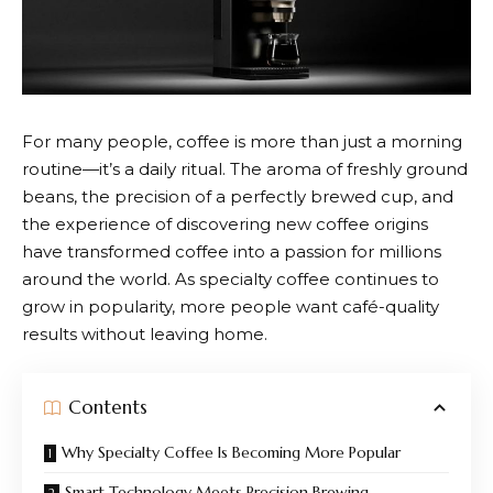
For many people, coffee is more than just a morning
routine—it’s a daily ritual. The aroma of freshly ground
beans, the precision of a perfectly brewed cup, and
the experience of discovering new coffee origins
have transformed coffee into a passion for millions
around the world. As specialty coffee continues to
grow in popularity, more people want café-quality
results without leaving home.
Contents
Why Specialty Coffee Is Becoming More Popular
Smart Technology Meets Precision Brewing