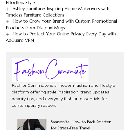
Effortless Style
Ashley Furniture: Inspiring Home Makeovers with
Timeless Furniture Collections
How to Grow Your Brand with Custom Promotional
Products from DiscountMugs
How to Protect Your Online Privacy Every Day with
AdGuard VPN
FashionCommute is a modern fashion and lifestyle
platform offering style inspiration, trend updates,
beauty tips, and everyday fashion essentials for
contemporary readers.
Samsonite: How to Pack Smarter
for Stress-Free Travel