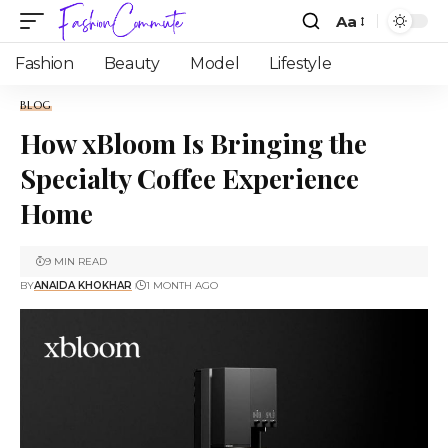
Aa
Fashion
Beauty
Model
Lifestyle
BLOG
How xBloom Is Bringing the
Specialty Coffee Experience
Home
9 MIN READ
BY
ANAIDA KHOKHAR
1 MONTH AGO