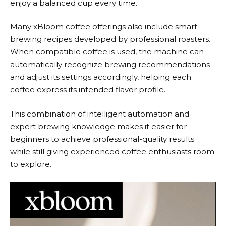
enjoy a balanced cup every time.
Many
xBloom
coffee offerings also include smart
brewing recipes developed by professional roasters.
When compatible coffee is used, the machine can
automatically recognize brewing recommendations
and adjust its settings accordingly, helping each
coffee express its intended flavor profile.
This combination of intelligent automation and
expert brewing knowledge makes it easier for
beginners to achieve professional-quality results
while still giving experienced coffee enthusiasts room
to explore.