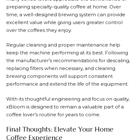
preparing specialty-quality coffee at home. Over
time, a well-designed brewing system can provide
excellent value while giving users greater control
over the coffees they enjoy.
Regular cleaning and proper maintenance help
keep the machine performing at its best. Following
the manufacturer’s recommendations for descaling,
replacing filters when necessary, and cleaning
brewing components will support consistent
performance and extend the life of the equipment.
With its thoughtful engineering and focus on quality,
xBloom
is designed to remain a valuable part of a
coffee lover’s routine for years to come.
Final Thoughts: Elevate Your Home
Coffee Experience