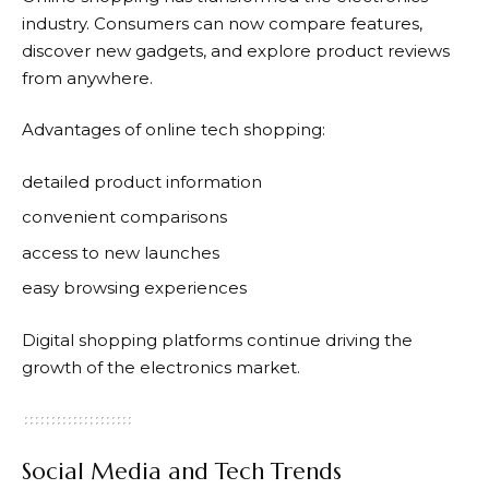
industry. Consumers can now compare features,
discover new gadgets, and explore product reviews
from anywhere.
Advantages of online tech shopping:
detailed product information
convenient comparisons
access to new launches
easy browsing experiences
Digital shopping platforms continue driving the
growth of the electronics market.
Social Media and Tech Trends