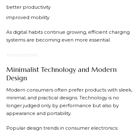
better productivity
improved mobility
As digital habits continue growing, efficient charging
systems are becoming even more essential.
Minimalist Technology and Modern
Design
Modern consumers often prefer products with sleek,
minimal, and practical designs. Technology is no
longer judged only by performance but also by
appearance and portability.
Popular design trends in consumer electronics: