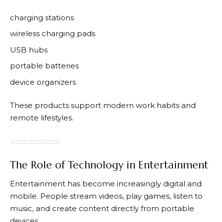
charging stations
wireless charging pads
USB hubs
portable batteries
device organizers
These products support modern work habits and
remote lifestyles.
The Role of Technology in Entertainment
Entertainment has become increasingly digital and
mobile. People stream videos, play games, listen to
music, and create content directly from portable
devices.