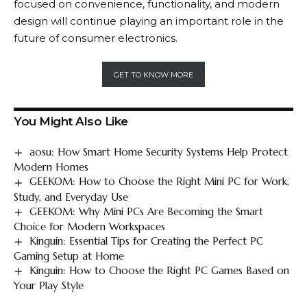
focused on convenience, functionality, and modern
design will continue playing an important role in the
future of consumer electronics.
GET TO KNOW MORE
You Might Also Like
aosu: How Smart Home Security Systems Help Protect
Modern Homes
GEEKOM: How to Choose the Right Mini PC for Work,
Study, and Everyday Use
GEEKOM: Why Mini PCs Are Becoming the Smart
Choice for Modern Workspaces
Kinguin: Essential Tips for Creating the Perfect PC
Gaming Setup at Home
Kinguin: How to Choose the Right PC Games Based on
Your Play Style