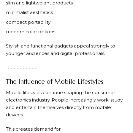
slim and lightweight products
minimalist aesthetics
compact portability
modern color options
Stylish and functional gadgets appeal strongly to
younger audiences and digital professionals.
The Influence of Mobile Lifestyles
Mobile lifestyles continue shaping the consumer
electronics industry. People increasingly work, study,
and entertain themselves directly from mobile
devices.
This creates demand for: