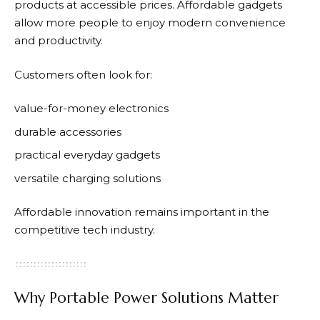
products at accessible prices. Affordable gadgets
allow more people to enjoy modern convenience
and productivity.
Customers often look for:
value-for-money electronics
durable accessories
practical everyday gadgets
versatile charging solutions
Affordable innovation remains important in the
competitive tech industry.
Why Portable Power Solutions Matter