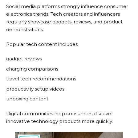
Social media platforms strongly influence consumer
electronics trends. Tech creators and influencers
regularly showcase gadgets, reviews, and product
demonstrations.
Popular tech content includes:
gadget reviews
charging comparisons
travel tech recommendations
productivity setup videos
unboxing content
Digital communities help consumers discover
innovative technology products more quickly.