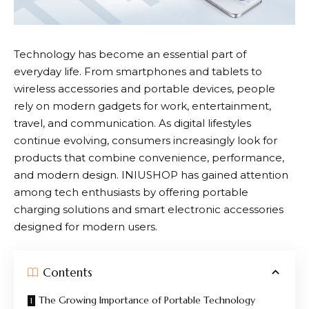
Technology has become an essential part of
everyday life. From smartphones and tablets to
wireless accessories and portable devices, people
rely on modern gadgets for work, entertainment,
travel, and communication. As digital lifestyles
continue evolving, consumers increasingly look for
products that combine convenience, performance,
and modern design.
INIUSHOP
has gained attention
among tech enthusiasts by offering portable
charging solutions and smart electronic accessories
designed for modern users.
Contents
The Growing Importance of Portable Technology