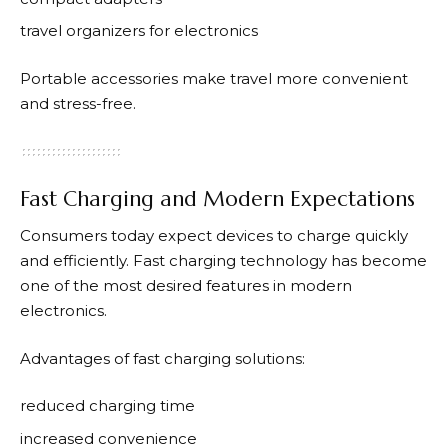
travel organizers for electronics
Portable accessories make travel more convenient
and stress-free.
Fast Charging and Modern Expectations
Consumers today expect devices to charge quickly
and efficiently. Fast charging technology has become
one of the most desired features in modern
electronics.
Advantages of fast charging solutions:
reduced charging time
increased convenience