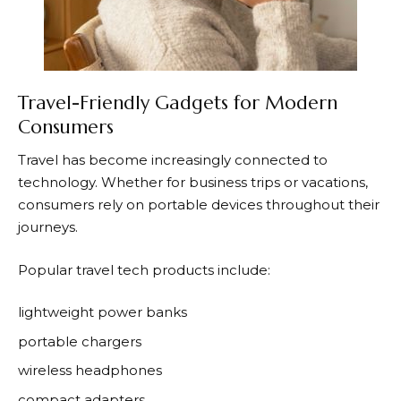
Travel-Friendly Gadgets for Modern
Consumers
Travel has become increasingly connected to
technology. Whether for business trips or vacations,
consumers rely on portable devices throughout their
journeys.
Popular travel tech products include:
lightweight power banks
portable chargers
wireless headphones
compact adapters