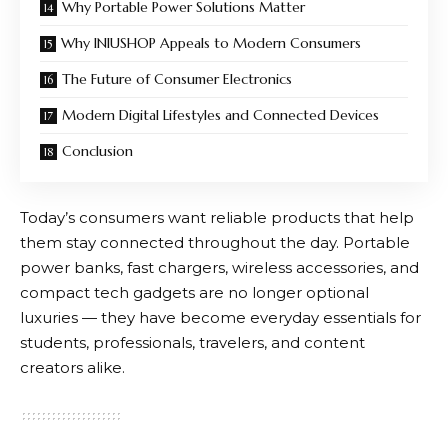
Why Portable Power Solutions Matter
Why INIUSHOP Appeals to Modern Consumers
The Future of Consumer Electronics
Modern Digital Lifestyles and Connected Devices
Conclusion
Today’s consumers want reliable products that help
them stay connected throughout the day. Portable
power banks, fast chargers, wireless accessories, and
compact tech gadgets are no longer optional
luxuries — they have become everyday essentials for
students, professionals, travelers, and content
creators alike.