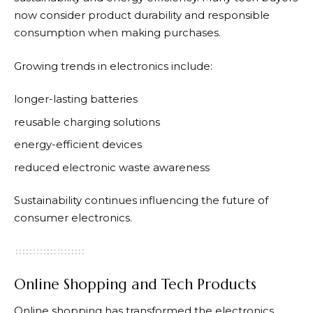
now consider product durability and responsible
consumption when making purchases.
Growing trends in electronics include:
longer-lasting batteries
reusable charging solutions
energy-efficient devices
reduced electronic waste awareness
Sustainability continues influencing the future of
consumer electronics.
Online Shopping and Tech Products
Online shopping has transformed the electronics