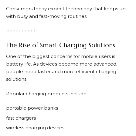
Consumers today expect technology that keeps up
with busy and fast-moving routines.
The Rise of Smart Charging Solutions
One of the biggest concerns for mobile users is
battery life. As devices become more advanced,
people need faster and more efficient charging
solutions.
Popular charging products include:
portable power banks
fast chargers
wireless charging devices