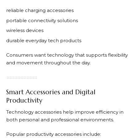
reliable charging accessories
portable connectivity solutions
wireless devices
durable everyday tech products
Consumers want technology that supports flexibility
and movement throughout the day.
Smart Accessories and Digital
Productivity
Technology accessories help improve efficiency in
both personal and professional environments.
Popular productivity accessories include: