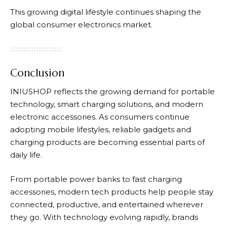
This growing digital lifestyle continues shaping the
global consumer electronics market.
Conclusion
INIUSHOP
reflects the growing demand for portable
technology, smart charging solutions, and modern
electronic accessories. As consumers continue
adopting mobile lifestyles, reliable gadgets and
charging products are becoming essential parts of
daily life.
From portable power banks to fast charging
accessories, modern tech products help people stay
connected, productive, and entertained wherever
they go. With technology evolving rapidly, brands