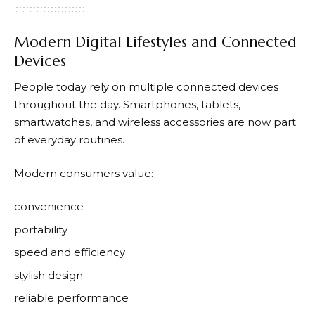
Modern Digital Lifestyles and Connected
Devices
People today rely on multiple connected devices
throughout the day. Smartphones, tablets,
smartwatches, and wireless accessories are now part
of everyday routines.
Modern consumers value:
convenience
portability
speed and efficiency
stylish design
reliable performance