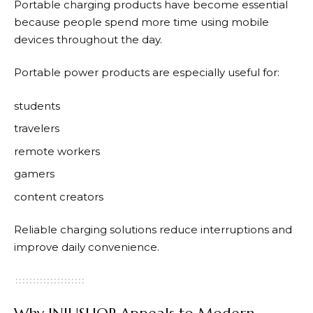
Portable charging products have become essential
because people spend more time using mobile
devices throughout the day.
Portable power products are especially useful for:
students
travelers
remote workers
gamers
content creators
Reliable charging solutions reduce interruptions and
improve daily convenience.