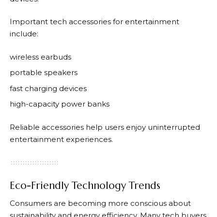
Important tech accessories for entertainment
include:
wireless earbuds
portable speakers
fast charging devices
high-capacity power banks
Reliable accessories help users enjoy uninterrupted
entertainment experiences.
Eco-Friendly Technology Trends
Consumers are becoming more conscious about
sustainability and energy efficiency. Many tech buyers