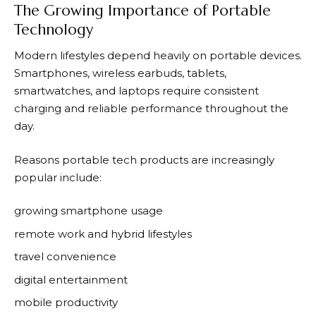
The Growing Importance of Portable
Technology
Modern lifestyles depend heavily on portable devices.
Smartphones, wireless earbuds, tablets,
smartwatches, and laptops require consistent
charging and reliable performance throughout the
day.
Reasons portable tech products are increasingly
popular include:
growing smartphone usage
remote work and hybrid lifestyles
travel convenience
digital entertainment
mobile productivity