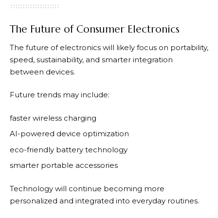
The Future of Consumer Electronics
The future of electronics will likely focus on portability,
speed, sustainability, and smarter integration
between devices.
Future trends may include:
faster wireless charging
AI-powered device optimization
eco-friendly battery technology
smarter portable accessories
Technology will continue becoming more
personalized and integrated into everyday routines.