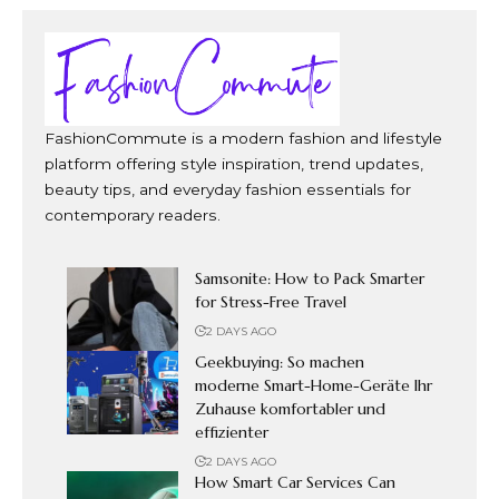
FashionCommute is a modern fashion and lifestyle
platform offering style inspiration, trend updates,
beauty tips, and everyday fashion essentials for
contemporary readers.
Samsonite: How to Pack Smarter
for Stress-Free Travel
2 DAYS AGO
Geekbuying: So machen
moderne Smart-Home-Geräte Ihr
Zuhause komfortabler und
effizienter
2 DAYS AGO
How Smart Car Services Can