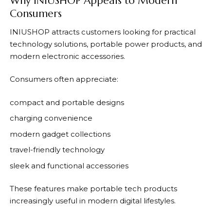
Why INIUSHOP Appeals to Modern
Consumers
INIUSHOP
attracts customers looking for practical
technology solutions, portable power products, and
modern electronic accessories.
Consumers often appreciate:
compact and portable designs
charging convenience
modern gadget collections
travel-friendly technology
sleek and functional accessories
These features make portable tech products
increasingly useful in modern digital lifestyles.