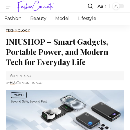
Aa
Fashion
Beauty
Model
Lifestyle
TECHNOLOGY
INIUSHOP – Smart Gadgets,
Portable Power, and Modern
Tech for Everyday Life
8 MIN READ
BY
MIA
3 MONTHS AGO