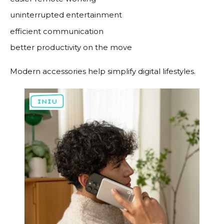
uninterrupted entertainment
efficient communication
better productivity on the move
Modern accessories help simplify digital lifestyles.