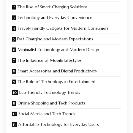
The Rise of Smart Charging Solutions
Technology and Everyday Convenience
Travel-Friendly Gadgets for Modern Consumers
Fast Charging and Modern Expectations
Minimalist Technology and Modern Design
The Influence of Mobile Lifestyles
Smart Accessories and Digital Productivity
The Role of Technology in Entertainment
Eco-Friendly Technology Trends
Online Shopping and Tech Products
Social Media and Tech Trends
Affordable Technology for Everyday Users