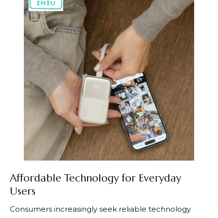
Affordable Technology for Everyday
Users
Consumers increasingly seek reliable technology