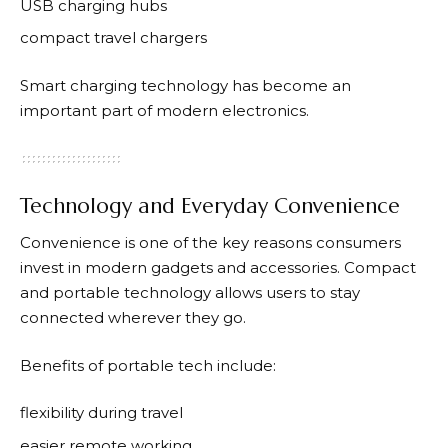
USB charging hubs
compact travel chargers
Smart charging technology has become an
important part of modern electronics.
Technology and Everyday Convenience
Convenience is one of the key reasons consumers
invest in modern gadgets and accessories. Compact
and portable technology allows users to stay
connected wherever they go.
Benefits of portable tech include:
flexibility during travel
easier remote working