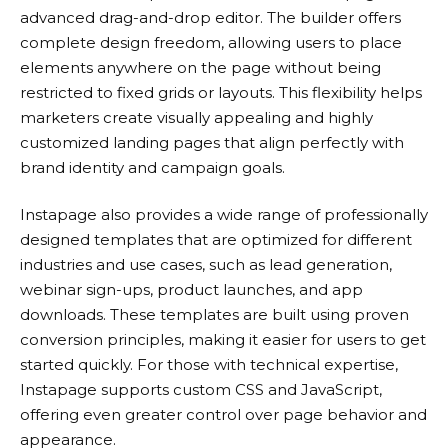
advanced drag-and-drop editor. The builder offers
complete design freedom, allowing users to place
elements anywhere on the page without being
restricted to fixed grids or layouts. This flexibility helps
marketers create visually appealing and highly
customized landing pages that align perfectly with
brand identity and campaign goals.
Instapage
also provides a wide range of professionally
designed templates that are optimized for different
industries and use cases, such as lead generation,
webinar sign-ups, product launches, and app
downloads. These templates are built using proven
conversion principles, making it easier for users to get
started quickly. For those with technical expertise,
Instapage
supports custom CSS and JavaScript,
offering even greater control over page behavior and
appearance.