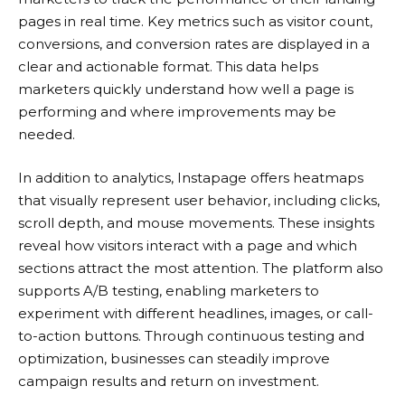
pages in real time. Key metrics such as visitor count,
conversions, and conversion rates are displayed in a
clear and actionable format. This data helps
marketers quickly understand how well a page is
performing and where improvements may be
needed.
In addition to analytics,
Instapage
offers heatmaps
that visually represent user behavior, including clicks,
scroll depth, and mouse movements. These insights
reveal how visitors interact with a page and which
sections attract the most attention. The platform also
supports A/B testing, enabling marketers to
experiment with different headlines, images, or call-
to-action buttons. Through continuous testing and
optimization, businesses can steadily improve
campaign results and return on investment.