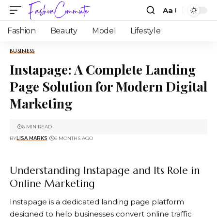
Aa
Fashion
Beauty
Model
Lifestyle
BUSINESS
Instapage: A Complete Landing
Page Solution for Modern Digital
Marketing
6 MIN READ
BY
LISA MARKS
6 MONTHS AGO
Understanding Instapage and Its Role in
Online Marketing
Instapage
is a dedicated landing page platform
designed to help businesses convert online traffic