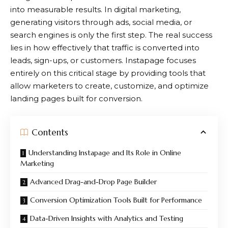
into measurable results. In digital marketing,
generating visitors through ads, social media, or
search engines is only the first step. The real success
lies in how effectively that traffic is converted into
leads, sign-ups, or customers.
Instapage
focuses
entirely on this critical stage by providing tools that
allow marketers to create, customize, and optimize
landing pages built for conversion.
Contents
Understanding Instapage and Its Role in Online
Marketing
Advanced Drag-and-Drop Page Builder
Conversion Optimization Tools Built for Performance
Data-Driven Insights with Analytics and Testing