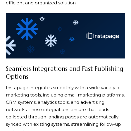
efficient and organized solution.
Seamless Integrations and Fast Publishing
Options
Instapage
integrates smoothly with a wide variety of
marketing tools, including email marketing platforms,
CRM systems, analytics tools, and advertising
networks. These integrations ensure that leads
collected through landing pages are automatically
synced with existing systems, streamlining follow-up