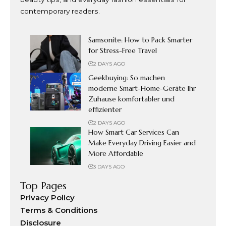
contemporary readers.
Samsonite: How to Pack Smarter
for Stress-Free Travel
2 DAYS AGO
Geekbuying: So machen
moderne Smart-Home-Geräte Ihr
Zuhause komfortabler und
effizienter
2 DAYS AGO
How Smart Car Services Can
Make Everyday Driving Easier and
More Affordable
3 DAYS AGO
Top Pages
Privacy Policy
Terms & Conditions
Disclosure