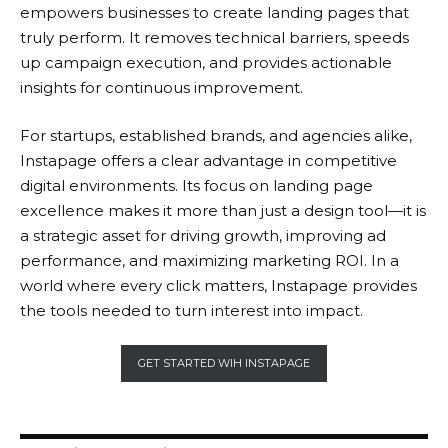
empowers businesses to create landing pages that
truly perform. It removes technical barriers, speeds
up campaign execution, and provides actionable
insights for continuous improvement.
For startups, established brands, and agencies alike,
Instapage
offers a clear advantage in competitive
digital environments. Its focus on landing page
excellence makes it more than just a design tool—it is
a strategic asset for driving growth, improving ad
performance, and maximizing marketing ROI. In a
world where every click matters,
Instapage
provides
the tools needed to turn interest into impact.
GET STARTED WIH INSTAPAGE