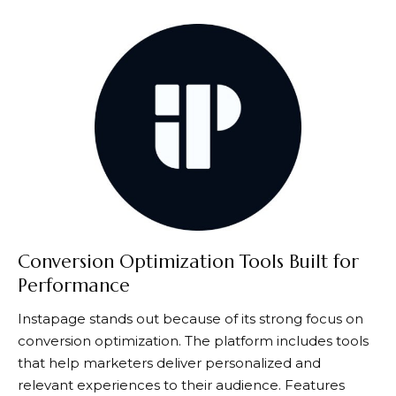
Conversion Optimization Tools Built for
Performance
Instapage
stands out because of its strong focus on
conversion optimization. The platform includes tools
that help marketers deliver personalized and
relevant experiences to their audience. Features