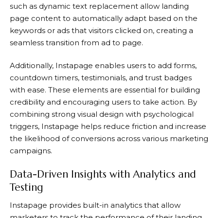
such as dynamic text replacement allow landing
page content to automatically adapt based on the
keywords or ads that visitors clicked on, creating a
seamless transition from ad to page.
Additionally,
Instapage
enables users to add forms,
countdown timers, testimonials, and trust badges
with ease. These elements are essential for building
credibility and encouraging users to take action. By
combining strong visual design with psychological
triggers,
Instapage
helps reduce friction and increase
the likelihood of conversions across various marketing
campaigns.
Data-Driven Insights with Analytics and
Testing
Instapage
provides built-in analytics that allow
marketers to track the performance of their landing