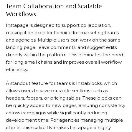
Team Collaboration and Scalable
Workflows
Instapage
is designed to support collaboration,
making it an excellent choice for marketing teams
and agencies. Multiple users can work on the same
landing page, leave comments, and suggest edits
directly within the platform. This eliminates the need
for long email chains and improves overall workflow
efficiency.
A standout feature for teams is Instablocks, which
allows users to save reusable sections such as
headers, footers, or pricing tables. These blocks can
be quickly added to new pages, ensuring consistency
across campaigns while significantly reducing
development time. For agencies managing multiple
clients, this scalability makes
Instapage
a highly