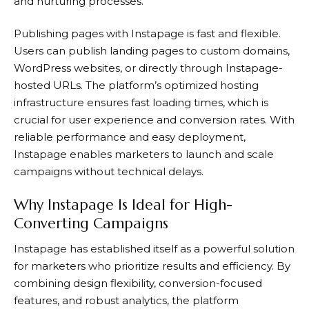
and nurturing processes.
Publishing pages with
Instapage
is fast and flexible.
Users can publish landing pages to custom domains,
WordPress websites, or directly through
Instapage
-
hosted URLs. The platform’s optimized hosting
infrastructure ensures fast loading times, which is
crucial for user experience and conversion rates. With
reliable performance and easy deployment,
Instapage
enables marketers to launch and scale
campaigns without technical delays.
Why Instapage Is Ideal for High-
Converting Campaigns
Instapage
has established itself as a powerful solution
for marketers who prioritize results and efficiency. By
combining design flexibility, conversion-focused
features, and robust analytics, the platform