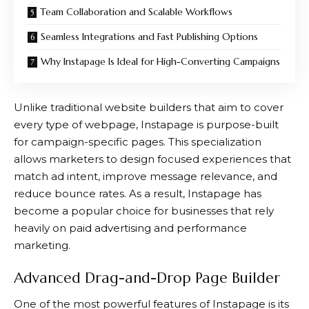
Team Collaboration and Scalable Workflows
Seamless Integrations and Fast Publishing Options
Why Instapage Is Ideal for High-Converting Campaigns
Unlike traditional website builders that aim to cover
every type of webpage,
Instapage
is purpose-built
for campaign-specific pages. This specialization
allows marketers to design focused experiences that
match ad intent, improve message relevance, and
reduce bounce rates. As a result,
Instapage
has
become a popular choice for businesses that rely
heavily on paid advertising and performance
marketing.
Advanced Drag-and-Drop Page Builder
One of the most powerful features of
Instapage
is its