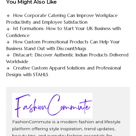
You Might Also Like
How Corporate Catering Can Improve Workplace
Productivity and Employee Satisfaction
1st Formations: How to Start Your UK Business with
Confidence
How Custom Promotional Products Can Help Your
Business Stand Out with DiscountMugs
Distacart: Discover Authentic Indian Products Delivered
Worldwide
Creative Custom Apparel Solutions and Professional
Designs with STAHLS
FashionCommute is a modern fashion and lifestyle
platform offering style inspiration, trend updates,
beauty tips, and everyday fashion essentials for