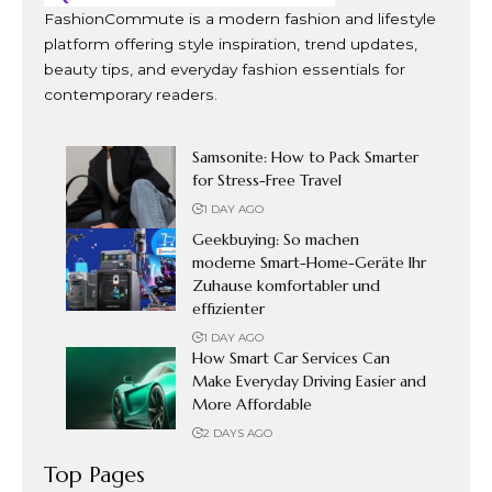
FashionCommute is a modern fashion and lifestyle
platform offering style inspiration, trend updates,
beauty tips, and everyday fashion essentials for
contemporary readers.
Samsonite: How to Pack Smarter
for Stress-Free Travel
1 DAY AGO
Geekbuying: So machen
moderne Smart-Home-Geräte Ihr
Zuhause komfortabler und
effizienter
1 DAY AGO
How Smart Car Services Can
Make Everyday Driving Easier and
More Affordable
2 DAYS AGO
Top Pages