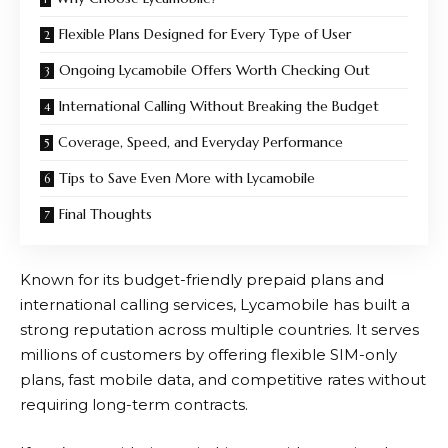
Flexible Plans Designed for Every Type of User
Ongoing Lycamobile Offers Worth Checking Out
International Calling Without Breaking the Budget
Coverage, Speed, and Everyday Performance
Tips to Save Even More with Lycamobile
Final Thoughts
Known for its budget-friendly prepaid plans and
international calling services,
Lycamobile
has built a
strong reputation across multiple countries. It serves
millions of customers by offering flexible SIM-only
plans, fast mobile data, and competitive rates without
requiring long-term contracts.