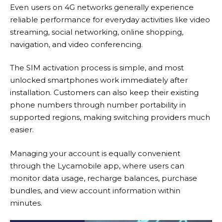
Even users on 4G networks generally experience
reliable performance for everyday activities like video
streaming, social networking, online shopping,
navigation, and video conferencing.
The SIM activation process is simple, and most
unlocked smartphones work immediately after
installation. Customers can also keep their existing
phone numbers through number portability in
supported regions, making switching providers much
easier.
Managing your account is equally convenient
through the Lycamobile app, where users can
monitor data usage, recharge balances, purchase
bundles, and view account information within
minutes.