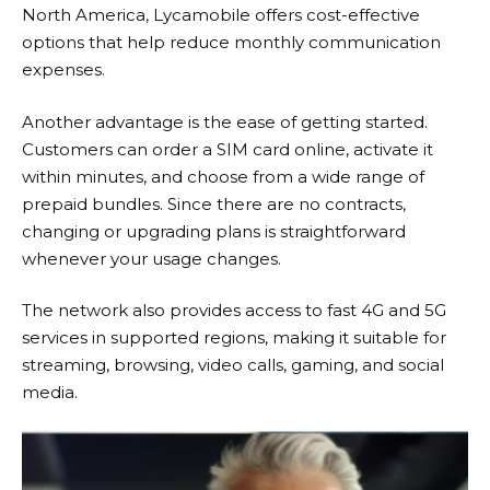
North America,
Lycamobile
offers cost-effective
options that help reduce monthly communication
expenses.
Another advantage is the ease of getting started.
Customers can order a SIM card online, activate it
within minutes, and choose from a wide range of
prepaid bundles. Since there are no contracts,
changing or upgrading plans is straightforward
whenever your usage changes.
The network also provides access to fast 4G and 5G
services in supported regions, making it suitable for
streaming, browsing, video calls, gaming, and social
media.