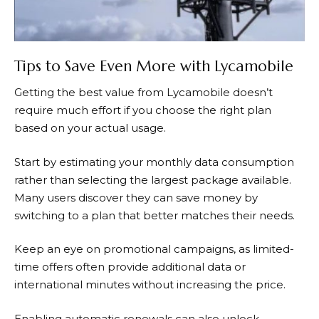
Tips to Save Even More with Lycamobile
Getting the best value from
Lycamobile
doesn’t
require much effort if you choose the right plan
based on your actual usage.
Start by estimating your monthly data consumption
rather than selecting the largest package available.
Many users discover they can save money by
switching to a plan that better matches their needs.
Keep an eye on promotional campaigns, as limited-
time offers often provide additional data or
international minutes without increasing the price.
Enabling automatic renewals can also unlock