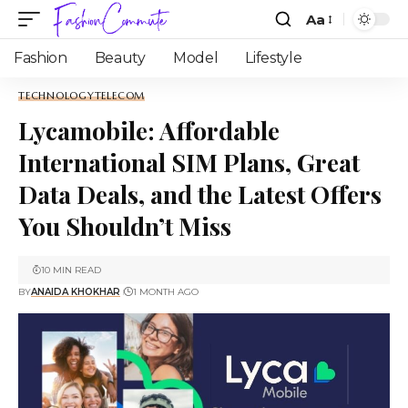
Aa
Fashion
Beauty
Model
Lifestyle
TECHNOLOGY
TELECOM
Lycamobile: Affordable
International SIM Plans, Great
Data Deals, and the Latest Offers
You Shouldn’t Miss
10 MIN READ
BY
ANAIDA KHOKHAR
1 MONTH AGO