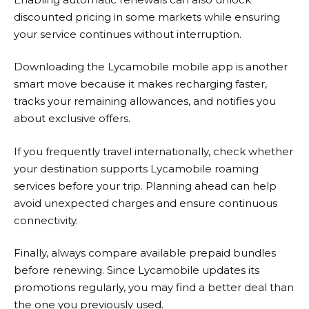
discounted pricing in some markets while ensuring
your service continues without interruption.
Downloading the
Lycamobile
mobile app is another
smart move because it makes recharging faster,
tracks your remaining allowances, and notifies you
about exclusive offers.
If you frequently travel internationally, check whether
your destination supports
Lycamobile
roaming
services before your trip. Planning ahead can help
avoid unexpected charges and ensure continuous
connectivity.
Finally, always compare available prepaid bundles
before renewing. Since Lycamobile updates its
promotions regularly, you may find a better deal than
the one you previously used.