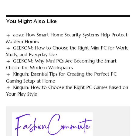
You Might Also Like
aosu: How Smart Home Security Systems Help Protect
Modern Homes
GEEKOM: How to Choose the Right Mini PC for Work,
Study, and Everyday Use
GEEKOM: Why Mini PCs Are Becoming the Smart
Choice for Modern Workspaces
Kinguin: Essential Tips for Creating the Perfect PC
Gaming Setup at Home
Kinguin: How to Choose the Right PC Games Based on
Your Play Style