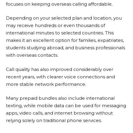
focuses on keeping overseas calling affordable.
Depending on your selected plan and location, you
may receive hundreds or even thousands of
international minutes to selected countries. This
makes it an excellent option for families, expatriates,
students studying abroad, and business professionals
with overseas contacts.
Call quality has also improved considerably over
recent years, with clearer voice connections and
more stable network performance.
Many prepaid bundles also include international
texting, while mobile data can be used for messaging
apps, video calls, and internet browsing without
relying solely on traditional phone services.