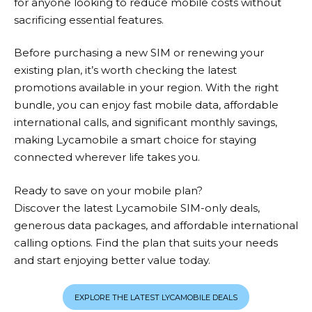
for anyone looking to reduce mobile costs without
sacrificing essential features.
Before purchasing a new SIM or renewing your
existing plan, it’s worth checking the latest
promotions available in your region. With the right
bundle, you can enjoy fast mobile data, affordable
international calls, and significant monthly savings,
making
Lycamobile
a smart choice for staying
connected wherever life takes you.
Ready to save on your mobile plan?
Discover the latest Lycamobile SIM-only deals,
generous data packages, and affordable international
calling options. Find the plan that suits your needs
and start enjoying better value today.
EXPLORE THE LATEST LYCAMOBILE DEALS