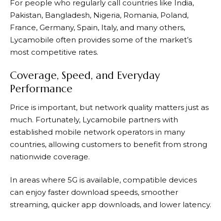
For people who regularly call countries like India,
Pakistan, Bangladesh, Nigeria, Romania, Poland,
France, Germany, Spain, Italy, and many others,
Lycamobile often provides some of the market’s
most competitive rates.
Coverage, Speed, and Everyday
Performance
Price is important, but network quality matters just as
much. Fortunately,
Lycamobile
partners with
established mobile network operators in many
countries, allowing customers to benefit from strong
nationwide coverage.
In areas where 5G is available, compatible devices
can enjoy faster download speeds, smoother
streaming, quicker app downloads, and lower latency.