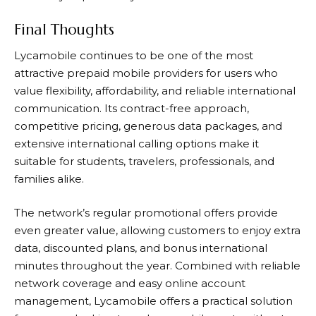
Final Thoughts
Lycamobile
continues to be one of the most
attractive prepaid mobile providers for users who
value flexibility, affordability, and reliable international
communication. Its contract-free approach,
competitive pricing, generous data packages, and
extensive international calling options make it
suitable for students, travelers, professionals, and
families alike.
The network’s regular promotional offers provide
even greater value, allowing customers to enjoy extra
data, discounted plans, and bonus international
minutes throughout the year. Combined with reliable
network coverage and easy online account
management,
Lycamobile
offers a practical solution