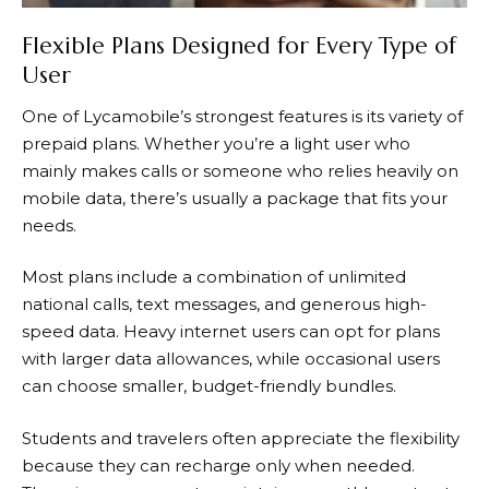
Flexible Plans Designed for Every Type of
User
One of Lycamobile’s strongest features is its variety of
prepaid plans. Whether you’re a light user who
mainly makes calls or someone who relies heavily on
mobile data, there’s usually a package that fits your
needs.
Most plans include a combination of unlimited
national calls, text messages, and generous high-
speed data. Heavy internet users can opt for plans
with larger data allowances, while occasional users
can choose smaller, budget-friendly bundles.
Students and travelers often appreciate the flexibility
because they can recharge only when needed.