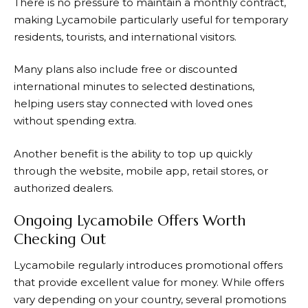
There is no pressure to maintain a monthly contract,
making
Lycamobile
particularly useful for temporary
residents, tourists, and international visitors.
Many plans also include free or discounted
international minutes to selected destinations,
helping users stay connected with loved ones
without spending extra.
Another benefit is the ability to top up quickly
through the website, mobile app, retail stores, or
authorized dealers.
Ongoing Lycamobile Offers Worth
Checking Out
Lycamobile regularly introduces promotional offers
that provide excellent value for money. While offers
vary depending on your country, several promotions