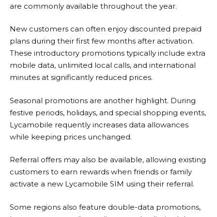
are commonly available throughout the year.
New customers can often enjoy discounted prepaid
plans during their first few months after activation.
These introductory promotions typically include extra
mobile data, unlimited local calls, and international
minutes at significantly reduced prices.
Seasonal promotions are another highlight. During
festive periods, holidays, and special shopping events,
Lycamobile
requently increases data allowances
while keeping prices unchanged.
Referral offers may also be available, allowing existing
customers to earn rewards when friends or family
activate a new Lycamobile SIM using their referral.
Some regions also feature double-data promotions,