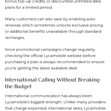
bonus top-up credits, or discounted unlimited data
plans for a limited period.
Many customers can also save by enabling auto-
renewal, which sometimes unlocks exclusive pricing
or additional benefits unavailable through standard
recharges.
Since promotional campaigns change regularly,
checking the official Lycamobile website before
purchasing a plan is always recommended to ensure
you’re getting the latest available deal.
International Calling Without Breaking
the Budget
International communication has always been
Lycamobile’s biggest strength. Unlike many providers
that charge expensive international rates, Lycamobile