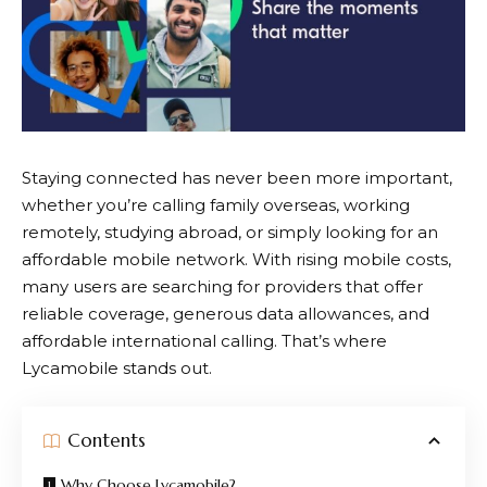
Staying connected has never been more important,
whether you’re calling family overseas, working
remotely, studying abroad, or simply looking for an
affordable mobile network. With rising mobile costs,
many users are searching for providers that offer
reliable coverage, generous data allowances, and
affordable international calling. That’s where
Lycamobile
stands out.
Contents
Why Choose Lycamobile?