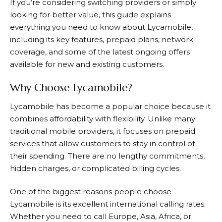
If you’re considering switching providers or simply
looking for better value, this guide explains
everything you need to know about
Lycamobile
,
including its key features, prepaid plans, network
coverage, and some of the latest ongoing offers
available for new and existing customers.
Why Choose Lycamobile?
Lycamobile
has become a popular choice because it
combines affordability with flexibility. Unlike many
traditional mobile providers, it focuses on prepaid
services that allow customers to stay in control of
their spending. There are no lengthy commitments,
hidden charges, or complicated billing cycles.
One of the biggest reasons people choose
Lycamobile is its excellent international calling rates.
Whether you need to call Europe, Asia, Africa, or