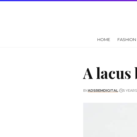
HOME
FASHION
A lacus
BY
ADSREMDIGITAL
5 YEAR