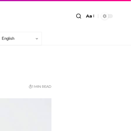
Aa
1 MIN READ