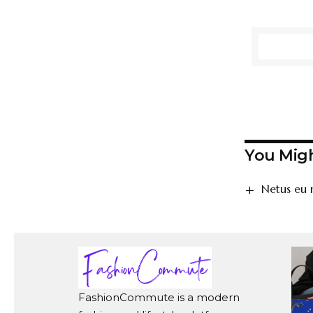
You Migh
Netus eu 
FashionCommute is a modern