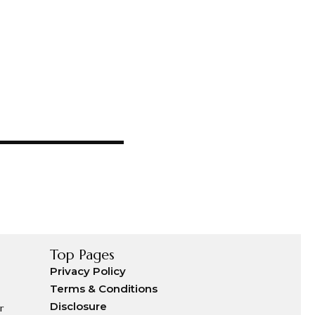
Top Pages
Privacy Policy
Terms & Conditions
Disclosure
r