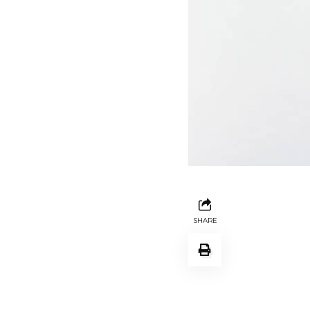
SHARE