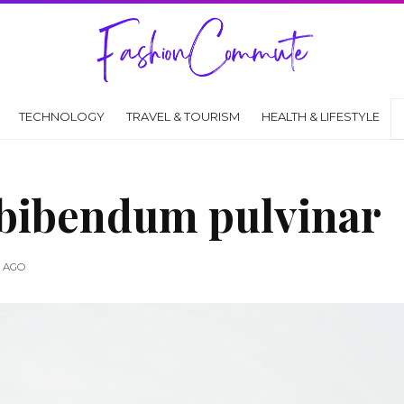
TECHNOLOGY
TRAVEL & TOURISM
HEALTH & LIFESTYLE
 bibendum pulvinar
S AGO