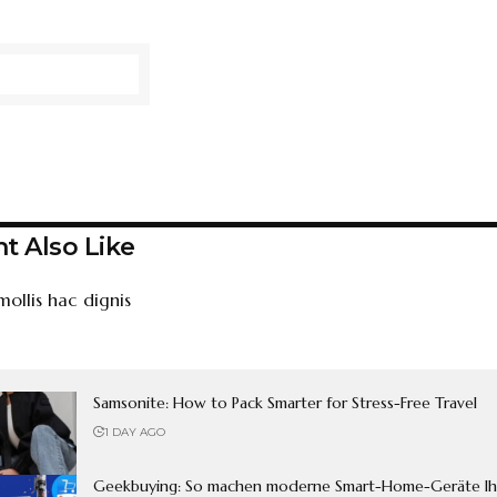
t Also Like
mollis hac dignis
Samsonite: How to Pack Smarter for Stress-Free Travel
1 DAY AGO
Geekbuying: So machen moderne Smart-Home-Geräte Ih