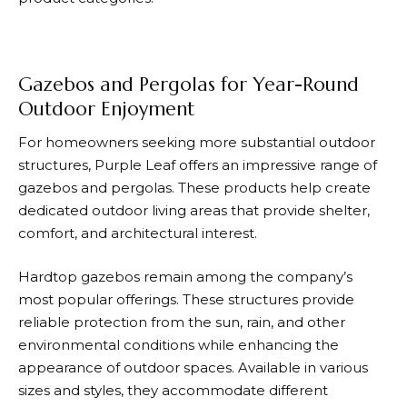
Gazebos and Pergolas for Year-Round
Outdoor Enjoyment
For homeowners seeking more substantial outdoor
structures,
Purple Leaf
offers an impressive range of
gazebos and pergolas. These products help create
dedicated outdoor living areas that provide shelter,
comfort, and architectural interest.
Hardtop gazebos remain among the company’s
most popular offerings. These structures provide
reliable protection from the sun, rain, and other
environmental conditions while enhancing the
appearance of outdoor spaces. Available in various
sizes and styles, they accommodate different