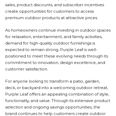
sales, product discounts, and subscriber incentives
create opportunities for customers to access
premium outdoor products at attractive prices.
As homeowners continue investing in outdoor spaces
for relaxation, entertainment, and family activities,
demand for high-quality outdoor furnishings is
expected to remain strong.
Purple Leaf
is well-
positioned to meet these evolving needs through its
commitment to innovation, design excellence, and
customer satisfaction.
For anyone looking to transform a patio, garden,
deck, or backyard into a welcoming outdoor retreat,
Purple Leaf
offers an appealing combination of style,
functionality, and value. Through its extensive product
selection and ongoing savings opportunities, the
brand continues to help customers create outdoor