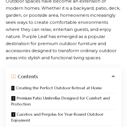
Outdoor spaces have become an extension of
modern homes. Whether it is a backyard, patio, deck,
garden, or poolside area, homeowners increasingly
seek ways to create comfortable environments
where they can relax, entertain guests, and enjoy
nature.
Purple Leaf
has emerged as a popular
destination for premium outdoor furniture and
accessories designed to transform ordinary outdoor
areas into stylish and functional living spaces.
Contents
Creating the Perfect Outdoor Retreat at Home
Premium Patio Umbrellas Designed for Comfort and
Protection
Gazebos and Pergolas for Year-Round Outdoor
Enjoyment