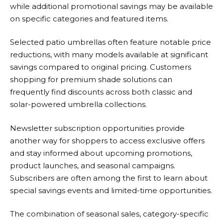
while additional promotional savings may be available
on specific categories and featured items.
Selected patio umbrellas often feature notable price
reductions, with many models available at significant
savings compared to original pricing. Customers
shopping for premium shade solutions can
frequently find discounts across both classic and
solar-powered umbrella collections.
Newsletter subscription opportunities provide
another way for shoppers to access exclusive offers
and stay informed about upcoming promotions,
product launches, and seasonal campaigns.
Subscribers are often among the first to learn about
special savings events and limited-time opportunities.
The combination of seasonal sales, category-specific