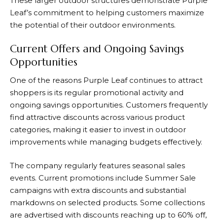
These larger outdoor structures demonstrate
Purple
Leaf’s
commitment to helping customers maximize
the potential of their outdoor environments.
Current Offers and Ongoing Savings
Opportunities
One of the reasons
Purple Leaf
continues to attract
shoppers is its regular promotional activity and
ongoing savings opportunities. Customers frequently
find attractive discounts across various product
categories, making it easier to invest in outdoor
improvements while managing budgets effectively.
The company regularly features seasonal sales
events. Current promotions include Summer Sale
campaigns with extra discounts and substantial
markdowns on selected products. Some collections
are advertised with discounts reaching up to 60% off,