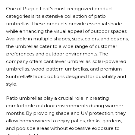
One of
Purple Leaf’s
most recognized product
categories is its extensive collection of patio
umbrellas. These products provide essential shade
while enhancing the visual appeal of outdoor spaces.
Available in multiple shapes, sizes, colors, and designs,
the umbrellas cater to a wide range of customer
preferences and outdoor environments. The
company offers cantilever umbrellas, solar-powered
umbrellas, wood-pattern umbrellas, and premium
Sunbrella® fabric options designed for durability and
style.
Patio umbrellas play a crucial role in creating
comfortable outdoor environments during warmer
months. By providing shade and UV protection, they
allow homeowners to enjoy patios, decks, gardens,
and poolside areas without excessive exposure to