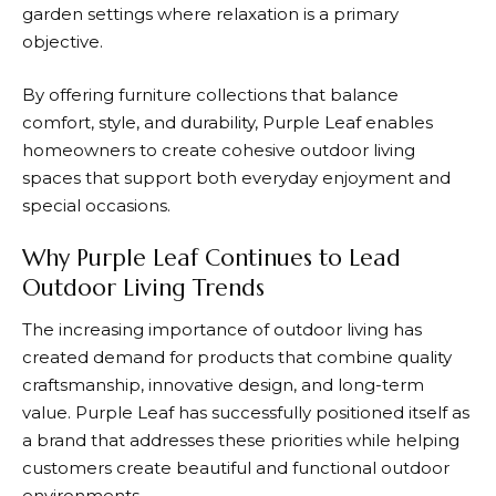
garden settings where relaxation is a primary
objective.
By offering furniture collections that balance
comfort, style, and durability,
Purple Leaf
enables
homeowners to create cohesive outdoor living
spaces that support both everyday enjoyment and
special occasions.
Why Purple Leaf Continues to Lead
Outdoor Living Trends
The increasing importance of outdoor living has
created demand for products that combine quality
craftsmanship, innovative design, and long-term
value.
Purple Leaf
has successfully positioned itself as
a brand that addresses these priorities while helping
customers create beautiful and functional outdoor
environments.