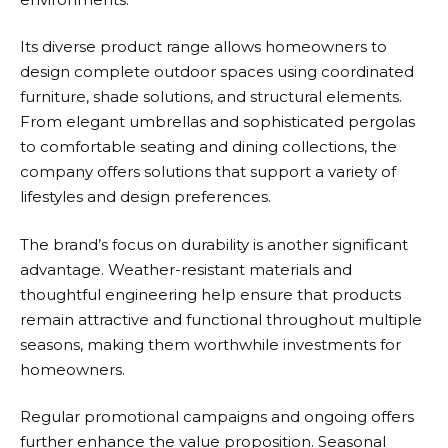
Its diverse product range allows homeowners to
design complete outdoor spaces using coordinated
furniture, shade solutions, and structural elements.
From elegant umbrellas and sophisticated pergolas
to comfortable seating and dining collections, the
company offers solutions that support a variety of
lifestyles and design preferences.
The brand’s focus on durability is another significant
advantage. Weather-resistant materials and
thoughtful engineering help ensure that products
remain attractive and functional throughout multiple
seasons, making them worthwhile investments for
homeowners.
Regular promotional campaigns and ongoing offers
further enhance the value proposition. Seasonal