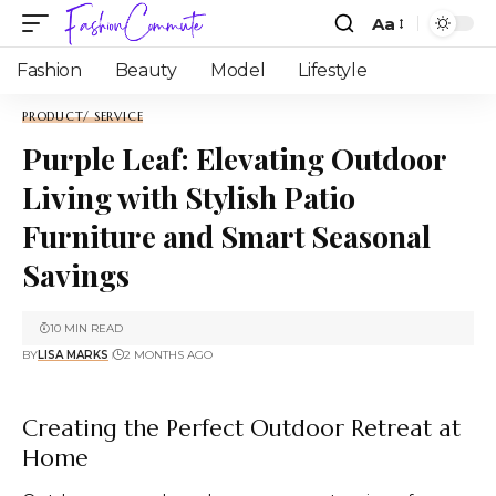
Aa
Fashion
Beauty
Model
Lifestyle
PRODUCT/ SERVICE
Purple Leaf: Elevating Outdoor
Living with Stylish Patio
Furniture and Smart Seasonal
Savings
10 MIN READ
BY
LISA MARKS
2 MONTHS AGO
Creating the Perfect Outdoor Retreat at
Home