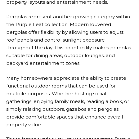
property layouts and entertainment needs.
Pergolas represent another growing category within
the
Purple Leaf
collection. Modern louvered
pergolas offer flexibility by allowing users to adjust
roof panels and control sunlight exposure
throughout the day. This adaptability makes pergolas
suitable for dining areas, outdoor lounges, and
backyard entertainment zones.
Many homeowners appreciate the ability to create
functional outdoor rooms that can be used for
multiple purposes. Whether hosting social
gatherings, enjoying family meals, reading a book, or
simply relaxing outdoors, gazebos and pergolas
provide comfortable spaces that enhance overall
property value.