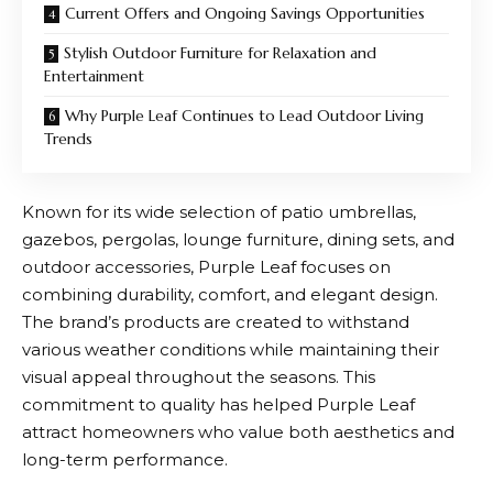
Current Offers and Ongoing Savings Opportunities
Stylish Outdoor Furniture for Relaxation and
Entertainment
Why Purple Leaf Continues to Lead Outdoor Living
Trends
Known for its wide selection of patio umbrellas,
gazebos, pergolas, lounge furniture, dining sets, and
outdoor accessories,
Purple Leaf
focuses on
combining durability, comfort, and elegant design.
The brand’s products are created to withstand
various weather conditions while maintaining their
visual appeal throughout the seasons. This
commitment to quality has helped
Purple Leaf
attract homeowners who value both aesthetics and
long-term performance.