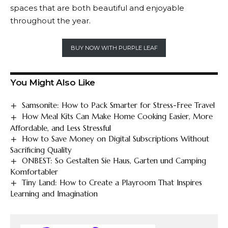
spaces that are both beautiful and enjoyable
throughout the year.
BUY NOW WITH PURPLE LEAF
You Might Also Like
Samsonite: How to Pack Smarter for Stress-Free Travel
How Meal Kits Can Make Home Cooking Easier, More
Affordable, and Less Stressful
How to Save Money on Digital Subscriptions Without
Sacrificing Quality
ONBEST: So Gestalten Sie Haus, Garten und Camping
Komfortabler
Tiny Land: How to Create a Playroom That Inspires
Learning and Imagination