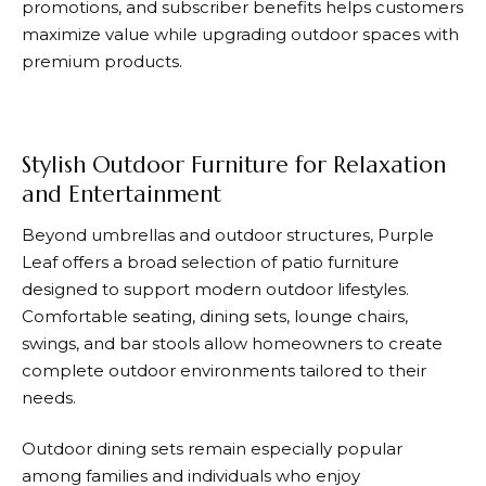
promotions, and subscriber benefits helps customers
maximize value while upgrading outdoor spaces with
premium products.
Stylish Outdoor Furniture for Relaxation
and Entertainment
Beyond umbrellas and outdoor structures,
Purple
Leaf
offers a broad selection of patio furniture
designed to support modern outdoor lifestyles.
Comfortable seating, dining sets, lounge chairs,
swings, and bar stools allow homeowners to create
complete outdoor environments tailored to their
needs.
Outdoor dining sets remain especially popular
among families and individuals who enjoy