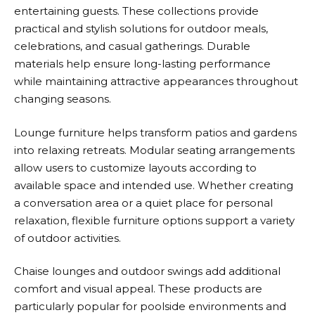
entertaining guests. These collections provide
practical and stylish solutions for outdoor meals,
celebrations, and casual gatherings. Durable
materials help ensure long-lasting performance
while maintaining attractive appearances throughout
changing seasons.
Lounge furniture helps transform patios and gardens
into relaxing retreats. Modular seating arrangements
allow users to customize layouts according to
available space and intended use. Whether creating
a conversation area or a quiet place for personal
relaxation, flexible furniture options support a variety
of outdoor activities.
Chaise lounges and outdoor swings add additional
comfort and visual appeal. These products are
particularly popular for poolside environments and