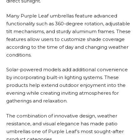
direct sunlight.
Many
Purple Leaf
umbrellas feature advanced
functionality such as 360-degree rotation, adjustable
tilt mechanisms, and sturdy aluminum frames. These
features allow users to customize shade coverage
according to the time of day and changing weather
conditions.
Solar-powered models add additional convenience
by incorporating built-in lighting systems. These
products help extend outdoor enjoyment into the
evening while creating inviting atmospheres for
gatherings and relaxation.
The combination of innovative design, weather
resistance, and visual elegance has made patio
umbrellas one of
Purple Leaf’s
most sought-after
product categories.