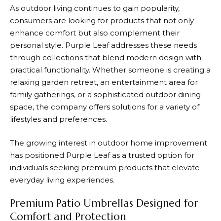
As outdoor living continues to gain popularity,
consumers are looking for products that not only
enhance comfort but also complement their
personal style.
Purple Leaf
addresses these needs
through collections that blend modern design with
practical functionality. Whether someone is creating a
relaxing garden retreat, an entertainment area for
family gatherings, or a sophisticated outdoor dining
space, the company offers solutions for a variety of
lifestyles and preferences.
The growing interest in outdoor home improvement
has positioned
Purple Leaf
as a trusted option for
individuals seeking premium products that elevate
everyday living experiences.
Premium Patio Umbrellas Designed for
Comfort and Protection