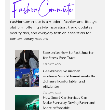
FashionCommute is a modern fashion and lifestyle
platform offering style inspiration, trend updates,
beauty tips, and everyday fashion essentials for
contemporary readers.
Samsonite: How to Pack Smarter
for Stress-Free Travel
3 DAYS AGO
Geekbuying: So machen
moderne Smart-Home-Geräte Ihr
Zuhause komfortabler und
effizienter
3 DAYS AGO
How Smart Car Services Can
Make Everyday Driving Easier and
More Affordable