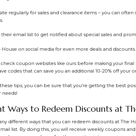
site regularly for sales and clearance items – you can often
s.
r their email list to get notified about special sales and prom
e House on social media for even more
deals and discounts
.
o
check coupon
websites like ours before making your final
ave codes that can save you an additional
10-20% off
your or
these tips, you can be sure that you’re getting the best poss
 needs!
nt Ways to Redeem Discounts at T
ny different ways that you can redeem discounts at
The H
email list. By doing this, you will receive weekly coupons a