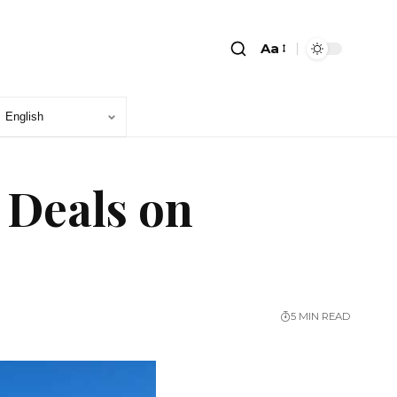
Aa
 Deals on
5 MIN READ