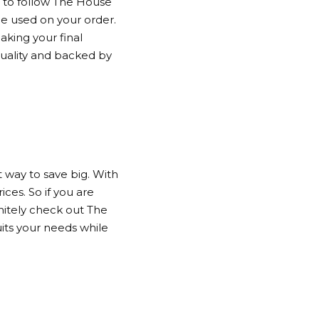
to follow
The House
be used on your order.
aking your final
quality and backed by
 way to save big. With
ces. So if you are
nitely check out
The
uits your needs while