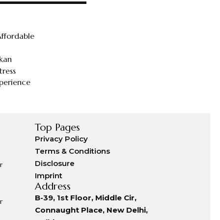
ffordable
tkan
tress
perience
Top Pages
Privacy Policy
Terms & Conditions
Disclosure
r
Imprint
Address
B-39, 1st Floor, Middle Cir,
r
Connaught Place, New Delhi,