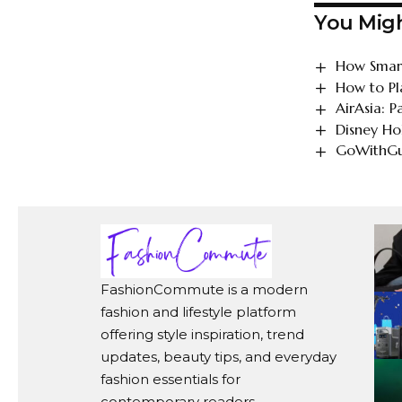
You Migh
How Smart
How to Pl
AirAsia: 
Disney Ho
GoWithGui
FashionCommute is a modern
fashion and lifestyle platform
offering style inspiration, trend
updates, beauty tips, and everyday
fashion essentials for
contemporary readers.