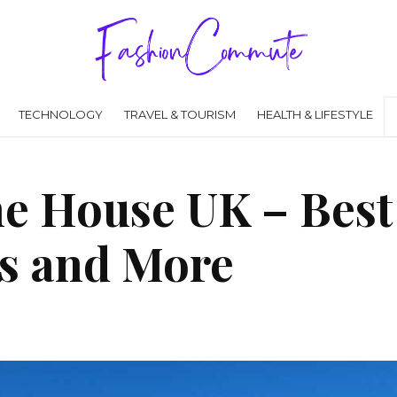
TECHNOLOGY
TRAVEL & TOURISM
HEALTH & LIFESTYLE
he House UK – Best
s and More