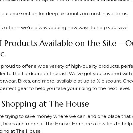
clearance section for deep discounts on must-have items.
k often – we’re always adding new ways to help you save!
f Products Available on the Site – 
c.
 proud to offer a wide variety of high-quality products, per
der to the hardcore enthusiast. We’ve got you covered with a
erwear, Bikes, and more, available at up to % discount. Che
perfect gear to help you take your riding to the next level.
r Shopping at The House
re trying to save money where we can, and one place that w
, bikes and more at
The House
. Here are a few tips to hel
ping at
The House
: