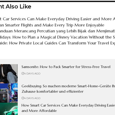
t Also Like
 Car Services Can Make Everyday Driving Easier and More A
an Smarter Flights and Make Every Trip More Enjoyable
Panduan Merancang Percutian yang Lebih Bijak dan Menjima
lidays: How to Plan a Magical Disney Vacation Without the S
de: How Private Local Guides Can Transform Your Travel Ex
Samsonite: How to Pack Smarter for Stress-Free Travel
4 DAYS AGO
Geekbuying: So machen moderne Smart-Home-Geräte Ih
Zuhause komfortabler und effizienter
4 DAYS AGO
How Smart Car Services Can Make Everyday Driving Easie
and More Affordable