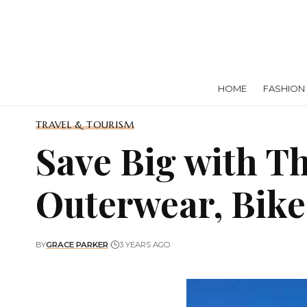
HOME
FASHION
TRAVEL & TOURISM
Save Big with T
Outerwear, Bike
BY
GRACE PARKER
3 YEARS AGO