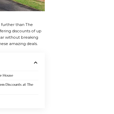
 further than
The
fering discounts of up
ear without breaking
hese amazing deals.
he House
em Discounts at The