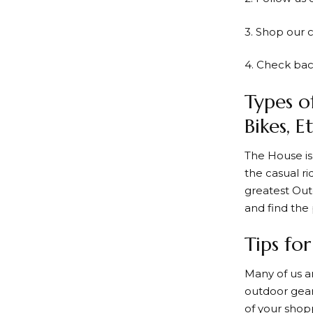
3. Shop our 
4. Check bac
Types o
Bikes, Et
The House
is
the casual ri
greatest Out
and find the 
Tips fo
Many of us a
outdoor gear
of your shop