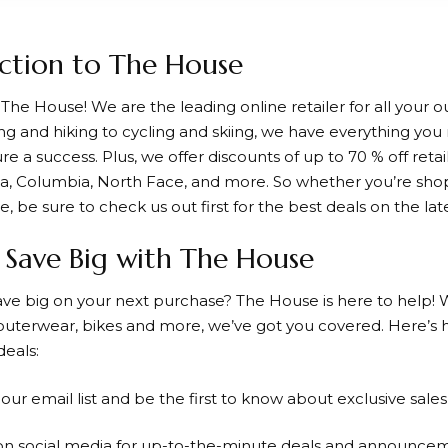
ction to The House
o
The House
! We are the leading online retailer for all your
 and hiking to cycling and skiing, we have everything yo
re a success. Plus, we offer discounts of up to
70 % off
retai
ia, Columbia, North Face, and more. So whether you’re shop
 be sure to check us out first for the best deals on the lat
Save Big with The House
ave big on your next purchase?
The House
is here to help! 
uterwear, bikes and more, we’ve got you covered. Here’s
deals:
r our email list and be the first to know about exclusive sale
 on social media for up-to-the-minute deals and announce