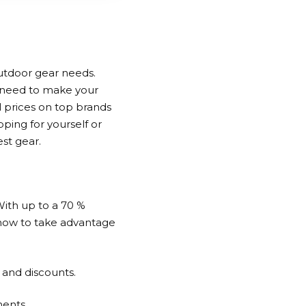
 outdoor gear needs.
u need to make your
l prices on top brands
ping for yourself or
est gear.
With up to a
70 %
 how to take advantage
s and discounts.
ments.