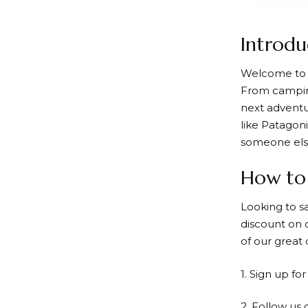
Introdu
Welcome t
From camping
next adventu
like Patagon
someone else,
How to 
Looking to s
discount
on o
of our great 
1. Sign up fo
2. Follow us