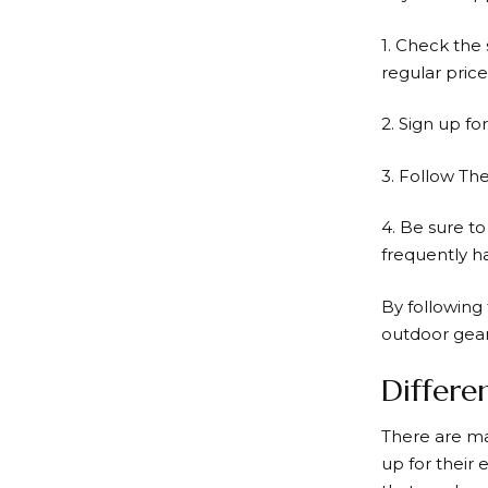
1. Check the 
regular price
2. Sign up fo
3. Follow Th
4. Be sure t
frequently h
By following 
outdoor gear
Differe
There are ma
up for their 