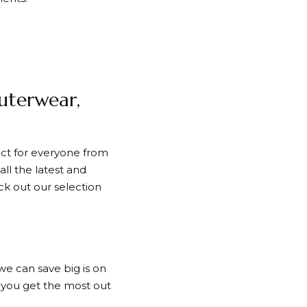
Outerwear,
fect for everyone from
ll the latest and
ck out our selection
e can save big is on
p you get the most out