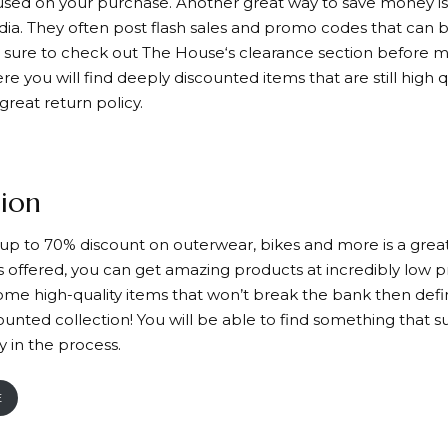
used on your purchase. Another great way to save money is 
dia. They often post flash sales and promo codes that can 
e sure to check out
The House
‘s clearance section before m
e you will find deeply discounted items that are still high 
 great return policy.
ion
s up to 70% discount on outerwear, bikes and more is a great
 offered, you can get amazing products at incredibly low pri
some high-quality items that won’t break the bank then defi
counted collection! You will be able to find something that s
 in the process.
E