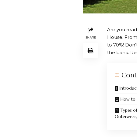
Are you read
House
. From
SHARE
to 70%! Don’
the bank. Re
Cont
Introduc
How to 
Types of
Outerwear, 