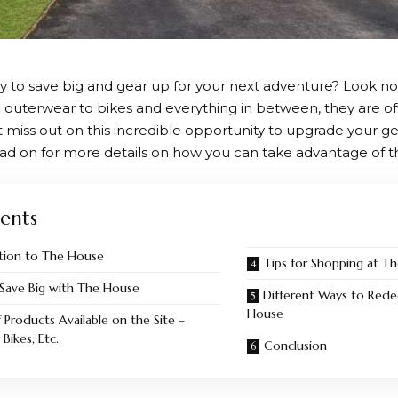
y to save big and gear up for your next adventure? Look no
 outerwear to bikes and everything in between, they are of
t miss out on this incredible opportunity to upgrade your g
ad on for more details on how you can take advantage of t
ents
tion to The House
Tips for Shopping at T
Save Big with The House
Different Ways to Rede
House
 Products Available on the Site –
Bikes, Etc.
Conclusion