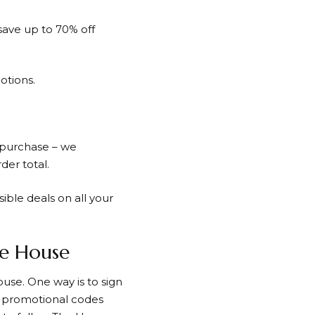
save up to 70% off
otions.
 purchase – we
der total.
ible deals on all your
he House
ouse
. One way is to sign
nd promotional codes