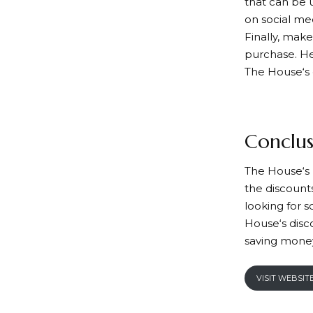
that can be 
on social me
Finally, mak
purchase. Her
The House
‘s
Conclus
T
he House
‘
the discounts
looking for 
House
‘s dis
saving money
VISIT WEBSIT