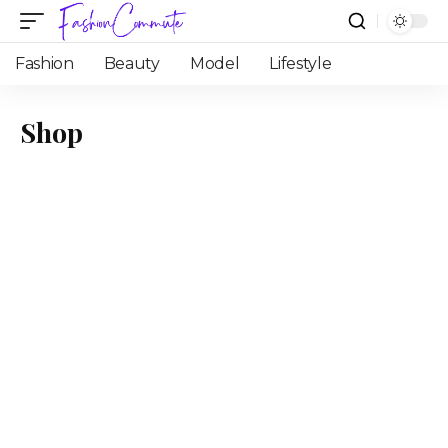
Fashion
Beauty
Model
Lifestyle
Shop