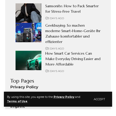
Samsonite: How to Pack Smarter
for Stress-Free Travel
3 DAYS AGO
Geekbuying: So machen
moderne Smart-Home-Geräte Ihr
Zuhause komfortabler und
effizienter
3 DAYS AGO
How Smart Car Services Can
Make Everyday Driving Easier and
More Affordable
3 DAYS AGO
Top Pages
Privacy Policy
Terms & Conditions
By using this site, you agree to the
Privacy Policy
and
ACCEPT
Disclosure
Terms of Use
.
Imprint
Address