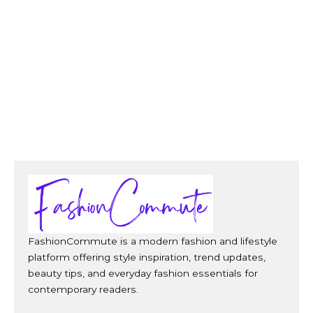
FashionCommute is a modern fashion and lifestyle
platform offering style inspiration, trend updates,
beauty tips, and everyday fashion essentials for
contemporary readers.