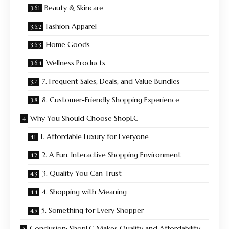
Beauty & Skincare
Fashion Apparel
Home Goods
Wellness Products
7. Frequent Sales, Deals, and Value Bundles
8. Customer-Friendly Shopping Experience
Why You Should Choose ShopLC
1. Affordable Luxury for Everyone
2. A Fun, Interactive Shopping Environment
3. Quality You Can Trust
4. Shopping with Meaning
5. Something for Every Shopper
Conclusion: ShopLC Makes Quality and Affordability