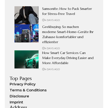
Samsonite: How to Pack Smarter
for Stress-Free Travel
4 DAYS AGO
Geekbuying: So machen
moderne Smart-Home-Geräte Ihr
Zuhause komfortabler und
effizienter
4 DAYS AGO
How Smart Car Services Can
Make Everyday Driving Easier and
More Affordable
4 DAYS AGO
Top Pages
Privacy Policy
Terms & Conditions
Disclosure
Imprint
Address