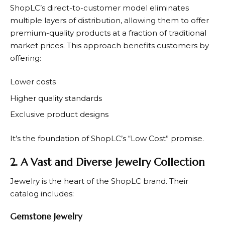
ShopLC’s
direct-to-customer model eliminates
multiple layers of distribution, allowing them to offer
premium-quality products at a fraction of traditional
market prices. This approach benefits customers by
offering:
Lower costs
Higher quality standards
Exclusive product designs
It’s the foundation of
ShopLC’s
“Low Cost” promise.
2. A Vast and Diverse Jewelry Collection
Jewelry is the heart of the
ShopLC
brand. Their
catalog includes:
Gemstone Jewelry