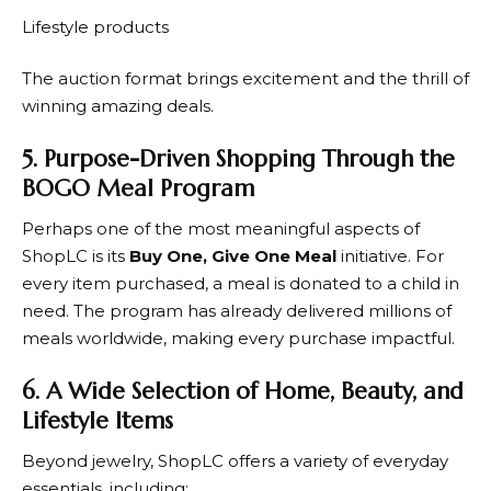
Lifestyle products
The auction format brings excitement and the thrill of
winning amazing deals.
5. Purpose-Driven Shopping Through the
BOGO Meal Program
Perhaps one of the most meaningful aspects of
ShopLC
is its
Buy One, Give One Meal
initiative. For
every item purchased, a meal is donated to a child in
need. The program has already delivered millions of
meals worldwide, making every purchase impactful.
6. A Wide Selection of Home, Beauty, and
Lifestyle Items
Beyond jewelry,
ShopLC
offers a variety of everyday
essentials, including: