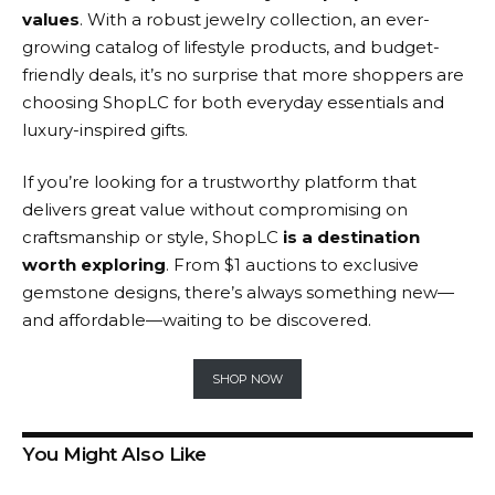
values
. With a robust jewelry collection, an ever-
growing catalog of lifestyle products, and budget-
friendly deals, it’s no surprise that more shoppers are
choosing ShopLC for both everyday essentials and
luxury-inspired gifts.
If you’re looking for a trustworthy platform that
delivers great value without compromising on
craftsmanship or style,
ShopLC
is a destination
worth exploring
. From $1 auctions to exclusive
gemstone designs, there’s always something new—
and affordable—waiting to be discovered.
SHOP NOW
You Might Also Like