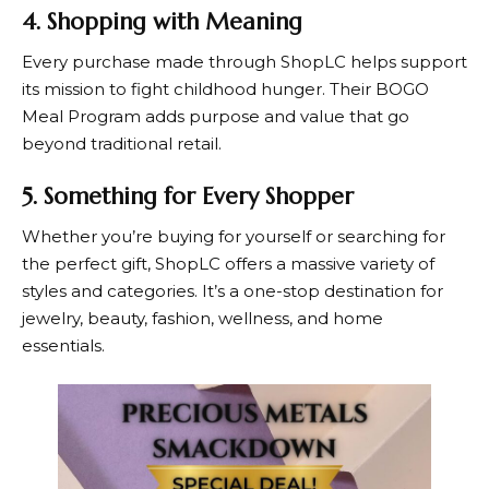
4. Shopping with Meaning
Every purchase made through
ShopLC
helps support
its mission to fight childhood hunger. Their BOGO
Meal Program adds purpose and value that go
beyond traditional retail.
5. Something for Every Shopper
Whether you’re buying for yourself or searching for
the perfect gift,
ShopLC
offers a massive variety of
styles and categories. It’s a one-stop destination for
jewelry, beauty, fashion, wellness, and home
essentials.