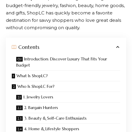
budget-friendly jewelry, fashion, beauty, home goods,
and gifts,
ShopLC
has quickly become a favorite
destination for savvy shoppers who love great deals
without compromising on quality.
Contents
Introduction: Discover Luxury That Fits Your
Budget
What Is ShopLC?
Who Is ShopLC For?
1. Jewelry Lovers
2. Bargain Hunters
3. Beauty & Self-Care Enthusiasts
4. Home & Lifestyle Shoppers