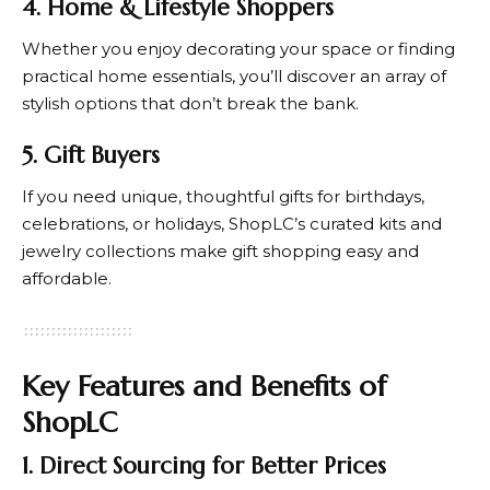
4. Home & Lifestyle Shoppers
Whether you enjoy decorating your space or finding
practical home essentials, you’ll discover an array of
stylish options that don’t break the bank.
5. Gift Buyers
If you need unique, thoughtful gifts for birthdays,
celebrations, or holidays,
ShopLC’s
curated kits and
jewelry collections make gift shopping easy and
affordable.
Key Features and Benefits of
ShopLC
1. Direct Sourcing for Better Prices