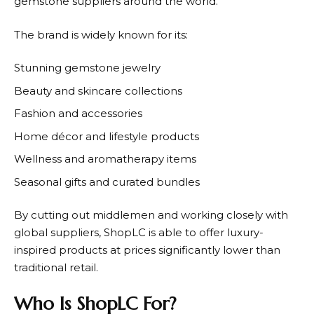
gemstone suppliers around the world.
The brand is widely known for its:
Stunning gemstone jewelry
Beauty and skincare collections
Fashion and accessories
Home décor and lifestyle products
Wellness and aromatherapy items
Seasonal gifts and curated bundles
By cutting out middlemen and working closely with
global suppliers,
ShopLC
is able to offer luxury-
inspired products at prices significantly lower than
traditional retail.
Who Is ShopLC For?