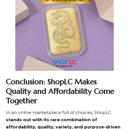
Conclusion: ShopLC Makes
Quality and Affordability Come
Together
In an online marketplace full of choices,
ShopLC
stands out with its rare combination of
affordability, quality, variety, and purpose-driven