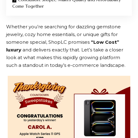
Come Together
Whether you’re searching for dazzling gemstone
jewelry, cozy home essentials, or unique gifts for
someone special,
ShopLC
promises
“Low Cost”
luxury
and delivers exactly that. Let’s take a closer
look at what makes this rapidly growing platform
such a standout in today’s e-commerce landscape.