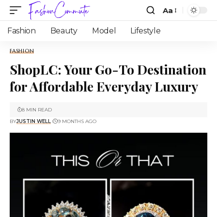
Aa
Fashion
Beauty
Model
Lifestyle
FASHION
ShopLC: Your Go-To Destination
for Affordable Everyday Luxury
8 MIN READ
BY
JUSTIN WELL
9 MONTHS AGO