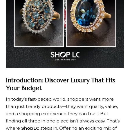
Introduction: Discover Luxury That Fits
Your Budget
In today’s fast-paced world, shoppers want more
than just trendy products—they want quality, value,
and a shopping experience they can trust. But
finding all three in one place isn’t always easy. That’s
where
ShopLC
steps in. Offering an exciting mix of