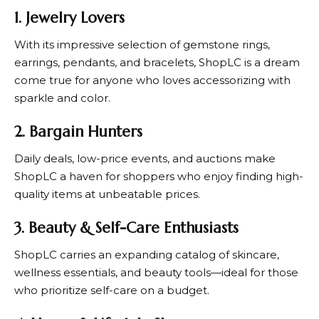
1. Jewelry Lovers
With its impressive selection of gemstone rings,
earrings, pendants, and bracelets,
ShopLC
is a dream
come true for anyone who loves accessorizing with
sparkle and color.
2. Bargain Hunters
Daily deals, low-price events, and auctions make
ShopLC
a haven for shoppers who enjoy finding high-
quality items at unbeatable prices.
3. Beauty & Self-Care Enthusiasts
ShopLC
carries an expanding catalog of skincare,
wellness essentials, and beauty tools—ideal for those
who prioritize self-care on a budget.