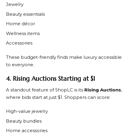
Jewelry
Beauty essentials
Home décor
Wellness items
Accessories
These budget-friendly finds make luxury accessible
to everyone.
4. Rising Auctions Starting at $1
A standout feature of
ShopLC
is its
Rising Auctions
,
where bids start at just $1. Shoppers can score:
High-value jewelry
Beauty bundles
Home accessories