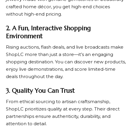
crafted home décor, you get high-end choices
without high-end pricing.
2. A Fun, Interactive Shopping
Environment
Rising auctions, flash deals, and live broadcasts make
ShopLC
more than just a store—it’s an engaging
shopping destination. You can discover new products,
enjoy live demonstrations, and score limited-time
deals throughout the day.
3. Quality You Can Trust
From ethical sourcing to artisan craftsmanship,
ShopLC
prioritizes quality at every step. Their direct
partnerships ensure authenticity, durability, and
attention to detail.