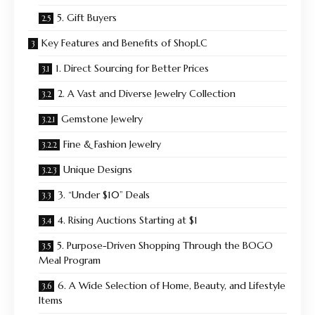
5. Gift Buyers
Key Features and Benefits of ShopLC
1. Direct Sourcing for Better Prices
2. A Vast and Diverse Jewelry Collection
Gemstone Jewelry
Fine & Fashion Jewelry
Unique Designs
3. “Under $10” Deals
4. Rising Auctions Starting at $1
5. Purpose-Driven Shopping Through the BOGO
Meal Program
6. A Wide Selection of Home, Beauty, and Lifestyle
Items