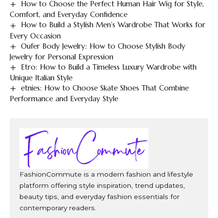
How to Choose the Perfect Human Hair Wig for Style,
Comfort, and Everyday Confidence
How to Build a Stylish Men’s Wardrobe That Works for
Every Occasion
Oufer Body Jewelry: How to Choose Stylish Body
Jewelry for Personal Expression
Etro: How to Build a Timeless Luxury Wardrobe with
Unique Italian Style
etnies: How to Choose Skate Shoes That Combine
Performance and Everyday Style
FashionCommute is a modern fashion and lifestyle
platform offering style inspiration, trend updates,
beauty tips, and everyday fashion essentials for
contemporary readers.