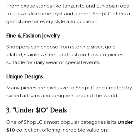
From exotic stones like tanzanite and Ethiopian opal
to classics like amethyst and garnet,
ShopLC
offers a
gemstone for every style and occasion.
Fine & Fashion Jewelry
Shoppers can choose from sterling silver, gold-
plated, stainless steel, and fashion-forward pieces
suitable for daily wear or special events.
Unique Designs
Many pieces are exclusive to
ShopLC
and created by
skilled artisans and designers around the world.
3. “Under $10” Deals
One of
ShopLC’s
most popular categories is its
Under
$10
collection, offering incredible value on: