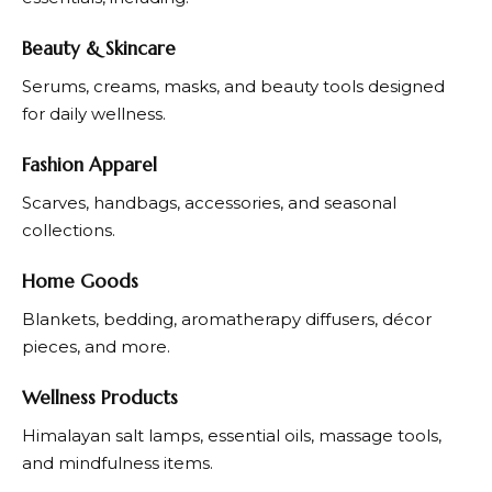
Beauty & Skincare
Serums, creams, masks, and beauty tools designed
for daily wellness.
Fashion Apparel
Scarves, handbags, accessories, and seasonal
collections.
Home Goods
Blankets, bedding, aromatherapy diffusers, décor
pieces, and more.
Wellness Products
Himalayan salt lamps, essential oils, massage tools,
and mindfulness items.