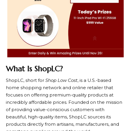
What Is ShopLC?
ShopLC
, short for
Shop Low Cost
, is a U.S.-based
home shopping network and online retailer that
focuses on offering premium-quality products at
incredibly affordable prices. Founded on the mission
of providing value-conscious customers with
beautiful, high-quality items,
ShopLC
sources its
products directly from artisans, manufacturers, and