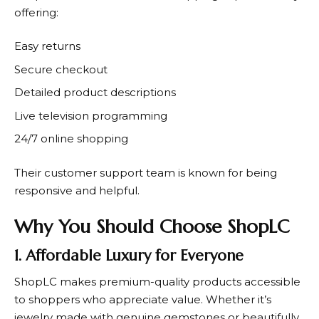
offering:
Easy returns
Secure checkout
Detailed product descriptions
Live television programming
24/7 online shopping
Their customer support team is known for being
responsive and helpful.
Why You Should Choose ShopLC
1. Affordable Luxury for Everyone
ShopLC
makes premium-quality products accessible
to shoppers who appreciate value. Whether it’s
jewelry made with genuine gemstones or beautifully