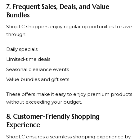
7. Frequent Sales, Deals, and Value
Bundles
ShopLC
shoppers enjoy regular opportunities to save
through:
Daily specials
Limited-time deals
Seasonal clearance events
Value bundles and gift sets
These offers make it easy to enjoy premium products
without exceeding your budget.
8. Customer-Friendly Shopping
Experience
ShopLC
ensures a seamless shopping experience by