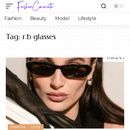
Fashion
Beauty
Model
Lifestyle
Tag:
r.b glasses
FASHION
STYLE