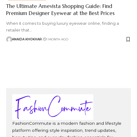
The Ultimate Amevista Shopping Guide: Find
Premium Designer Eyewear at the Best Prices
When it comes to buying luxury eyewear online, finding a
retailer that
…
ANAIDA KHOKHAR
1 MONTH AGO
FashionCommute is a modern fashion and lifestyle
platform offering style inspiration, trend updates,