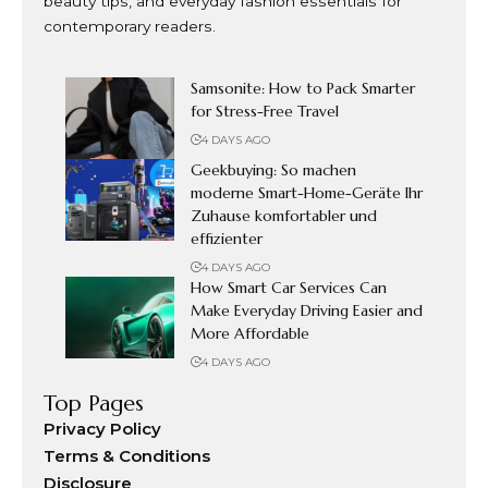
beauty tips, and everyday fashion essentials for
contemporary readers.
Samsonite: How to Pack Smarter
for Stress-Free Travel
4 DAYS AGO
Geekbuying: So machen
moderne Smart-Home-Geräte Ihr
Zuhause komfortabler und
effizienter
4 DAYS AGO
How Smart Car Services Can
Make Everyday Driving Easier and
More Affordable
4 DAYS AGO
Top Pages
Privacy Policy
Terms & Conditions
Disclosure