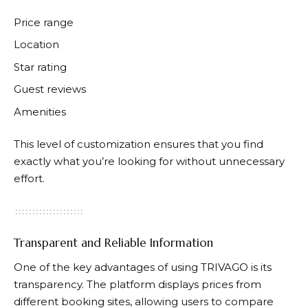
Price range
Location
Star rating
Guest reviews
Amenities
This level of customization ensures that you find
exactly what you’re looking for without unnecessary
effort.
Transparent and Reliable Information
One of the key advantages of using
TRIVAGO
is its
transparency. The platform displays prices from
different booking sites, allowing users to compare