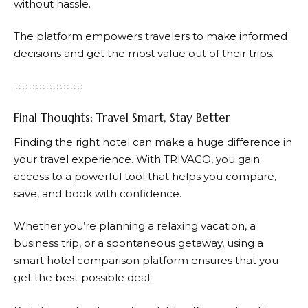
without hassle.
The platform empowers travelers to make informed
decisions and get the most value out of their trips.
Final Thoughts: Travel Smart, Stay Better
Finding the right hotel can make a huge difference in
your travel experience. With
TRIVAGO
, you gain
access to a powerful tool that helps you compare,
save, and book with confidence.
Whether you’re planning a relaxing vacation, a
business trip, or a spontaneous getaway, using a
smart hotel comparison platform ensures that you
get the best possible deal.