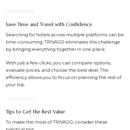
Save Time and Travel with Confidence
Searching for hotels across multiple platforms can be
time-consuming.
TRIVAGO
eliminates this challenge
by bringing everything together in one place.
With just a few clicks, you can compare options,
evaluate prices, and choose the best deal. This
efficiency allows you to focus on planning the rest of
your trip.
Tips to Get the Best Value
To make the most of
TRIVAGO
, consider these
practical tips: