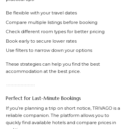
Be flexible with your travel dates
Compare multiple listings before booking
Check different room types for better pricing
Book early to secure lower rates
Use filters to narrow down your options
These strategies can help you find the best
accommodation at the best price.
Perfect for Last-Minute Bookings
If you’re planning a trip on short notice,
TRIVAGO
is a
reliable companion. The platform allows you to
quickly find available hotels and compare prices in