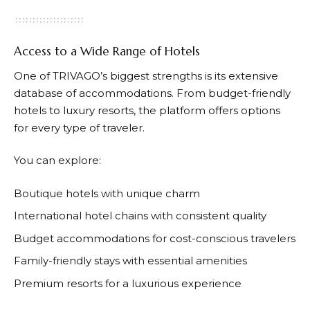
Access to a Wide Range of Hotels
One of
TRIVAGO’s
biggest strengths is its extensive
database of accommodations. From budget-friendly
hotels to luxury resorts, the platform offers options
for every type of traveler.
You can explore:
Boutique hotels with unique charm
International hotel chains with consistent quality
Budget accommodations for cost-conscious travelers
Family-friendly stays with essential amenities
Premium resorts for a luxurious experience