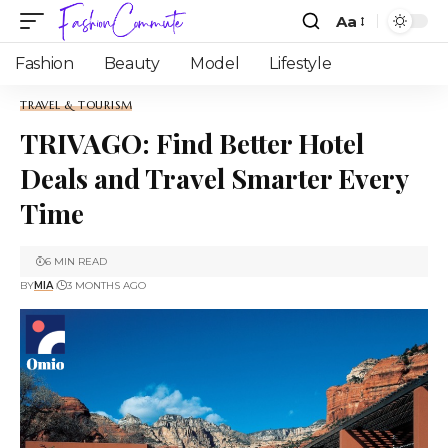
Aa
Fashion
Beauty
Model
Lifestyle
TRAVEL & TOURISM
TRIVAGO: Find Better Hotel
Deals and Travel Smarter Every
Time
6 MIN READ
BY
MIA
3 MONTHS AGO