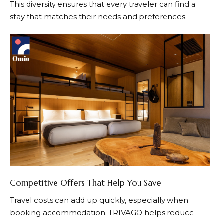
This diversity ensures that every traveler can find a
stay that matches their needs and preferences.
Competitive Offers That Help You Save
Travel costs can add up quickly, especially when
booking accommodation.
TRIVAGO
helps reduce