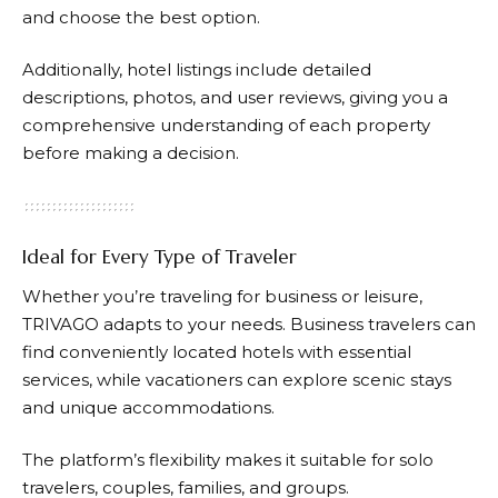
and choose the best option.
Additionally, hotel listings include detailed
descriptions, photos, and user reviews, giving you a
comprehensive understanding of each property
before making a decision.
Ideal for Every Type of Traveler
Whether you’re traveling for business or leisure,
TRIVAGO
adapts to your needs. Business travelers can
find conveniently located hotels with essential
services, while vacationers can explore scenic stays
and unique accommodations.
The platform’s flexibility makes it suitable for solo
travelers, couples, families, and groups.