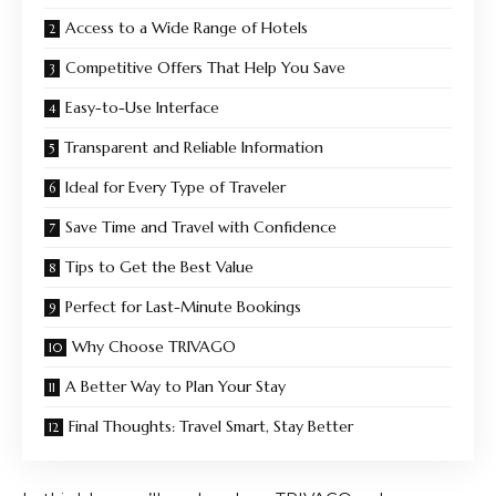
Access to a Wide Range of Hotels
Competitive Offers That Help You Save
Easy-to-Use Interface
Transparent and Reliable Information
Ideal for Every Type of Traveler
Save Time and Travel with Confidence
Tips to Get the Best Value
Perfect for Last-Minute Bookings
Why Choose TRIVAGO
A Better Way to Plan Your Stay
Final Thoughts: Travel Smart, Stay Better