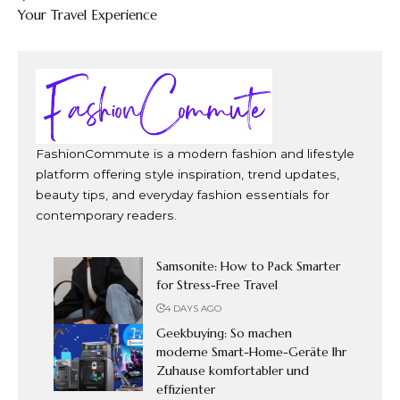
Your Travel Experience
FashionCommute is a modern fashion and lifestyle
platform offering style inspiration, trend updates,
beauty tips, and everyday fashion essentials for
contemporary readers.
Samsonite: How to Pack Smarter
for Stress-Free Travel
4 DAYS AGO
Geekbuying: So machen
moderne Smart-Home-Geräte Ihr
Zuhause komfortabler und
effizienter