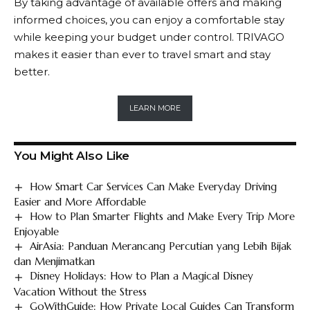
By taking advantage of available offers and making
informed choices, you can enjoy a comfortable stay
while keeping your budget under control.
TRIVAGO
makes it easier than ever to travel smart and stay
better.
LEARN MORE
You Might Also Like
How Smart Car Services Can Make Everyday Driving
Easier and More Affordable
How to Plan Smarter Flights and Make Every Trip More
Enjoyable
AirAsia: Panduan Merancang Percutian yang Lebih Bijak
dan Menjimatkan
Disney Holidays: How to Plan a Magical Disney
Vacation Without the Stress
GoWithGuide: How Private Local Guides Can Transform