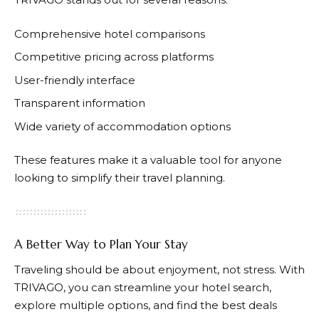
Comprehensive hotel comparisons
Competitive pricing across platforms
User-friendly interface
Transparent information
Wide variety of accommodation options
These features make it a valuable tool for anyone
looking to simplify their travel planning.
A Better Way to Plan Your Stay
Traveling should be about enjoyment, not stress. With
TRIVAGO
, you can streamline your hotel search,
explore multiple options, and find the best deals