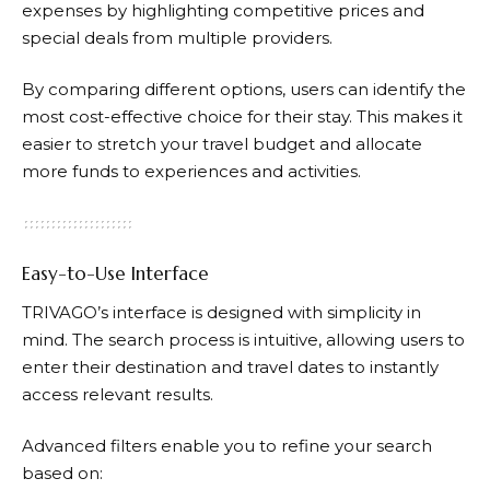
expenses by highlighting competitive prices and
special deals from multiple providers.
By comparing different options, users can identify the
most cost-effective choice for their stay. This makes it
easier to stretch your travel budget and allocate
more funds to experiences and activities.
Easy-to-Use Interface
TRIVAGO’s
interface is designed with simplicity in
mind. The search process is intuitive, allowing users to
enter their destination and travel dates to instantly
access relevant results.
Advanced filters enable you to refine your search
based on: