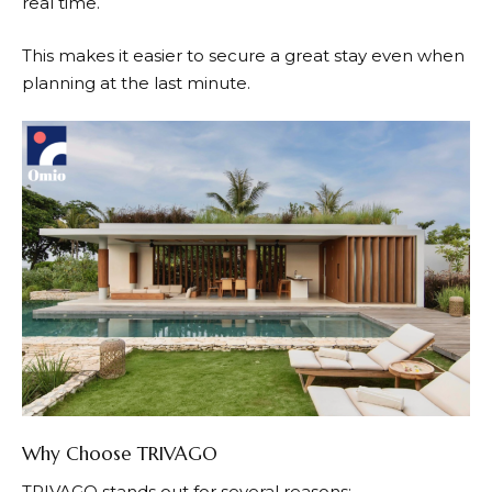
real time.
This makes it easier to secure a great stay even when
planning at the last minute.
Why Choose TRIVAGO
TRIVAGO
stands out for several reasons: