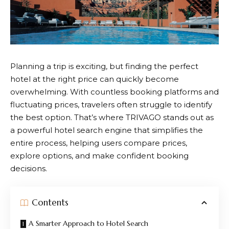
Planning a trip is exciting, but finding the perfect
hotel at the right price can quickly become
overwhelming. With countless booking platforms and
fluctuating prices, travelers often struggle to identify
the best option. That’s where
TRIVAGO
stands out as
a powerful hotel search engine that simplifies the
entire process, helping users compare prices,
explore options, and make confident booking
decisions.
Contents
A Smarter Approach to Hotel Search