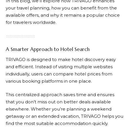
In this blog, we’ll explore how
TRIVAGO
enhances
your travel planning, how you can benefit from the
available offers, and why it remains a popular choice
for travelers worldwide.
A Smarter Approach to Hotel Search
TRIVAGO
is designed to make hotel discovery easy
and efficient. Instead of visiting multiple websites
individually, users can compare hotel prices from
various booking platforms in one place.
This centralized approach saves time and ensures
that you don’t miss out on better deals available
elsewhere. Whether you’re planning a weekend
getaway or an extended vacation,
TRIVAGO
helps you
find the most suitable accommodation quickly.