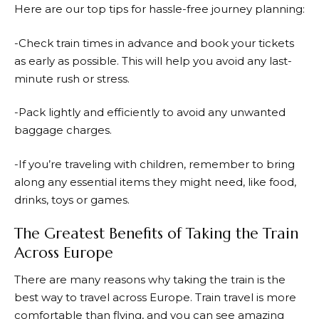
Here are our top tips for hassle-free journey planning:
-Check train times in advance and book your tickets
as early as possible. This will help you avoid any last-
minute rush or stress.
-Pack lightly and efficiently to avoid any unwanted
baggage charges.
-If you’re traveling with children, remember to bring
along any essential items they might need, like food,
drinks, toys or games.
The Greatest Benefits of Taking the Train
Across Europe
There are many reasons why taking the train is the
best way to travel across Europe. Train travel is more
comfortable than flying, and you can see amazing