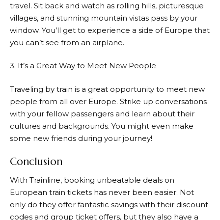
travel. Sit back and watch as rolling hills, picturesque
villages, and stunning mountain vistas pass by your
window. You’ll get to experience a side of Europe that
you can’t see from an airplane.
3. It’s a Great Way to Meet New People
Traveling by train is a great opportunity to meet new
people from all over Europe. Strike up conversations
with your fellow passengers and learn about their
cultures and backgrounds. You might even make
some new friends during your journey!
Conclusion
With
Trainline
, booking unbeatable deals on
European train tickets has never been easier. Not
only do they offer fantastic savings with their discount
codes and group ticket offers, but they also have a