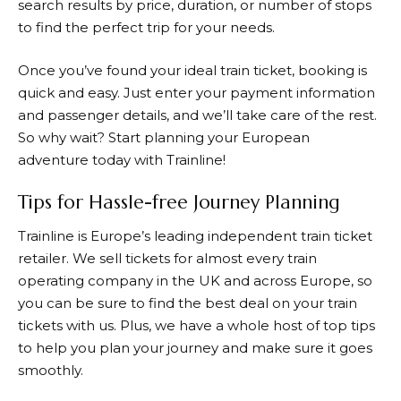
search results by price, duration, or number of stops
to find the perfect trip for your needs.
Once you’ve found your ideal train ticket, booking is
quick and easy. Just enter your payment information
and passenger details, and we’ll take care of the rest.
So why wait? Start planning your European
adventure today with
Trainline
!
Tips for Hassle-free Journey Planning
Trainline
is Europe’s leading independent train ticket
retailer. We sell tickets for almost every train
operating company in the UK and across Europe, so
you can be sure to find the best deal on your train
tickets with us. Plus, we have a whole host of top tips
to help you plan your journey and make sure it goes
smoothly.