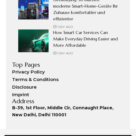
moderne Smart-Home-Geräte Ihr
Zuhause komfortabler und
effizienter
1 DAY AGO
How Smart Car Services Can
Make Everyday Driving Easier and
More Affordable
1 DAY AGO
Top Pages
Privacy Policy
Terms & Conditions
Disclosure
Imprint
Address
B-39, 1st Floor, Middle Cir, Connaught Place,
New Delhi, Delhi 110001