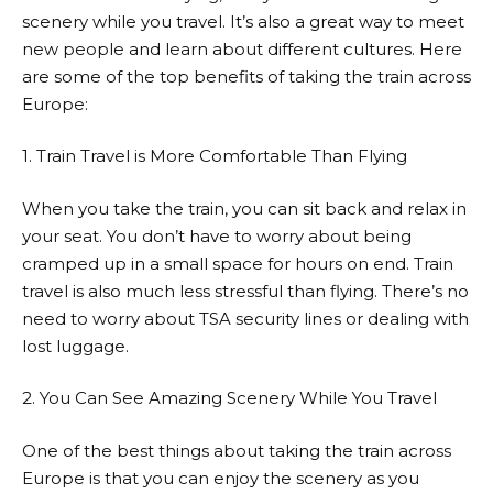
scenery while you travel. It’s also a great way to meet
new people and learn about different cultures. Here
are some of the top benefits of taking the train across
Europe:
1. Train Travel is More Comfortable Than Flying
When you take the train, you can sit back and relax in
your seat. You don’t have to worry about being
cramped up in a small space for hours on end. Train
travel is also much less stressful than flying. There’s no
need to worry about TSA security lines or dealing with
lost luggage.
2. You Can See Amazing Scenery While You Travel
One of the best things about taking the train across
Europe is that you can enjoy the scenery as you