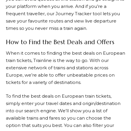
your platform when you arrive. And if you’re a
frequent traveller, our Journey Tracker tool lets you
save your favourite routes and view live departure
times so you never miss a train again.
How to Find the Best Deals and Offers
When it comes to finding the best deals on European
train tickets,
Trainline
is the way to go. With our
extensive network of trains and stations across
Europe, we’re able to offer unbeatable prices on
tickets for a variety of destinations.
To find the best deals on European train tickets,
simply enter your travel dates and origin/destination
into our search engine. We’ll show you a list of
available trains and fares so you can choose the
option that suits you best. You can also filter your