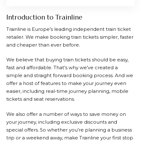
Introduction to Trainline
Trainline
is Europe’s leading independent train ticket
retailer. We make booking train tickets simpler, faster
and cheaper than ever before.
We believe that buying train tickets should be easy,
fast and affordable. That’s why we’ve created a
simple and straight forward booking process. And we
offer a host of features to make your journey even
easier, including real-time journey planning, mobile
tickets and seat reservations.
We also offer a number of ways to save money on
your journey, including exclusive discounts and
special offers. So whether you’re planning a business
trip or a weekend away, make
Trainline
your first stop