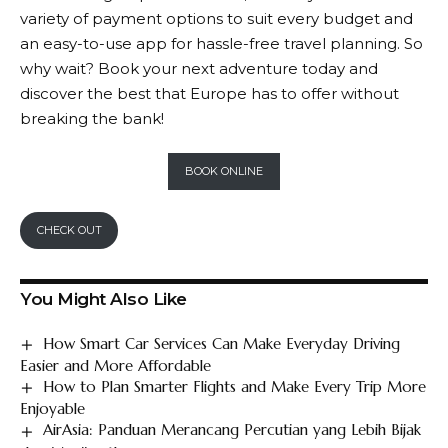
variety of payment options to suit every budget and
an easy-to-use app for hassle-free travel planning. So
why wait? Book your next adventure today and
discover the best that Europe has to offer without
breaking the bank!
BOOK ONLINE
CHECK OUT
You Might Also Like
How Smart Car Services Can Make Everyday Driving
Easier and More Affordable
How to Plan Smarter Flights and Make Every Trip More
Enjoyable
AirAsia: Panduan Merancang Percutian yang Lebih Bijak