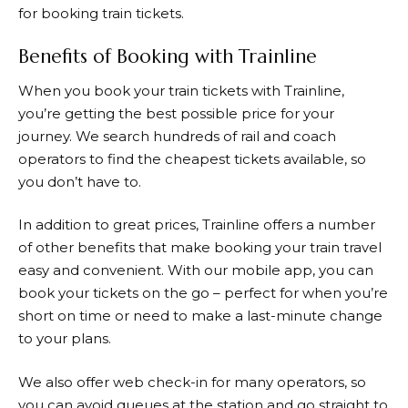
for booking train tickets.
Benefits of Booking with Trainline
When you book your train tickets with
Trainline
,
you’re getting the best possible price for your
journey. We search hundreds of rail and coach
operators to find the cheapest tickets available, so
you don’t have to.
In addition to great prices,
Trainline
offers a number
of other benefits that make booking your train travel
easy and convenient. With our mobile app, you can
book your tickets on the go – perfect for when you’re
short on time or need to make a last-minute change
to your plans.
We also offer web check-in for many operators, so
you can avoid queues at the station and go straight to