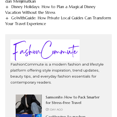
dan Menjimatkan
Disney Holidays: How to Plan a Magical Disney
Vacation Without the Stress
GoWithGuide: How Private Local Guides Can Transform
Your Travel Experience
FashionCommute is a modern fashion and lifestyle
platform offering style inspiration, trend updates,
beauty tips, and everyday fashion essentials for
contemporary readers.
Samsonite: How to Pack Smarter
for Stress-Free Travel
1 DAY AGO
Geekbuying: So machen