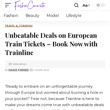
Aa
Fashion
Beauty
Model
Lifestyle
TRAVEL & TOURISM
Unbeatable Deals on European
Train Tickets – Book Now with
Trainline
7 MIN READ
BY
GRACE PARKER
2 YEARS AGO
“Ready to embark on an unforgettable journey
through Europe but worried about burning a hole in
your pocket? Fear not, because
Trainline
is here to
make your dreams come true with unbeatable deals