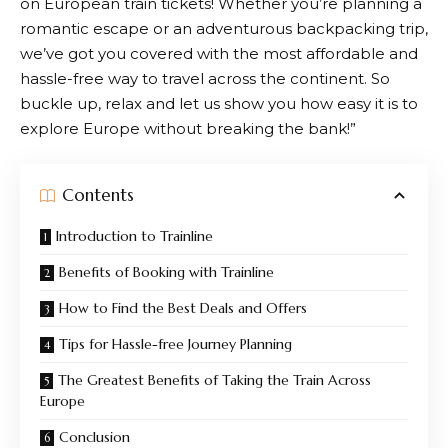
on European train tickets! Whether you’re planning a
romantic escape or an adventurous backpacking trip,
we’ve got you covered with the most affordable and
hassle-free way to travel across the continent. So
buckle up, relax and let us show you how easy it is to
explore Europe without breaking the bank!”
Contents
Introduction to Trainline
Benefits of Booking with Trainline
How to Find the Best Deals and Offers
Tips for Hassle-free Journey Planning
The Greatest Benefits of Taking the Train Across
Europe
Conclusion