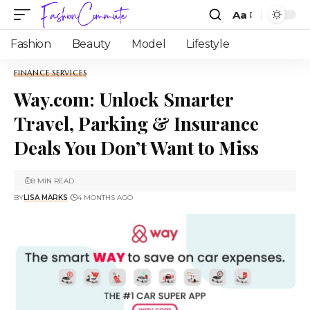
Aa
Fashion
Beauty
Model
Lifestyle
FINANCE SERVICES
Way.com: Unlock Smarter
Travel, Parking & Insurance
Deals You Don’t Want to Miss
8 MIN READ
BY
LISA MARKS
4 MONTHS AGO