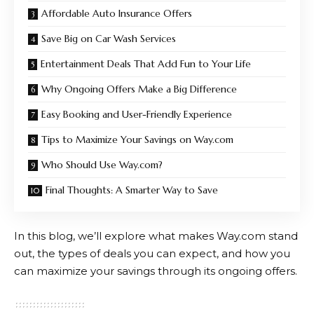
Affordable Auto Insurance Offers
Save Big on Car Wash Services
Entertainment Deals That Add Fun to Your Life
Why Ongoing Offers Make a Big Difference
Easy Booking and User-Friendly Experience
Tips to Maximize Your Savings on Way.com
Who Should Use Way.com?
Final Thoughts: A Smarter Way to Save
In this blog, we’ll explore what makes
Way.com
stand
out, the types of deals you can expect, and how you
can maximize your savings through its ongoing offers.