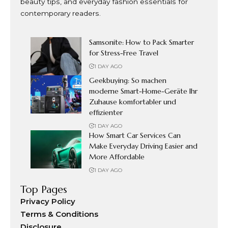
beauty tips, and everyday fashion essentials for
contemporary readers.
Samsonite: How to Pack Smarter
for Stress-Free Travel
1 DAY AGO
Geekbuying: So machen
moderne Smart-Home-Geräte Ihr
Zuhause komfortabler und
effizienter
1 DAY AGO
How Smart Car Services Can
Make Everyday Driving Easier and
More Affordable
1 DAY AGO
Top Pages
Privacy Policy
Terms & Conditions
Disclosure