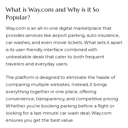
What is Way.com and Why is it So
Popular?
Way.com
is an all-in-one digital marketplace that
provides services like airport parking, auto insurance,
car washes, and even movie tickets. What sets it apart
is its user-friendly interface combined with
unbeatable deals that cater to both frequent
travelers and everyday users.
The platform is designed to eliminate the hassle of
comparing multiple websites. Instead, it brings
everything together in one place, offering
convenience, transparency, and competitive pricing.
Whether you’re booking parking before a flight or
looking for a last-minute car wash deal,
Way.com
ensures you get the best value.