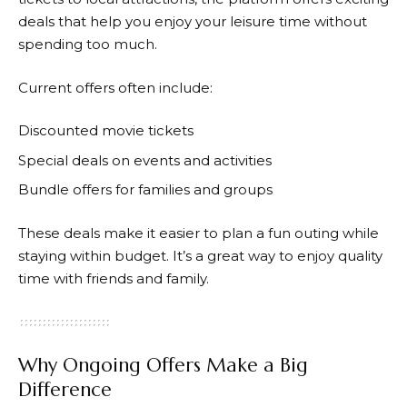
deals that help you enjoy your leisure time without
spending too much.
Current offers often include:
Discounted movie tickets
Special deals on events and activities
Bundle offers for families and groups
These deals make it easier to plan a fun outing while
staying within budget. It’s a great way to enjoy quality
time with friends and family.
Why Ongoing Offers Make a Big
Difference