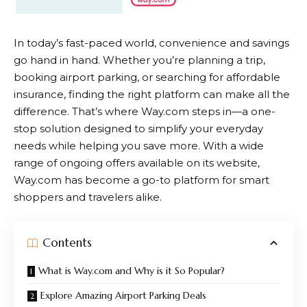
In today’s fast-paced world, convenience and savings
go hand in hand. Whether you’re planning a trip,
booking airport parking, or searching for affordable
insurance, finding the right platform can make all the
difference. That’s where
Way.com
steps in—a one-
stop solution designed to simplify your everyday
needs while helping you save more. With a wide
range of ongoing offers available on its website,
Way.com
has become a go-to platform for smart
shoppers and travelers alike.
Contents
What is Way.com and Why is it So Popular?
Explore Amazing Airport Parking Deals