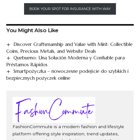
BOOK YOUR SPOT FOR INSURANCE WITH WAY
You Might Also Like
Discover Craftsmanship and Value with Mint: Collectible
Coins, Precious Metals, and Website Deals
Quebueno: Una Solución Moderna y Confiable para
Préstamos Rápidos
Smartpożyczka – nowoczesne podejście do szybkich i
bezpiecznych pożyczek online
FashionCommute is a modern fashion and lifestyle
platform offering style inspiration, trend updates,