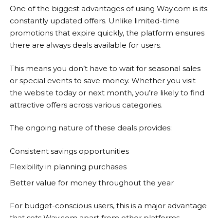
One of the biggest advantages of using
Way.com
is its
constantly updated offers. Unlike limited-time
promotions that expire quickly, the platform ensures
there are always deals available for users.
This means you don’t have to wait for seasonal sales
or special events to save money. Whether you visit
the website today or next month, you’re likely to find
attractive offers across various categories.
The ongoing nature of these deals provides:
Consistent savings opportunities
Flexibility in planning purchases
Better value for money throughout the year
For budget-conscious users, this is a major advantage
that sets
Way.com
apart from other platforms.