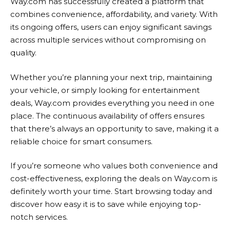
Way.com
has successfully created a platform that
combines convenience, affordability, and variety. With
its ongoing offers, users can enjoy significant savings
across multiple services without compromising on
quality.
Whether you’re planning your next trip, maintaining
your vehicle, or simply looking for entertainment
deals,
Way.com
provides everything you need in one
place. The continuous availability of offers ensures
that there’s always an opportunity to save, making it a
reliable choice for smart consumers.
If you’re someone who values both convenience and
cost-effectiveness, exploring the deals on
Way.com
is
definitely worth your time. Start browsing today and
discover how easy it is to save while enjoying top-
notch services.