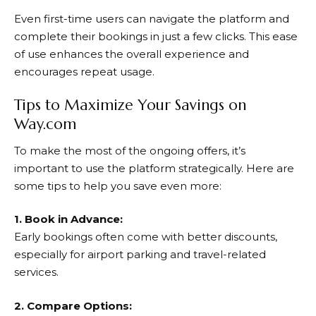
Even first-time users can navigate the platform and
complete their bookings in just a few clicks. This ease
of use enhances the overall experience and
encourages repeat usage.
Tips to Maximize Your Savings on
Way.com
To make the most of the ongoing offers, it’s
important to use the platform strategically. Here are
some tips to help you save even more:
1. Book in Advance:
Early bookings often come with better discounts,
especially for airport parking and travel-related
services.
2. Compare Options: