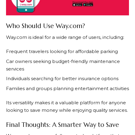
Who Should Use Way.com?
Way.com
is ideal for a wide range of users, including:
Frequent travelers looking for affordable parking
Car owners seeking budget-friendly maintenance
services
Individuals searching for better insurance options
Families and groups planning entertainment activities
Its versatility makes it a valuable platform for anyone
looking to save money while enjoying quality services.
Final Thoughts: A Smarter Way to Save