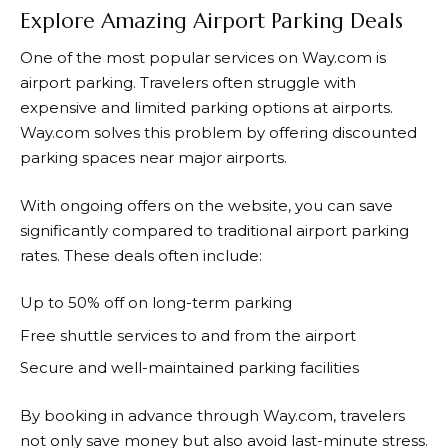
Explore Amazing Airport Parking Deals
One of the most popular services on
Way.com
is
airport parking. Travelers often struggle with
expensive and limited parking options at airports.
Way.com
solves this problem by offering discounted
parking spaces near major airports.
With ongoing offers on the website, you can save
significantly compared to traditional airport parking
rates. These deals often include:
Up to 50% off on long-term parking
Free shuttle services to and from the airport
Secure and well-maintained parking facilities
By booking in advance through
Way.com
, travelers
not only save money but also avoid last-minute stress.