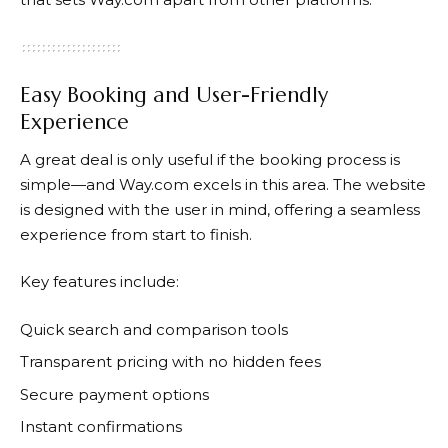
Easy Booking and User-Friendly
Experience
A great deal is only useful if the booking process is
simple—and
Way.com
excels in this area. The website
is designed with the user in mind, offering a seamless
experience from start to finish.
Key features include:
Quick search and comparison tools
Transparent pricing with no hidden fees
Secure payment options
Instant confirmations