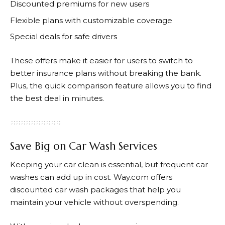
Discounted premiums for new users
Flexible plans with customizable coverage
Special deals for safe drivers
These offers make it easier for users to switch to
better insurance plans without breaking the bank.
Plus, the quick comparison feature allows you to find
the best deal in minutes.
Save Big on Car Wash Services
Keeping your car clean is essential, but frequent car
washes can add up in cost.
Way.com
offers
discounted car wash packages that help you
maintain your vehicle without overspending.