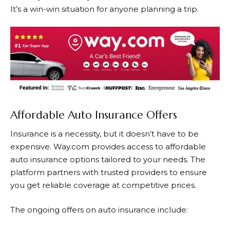
It’s a win-win situation for anyone planning a trip.
Affordable Auto Insurance Offers
Insurance is a necessity, but it doesn’t have to be
expensive.
Way.com
provides access to affordable
auto insurance options tailored to your needs. The
platform partners with trusted providers to ensure
you get reliable coverage at competitive prices.
The ongoing offers on auto insurance include: