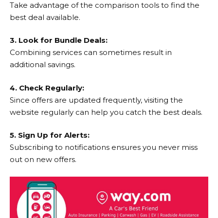
Take advantage of the comparison tools to find the
best deal available.
3. Look for Bundle Deals:
Combining services can sometimes result in
additional savings.
4. Check Regularly:
Since offers are updated frequently, visiting the
website regularly can help you catch the best deals.
5. Sign Up for Alerts:
Subscribing to notifications ensures you never miss
out on new offers.