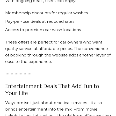
With ongoing deals, users can enjoy:
Membership discounts for regular washes
Pay-per-use deals at reduced rates
Access to premium car wash locations
These offers are perfect for car owners who want
quality service at affordable prices. The convenience
of booking through the website adds another layer of
ease to the experience.
Entertainment Deals That Add Fun to
Your Life
Way.com
isn’t just about practical services—it also
brings entertainment into the mix. From movie
tickets to local attractions, the platform offers exciting