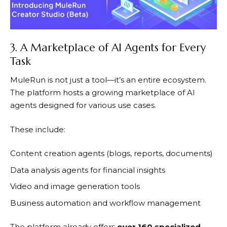
3. A Marketplace of AI Agents for Every
Task
MuleRun
is not just a tool—it’s an entire ecosystem.
The platform hosts a growing marketplace of AI
agents designed for various use cases.
These include:
Content creation agents (blogs, reports, documents)
Data analysis agents for financial insights
Video and image generation tools
Business automation and workflow management
The platform already offers
over 160 specialized