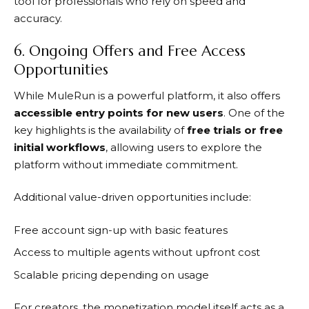
tool for professionals who rely on speed and
accuracy.
6. Ongoing Offers and Free Access
Opportunities
While
MuleRun
is a powerful platform, it also offers
accessible entry points for new users
. One of the
key highlights is the availability of
free trials or free
initial workflows
, allowing users to explore the
platform without immediate commitment.
Additional value-driven opportunities include:
Free account sign-up with basic features
Access to multiple agents without upfront cost
Scalable pricing depending on usage
For creators, the monetization model itself acts as a