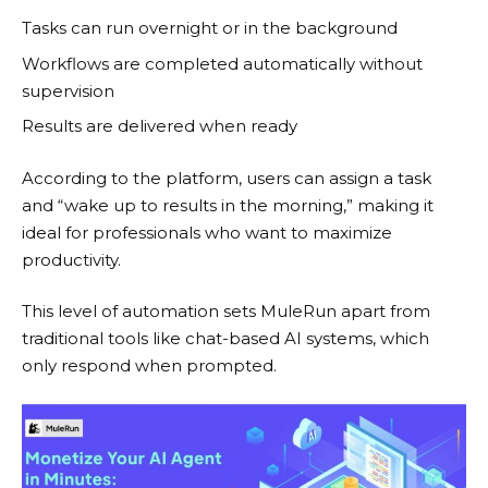
Tasks can run overnight or in the background
Workflows are completed automatically without
supervision
Results are delivered when ready
According to the platform, users can assign a task
and “wake up to results in the morning,” making it
ideal for professionals who want to maximize
productivity.
This level of automation sets
MuleRun
apart from
traditional tools like chat-based AI systems, which
only respond when prompted.