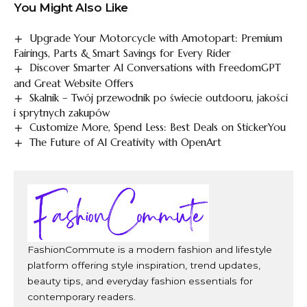
You Might Also Like
Upgrade Your Motorcycle with Amotopart: Premium
Fairings, Parts & Smart Savings for Every Rider
Discover Smarter AI Conversations with FreedomGPT
and Great Website Offers
Skalnik – Twój przewodnik po świecie outdooru, jakości
i sprytnych zakupów
Customize More, Spend Less: Best Deals on StickerYou
The Future of AI Creativity with OpenArt
FashionCommute is a modern fashion and lifestyle
platform offering style inspiration, trend updates,
beauty tips, and everyday fashion essentials for
contemporary readers.