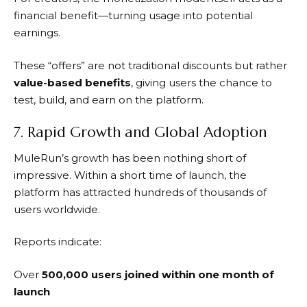
financial benefit—turning usage into potential
earnings.
These “offers” are not traditional discounts but rather
value-based benefits
, giving users the chance to
test, build, and earn on the platform.
7. Rapid Growth and Global Adoption
MuleRun’s
growth has been nothing short of
impressive. Within a short time of launch, the
platform has attracted hundreds of thousands of
users worldwide.
Reports indicate:
Over
500,000 users joined within one month of
launch