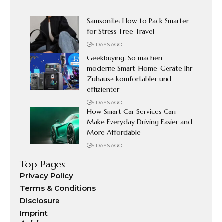
Samsonite: How to Pack Smarter
for Stress-Free Travel
5 DAYS AGO
Geekbuying: So machen
moderne Smart-Home-Geräte Ihr
Zuhause komfortabler und
effizienter
5 DAYS AGO
How Smart Car Services Can
Make Everyday Driving Easier and
More Affordable
5 DAYS AGO
Top Pages
Privacy Policy
Terms & Conditions
Disclosure
Imprint