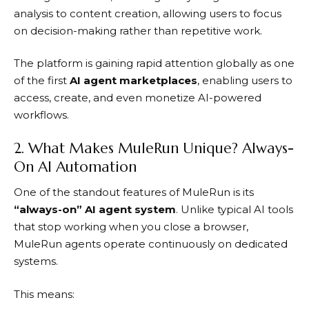
analysis to content creation, allowing users to focus
on decision-making rather than repetitive work.
The platform is gaining rapid attention globally as one
of the first
AI agent marketplaces
, enabling users to
access, create, and even monetize AI-powered
workflows.
2. What Makes MuleRun Unique? Always-
On AI Automation
One of the standout features of
MuleRun
is its
“always-on” AI agent system
. Unlike typical AI tools
that stop working when you close a browser,
MuleRun
agents operate continuously on dedicated
systems.
This means: