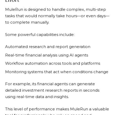
MuleRun
is designed to handle complex, multi-step
tasks that would normally take hours—or even days—
to complete manually.
Some powerful capabilities include:
Automated research and report generation
Real-time financial analysis using AI agents
Workflow automation across tools and platforms
Monitoring systems that act when conditions change
For example, its financial agents can generate
detailed investment research reports in seconds
using real-time data and insights.
This level of performance makes
MuleRun
a valuable