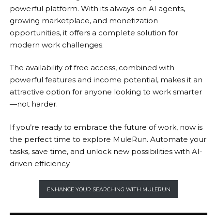
powerful platform. With its always-on AI agents,
growing marketplace, and monetization
opportunities, it offers a complete solution for
modern work challenges.
The availability of free access, combined with
powerful features and income potential, makes it an
attractive option for anyone looking to work smarter
—not harder.
If you’re ready to embrace the future of work, now is
the perfect time to explore
MuleRun
. Automate your
tasks, save time, and unlock new possibilities with AI-
driven efficiency.
ENHANCE YOUR SEARCHING WITH MULERUN