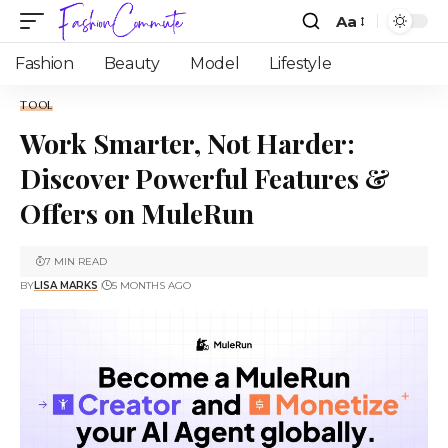
Aa
Fashion
Beauty
Model
Lifestyle
TOOL
Work Smarter, Not Harder:
Discover Powerful Features &
Offers on MuleRun
7 MIN READ
BY
LISA MARKS
5 MONTHS AGO