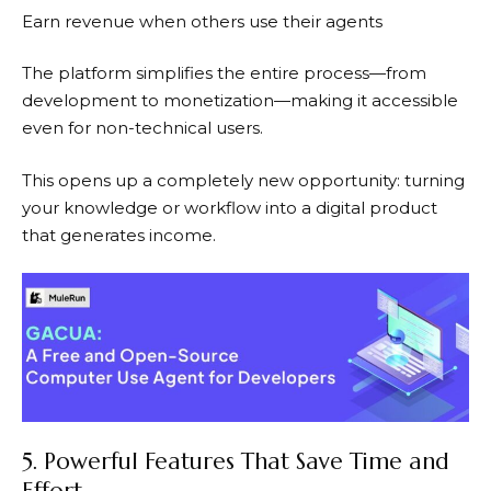
Earn revenue when others use their agents
The platform simplifies the entire process—from
development to monetization—making it accessible
even for non-technical users.
This opens up a completely new opportunity: turning
your knowledge or workflow into a digital product
that generates income.
5. Powerful Features That Save Time and
Effort