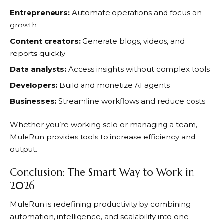
Entrepreneurs:
Automate operations and focus on
growth
Content creators:
Generate blogs, videos, and
reports quickly
Data analysts:
Access insights without complex tools
Developers:
Build and monetize AI agents
Businesses:
Streamline workflows and reduce costs
Whether you’re working solo or managing a team,
MuleRun
provides tools to increase efficiency and
output.
Conclusion: The Smart Way to Work in
2026
MuleRun
is redefining productivity by combining
automation, intelligence, and scalability into one