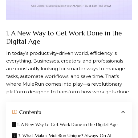
1. A New Way to Get Work Done in the
Digital Age
In today’s productivity-driven world, efficiency is
everything. Businesses, creators, and professionals
are constantly looking for smarter ways to manage
tasks, automate workflows, and save time. That’s
where
MuleRun
comes into play—a revolutionary
platform designed to transform how work gets done.
Contents
1. A New Way to Get Work Done in the Digital Age
2. What Makes MuleRun Unique? Always-On AI