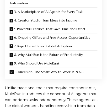
Automation
3. A Marketplace of AI Agents for Every Task
4. Creator Studio: Turn Ideas into Income
5. Powerful Features That Save Time and Effort
6. Ongoing Offers and Free Access Opportunities
7. Rapid Growth and Global Adoption
8. Why MuleRun Is the Future of Productivity
9. Who Should Use MuleRun?
Conclusion: The Smart Way to Work in 2026
Unlike traditional tools that require constant input,
MuleRun
introduces the concept of AI agents that
can perform tasks independently. These agents act
like digital workers, handling everything from data