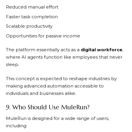
Reduced manual effort
Faster task completion
Scalable productivity
Opportunities for passive income
The platform essentially acts as a
digital workforce
,
where AI agents function like employees that never
sleep.
This concept is expected to reshape industries by
making advanced automation accessible to
individuals and businesses alike.
9. Who Should Use MuleRun?
MuleRun
is designed for a wide range of users,
including: