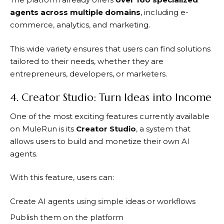
agents across multiple domains
, including e-
commerce, analytics, and marketing.
This wide variety ensures that users can find solutions
tailored to their needs, whether they are
entrepreneurs, developers, or marketers.
4. Creator Studio: Turn Ideas into Income
One of the most exciting features currently available
on
MuleRun
is its
Creator Studio
, a system that
allows users to build and monetize their own AI
agents.
With this feature, users can:
Create AI agents using simple ideas or workflows
Publish them on the platform