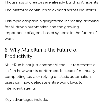
Thousands of creators are already building AI agents
The platform continues to expand across industries
This rapid adoption highlights the increasing demand
for AI-driven automation and the growing
importance of agent-based systems in the future of
work.
8. Why MuleRun Is the Future of
Productivity
MuleRun
is not just another AI tool—it represents a
shift in how work is performed. Instead of manually
completing tasks or relying on static automation,
users can now delegate entire workflows to
intelligent agents.
Key advantages include: