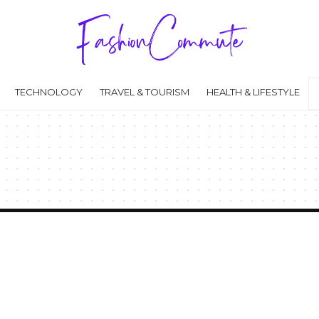
TECHNOLOGY
TRAVEL & TOURISM
HEALTH & LIFESTYLE