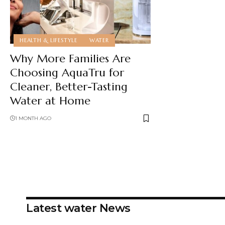
HEALTH & LIFESTYLE
WATER
Why More Families Are
Choosing AquaTru for
Cleaner, Better-Tasting
Water at Home
1 MONTH AGO
Latest water News