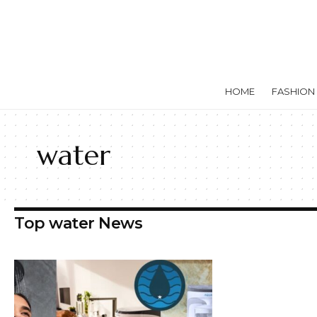
HOME
FASHION
water
Top water News