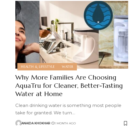
HEALTH & LIFESTYLE
WATER
Why More Families Are Choosing
AquaTru for Cleaner, Better-Tasting
Water at Home
Clean drinking water is something most people
take for granted. We turn
…
ANAIDA KHOKHAR
1 MONTH AGO