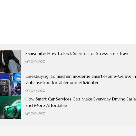
Samsonite: How to Pack Smarter for Stress-Free Travel
1 DAY AGO
Geekbuying: So machen moderne Smart-Home-Geräte Ih
Zuhause komfortabler und effizienter
1 DAY AGO
How Smart Car Services Can Make Everyday Driving Easie
and More Affordable
1 DAY AGO