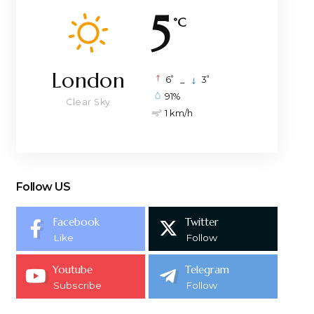
5
°C
London
°
°
6
_
3
91%
Clear Sky
1 km/h
Follow US
Facebook
Twitter
Like
Follow
Youtube
Telegram
Subscribe
Follow