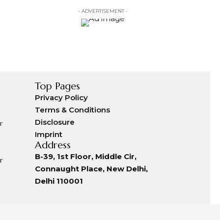
- ADVERTISEMENT -
Top Pages
Privacy Policy
Terms & Conditions
Disclosure
r
Imprint
Address
B-39, 1st Floor, Middle Cir,
r
Connaught Place, New Delhi,
Delhi 110001