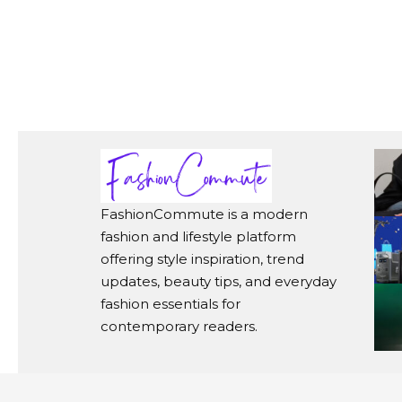
FashionCommute is a modern
fashion and lifestyle platform
offering style inspiration, trend
updates, beauty tips, and everyday
fashion essentials for
contemporary readers.