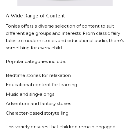
A Wide Range of Content
Tonies
offers a diverse selection of content to suit
different age groups and interests. From classic fairy
tales to modern stories and educational audio, there’s
something for every child.
Popular categories include:
Bedtime stories for relaxation
Educational content for learning
Music and sing-alongs
Adventure and fantasy stories
Character-based storytelling
This variety ensures that children remain engaged