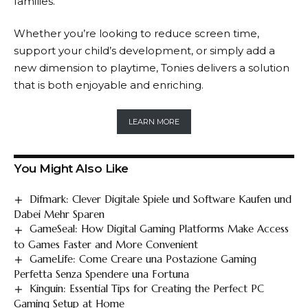
families.
Whether you’re looking to reduce screen time,
support your child’s development, or simply add a
new dimension to playtime,
Tonies
delivers a solution
that is both enjoyable and enriching.
LEARN MORE
You Might Also Like
Difmark: Clever Digitale Spiele und Software Kaufen und
Dabei Mehr Sparen
GameSeal: How Digital Gaming Platforms Make Access
to Games Faster and More Convenient
GameLife: Come Creare una Postazione Gaming
Perfetta Senza Spendere una Fortuna
Kinguin: Essential Tips for Creating the Perfect PC
Gaming Setup at Home