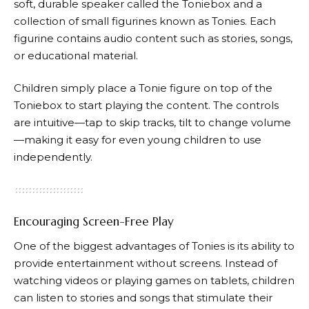
soft, durable speaker called the Toniebox and a
collection of small figurines known as
Tonies
. Each
figurine contains audio content such as stories, songs,
or educational material.
Children simply place a Tonie figure on top of the
Toniebox to start playing the content. The controls
are intuitive—tap to skip tracks, tilt to change volume
—making it easy for even young children to use
independently.
Encouraging Screen-Free Play
One of the biggest advantages of
Tonies
is its ability to
provide entertainment without screens. Instead of
watching videos or playing games on tablets, children
can listen to stories and songs that stimulate their