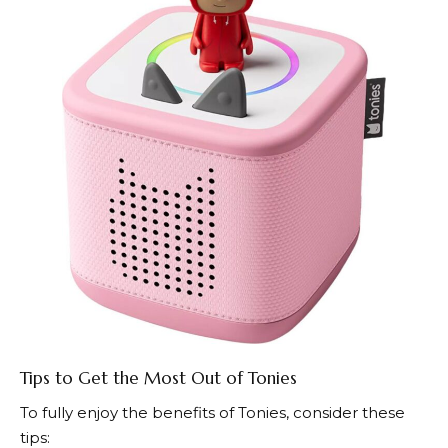
Tips to Get the Most Out of Tonies
To fully enjoy the benefits of
Tonies
, consider these
tips: