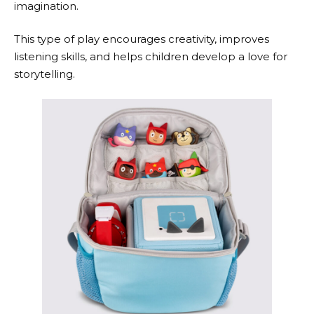
imagination.
This type of play encourages creativity, improves
listening skills, and helps children develop a love for
storytelling.