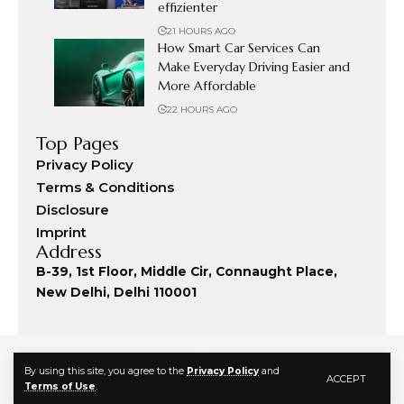
effizienter
21 HOURS AGO
How Smart Car Services Can
Make Everyday Driving Easier and
More Affordable
22 HOURS AGO
Top Pages
Privacy Policy
Terms & Conditions
Disclosure
Imprint
Address
B-39, 1st Floor, Middle Cir, Connaught Place,
New Delhi, Delhi 110001
By using this site, you agree to the
Privacy Policy
and
ACCEPT
Terms of Use
.
© 2024 Fashion Commute. All Rights Reserved.