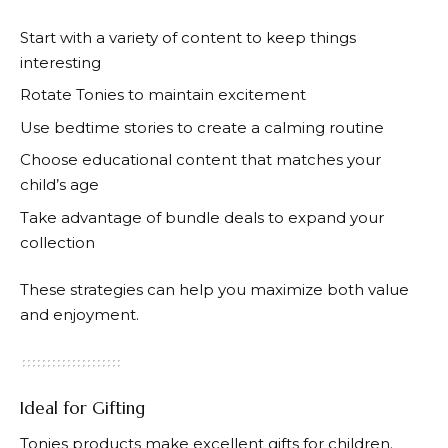
Start with a variety of content to keep things
interesting
Rotate
Tonies
to maintain excitement
Use bedtime stories to create a calming routine
Choose educational content that matches your
child’s age
Take advantage of bundle deals to expand your
collection
These strategies can help you maximize both value
and enjoyment.
Ideal for Gifting
Tonies
products make excellent gifts for children.