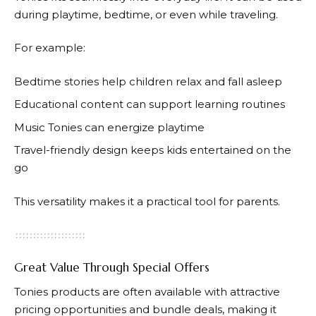
during playtime, bedtime, or even while traveling.
For example:
Bedtime stories help children relax and fall asleep
Educational content can support learning routines
Music
Tonies
can energize playtime
Travel-friendly design keeps kids entertained on the
go
This versatility makes it a practical tool for parents.
Great Value Through Special Offers
Tonies
products are often available with attractive
pricing opportunities and bundle deals, making it