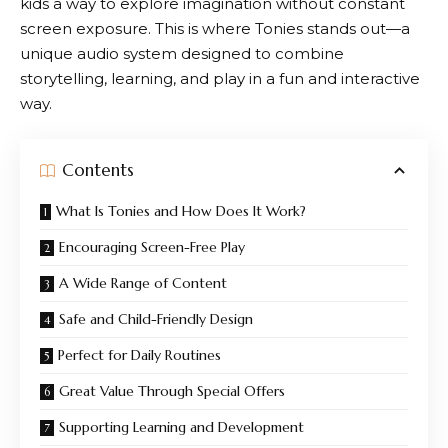
kids a way to explore imagination without constant
screen exposure. This is where
Tonies
stands out—a
unique audio system designed to combine
storytelling, learning, and play in a fun and interactive
way.
Contents
What Is Tonies and How Does It Work?
Encouraging Screen-Free Play
A Wide Range of Content
Safe and Child-Friendly Design
Perfect for Daily Routines
Great Value Through Special Offers
Supporting Learning and Development