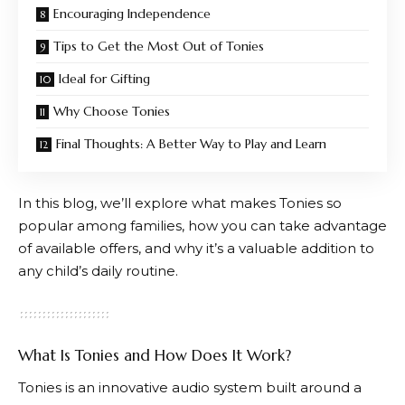
Encouraging Independence
Tips to Get the Most Out of Tonies
Ideal for Gifting
Why Choose Tonies
Final Thoughts: A Better Way to Play and Learn
In this blog, we’ll explore what makes
Tonies
so
popular among families, how you can take advantage
of available offers, and why it’s a valuable addition to
any child’s daily routine.
What Is Tonies and How Does It Work?
Tonies
is an innovative audio system built around a