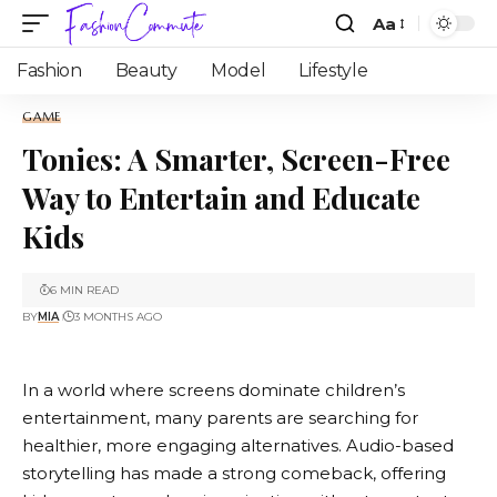
Aa
Fashion
Beauty
Model
Lifestyle
GAME
Tonies: A Smarter, Screen-Free
Way to Entertain and Educate
Kids
6 MIN READ
BY
MIA
3 MONTHS AGO
In a world where screens dominate children’s
entertainment, many parents are searching for
healthier, more engaging alternatives. Audio-based
storytelling has made a strong comeback, offering