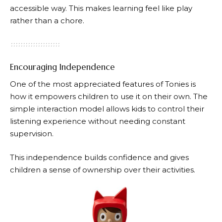
accessible way. This makes learning feel like play
rather than a chore.
Encouraging Independence
One of the most appreciated features of
Tonies
is
how it empowers children to use it on their own. The
simple interaction model allows kids to control their
listening experience without needing constant
supervision.
This independence builds confidence and gives
children a sense of ownership over their activities.