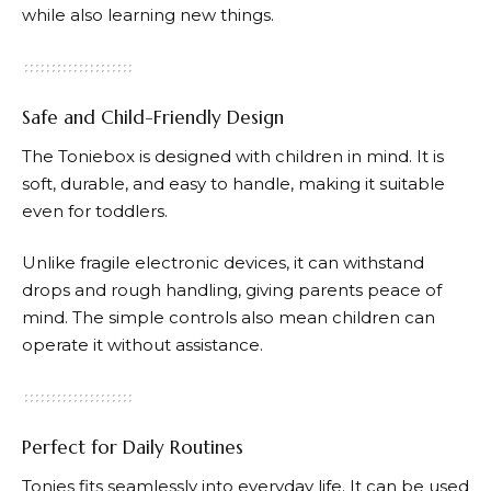
while also learning new things.
Safe and Child-Friendly Design
The Toniebox is designed with children in mind. It is
soft, durable, and easy to handle, making it suitable
even for toddlers.
Unlike fragile electronic devices, it can withstand
drops and rough handling, giving parents peace of
mind. The simple controls also mean children can
operate it without assistance.
Perfect for Daily Routines
Tonies
fits seamlessly into everyday life. It can be used