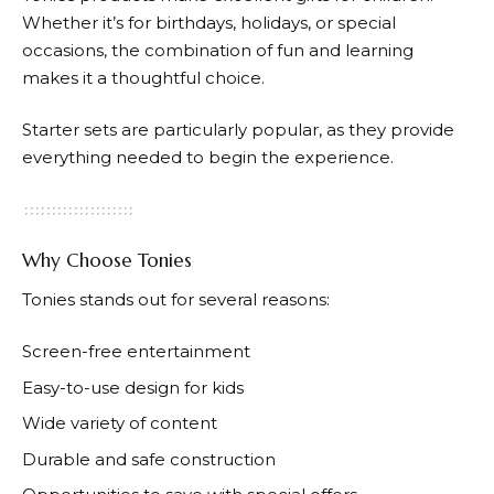
Whether it’s for birthdays, holidays, or special
occasions, the combination of fun and learning
makes it a thoughtful choice.
Starter sets are particularly popular, as they provide
everything needed to begin the experience.
Why Choose Tonies
Tonies
stands out for several reasons:
Screen-free entertainment
Easy-to-use design for kids
Wide variety of content
Durable and safe construction