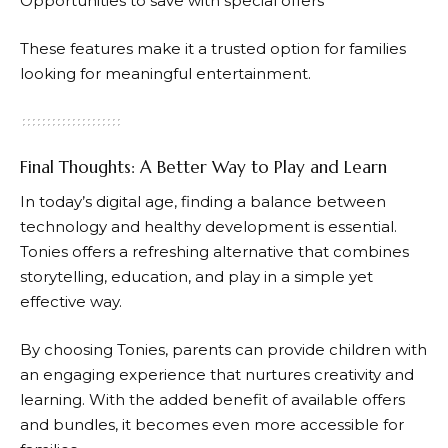
Opportunities to save with special offers
These features make it a trusted option for families
looking for meaningful entertainment.
Final Thoughts: A Better Way to Play and Learn
In today’s digital age, finding a balance between
technology and healthy development is essential.
Tonies
offers a refreshing alternative that combines
storytelling, education, and play in a simple yet
effective way.
By choosing
Tonies
, parents can provide children with
an engaging experience that nurtures creativity and
learning. With the added benefit of available offers
and bundles, it becomes even more accessible for