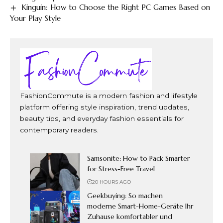
Kinguin: How to Choose the Right PC Games Based on
Your Play Style
FashionCommute is a modern fashion and lifestyle
platform offering style inspiration, trend updates,
beauty tips, and everyday fashion essentials for
contemporary readers.
Samsonite: How to Pack Smarter
for Stress-Free Travel
20 HOURS AGO
Geekbuying: So machen
moderne Smart-Home-Geräte Ihr
Zuhause komfortabler und