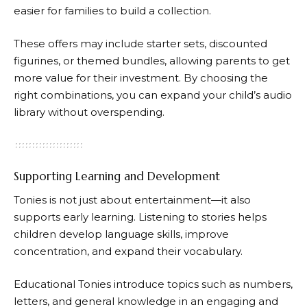
easier for families to build a collection.
These offers may include starter sets, discounted
figurines, or themed bundles, allowing parents to get
more value for their investment. By choosing the
right combinations, you can expand your child’s audio
library without overspending.
Supporting Learning and Development
Tonies
is not just about entertainment—it also
supports early learning. Listening to stories helps
children develop language skills, improve
concentration, and expand their vocabulary.
Educational
Tonies
introduce topics such as numbers,
letters, and general knowledge in an engaging and